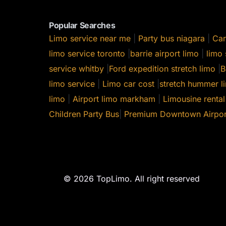
Popular Searches
Limo service near me
|
Party bus niagara
|
Car
limo service toronto
|
barrie airport limo
|
limo 
service whitby
|
Ford expedition stretch limo
|
B
limo service
|
Limo car cost
|
stretch hummer li
limo
|
Airport limo markham
|
Limousine rental
Children Party Bus
|
Premium Downtown Airpor
© 2026 TopLimo. All right reserved