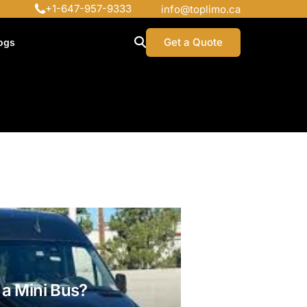
+1-647-957-9333
info@toplimo.ca
Get a Quote
ogs
a Mini Bus?