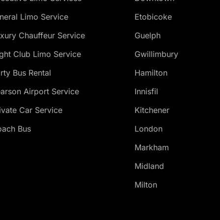
neral Limo Service
Etobicoke
xury Chauffeur Service
Guelph
ght Club Limo Service
Gwillimbury
rty Bus Rental
Hamilton
arson Airport Service
Innisfil
ivate Car Service
Kitchener
ach Bus
London
Markham
Midland
Milton