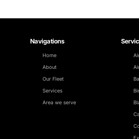
Navigations
Servi
Home
Ai
About
Ai
Our Fleet
Ba
Services
Bi
Area we serve
Bl
Ca
Co
Ex