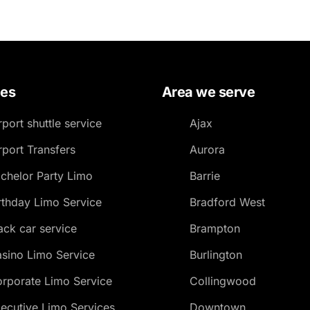
ces
Area we serve
rport shuttle service
Ajax
rport Transfers
Aurora
chelor Party Limo
Barrie
rthday Limo Service
Bradford West
ack car service
Brampton
sino Limo Service
Burlington
rporate Limo Service
Collingwood
ecutive Limo Services
Downtown