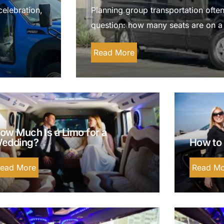
Luxury Chauffeur Service
celebration,
Planning group transportation often
Night Club Limo Service
question: how many seats are on a
Party Bus Rentals
Read More
Pearson airport service
Private Car Services
Charter Bus Rentals
ow Much Is a Limo for a
edding?
How to 
ead More
Read Mo