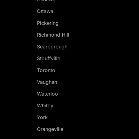
Ottawa
Pickering
Richmond Hill
Scarborough
Stouffville
Toronto
Vaughan
Waterloo
Whitby
York
Orangeville