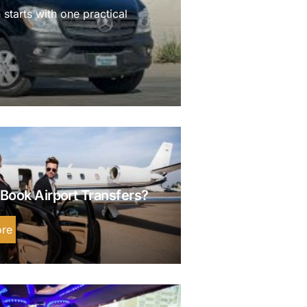
 starts with one practical
Book Airport Transfers?
re