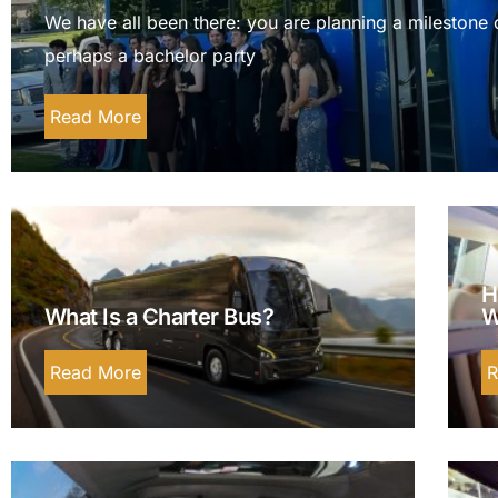
We have all been there: you are planning a milestone 
perhaps a bachelor party
Read More
H
What Is a Charter Bus?
W
Read More
R