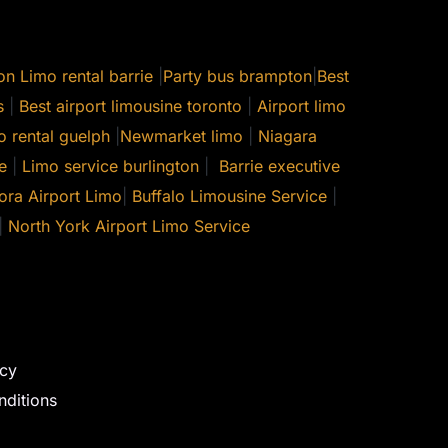
on
Limo rental barrie
|
Party bus brampton
|
Best
s
|
Best airport limousine toronto
|
Airport limo
o rental guelph
|
Newmarket limo
|
Niagara
e
|
Limo service burlington
|
Barrie executive
ora Airport Limo
|
Buffalo Limousine Service
|
|
North York Airport Limo Service
icy
ditions