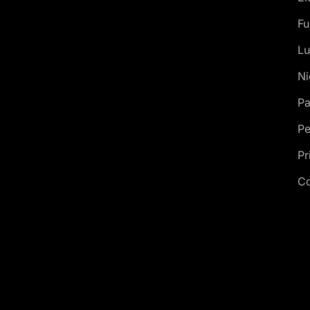
Fu
Lu
Ni
Pa
Pe
Pr
Co