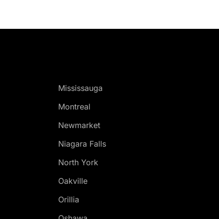
Mississauga
Montreal
Newmarket
Niagara Falls
North York
Oakville
Orillia
Oshawa