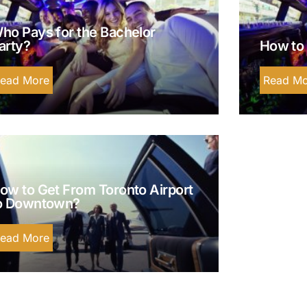
ho Pays for the Bachelor
arty?
How to 
ead More
Read Mo
ow to Get From Toronto Airport
o Downtown?
ead More