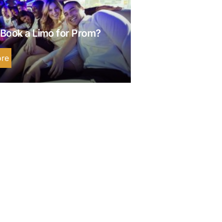
Book a Limo for Prom?
re