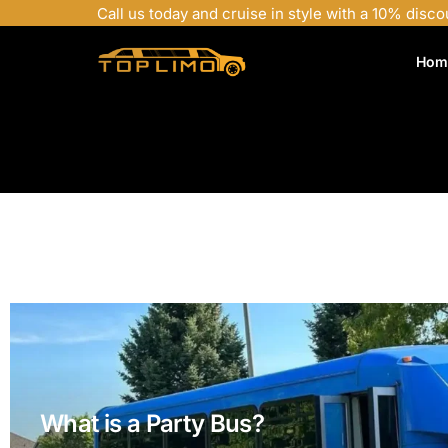
Call us today and cruise in style with a 10% disco
Hom
What is a Party Bus?