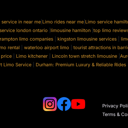
 service in near me
|
Limo rides near me
|
Limo service hamilt
service london ontario
|
limousine hamilton
|
top limo review
rampton limo companies
|
kingston limousine services
|
lim
mo rental
|
waterloo airport limo
|
tourist attractions in barri
 price
|
Limo kitchener
|
Lincoln town stretch limousine
|
Aur
t Limo Service
|
Durham: Premium Luxury & Reliable Rides
Privacy Pol
Terms & Con