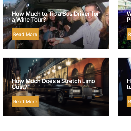
How Much to Tip a Bus Driver for
W
a Wine Tour?
P
Read More
R
How Much Does a Stretch Limo
H
Cost?
t
Read More
R