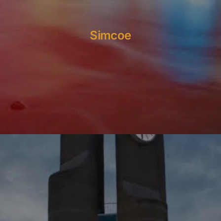
Simcoe