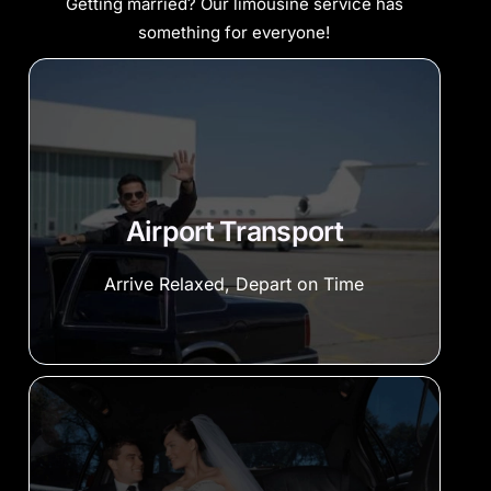
Getting married? Our limousine service has
something for everyone!
Airport Transport
Arrive Relaxed, Depart on Time