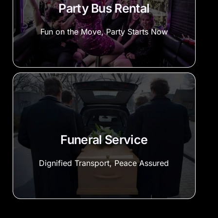
Party Bus Rental
Fun on the Move, Party Starts Now
Funeral Service
Dignified Transport, Peace Assured