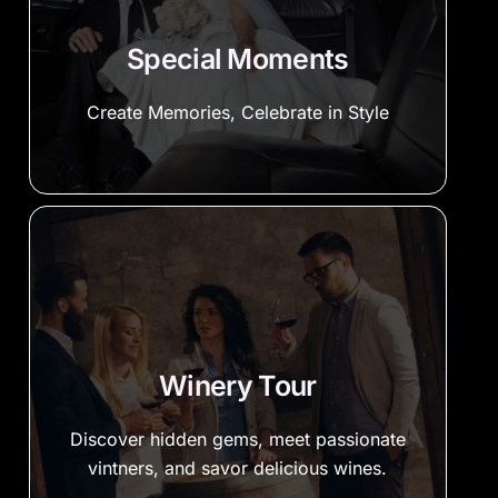
Special Moments
Create Memories, Celebrate in Style
Winery Tour
Discover hidden gems, meet passionate
vintners, and savor delicious wines.