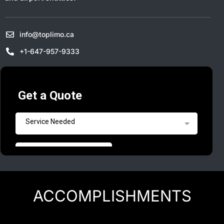
info@toplimo.ca
+1-647-957-9333
ACCOMPLISHMENTS