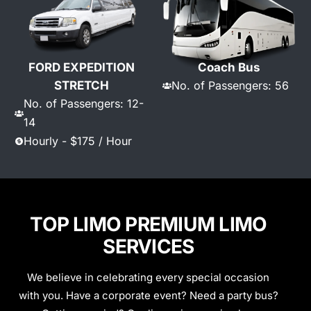
FORD EXPEDITION
Coach Bus
STRETCH
No. of Passengers: 56
No. of Passengers: 12-
14
Hourly - $175 / Hour
TOP LIMO PREMIUM LIMO
SERVICES
We believe in celebrating every special occasion
with you. Have a corporate event? Need a party bus?