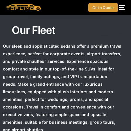
Get a Quote
Our Fleet
Our sleek and sophisticated sedans offer a premium travel
experience, perfect for corporate events, airport transfers,
and private chauffeur services. Experience spacious
comfort and style in our top-of-the-line SUVs, ideal for
group travel, family outings, and VIP transportation
needs. Make a grand entrance with our luxurious
limousines, equipped with plush interiors and modern
amenities, perfect for weddings, proms, and special
occasions. Travel in comfort and convenience with our
executive vans, featuring ample space and upscale
amenities, suitable for business meetings, group tours,
and airport shuttles.