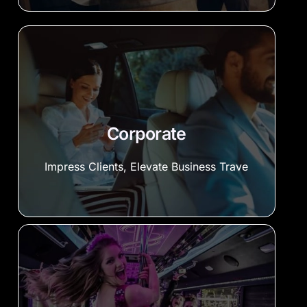
Corporate
Impress Clients, Elevate Business Trave