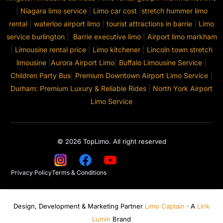
|
Niagara limo service
|
Limo car cost
|
stretch hummer limo
rental
|
waterloo airport limo
|
tourist attractions in barrie
|
Limo
service burlington
|
Barrie executive limo
|
Airport limo markham
|
Limousine rental price
|
Limo kitchener
|
Lincoln town stretch
limousine
|
Aurora Airport Limo
|
Buffalo Limousine Service
|
Children Party Bus
|
Premium Downtown Airport Limo Service
|
Durham: Premium Luxury & Reliable Rides
|
North York Airport
Limo Service
© 2026 TopLimo. All right reserved
Privacy Policy
Terms & Conditions
Design, Development & Marketing Partner
Limo Captain
· A
Link
Lumin
Brand