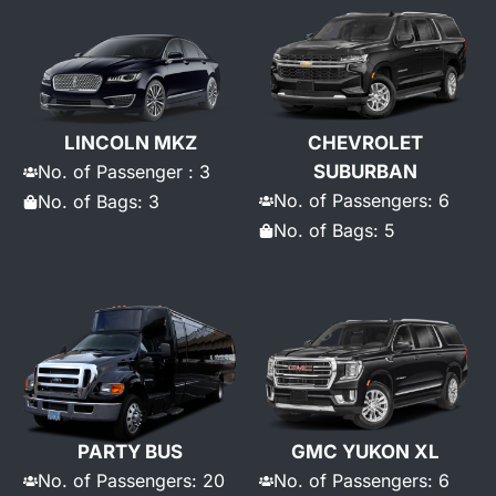
LINCOLN MKZ
CHEVROLET
No. of Passenger : 3
SUBURBAN
No. of Passengers: 6
No. of Bags: 3
No. of Bags: 5
PARTY BUS
GMC YUKON XL
No. of Passengers: 20
No. of Passengers: 6