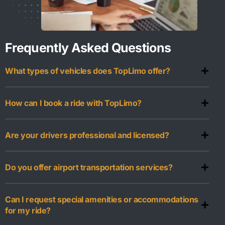
Frequently Asked Questions
What types of vehicles does TopLimo offer?
How can I book a ride with TopLimo?
Are your drivers professional and licensed?
Do you offer airport transportation services?
Can I request special amenities or accommodations
for my ride?