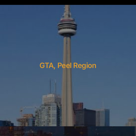
GTA, Peel Region