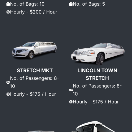
No. of Bags: 10
No. of Bags: 5
Hourly - $200 / Hour
STRETCH MKT
LINCOLN TOWN
No. of Passengers: 8-
STRETCH
No. of Passengers: 8-
10
10
Hourly - $175 / Hour
Hourly - $175 / Hour