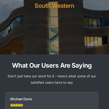
South Western
What Our Users Are Saying
Don’t just take our word for it – here’s what some of our
satisfied users have to say
Michael Davis