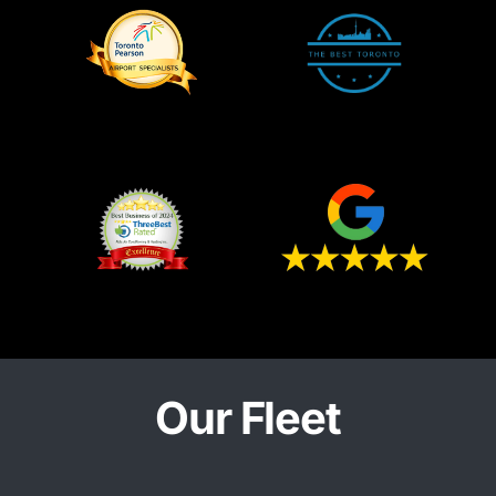
Our Fleet