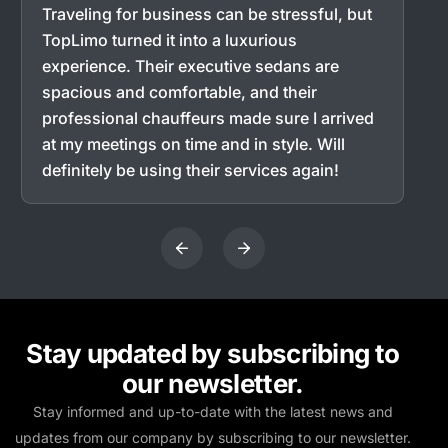
Traveling for business can be stressful, but
TopLimo turned it into a luxurious
experience. Their executive sedans are
spacious and comfortable, and their
professional chauffeurs made sure I arrived
at my meetings on time and in style. Will
definitely be using their services again!
Stay updated by subscribing to
our newsletter.
Stay informed and up-to-date with the latest news and
updates from our company by subscribing to our newsletter.