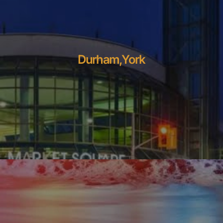
Durham,York