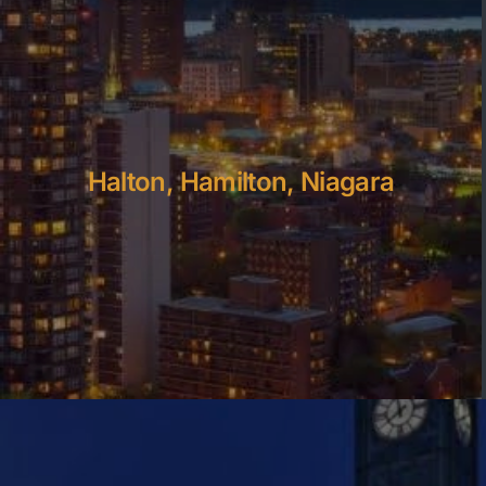
Halton, Hamilton, Niagara