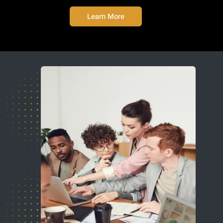
Learn More