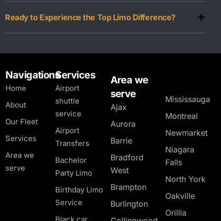
Ready to Experience the Top Limo Difference?
Navigations
Services
Area we
Home
Airport
serve
Mississauga
shuttle
About
Ajax
service
Montreal
Our Fleet
Aurora
Airport
Newmarket
Services
Barrie
Transfers
Niagara
Area we
Bradford
Bachelor
Falls
serve
West
Party Limo
North York
Brampton
Birthday Limo
Oakville
Service
Burlington
Orillia
Black car
Collingwood