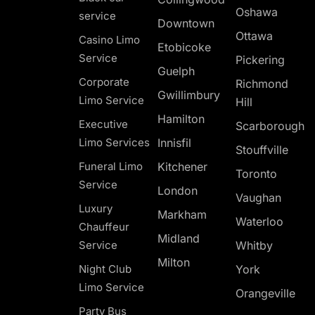
Oshawa
service
Downtown
Ottawa
Casino Limo
Etobicoke
Service
Pickering
Guelph
Corporate
Richmond
Gwillimbury
Limo Service
Hill
Hamilton
Executive
Scarborough
Limo Services
Innisfil
Stouffville
Funeral Limo
Kitchener
Toronto
Service
London
Vaughan
Luxury
Markham
Waterloo
Chauffeur
Midland
Service
Whitby
Milton
Night Club
York
Limo Service
Orangeville
Party Bus