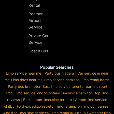
Rental
Pearson
Airport
Service
Private Car
Service
Coach Bus
Popular Searches
Limo service near me
|
Party bus niagara
|
Car service in near
me
|
Limo rides near me
|
Limo service hamilton
Limo rental barrie
|
Party bus brampton
|
Best limo service toronto
|
barrie airport
limo
|
limo service london ontario
|
limousine hamilton
|
top limo
reviews
|
Best airport limousine toronto
|
Airport limo service
whitby
|
Ford expedition stretch limo
|
Brampton limo companies
|
kingston limousine services
|
limo rental guelph
|
Newmarket limo