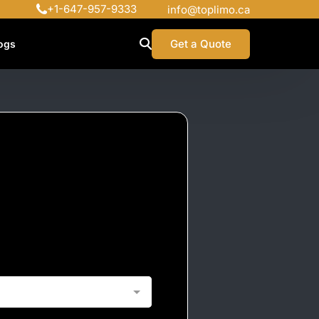
+1-647-957-9333
info@toplimo.ca
Get a Quote
ogs