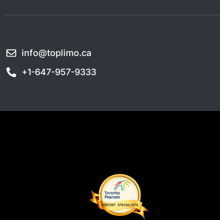
info@toplimo.ca
+1-647-957-9333