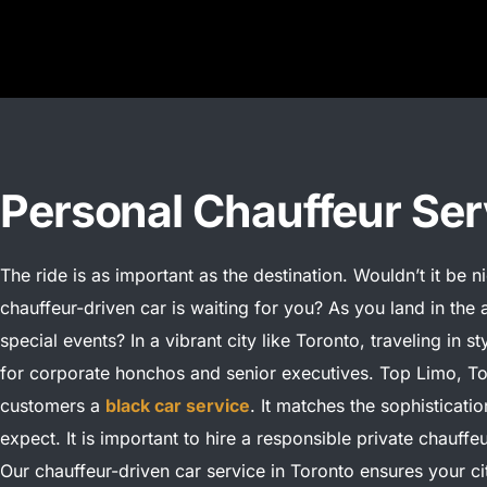
Personal Chauffeur Ser
The ride is as important as the destination. Wouldn’t it be 
chauffeur-driven car is waiting for you? As you land in the a
special events?
In a vibrant city like Toronto, traveling in st
for corporate honchos and senior executives. Top Limo, To
customers a
black car service
. It matches the sophisticati
expect.
It is important to hire a responsible private chauffe
Our chauffeur-driven car service in Toronto ensures your cit