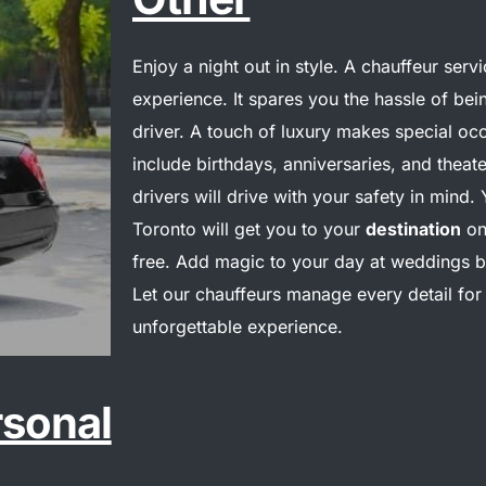
Enjoy a night out in style. A chauffeur serv
experience. It spares you the hassle of bei
driver.
A touch of luxury makes special occ
include birthdays, anniversaries, and theate
drivers will drive with your safety in mind. 
Toronto will get you to your
destination
on
free.
Add magic to your day at weddings by 
Let our chauffeurs manage every detail for
unforgettable experience.
rsonal