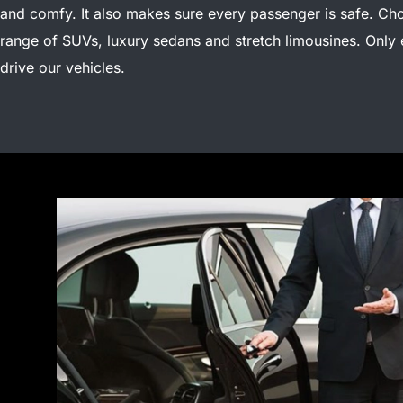
and comfy. It also makes sure every passenger is safe.
Cho
range of SUVs, luxury sedans and stretch limousines. Only
drive our vehicles.