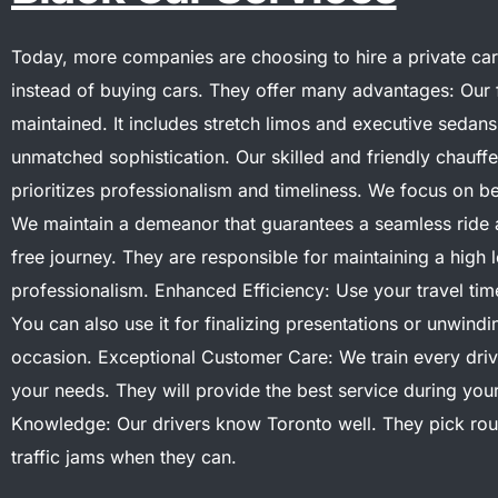
Today, more companies are choosing to hire a private car
instead of buying cars. They offer many advantages:
Our 
maintained. It includes stretch limos and executive sedan
unmatched sophistication.
Our skilled and friendly chauff
prioritizes professionalism and timeliness. We focus on b
We maintain a demeanor that guarantees a seamless ride 
free journey. They are responsible for maintaining a high l
professionalism.
Enhanced Efficiency: Use your travel tim
You can also use it for finalizing presentations or unwind
occasion.
Exceptional Customer Care: We train every driv
your needs. They will provide the best service during your
Knowledge: Our drivers know Toronto well. They pick rou
traffic jams when they can.