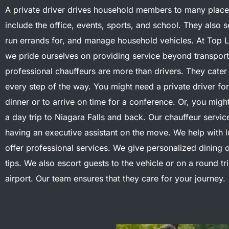
A private driver drives household members to many place
include the office, events, sports, and school. They also s
run errands for, and manage household vehicles.
At Top 
we pride ourselves on providing service beyond transport
professional chauffeurs are more than drivers.
They cater
every step of the way. You might need a private driver fo
dinner or to arrive on time for a conference. Or, you migh
a day trip to Niagara Falls and back. Our chauffeur service
having an executive assistant on the move.
We help with 
offer professional services. We give personalized dining o
tips. We also escort guests to the vehicle or on a round tri
airport. Our team ensures that they care for your journey.