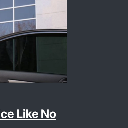
ice Like No