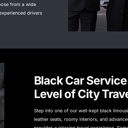
ose from a wide
 experienced drivers
Black Car Service 
Level of City Trav
Step into one of our well-kept black limou
leather seats, roomy interiors, and advanced
provides a relaxing travel experience.
Some