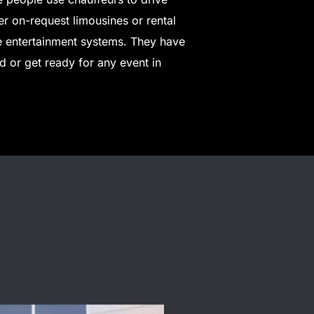
fer on-request limousines or rental
e entertainment systems. They have
 or get ready for any event in