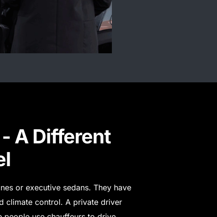
- A Different
el
sines or executive sedans. They have
 climate control. A private driver
 people use chauffeurs to drive