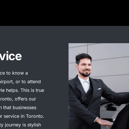
vice
nice to know a
irport, or to attend
yle helps. This is true
ronto, offers our
on that businesses
ur service in Toronto.
y journey is stylish