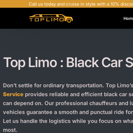
Call us today and cruise in style with a 10% disco
Hom
Top Limo : Black Car
S
Don’t settle for ordinary transportation. Top Limo’
Service
provides reliable and efficient black car 
can depend on. Our professional chauffeurs and l
vehicles guarantee a smooth and punctual ride fo
Let us handle the logistics while you focus on wh
most.