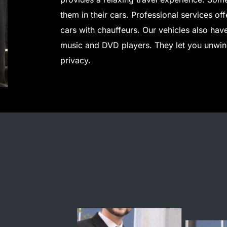
them in their cars. Professional services of
cars with chauffeurs.
Our vehicles also hav
music and DVD players. They let you unwind
privacy.