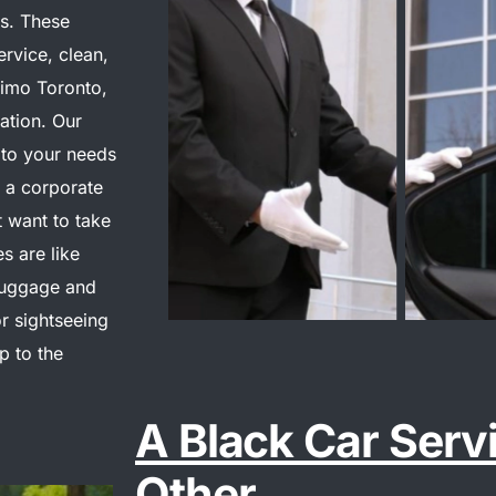
s. These
ervice, clean,
Limo Toronto,
ation. Our
 to your needs
r a corporate
t want to take
s are like
luggage and
r sightseeing
p to the
A Black Car Serv
Other