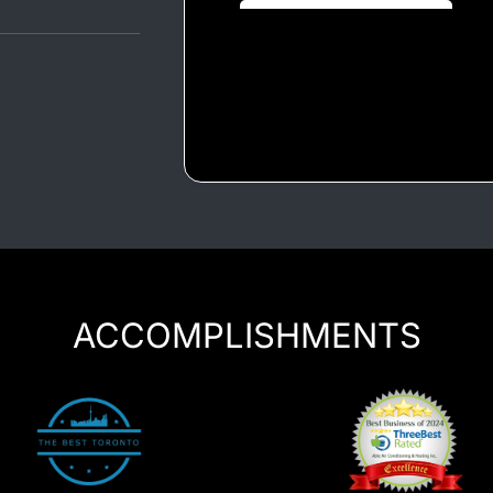
Luxury Chauffeur Service
Night Club Limo Service
Party Bus Rentals
Pearson airport service
Private Car Services
Charter Bus Rentals
ACCOMPLISHMENTS