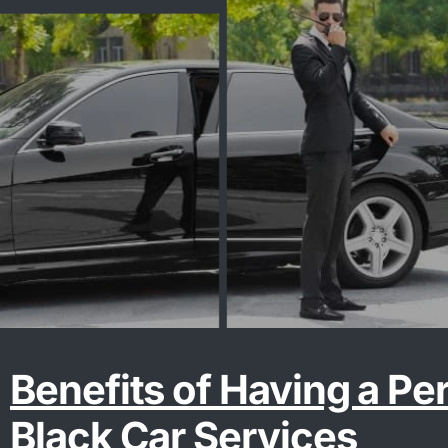
Benefits of Having a Pe
Black Car Services