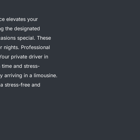
ice elevates your
ng the designated
asions special. These
r nights. Professional
Your private driver in
 time and stress-
arriving in a limousine.
 a stress-free and