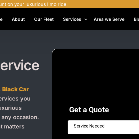
unt on your luxurious limo ride!
e
About
Our Fleet
Services
Area we Serve
Bl
Airport Shuttle Services
Airport Transfers
ervice
Bachelor Party Limo
Birthday Limo Service
Black Car Services
s
Black Car
Casino Limo Service
services you
uxurious
Corporate Limo
r any occasion.
Executive Limo Services
at matters
Funeral Limo Services