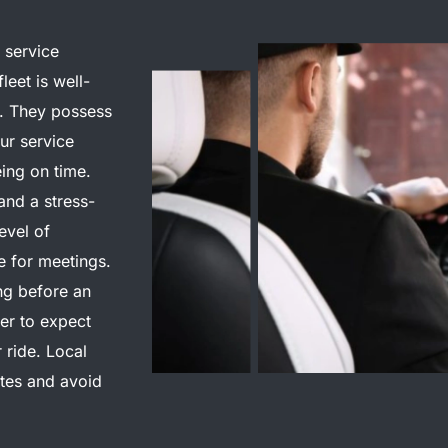
 service
fleet is well-
s. They possess
eur service
eing on time.
and a stress-
evel of
e for meetings.
ing before an
er to expect
 ride.
Local
tes and avoid