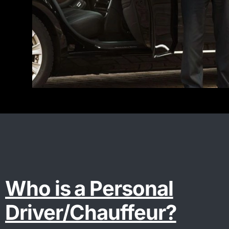
Who is a Personal
Driver/Chauffeur?