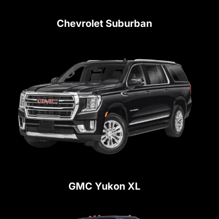
Chevrolet Suburban
GMC Yukon XL