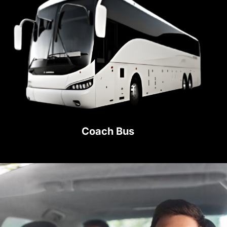
Coach Bus