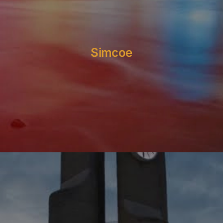
Simcoe