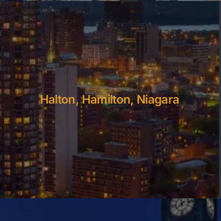
Halton, Hamilton, Niagara