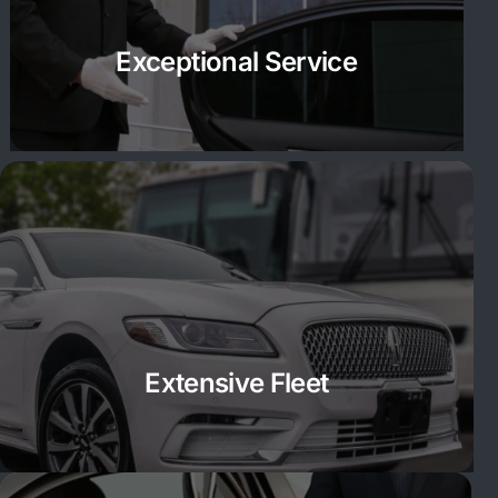
Exceptional Service
Extensive Fleet