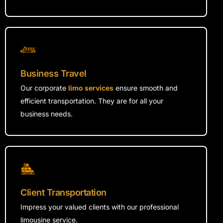
Business Travel
Our corporate
limo services
ensure smooth and
efficient transportation. They are for all your
business needs.
Client Transportation
Impress your valued clients with our professional
limousine service.