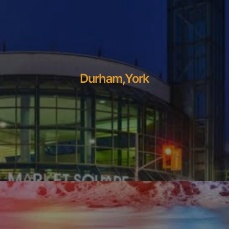
Durham,York