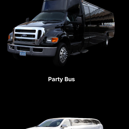
Party Bus