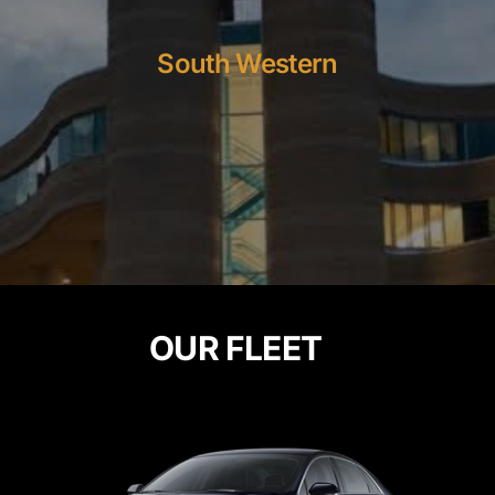
South Western
OUR FLEET