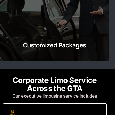
Customized Packages
Corporate Limo Service
Across the GTA
Our executive limousine service includes