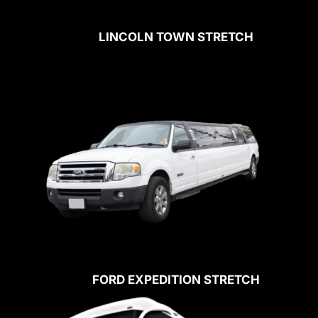
LINCOLN TOWN STRETCH
FORD EXPEDITION STRETCH