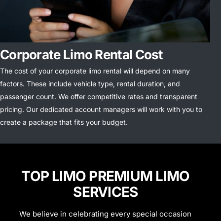
Corporate Limo Rental Cost
The cost of your corporate limo rental will depend on many
factors. These include vehicle type, rental duration, and
passenger count.
We offer competitive rates and transparent
pricing. Our dedicated account managers will work with you to
create a package that fits your budget.
TOP LIMO PREMIUM LIMO
SERVICES
We believe in celebrating every special occasion