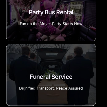
Party Bus Rental
Fun on the Move, Party Starts Now
Funeral Service
Dignified Transport, Peace Assured