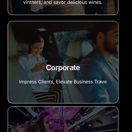
vintners, and savor delicious wines.
Corporate
Impress Clients, Elevate Business Trave