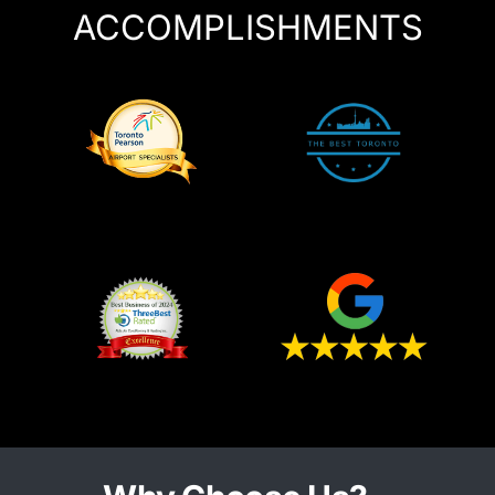
ACCOMPLISHMENTS