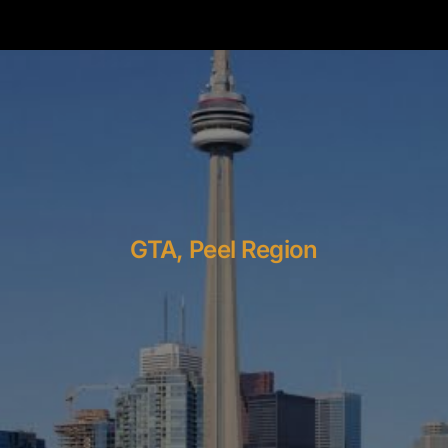
GTA, Peel Region