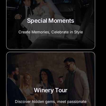
Special Moments
Create Memories, Celebrate in Style
Winery Tour
Discover hidden gems, meet passionate