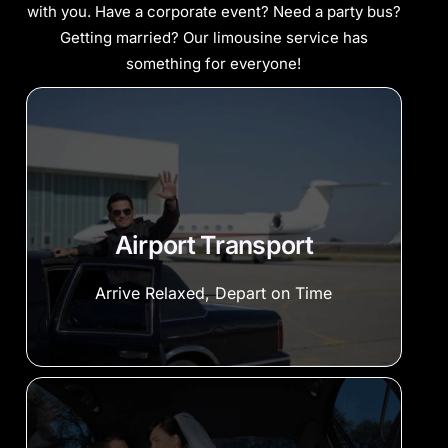
with you. Have a corporate event? Need a party bus?
Getting married? Our limousine service has
something for everyone!
Airport Transport
Arrive Relaxed, Depart on Time