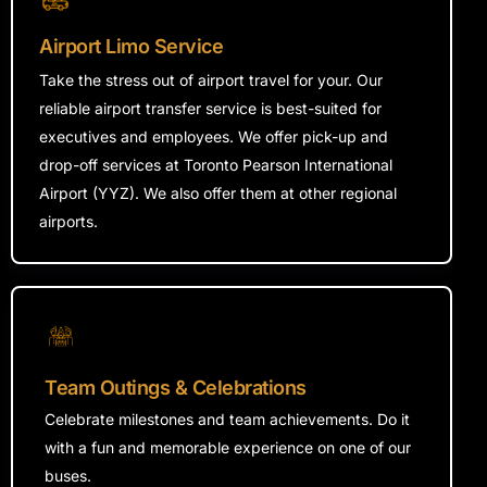
Airport Limo Service
Take the stress out of airport travel for
your
. Our
reliable airport transfer service is
best-suited
for
executives and employees. We offer pick-up and
drop-off services at Toronto Pearson International
Airport (YYZ). We also offer them at other regional
airports.
Team Outings & Celebrations
Celebrate milestones and team achievements. Do it
with a fun and memorable experience on one of our
buses.