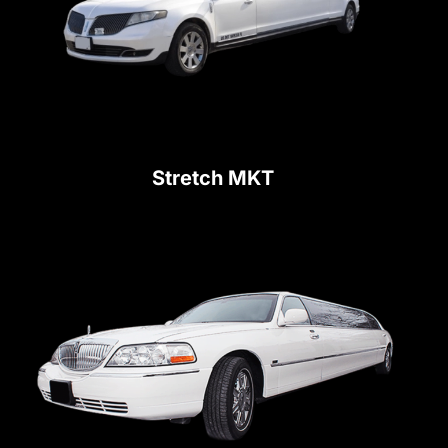
Stretch MKT