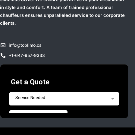
in style and comfort. A team of trained professional
chauffeurs ensures unparalleled service to our corporate
clients.
info@toplimo.ca
+1-647-957-9333