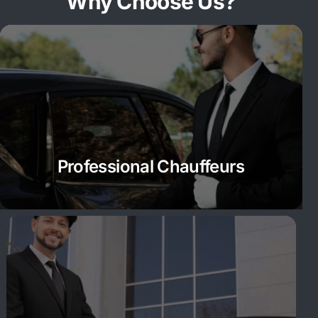
Why Choose Us?
Professional Chauffeurs