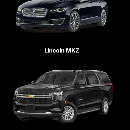
Lincoln MKZ