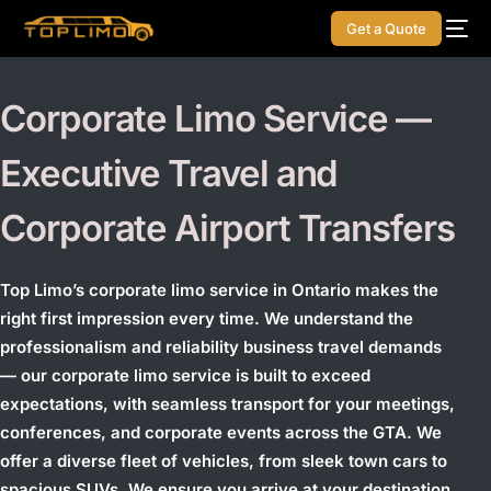
Get a Quote
Corporate Limo Service —
Executive Travel and
Corporate Airport Transfers
Top Limo’s corporate limo service in Ontario makes the
right first impression every time. We understand the
professionalism and reliability business travel demands
— our corporate limo service is built to exceed
expectations, with seamless transport for your meetings,
conferences, and corporate events across the GTA.
We
offer a diverse fleet of vehicles, from sleek town cars to
spacious SUVs. We ensure you arrive at your destination