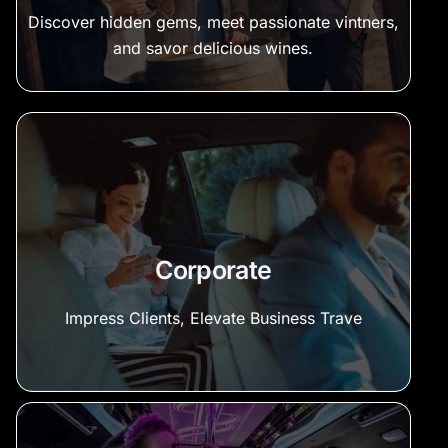
Discover hidden gems, meet passionate vintners,
and savor delicious wines.
Corporate
Impress Clients, Elevate Business Trave