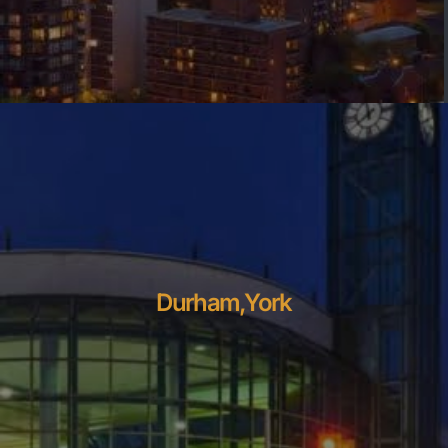
Durham,York