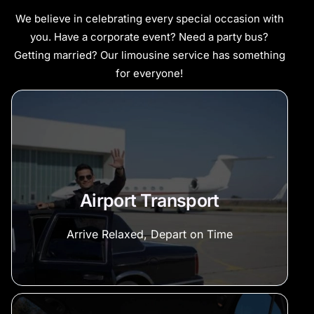
We believe in celebrating every special occasion with
you. Have a corporate event? Need a party bus?
Getting married? Our limousine service has something
for everyone!
Airport Transport
Arrive Relaxed, Depart on Time