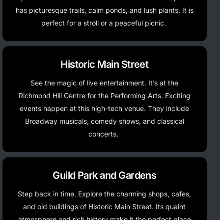
has picturesque trails, calm ponds, and lush plants. It is
perfect for a stroll or a peaceful picnic.
Historic Main Street
See the magic of live entertainment.
It’s
at the
Richmond Hill Centre for the Performing Arts. Exciting
events happen at this high-tech venue. They include
Broadway musicals, comedy shows, and classical
concerts.
Guild Park and Gardens
Step back in time. Explore the charming shops, cafes,
and old buildings of Historic Main Street. Its quaint
atmosphere and rich history make it the perfect place