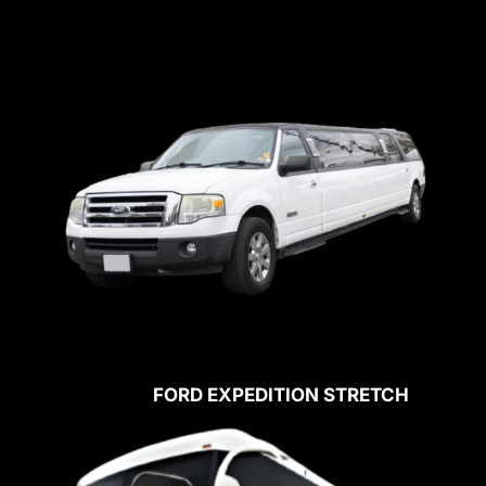
FORD EXPEDITION STRETCH