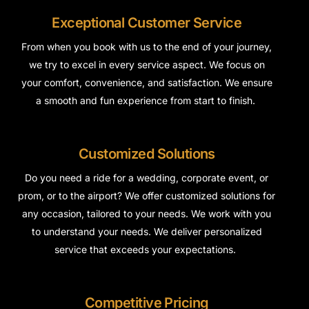
Exceptional Customer Service
From when you book with us to the end of your journey,
we try to excel in every
service aspect
. We focus on
your comfort, convenience, and satisfaction. We ensure
a smooth and fun experience from start to finish.
Customized Solutions
Do you need a ride for a wedding, corporate event, or
prom, or to the airport? We offer customized solutions for
any occasion, tailored to your needs. We work with you
to understand your needs. We deliver personalized
service that exceeds your expectations.
Competitive Pricing