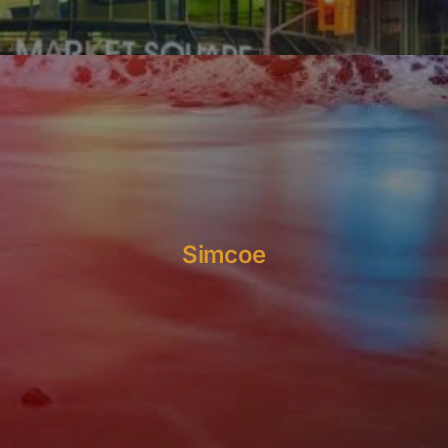
Simcoe