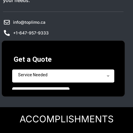
your needs.
info@toplimo.ca
+1-647-957-9333
ACCOMPLISHMENTS