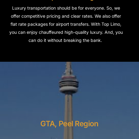
Luxury transportation should be for everyone. So, we
offer competitive pricing and clear rates. We also offer
flat rate packages for airport transfers.
With Top Limo,
you can enjoy chauffeured high-quality luxury. And, you
can do it without breaking the bank.
GTA, Peel Region