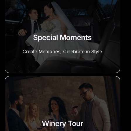
Special Moments
Create Memories, Celebrate in Style
Winery Tour