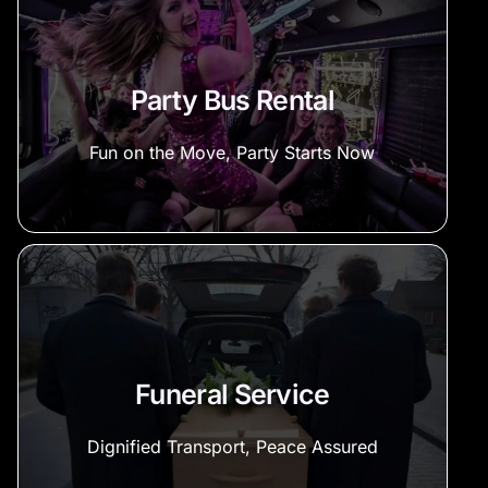
Party Bus Rental
Fun on the Move, Party Starts Now
Funeral Service
Dignified Transport, Peace Assured