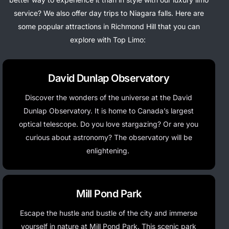
service? We also offer day trips to Niagara falls.
Here are
some popular attractions in Richmond Hill that you can
explore with Top Limo:
David Dunlap Observatory
Discover the wonders of the universe at the David
Dunlap Observatory. It is home to Canada’s largest
optical telescope.
Do you love stargazing? Or are you
curious about astronomy? The observatory will be
enlightening.
Mill Pond Park
Escape the hustle and bustle of the city and immerse
yourself in nature at Mill Pond Park. This scenic park