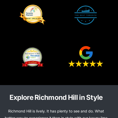
Explore Richmond Hill in Style
Richmond Hill is lively. It has plenty to see and do. What
better way to experience it than in style with our luxury limo