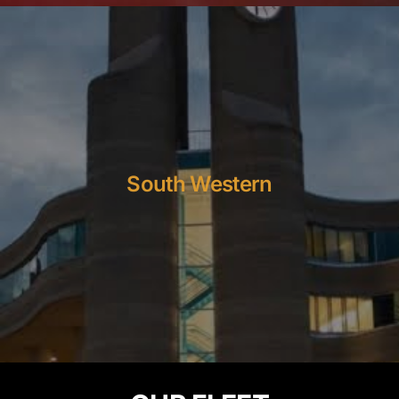
South Western