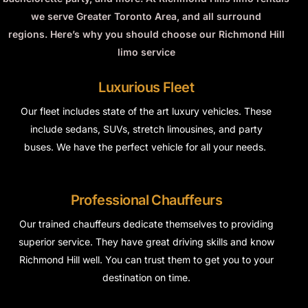
we serve Greater Toronto Area, and all surround
regions.
Here’s why you should choose our Richmond Hill
limo service
Luxurious Fleet
Our fleet includes
state of the art
luxury vehicles. These
include sedans, SUVs, stretch limousines, and party
buses. We have the perfect vehicle for all your needs.
Professional Chauffeurs
Our trained chauffeurs dedicate themselves to providing
superior service. They have great driving skills and know
Richmond Hill well. You can trust them to get you to your
destination on time.