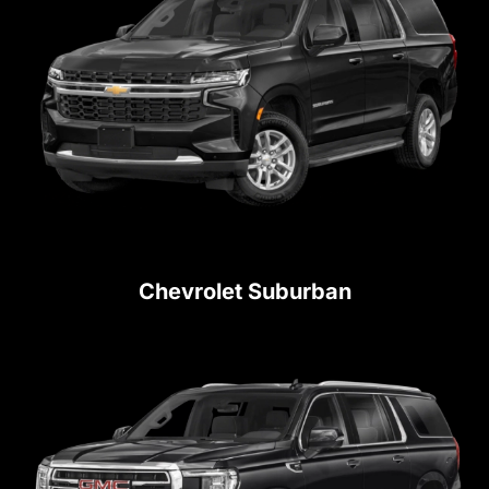
Chevrolet Suburban