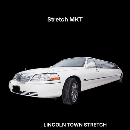
Stretch MKT
LINCOLN TOWN STRETCH