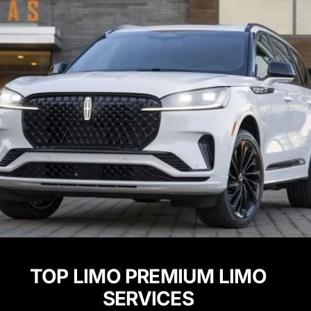
TOP LIMO PREMIUM LIMO
SERVICES