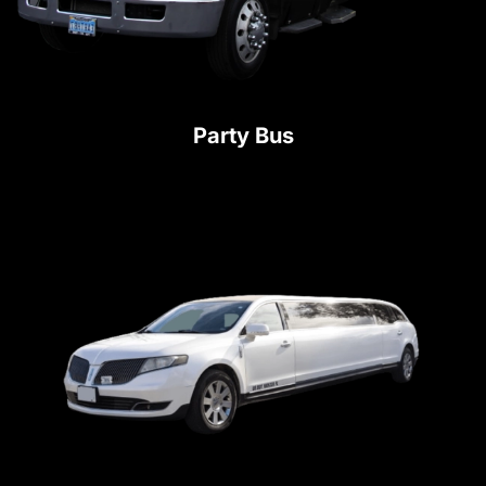
Party Bus