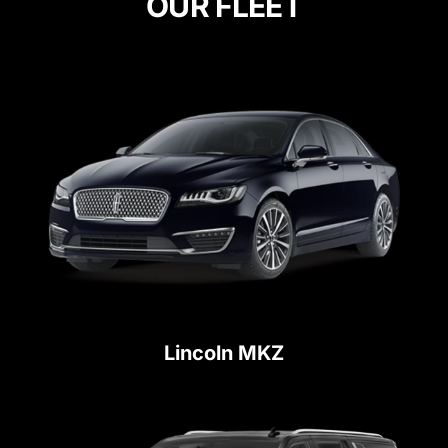
OUR FLEET
Lincoln MKZ