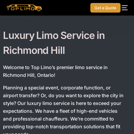
Get a Quote
Luxury Limo Service in
Richmond Hill
Welcome to Top Limo’s premier limo service in
Richmond Hill, Ontario!
Planning a special event, corporate function, or
airport transfer? Or, do you want to explore the city in
style?
Our luxury limo service is here to exceed your
expectations. We have a fleet of high-end vehicles
and professional chauffeurs. We’re committed to
providing top-notch transportation solutions that fit