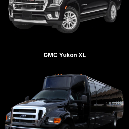
GMC Yukon XL