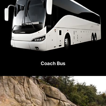
Coach Bus