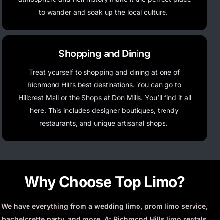
to wander and soak up the local culture.
Shopping and Dining
Treat yourself to shopping and dining at one of
Richmond Hill’s best destinations. You can go to
Hillcrest Mall or the Shops at Don Mills.
You’ll
find it all
here. This includes designer boutiques, trendy
restaurants, and unique artisanal shops.
Why Choose Top Limo?
We have everything from a wedding limo, prom limo service,
bachelorette party, and more. At Richmond Hills limo rentals