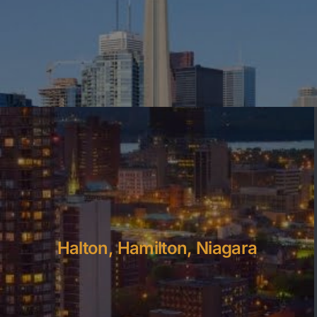
Halton, Hamilton, Niagara