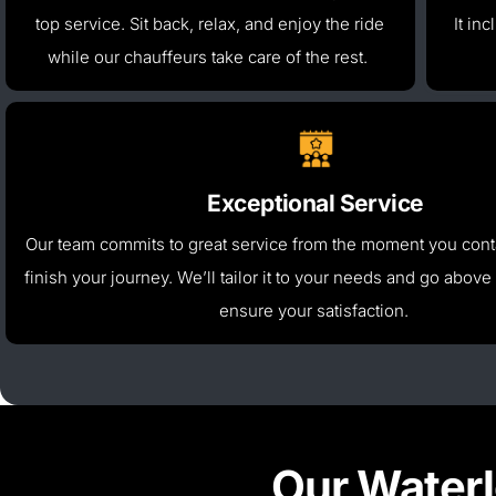
top service. Sit back, relax, and enjoy the ride
It in
while our chauffeurs take care of the rest.
Exceptional Service
Our team commits to great service from the moment you conta
finish your journey.
We’ll
tailor it to your needs and go
above
ensure your satisfaction.
Our Waterl