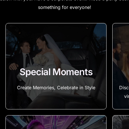
something for everyone!
Special Moments
Create Memories, Celebrate in Style
Disc
vi