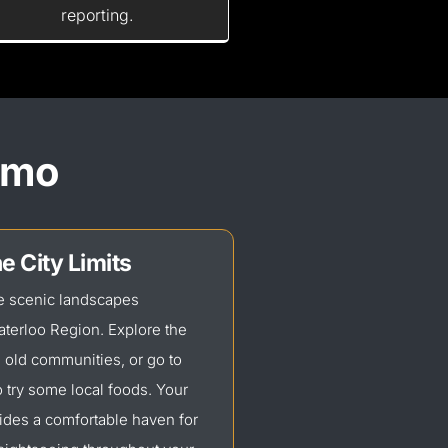
reporting.
Limo
e City Limits
he scenic landscapes
terloo Region. Explore the
d old
communities, or
go to
 try some local foods. Your
ides a comfortable haven for