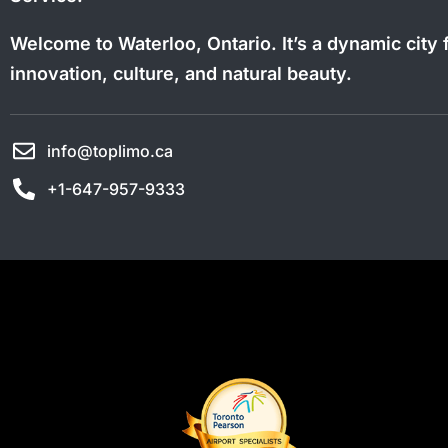
Welcome to Waterloo, Ontario. It’s a dynamic city f
innovation, culture, and natural beauty.
info@toplimo.ca
+1-647-957-9333