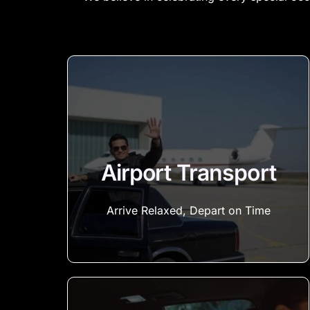
Airport Transport
Arrive Relaxed, Depart on Time