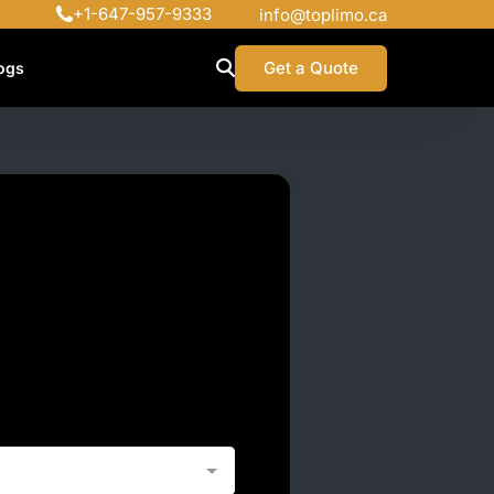
+1-647-957-9333
info@toplimo.ca
Get a Quote
ogs