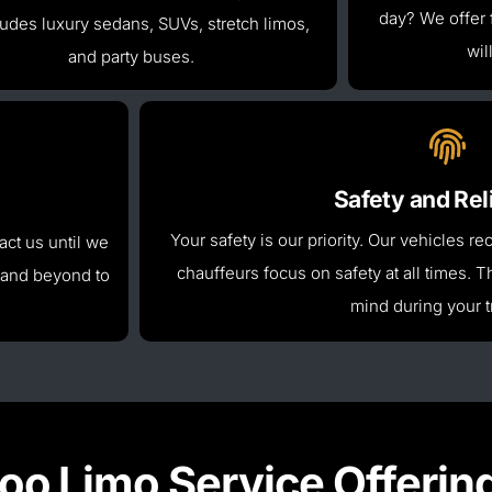
day
? We offer 
cludes luxury sedans, SUVs, stretch limos,
wil
and party buses.
Safety and Reli
Your safety is our priority. Our vehicles 
ct us until we
chauffeurs focus on safety at all times.
Th
 and beyond
to
mind during your t
oo Limo Service Offerin