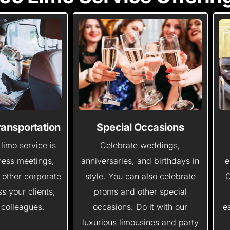
ransportation
Special Occasions
limo service is
Celebrate weddings,
iness meetings,
anniversaries, and birthdays in
e
 other corporate
style. You can also celebrate
O
s your clients,
proms and other special
 colleagues.
occasions. Do it with our
e
luxurious limousines and party