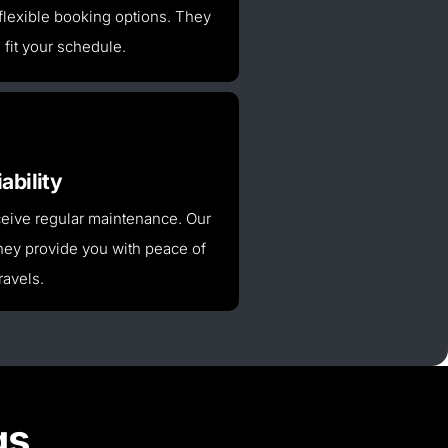
flexible booking options. They
l fit your schedule.
ability
receive regular maintenance.
Our
ey provide you with peace of
ravels.
gs