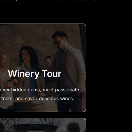
Winery Tour
over hidden gems, meet passionate
ntners, and savor delicious wines.