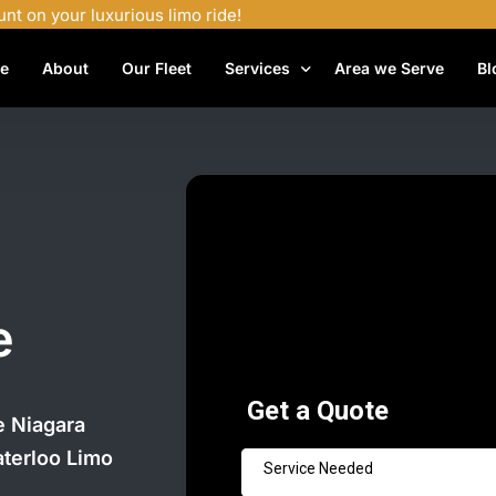
unt on your luxurious limo ride!
e
About
Our Fleet
Services
Area we Serve
Bl
Airport Shuttle Services
Airport Transfers
Bachelor Party Limo
Birthday Limo Service
Black Car Services
e
Casino Limo Service
Corporate Limo
he Niagara
Executive Limo Services
aterloo Limo
Funeral Limo Services