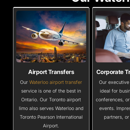
Airport Transfers
Corporate T
Our
Waterloo airport transfer
Our executive 
service is one of the best in
ideal for bus
Ontario. Our Toronto airport
conferences, or
limo also serves Waterloo and
events. Impres
Toronto Pearson International
partners, or
Airport.