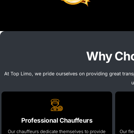
Why Cho
At Top Limo, we pride ourselves on providing great tran
u
Professional Chauffeurs
Our chauffeurs dedicate themselves to
provide
Our fle