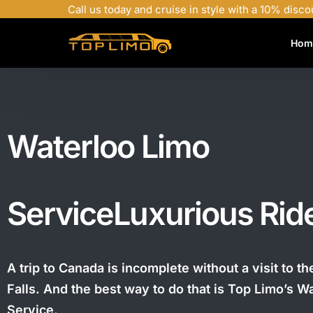
Call us today and cruise in style with a 10% disco
Hom
Waterloo Limo
Service
Luxurious Rid
A trip to Canada is incomplete without a visit to t
Falls. And the best way to do that is Top Limo’s W
Service.