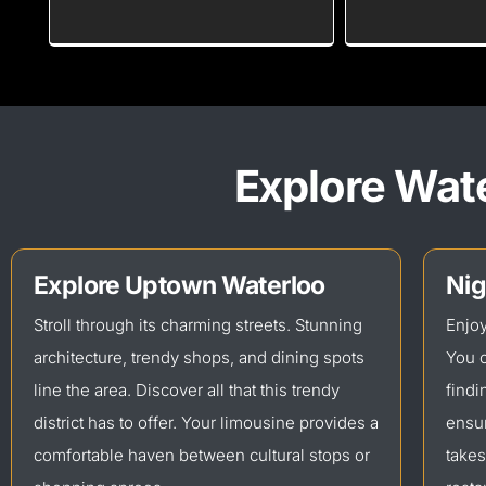
Explore Wate
Explore Uptown Waterloo
Nig
Stroll through its charming streets. Stunning
Enjoy
architecture, trendy shops, and dining spots
You c
line the area. Discover all that this trendy
findi
district has to offer. Your limousine provides a
ensur
comfortable haven between cultural stops or
takes