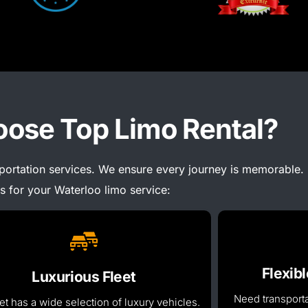
ose Top Limo Rental?
sportation services. We ensure every journey is memorable.
s for your Waterloo limo service:
Flexib
Luxurious Fleet
Need transporta
et has a wide selection of luxury vehicles.