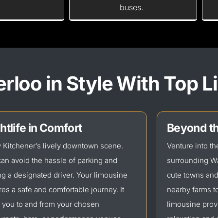
buses.
rloo in Style With Top 
htlife in Comfort
Beyond th
 Kitchener’s lively downtown scene.
Venture into t
an avoid the hassle of parking and
surrounding Wa
ng a designated driver. Your limousine
cute towns an
es a safe and comfortable journey. It
nearby farms to
 you to and from your chosen
limousine prov