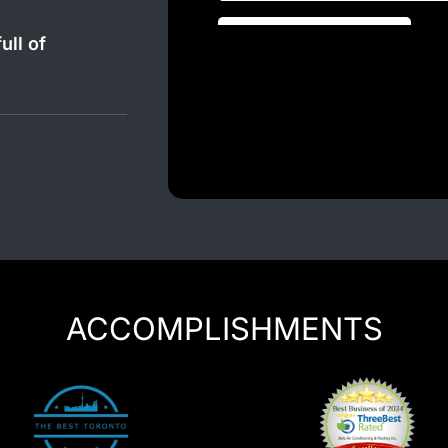
Luxury Chauffeur Service
Night Club Limo Service
ull of
Party Bus Rentals
Pearson airport service
Private Car Services
Charter Bus Rentals
ACCOMPLISHMENTS