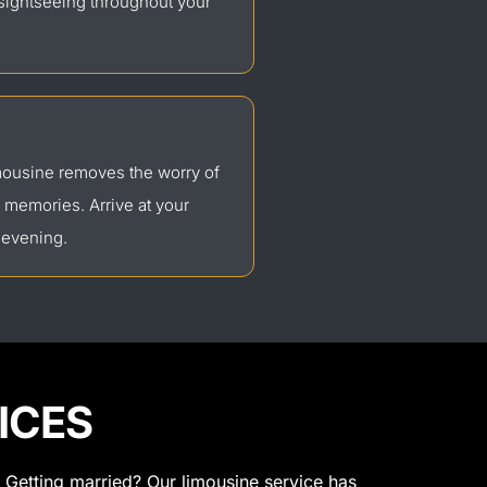
 sightseeing throughout your
imousine removes the worry of
g memories. Arrive at your
 evening.
ICES
 Getting married? Our limousine service has