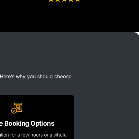
Here’s
why you should choose
le Booking Options
tion for a few hours or
a whole