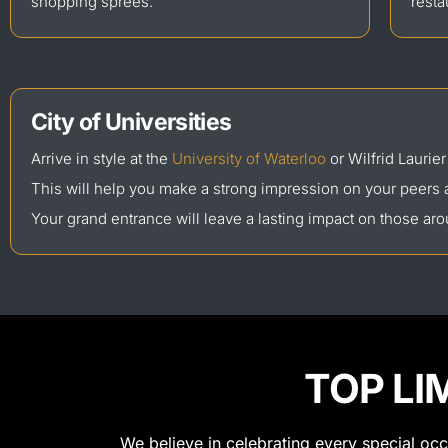
shopping sprees.
resta
City of Universities
Arrive in style at the
University of Waterloo
or Wilfrid Laurier
This will help you make a strong impression on your peers 
Your grand entrance will leave a lasting impact on those ar
TOP LI
We believe in celebrating every special oc