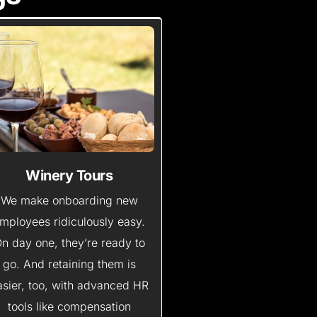
Winery Tours
We make onboarding new
mployees ridiculously easy.
n day one, they’re ready to
go. And retaining them is
asier, too, with advanced HR
tools like compensation