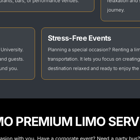
urants, bars, or performance venues.
relaxation and
journey.
Stress-Free Events
 University.
Planning a special occasion? Renting a l
and guests.
transportation. It lets you focus on creatin
ound you.
destination relaxed and ready to enjoy the
MO PREMIUM LIMO SERV
casion with you. Have a corporate event? Need a party bus?