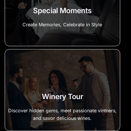
Special Moments
Create Memories, Celebrate in Style
Winery Tour
Discover hidden gems, meet passionate vintners,
and savor delicious wines.