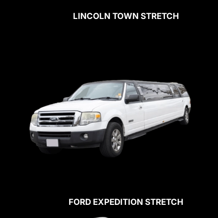
LINCOLN TOWN STRETCH
FORD EXPEDITION STRETCH