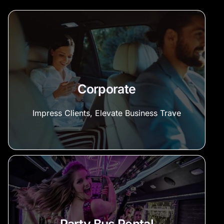
Corporate
Impress Clients, Elevate Business Trave