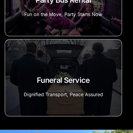
Party Bus Rental
Fun on the Move, Party Starts Now
Funeral Service
Dignified Transport, Peace Assured