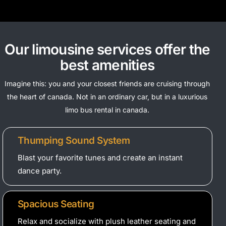
Our limousine services offer the
best amenities
Imagine this: you and your closest friends are cruising through
the heart of canada. Not in an ordinary car, but in a luxurious
limo bus rental in canada.
Thumping Sound System
Blast your favorite tunes and create an instant
dance party.
Spacious Seating
Relax and socialize with plush leather seating and