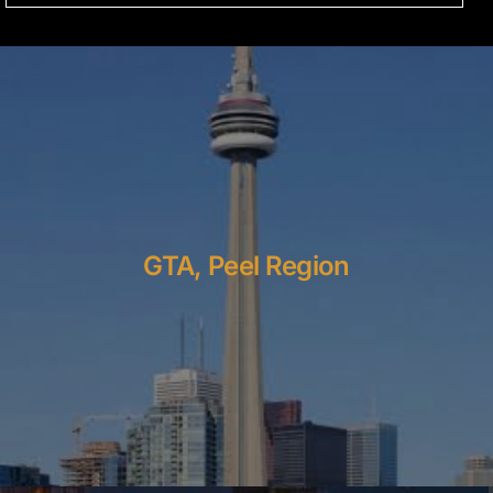
GTA, Peel Region