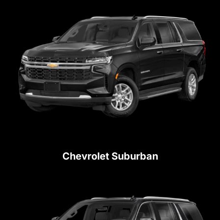
Chevrolet Suburban