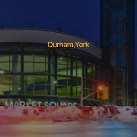
Durham,York