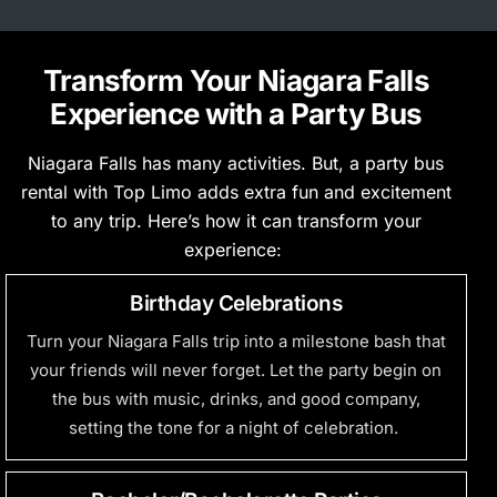
Transform Your Niagara Falls
Experience with a Party Bus
Niagara Falls has many activities.
But,
a party bus
rental with Top Limo adds extra fun and excitement
to any trip.
Here’s
how it can transform your
experience:
Birthday Celebrations
Turn your Niagara Falls trip into a milestone bash that
your friends will never forget. Let the party begin on
the bus with music, drinks, and good company,
setting the tone for a night of celebration.