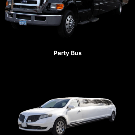
Party Bus