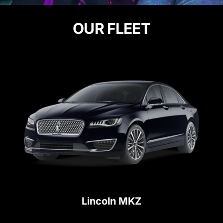
OUR FLEET
Lincoln MKZ