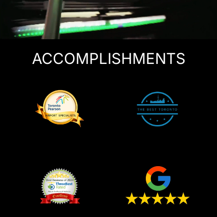
ACCOMPLISHMENTS