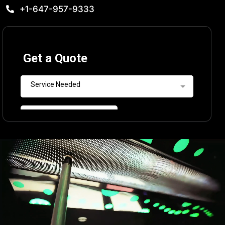
+1-647-957-9333