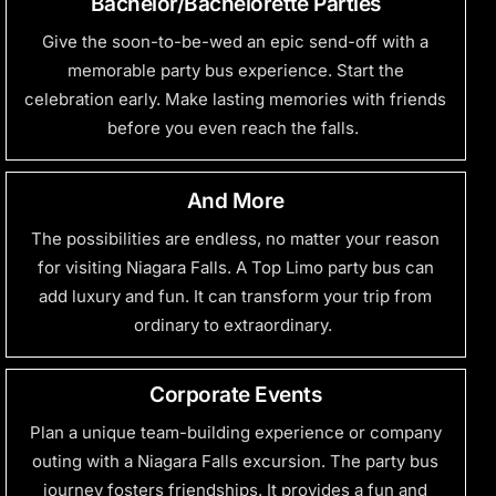
Bachelor/Bachelorette Parties
Give the soon-to-be-wed an epic send-off with a
memorable party bus experience. Start the
celebration early. Make lasting memories with friends
before you even reach the falls.
And More
The possibilities are endless, no matter your reason
for visiting Niagara Falls. A Top Limo party bus can
add luxury and fun. It can transform your trip from
ordinary to extraordinary.
Corporate Events
Plan a unique team-building experience or company
outing with a Niagara Falls excursion. The party bus
journey fosters friendships. It provides a fun and