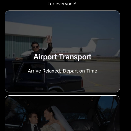
for everyone!
Airport Transport
Arrive Relaxed, Depart on Time