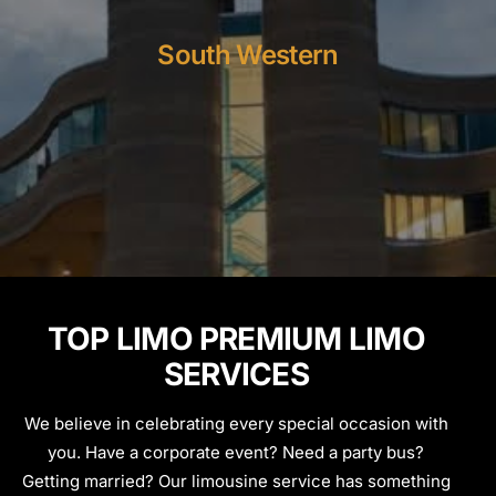
South Western
TOP LIMO PREMIUM LIMO
SERVICES
We believe in celebrating every special occasion with
you. Have a corporate event? Need a party bus?
Getting married? Our limousine service has something