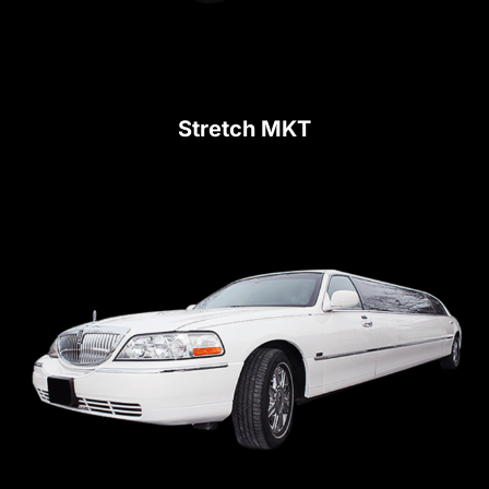
Stretch MKT