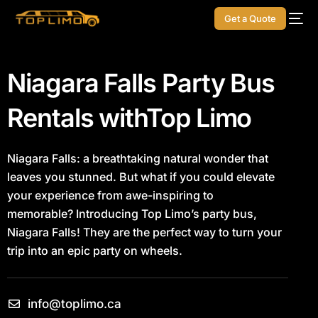
Get a Quote
Niagara Falls Party Bus
Rentals with
Top Limo
Niagara Falls: a breathtaking natural wonder that
leaves you stunned. But what if you could elevate
your experience from awe-inspiring to
memorable?
Introducing Top Limo’s party bus,
Niagara Falls! They are the perfect way to turn your
trip into an epic party on wheels.
info@toplimo.ca