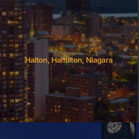
Halton, Hamilton, Niagara