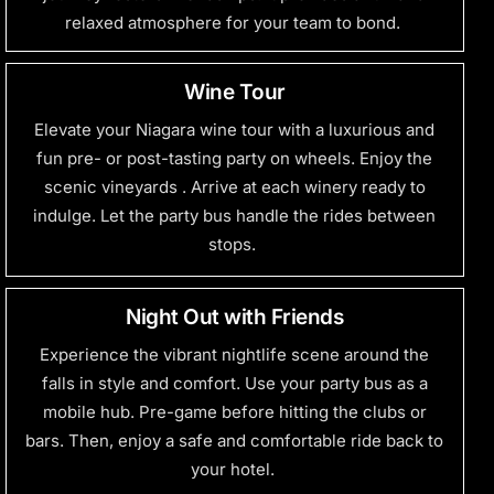
relaxed atmosphere for your team to bond.
Wine Tour
Elevate your Niagara wine tour with a luxurious and
fun pre- or post-tasting party on wheels. Enjoy the
scenic
vineyards .
Arrive at each winery ready to
indulge. Let the party bus handle the rides between
stops.
Night Out with Friends
Experience the vibrant
nightlife scene
around the
falls in style and comfort. Use your party bus as a
mobile hub. Pre-game before hitting the clubs or
bars. Then, enjoy a safe and comfortable ride back to
your hotel.