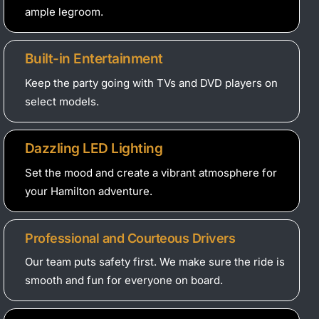
ample legroom.
Built-in Entertainment
Keep the party going with TVs and DVD players on
select models.
Dazzling LED Lighting
Set the mood and create a vibrant atmosphere for
your Hamilton adventure.
Professional and Courteous Drivers
Our team puts safety first. We make sure the ride is
smooth and fun for everyone on board.