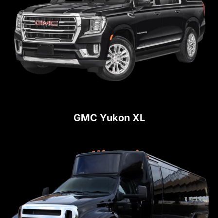
GMC Yukon XL