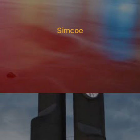
Simcoe