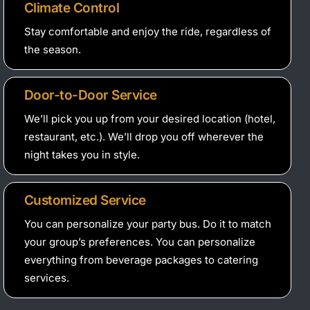
Climate Control
Stay comfortable and enjoy the ride, regardless of
the season.
Door-to-Door Service
We’ll pick you up from your desired location (hotel,
restaurant, etc.). We’ll drop you off wherever the
night takes you in style.
Customized Service
You can personalize your party bus. Do it to match
your group’s preferences. You can personalize
everything from beverage packages to catering
services.