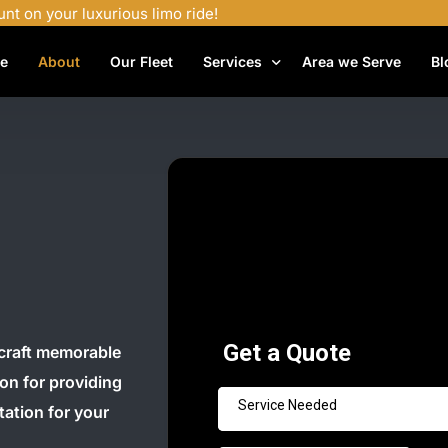
unt on your luxurious limo ride!
e
About
Our Fleet
Services
Area we Serve
Bl
Airport Shuttle Services
Airport Transfers
Bachelor Party Limo
Birthday Limo Service
Black Car Services
Casino Limo Service
Corporate Limo
craft memorable
ion for providing
Executive Limo Services
tation for your
Funeral Limo Services