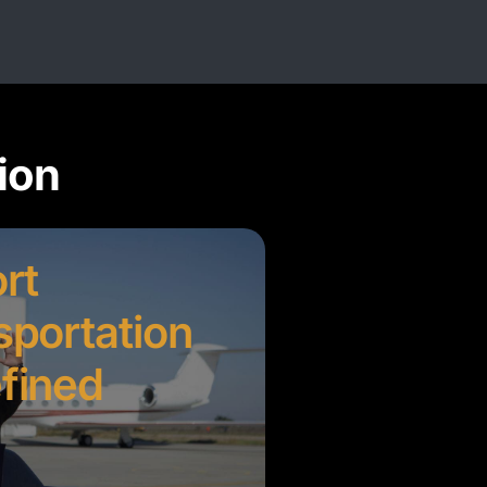
ion
rt
sportation
fined