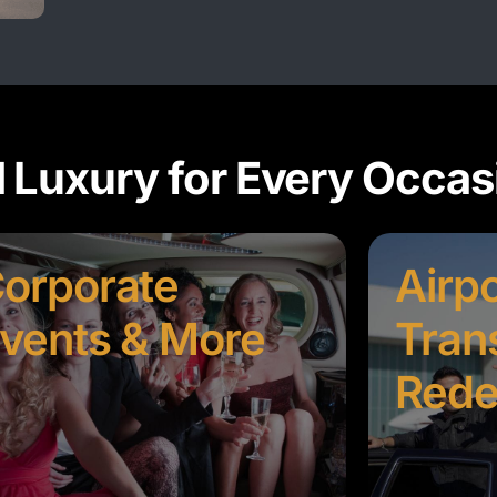
d Luxury for Every Occas
orporate
Airpo
vents & More
Tran
Rede