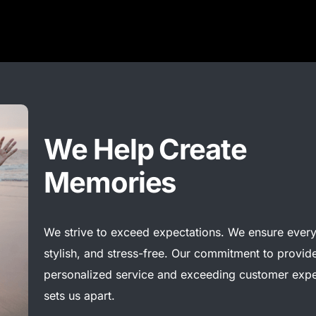
We Help Create
Memories
We
strive to exceed expectations. We ensure every 
stylish, and stress-free. Our commitment to provide
personalized
service
and exceeding customer
expe
sets us apart.