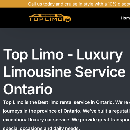
Call us today and cruise in style with a 10% disco
Hom
Top Limo - Luxury
Limousine Service
Ontario
Top Limo is the Best limo rental service in Ontario.
We’re 
journeys in the province of Ontario.
We’ve built a reputat
exceptional luxury car service. We provide great transpor
special occasions and daily needs.