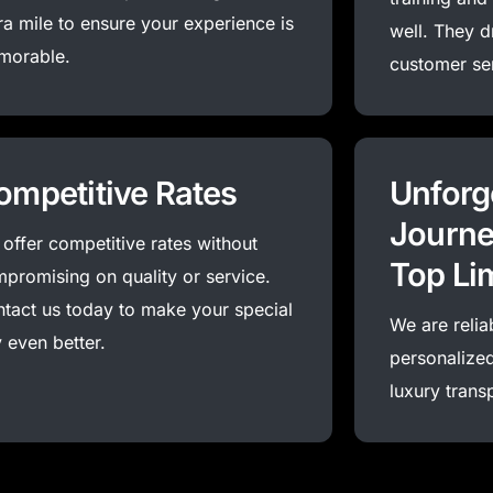
ra mile to ensure your experience is
well. They d
morable.
customer se
ompetitive Rates
Unforg
Journe
offer competitive rates without
Top Li
promising on quality or service.
tact us today to make your special
We are relia
 even better.
personalized
luxury trans