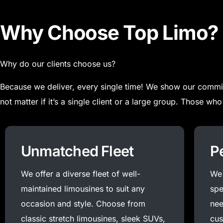
Why Choose Top Limo?
Why do our clients choose us?
Because we deliver, every single time! We show our commit
not matter if it’s a single client or a large group.
Those who 
Unmatched Fleet
P
We offer a diverse fleet of well-
We 
maintained limousines to suit any
spe
occasion and style. Choose from
nee
classic stretch limousines, sleek SUVs,
cus