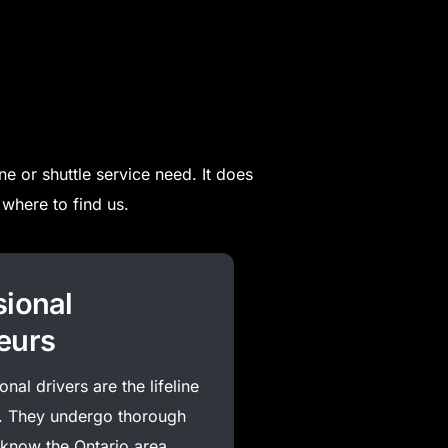
ne or shuttle service need. It does
where to find us.
sional
eurs
nal drivers are the lifeline
. They undergo thorough
 know the Ontario area