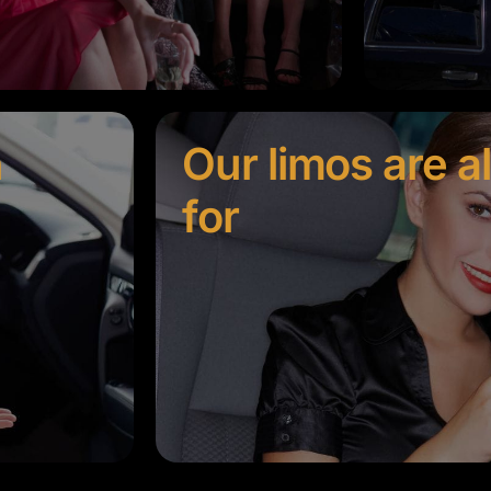
n
Our limos are a
for