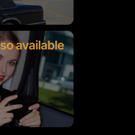
lso available