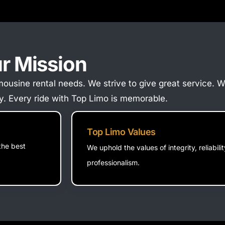
r Mission
 limousine rental needs. We strive to give great service.
ity. Every ride with Top Limo is memorable.
Top Limo Values
the best
We uphold the values of integrity, reliabili
professionalism.