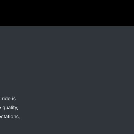
ride is
 quality,
ctations,