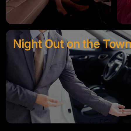
Night Out on the Tow