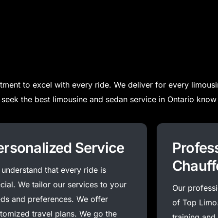
ment to excel with every ride.
We deliver for every limousi
seek the best limousine and sedan service in Ontario know 
ersonalized Service
Profes
Chauff
understand that every ride is
cial. We tailor our services to your
Our professio
ds and preferences. We offer
of Top Limo
tomized travel plans. We go the
training and