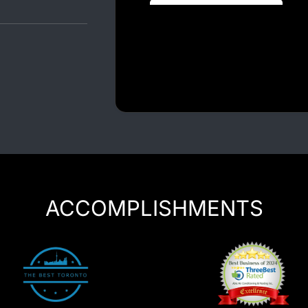
Luxury Chauffeur Service
Night Club Limo Service
Party Bus Rentals
Pearson airport service
Private Car Services
Charter Bus Rentals
ACCOMPLISHMENTS