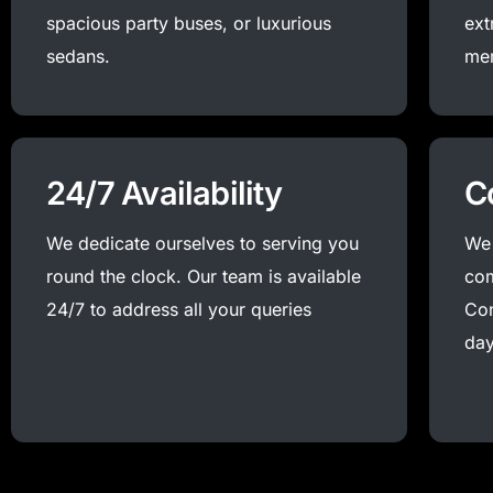
spacious party buses, or luxurious
ext
sedans.
me
24/7 Availability
C
We dedicate ourselves to serving you
We 
round the clock. Our team is available
com
24/7 to address all your queries
Con
day