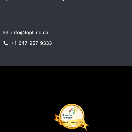
info@toplimo.ca
+1-647-957-9333