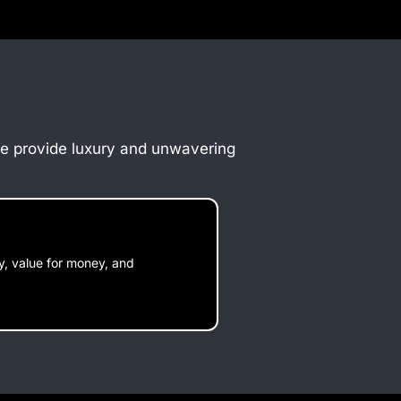
 We provide luxury and unwavering
ty, value for money, and