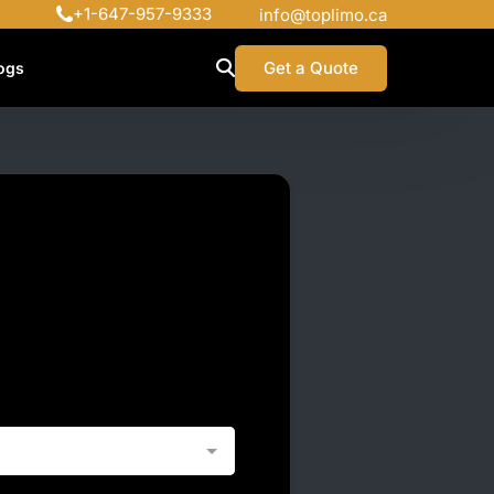
+1-647-957-9333
info@toplimo.ca
Get a Quote
ogs