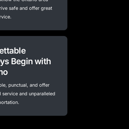
rive
safe
and offer great
rvice.
ettable
ys Begin with
mo
ble, punctual, and offer
 service and unparalleled
portation.