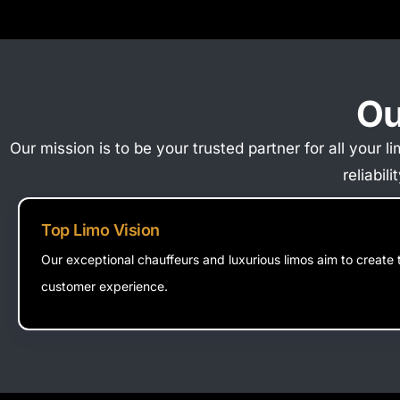
Ou
Our mission is to be your trusted partner for all your
reliabil
Top Limo Vision
Our exceptional chauffeurs and luxurious limos aim to create 
customer experience.