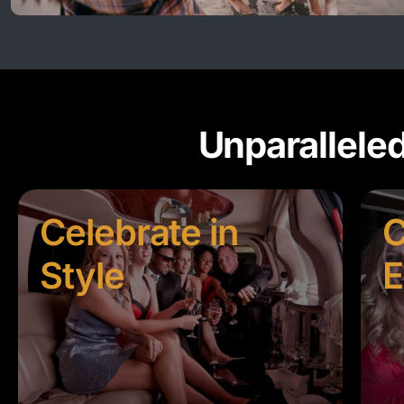
Unparallele
Celebrate in
C
Style
E