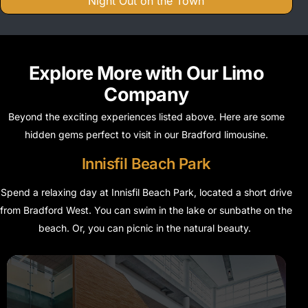
Night Out on the Town
Explore More with Our Limo
Company
Beyond the exciting experiences listed above. Here are some
hidden gems perfect to visit in our Bradford limousine.
Innisfil Beach Park
Spend a relaxing day at Innisfil Beach Park, located a short drive
from Bradford West. You can swim in the lake or sunbathe on the
beach. Or, you can picnic in the natural beauty.