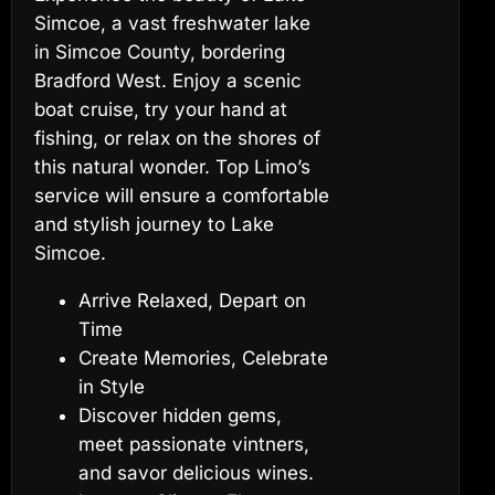
Simcoe, a vast freshwater lake
in Simcoe County, bordering
Bradford West. Enjoy a scenic
boat cruise, try your hand at
fishing, or relax on the shores of
this natural wonder. Top Limo’s
service will ensure a comfortable
and stylish journey to Lake
Simcoe.
Arrive Relaxed, Depart on
Time
Create Memories, Celebrate
in Style
Discover hidden gems,
meet passionate vintners,
and savor delicious wines.