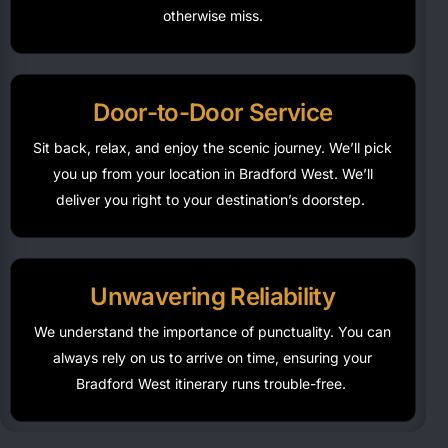
otherwise miss.
Door-to-Door Service
Sit back, relax, and enjoy the scenic journey.
We’ll
pick
you up from your location in Bradford West.
We’ll
deliver you right to your destination’s doorstep.
Unwavering Reliability
We understand the importance of punctuality. You can
always rely on us to arrive on time, ensuring your
Bradford West itinerary runs trouble-free.