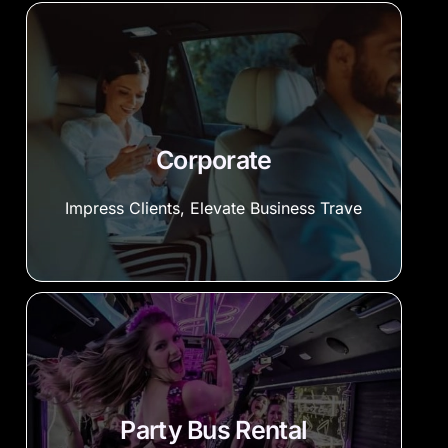
Corporate
Impress Clients, Elevate Business Trave
Party Bus Rental