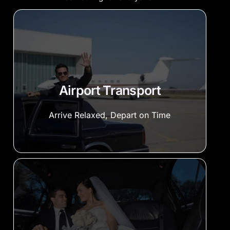
Airport Transport
Arrive Relaxed, Depart on Time