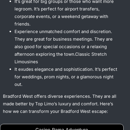
It’s great for big groups or those who want more
legroom. It’s perfect for airport transfers,
corporate events, or a weekend getaway with
friends.
Experience unmatched comfort and discretion.
They are great for business meetings. They are
also good for special occasions or a relaxing
afternoon exploring the town.Classic Stretch
Limousines
It exudes elegance and sophistication. It’s perfect
for weddings, prom nights, or a glamorous night
out.
Bradford West offers diverse experiences. They are all
made better by Top Limo’s luxury and comfort. Here’s
how we can transform your Bradford West escape:
Casino Rama Adventure