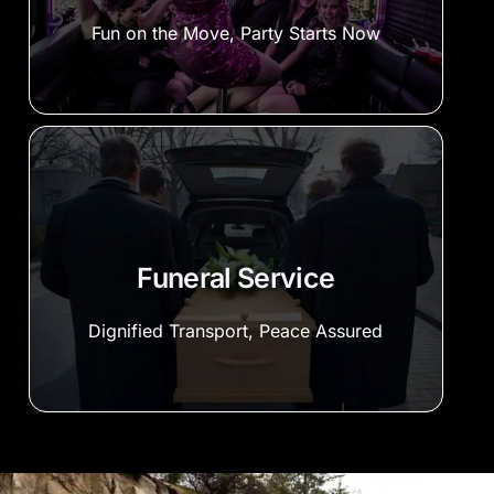
Fun on the Move, Party Starts Now
Funeral Service
Dignified Transport, Peace Assured