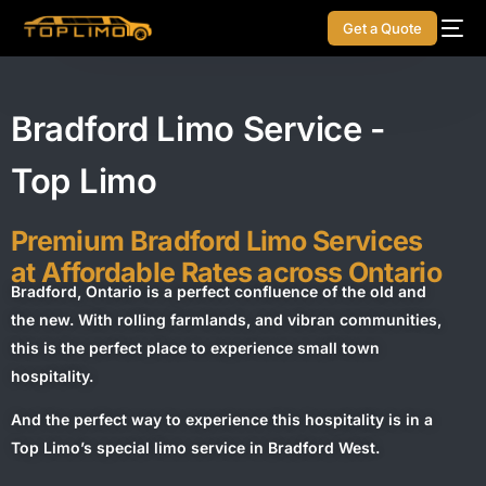
Get a Quote
Bradford Limo Service -
Top Limo
Premium Bradford Limo Services
at Affordable Rates across Ontario
Bradford, Ontario is a perfect confluence of the old and
the new. With rolling farmlands, and vibran communities,
this is the perfect place to experience small town
hospitality.
And the perfect way to experience this hospitality is in a
Top Limo’s special limo service in Bradford West.