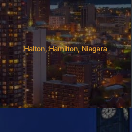
Halton, Hamilton, Niagara