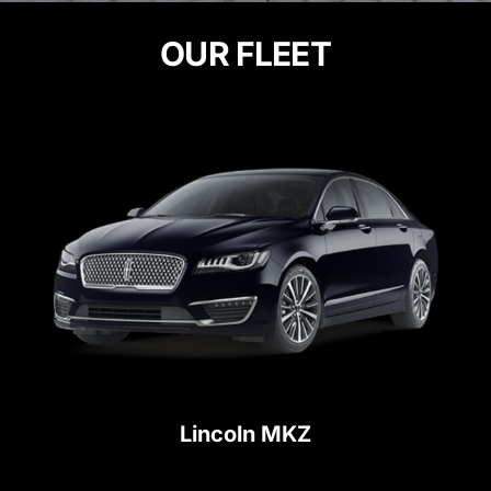
OUR FLEET
Lincoln MKZ