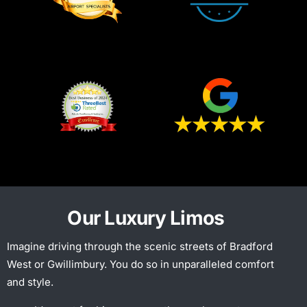
Our Luxury Limos
Imagine driving through the scenic streets of Bradford
West or Gwillimbury. You do so in unparalleled comfort
and style.