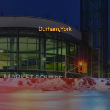
Durham,York