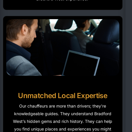
Unmatched Local Expertise
Our chauffeurs are more than drivers;
they’re
knowledgeable guides. They understand Bradford
West’s hidden gems and rich history. They can help
you find unique places and experiences you might