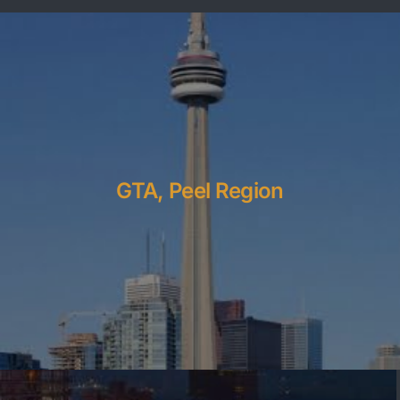
GTA, Peel Region