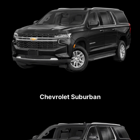
Chevrolet Suburban