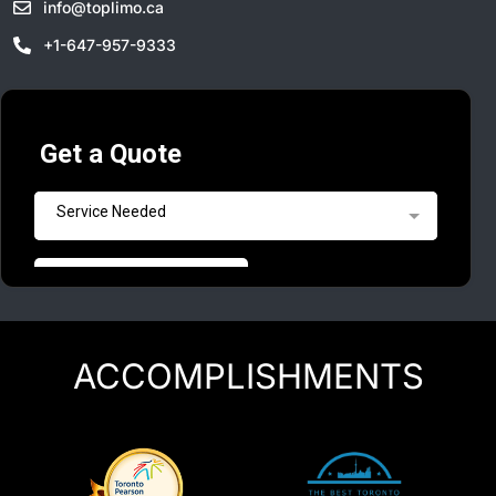
info@toplimo.ca
+1-647-957-9333
ACCOMPLISHMENTS