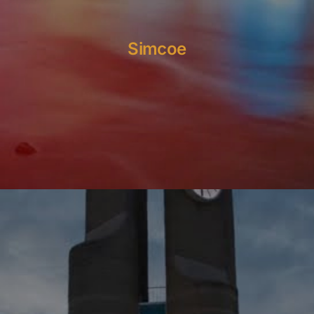
Simcoe