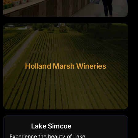
Holland Marsh Wineries
Lake Simcoe
Experience the beauty of Lake