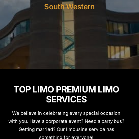
South Western
TOP LIMO PREMIUM LIMO
SERVICES
We believe in celebrating every special occasion
with you. Have a corporate event? Need a party bus?
Getting married? Our limousine service has
something for everyone!