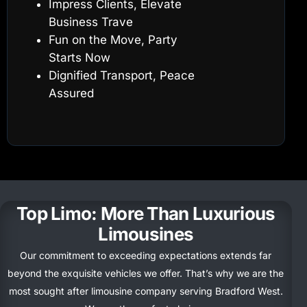
Impress Clients, Elevate
Business Trave
Fun on the Move, Party
Starts Now
Dignified Transport, Peace
Assured
Top Limo: More Than Luxurious
Limousines
Our commitment to exceeding expectations extends far
beyond the exquisite vehicles we offer.
That’s
why we are the
most
sought after
limousine company serving Bradford West.