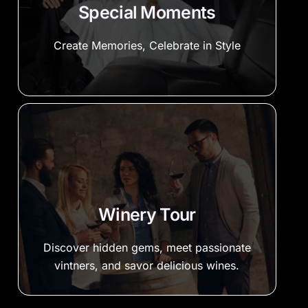
Special Moments
Create Memories, Celebrate in Style
Winery Tour
Discover hidden gems, meet passionate
vintners, and savor delicious wines.