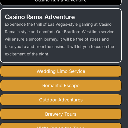
Casino Rama Adventure
Experience the thrill of Las Vegas-style gaming at Casino
Rama in style and comfort. Our Bradford West limo service
will ensure a smooth journey. It will be free of stress and
take you to and from the casino. It will let you focus on the
excitement of the night.
Wedding Limo Service
Romantic Escape
Outdoor Adventures
Brewery Tours