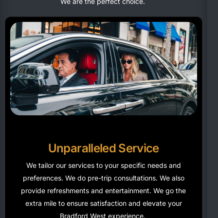
We are the perfect choice.
Unparalleled Service
We tailor our services to your specific needs and
preferences. We do pre-trip consultations. We also
provide refreshments and entertainment. We go the
extra mile to ensure satisfaction and elevate your
Bradford West experience.