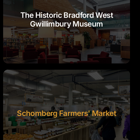
The Historic Bradford West
Gwillimbury Museum
Schomberg Farmers' Market