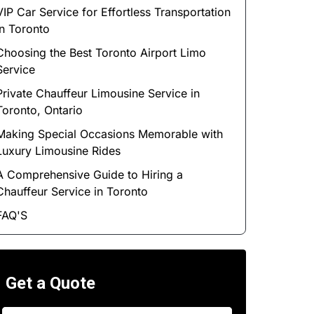
VIP Car Service for Effortless Transportation
in Toronto
Choosing the Best Toronto Airport Limo
Service
Private Chauffeur Limousine Service in
Toronto, Ontario
Making Special Occasions Memorable with
Luxury Limousine Rides
A Comprehensive Guide to Hiring a
Chauffeur Service in Toronto
FAQ'S