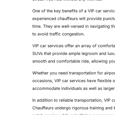
One of the key benefits of a VIP car service
experienced chauffeurs will provide punctu
time. They are well-versed in navigating the
to avoid traffic congestion.
VIP car services offer an array of comfort
SUVs that provide ample legroom and luxu
smooth and comfortable ride, allowing you t
Whether you need transportation for airpor
occasions, VIP car services have flexible 
accommodate individuals as well as larger g
In addition to reliable transportation, VIP 
Chauffeurs undergo rigorous training and