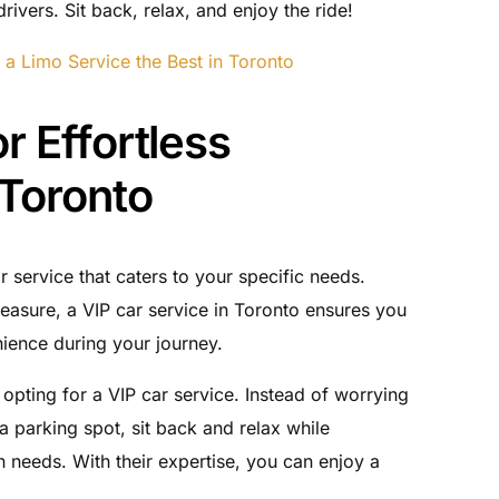
rivers. Sit back, relax, and enjoy the ride!
 a Limo Service the Best in Toronto
r Effortless
 Toronto
 service that caters to your specific needs.
leasure, a VIP car service in Toronto ensures you
ience during your journey.
opting for a VIP car service. Instead of worrying
 a parking spot, sit back and relax while
n needs. With their expertise, you can enjoy a