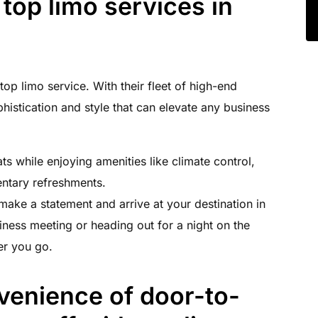
 top limo services in
op limo service. With their fleet of high-end
phistication and style that can elevate any business
ats while enjoying amenities like climate control,
ntary refreshments.
 make a statement and arrive at your destination in
iness meeting or heading out for a night on the
er you go.
venience of door-to-