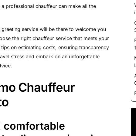
Luxury Chauffeur Service
e, a professional chauffeur can make all the
Night Club Limo Service
Party Bus Rentals
 greeting service will be there to welcome you
Pearson airport service
ose the right chauffeur service that meets your
Private Car Services
 tips on estimating costs, ensuring transparency
Charter Bus Rentals
avel stress and embark on an unforgettable
dvice.
imo Chauffeur
to
d comfortable