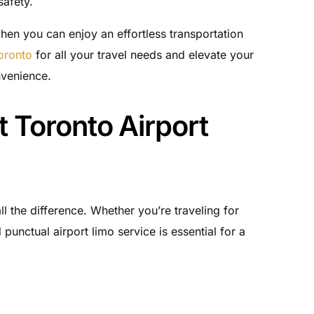
safety.
en you can enjoy an effortless transportation
Toronto
for all your travel needs and elevate your
nvenience.
 Toronto Airport
ll the difference. Whether you’re traveling for
 punctual airport limo service is essential for a