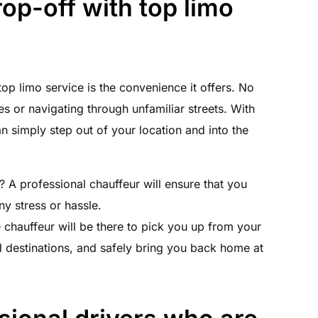
op-off with top limo
op limo service is the convenience it offers. No
 or navigating through unfamiliar streets. With
 simply step out of your location and into the
? A professional chauffeur will ensure that you
ny stress or hassle.
e chauffeur will be there to pick you up from your
d destinations, and safely bring you back home at