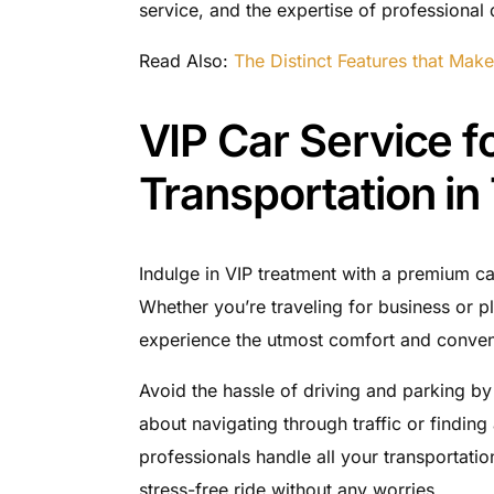
service, and the expertise of professional d
Read Also:
The Distinct Features that Make
VIP Car Service fo
Transportation in
Indulge in VIP treatment with a premium car
Whether you’re traveling for business or p
experience the utmost comfort and conven
Avoid the hassle of driving and parking by 
about navigating through traffic or finding
professionals handle all your transportatio
stress-free ride without any worries.