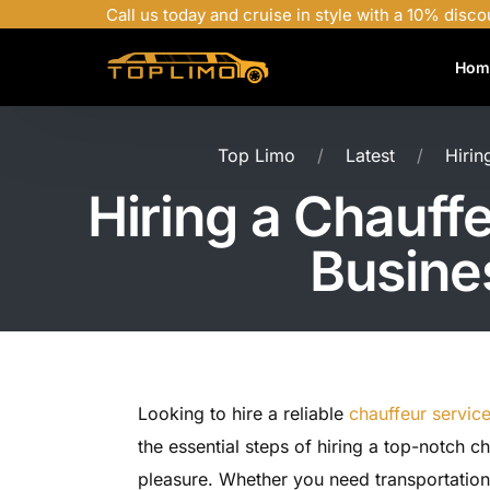
Call us today and cruise in style with a 10% disco
Hom
Top Limo
Latest
Hirin
Hiring a Chauffe
Busine
Looking to hire a reliable
chauffeur servic
the essential steps of hiring a top-notch c
pleasure. Whether you need transportation