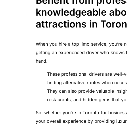
Benefit from profes
knowledgeable abou
attractions in Toron
When you hire a top limo service, you’re no
getting an experienced driver who knows t
hand.
These professional drivers are well-v
finding alternative routes when neces
They can also provide valuable insight
restaurants, and hidden gems that y
So, whether you’re in Toronto for business
your overall experience by providing luxur