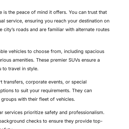
 is the peace of mind it offers. You can trust that
al service, ensuring you reach your destination on
 city’s roads and are familiar with alternate routes
able vehicles to choose from, including spacious
rious amenities. These premier SUVs ensure a
o travel in style.
t transfers, corporate events, or special
options to suit your requirements. They can
roups with their fleet of vehicles.
car services prioritize safety and professionalism.
 background checks to ensure they provide top-