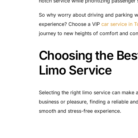
notch service while prioritizing passenger 
So why worry about driving and parking wh
experience? Choose a VIP
car service in 
journey to new heights of comfort and co
Choosing the Best
Limo Service
Selecting the right limo service can make a
business or pleasure, finding a reliable and
smooth and stress-free experience.