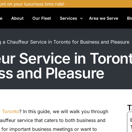
unt on your luxurious limo ride!
e
About
Our Fleet
Services
Area we Serve
Bl
Airport Shuttle Services
g a Chauffeur Service in Toronto for Business and Pleasure
Airport Transfers
ur Service in Toront
Bachelor Party Limo
ss and Pleasure
Birthday Limo Service
Black Car Services
Casino Limo Service
Corporate Limo
T
e Toronto
? In this guide, we will walk you through
Executive Limo Services
hauffeur service that caters to both business and
Funeral Limo Services
 for important business meetings or want to