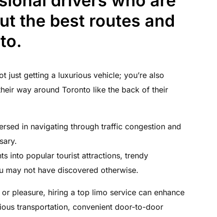
sional drivers who are
t the best routes and
to.
t just getting a luxurious vehicle; you’re also
heir way around Toronto like the back of their
ersed in navigating through traffic congestion and
sary.
s into popular tourist attractions, trendy
ou may not have discovered otherwise.
 or pleasure, hiring a top limo service can enhance
ious transportation, convenient door-to-door