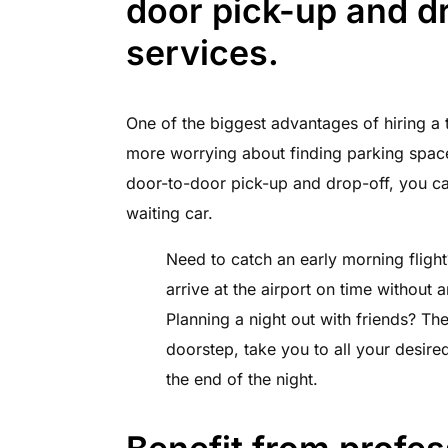
door pick-up and dr
services.
One of the biggest advantages of hiring a t
more worrying about finding parking spaces
door-to-door pick-up and drop-off, you can
waiting car.
Need to catch an early morning flight
arrive at the airport on time without a
Planning a night out with friends? Th
doorstep, take you to all your desire
the end of the night.