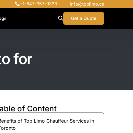
+1-647-957-9333
info@toplimo.ca
Get a Quote
ogs
o for
able of Content
Benefits of Top Limo Chauffeur Services in
Toronto