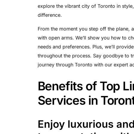
explore the vibrant city of Toronto in styl
difference.
From the moment you step off the plane, a
with open arms. We’ll show you how to cho
needs and preferences. Plus, we’ll provide
throughout the process. Say goodbye to tr
journey through Toronto with our expert a
Benefits of Top L
Services in Toron
Enjoy luxurious an