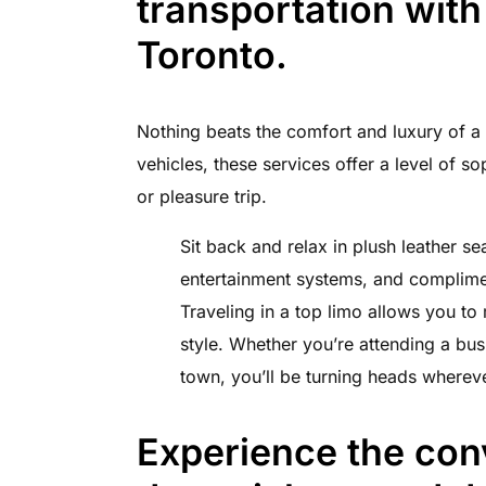
transportation with
Toronto.
Nothing beats the comfort and luxury of a t
vehicles, these services offer a level of so
or pleasure trip.
Sit back and relax in plush leather se
entertainment systems, and complime
Traveling in a top limo allows you to
style. Whether you’re attending a bus
town, you’ll be turning heads wherev
Experience the con