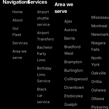
Navigations
Services
Area we
serve
Home
Airport
Mississa
shuttle
About
Ajax
service
Montreal
Our
Aurora
Airport
Newmark
Fleet
Barrie
Transfers
Niagara
Services
Bradford
Bachelor
Falls
Area we
West
Party
serve
North
Limo
Brampton
York
Birthday
Burlington
Oakville
Limo
Collingwood
Service
Orillia
Downtown
Black
Oshawa
car
Etobicoke
Ottawa
service
Guelph
Pickerin