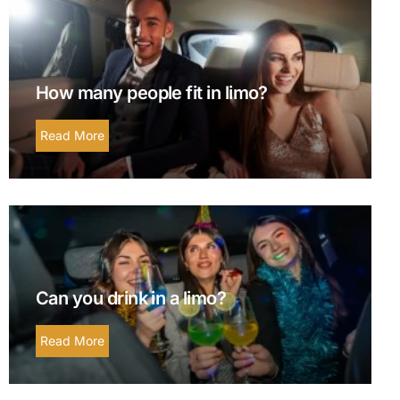
How many people fit in limo?
Read More
Can you drink in a limo?
Read More