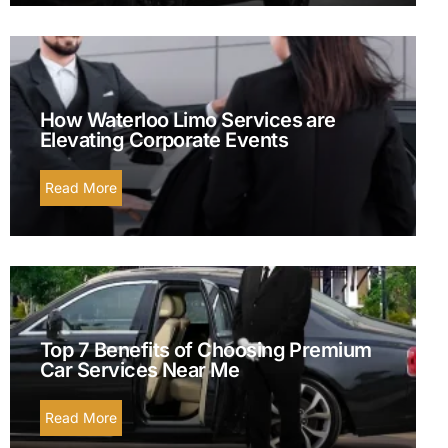
How Waterloo Limo Services are
Elevating Corporate Events
Read More
Top 7 Benefits of Choosing Premium
Car Services Near Me
Read More