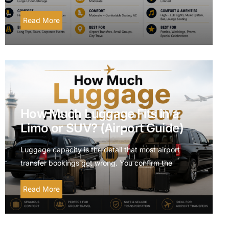
Read More
How Much Luggage Fits in a
Limo or SUV? (Airport Guide)
Luggage capacity is the detail that most airport
transfer bookings get wrong. You confirm the
Read More