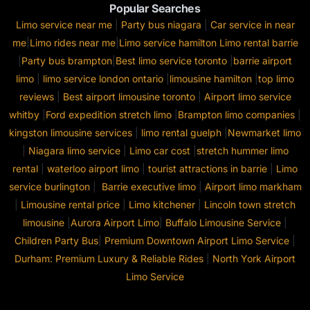
Popular Searches
Limo service near me
|
Party bus niagara
|
Car service in near
me
|
Limo rides near me
|
Limo service hamilton
Limo rental barrie
|
Party bus brampton
|
Best limo service toronto
|
barrie airport
limo
|
limo service london ontario
|
limousine hamilton
|
top limo
reviews
|
Best airport limousine toronto
|
Airport limo service
whitby
|
Ford expedition stretch limo
|
Brampton limo companies
|
kingston limousine services
|
limo rental guelph
|
Newmarket limo
|
Niagara limo service
|
Limo car cost
|
stretch hummer limo
rental
|
waterloo airport limo
|
tourist attractions in barrie
|
Limo
service burlington
|
Barrie executive limo
|
Airport limo markham
|
Limousine rental price
|
Limo kitchener
|
Lincoln town stretch
limousine
|
Aurora Airport Limo
|
Buffalo Limousine Service
|
Children Party Bus
|
Premium Downtown Airport Limo Service
|
Durham: Premium Luxury & Reliable Rides
|
North York Airport
Limo Service