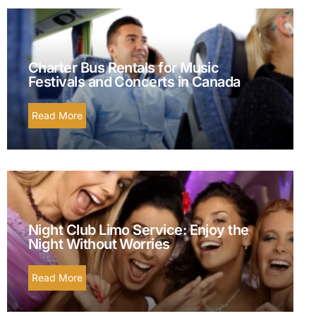
Charter Bus Rentals for Music
Festivals and Concerts in Canada
Read More
Night Club Limo Service: Enjoy the
Night Without Worries
Read More