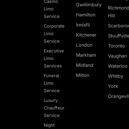
Casino
Gwillimbury
Richmon
Limo
Hamilton
Hill
Service
Innisfil
Scarboro
Corporate
Limo
Kitchener
Stouffvill
Service
London
Toronto
Executive
Markham
Vaughan
Limo
Midland
Services
Waterloo
Milton
Funeral
Whitby
Limo
York
Service
Orangevil
Luxury
Chauffeur
Service
Night