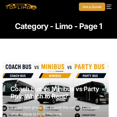
Get a Quote
Category - Limo - Page 1
Coach Bus vs Minibus vs Party
Bus: Which to Rent?
Is your next group trip around the corner? Confused
what vehicle to hire? The right