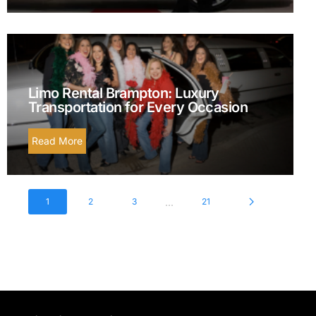
Limo Rental Brampton: Luxury
Transportation for Every Occasion
Read More
...
1
2
3
21