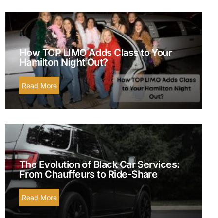
How TOP LIMO Adds Class to Your
Hamilton Night Out?
Read More
The Evolution of Black Car Services:
From Chauffeurs to Ride-Share
Read More