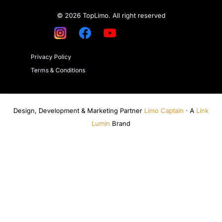
© 2026 TopLimo. All right reserved
Privacy Policy
Terms & Conditions
Design, Development & Marketing Partner
Limo Captain
· A
Link
Lumin
Brand