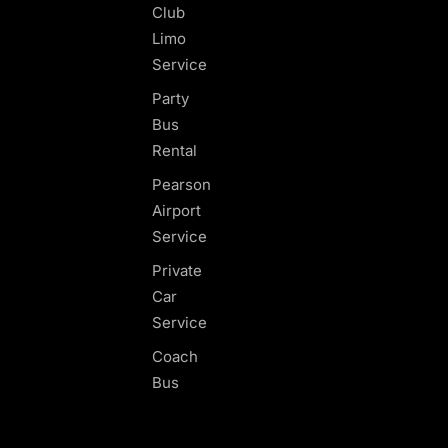
Club
Limo
Service
Party
Bus
Rental
Pearson
Airport
Service
Private
Car
Service
Coach
Bus