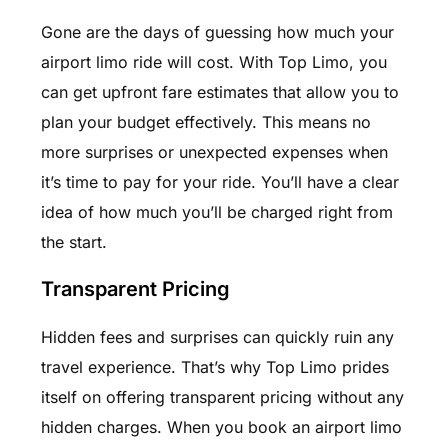
Gone are the days of guessing how much your
airport limo ride will cost. With Top Limo, you
can get upfront fare estimates that allow you to
plan your budget effectively. This means no
more surprises or unexpected expenses when
it’s time to pay for your ride. You’ll have a clear
idea of how much you’ll be charged right from
the start.
Transparent Pricing
Hidden fees and surprises can quickly ruin any
travel experience. That’s why Top Limo prides
itself on offering transparent pricing without any
hidden charges. When you book an airport limo