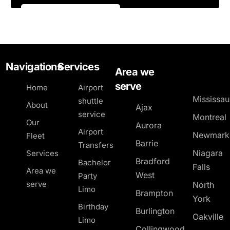
Navigations
Services
Area we
serve
Home
Airport
Mississa
shuttle
About
Ajax
service
Montreal
Our
Aurora
Airport
Newmark
Fleet
Barrie
Transfers
Niagara
Services
Bradford
Bachelor
Falls
Area we
West
Party
serve
North
Limo
Brampton
York
Birthday
Burlington
Oakville
Limo
Collingwood