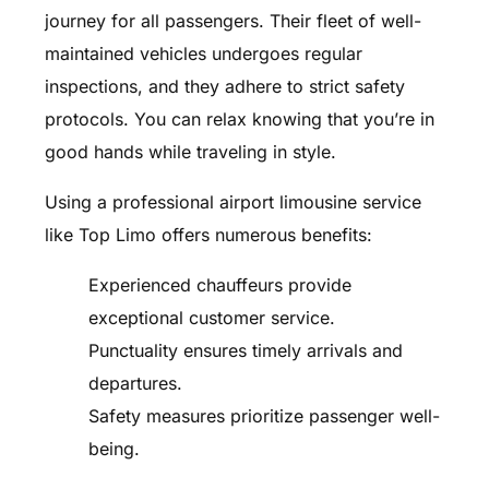
journey for all passengers. Their fleet of well-
maintained vehicles undergoes regular
inspections, and they adhere to strict safety
protocols. You can relax knowing that you’re in
good hands while traveling in style.
Using a professional airport limousine service
like Top Limo offers numerous benefits:
Experienced chauffeurs provide
exceptional customer service.
Punctuality ensures timely arrivals and
departures.
Safety measures prioritize passenger well-
being.