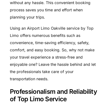
without any hassle. This convenient booking
process saves you time and effort when
planning your trips.
Using an Airport Limo Oakville service by Top
Limo offers numerous benefits such as
convenience, time-saving efficiency, safety,
comfort, and easy booking. So, why not make
your travel experience a stress-free and
enjoyable one? Leave the hassle behind and let
the professionals take care of your
transportation needs.
Professionalism and Reliability
of Top Limo Service