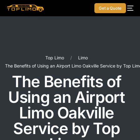
Get a Quote
Top Limo
Limo
The Benefits of Using an Airport Limo Oakville Service by Top Lim
The Benefits of
Using an Airport
Limo Oakville
Service by Top