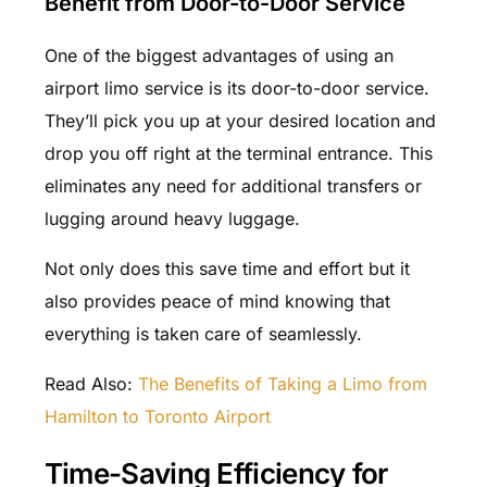
Benefit from Door-to-Door Service
One of the biggest advantages of using an
airport limo service is its door-to-door service.
They’ll pick you up at your desired location and
drop you off right at the terminal entrance. This
eliminates any need for additional transfers or
lugging around heavy luggage.
Not only does this save time and effort but it
also provides peace of mind knowing that
everything is taken care of seamlessly.
Read Also:
The Benefits of Taking a Limo from
Hamilton to Toronto Airport
Time-Saving Efficiency for