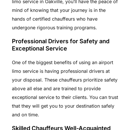
limo service in Oakville, you’ll have the peace of
mind of knowing that your journey is in the
hands of certified chauffeurs who have
undergone rigorous training programs.
Professional Drivers for Safety and
Exceptional Service
One of the biggest benefits of using an airport
limo service is having professional drivers at
your disposal. These chauffeurs prioritize safety
above all else and are trained to provide
exceptional service to their clients. You can trust
that they will get you to your destination safely
and on time.
Skilled Chauffeurs Well-Acquainted