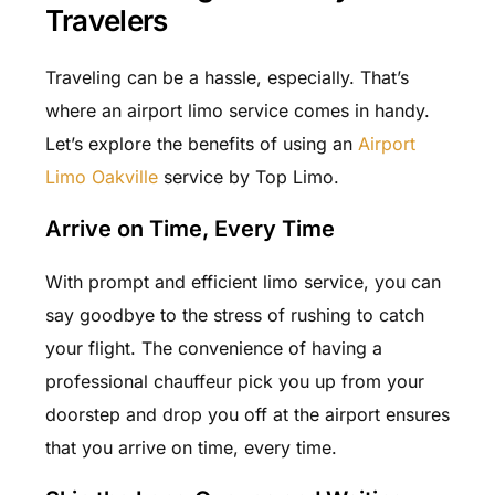
Travelers
Traveling can be a hassle, especially. That’s
where an airport limo service comes in handy.
Let’s explore the benefits of using an
Airport
Limo Oakville
service by Top Limo.
Arrive on Time, Every Time
With prompt and efficient limo service, you can
say goodbye to the stress of rushing to catch
your flight. The convenience of having a
professional chauffeur pick you up from your
doorstep and drop you off at the airport ensures
that you arrive on time, every time.