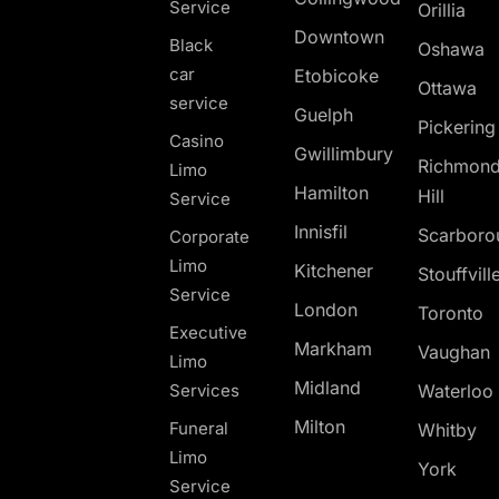
Service
Orillia
Downtown
Black
Oshawa
car
Etobicoke
Ottawa
service
Guelph
Pickerin
Casino
Gwillimbury
Richmon
Limo
Hamilton
Hill
Service
Innisfil
Scarboro
Corporate
Limo
Kitchener
Stouffvill
Service
London
Toronto
Executive
Markham
Vaughan
Limo
Midland
Services
Waterloo
Milton
Funeral
Whitby
Limo
York
Service