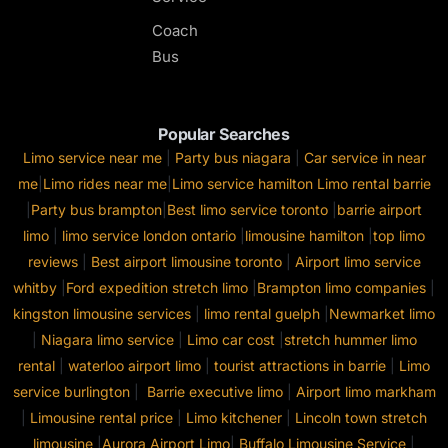
Coach
Bus
Popular Searches
Limo service near me
|
Party bus niagara
|
Car service in near
me
|
Limo rides near me
|
Limo service hamilton
Limo rental barrie
|
Party bus brampton
|
Best limo service toronto
|
barrie airport
limo
|
limo service london ontario
|
limousine hamilton
|
top limo
reviews
|
Best airport limousine toronto
|
Airport limo service
whitby
|
Ford expedition stretch limo
|
Brampton limo companies
|
kingston limousine services
|
limo rental guelph
|
Newmarket limo
|
Niagara limo service
|
Limo car cost
|
stretch hummer limo
rental
|
waterloo airport limo
|
tourist attractions in barrie
|
Limo
service burlington
|
Barrie executive limo
|
Airport limo markham
|
Limousine rental price
|
Limo kitchener
|
Lincoln town stretch
limousine
|
Aurora Airport Limo
|
Buffalo Limousine Service
|