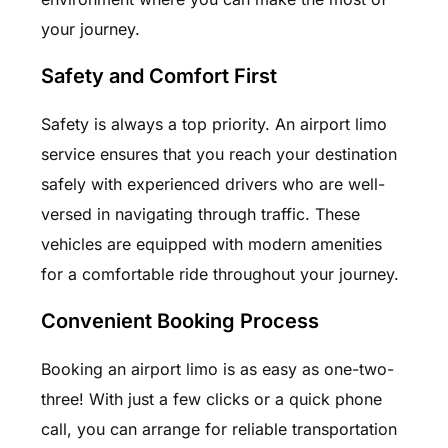
your journey.
Safety and Comfort First
Safety is always a top priority. An airport limo
service ensures that you reach your destination
safely with experienced drivers who are well-
versed in navigating through traffic. These
vehicles are equipped with modern amenities
for a comfortable ride throughout your journey.
Convenient Booking Process
Booking an airport limo is as easy as one-two-
three! With just a few clicks or a quick phone
call, you can arrange for reliable transportation