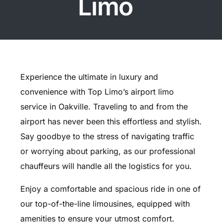
Limo
Experience the ultimate in luxury and
convenience with Top Limo’s airport limo
service in Oakville. Traveling to and from the
airport has never been this effortless and stylish.
Say goodbye to the stress of navigating traffic
or worrying about parking, as our professional
chauffeurs will handle all the logistics for you.
Enjoy a comfortable and spacious ride in one of
our top-of-the-line limousines, equipped with
amenities to ensure your utmost comfort.