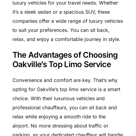
luxury vehicles for your travel needs. Whether
it’s a sleek sedan or a spacious SUV, these
companies offer a wide range of luxury vehicles
to suit your preferences. You can sit back,
relax, and enjoy a comfortable journey in style.
The Advantages of Choosing
Oakville’s Top Limo Service
Convenience and comfort are key. That’s why
opting for Oakville’s top limo service is a smart
choice. With their luxurious vehicles and
professional chauffeurs, you can sit back and
relax while enjoying a smooth ride to the
airport. No more stressing about traffic or
parking, as your dedicated chauffeur will handle