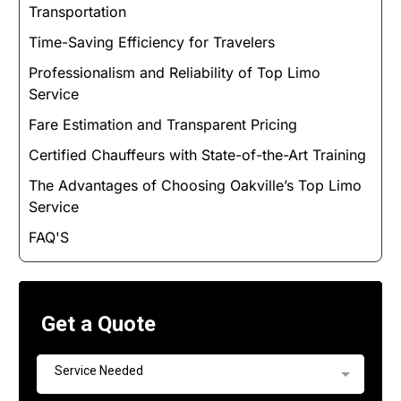
Transportation
Time-Saving Efficiency for Travelers
Professionalism and Reliability of Top Limo
Service
Fare Estimation and Transparent Pricing
Certified Chauffeurs with State-of-the-Art Training
The Advantages of Choosing Oakville’s Top Limo
Service
FAQ'S