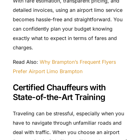
With fare estimation, transparent pricing, and
detailed invoices, using an airport limo service
becomes hassle-free and straightforward. You
can confidently plan your budget knowing
exactly what to expect in terms of fares and
charges.
Read Also:
Why Brampton’s Frequent Flyers
Prefer Airport Limo Brampton
Certified Chauffeurs with
State-of-the-Art Training
Traveling can be stressful, especially when you
have to navigate through unfamiliar roads and
deal with traffic. When you choose an airport