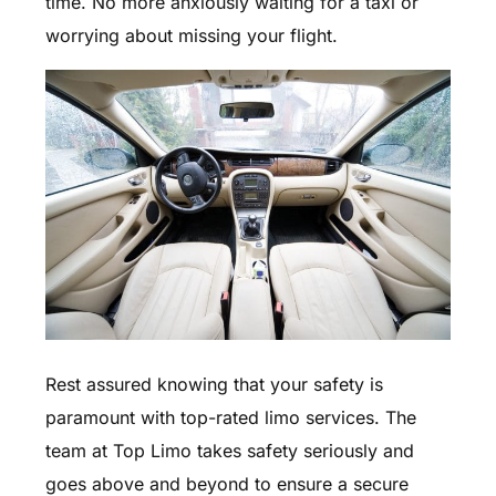
time. No more anxiously waiting for a taxi or
worrying about missing your flight.
Rest assured knowing that your safety is
paramount with top-rated limo services. The
team at Top Limo takes safety seriously and
goes above and beyond to ensure a secure