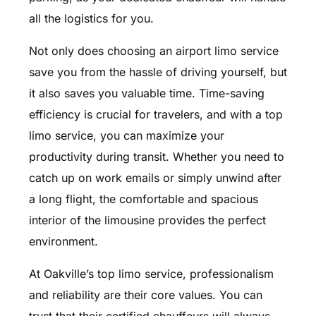
all the logistics for you.
Not only does choosing an airport limo service
save you from the hassle of driving yourself, but
it also saves you valuable time. Time-saving
efficiency is crucial for travelers, and with a top
limo service, you can maximize your
productivity during transit. Whether you need to
catch up on work emails or simply unwind after
a long flight, the comfortable and spacious
interior of the limousine provides the perfect
environment.
At Oakville’s top limo service, professionalism
and reliability are their core values. You can
trust that their certified chauffeurs will always