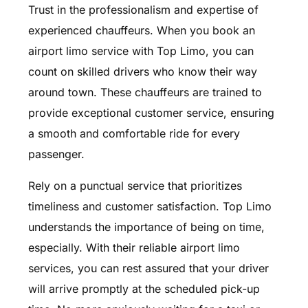
Trust in the professionalism and expertise of
experienced chauffeurs. When you book an
airport limo service with Top Limo, you can
count on skilled drivers who know their way
around town. These chauffeurs are trained to
provide exceptional customer service, ensuring
a smooth and comfortable ride for every
passenger.
Rely on a punctual service that prioritizes
timeliness and customer satisfaction. Top Limo
understands the importance of being on time,
especially. With their reliable airport limo
services, you can rest assured that your driver
will arrive promptly at the scheduled pick-up