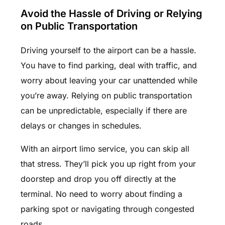
Avoid the Hassle of Driving or Relying
on Public Transportation
Driving yourself to the airport can be a hassle.
You have to find parking, deal with traffic, and
worry about leaving your car unattended while
you’re away. Relying on public transportation
can be unpredictable, especially if there are
delays or changes in schedules.
With an airport limo service, you can skip all
that stress. They’ll pick you up right from your
doorstep and drop you off directly at the
terminal. No need to worry about finding a
parking spot or navigating through congested
roads.