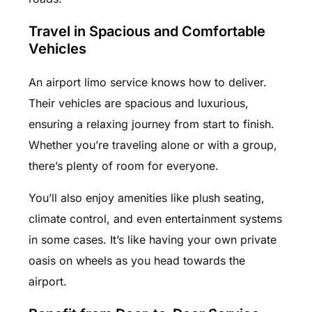
Travel in Spacious and Comfortable
Vehicles
An airport limo service knows how to deliver.
Their vehicles are spacious and luxurious,
ensuring a relaxing journey from start to finish.
Whether you’re traveling alone or with a group,
there’s plenty of room for everyone.
You’ll also enjoy amenities like plush seating,
climate control, and even entertainment systems
in some cases. It’s like having your own private
oasis on wheels as you head towards the
airport.