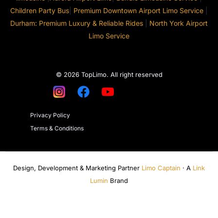
Children Party Bus
|
Premium Downtown Airport Limo Service
|
Durham: Premium Luxury & Reliable Rides
|
North York Airport
Limo Service
© 2026 TopLimo. All right reserved
Privacy Policy
Terms & Conditions
Design, Development & Marketing Partner
Limo Captain
· A
Link
Lumin
Brand