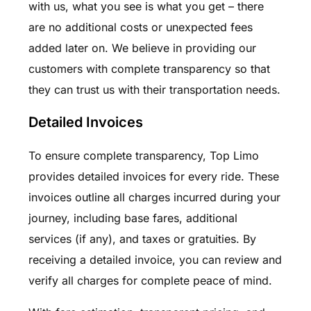
with us, what you see is what you get – there
are no additional costs or unexpected fees
added later on. We believe in providing our
customers with complete transparency so that
they can trust us with their transportation needs.
Detailed Invoices
To ensure complete transparency, Top Limo
provides detailed invoices for every ride. These
invoices outline all charges incurred during your
journey, including base fares, additional
services (if any), and taxes or gratuities. By
receiving a detailed invoice, you can review and
verify all charges for complete peace of mind.