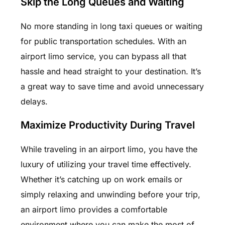
Skip the Long Queues and Waiting
No more standing in long taxi queues or waiting
for public transportation schedules. With an
airport limo service, you can bypass all that
hassle and head straight to your destination. It’s
a great way to save time and avoid unnecessary
delays.
Maximize Productivity During Travel
While traveling in an airport limo, you have the
luxury of utilizing your travel time effectively.
Whether it’s catching up on work emails or
simply relaxing and unwinding before your trip,
an airport limo provides a comfortable
environment where you can make the most of