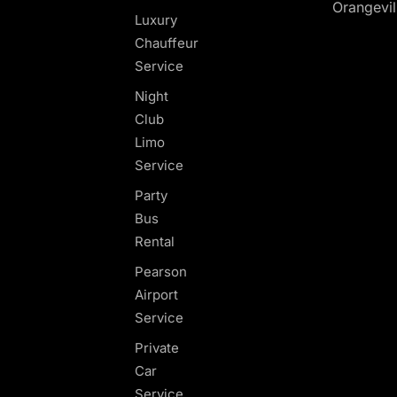
Orangevil
Luxury
Chauffeur
Service
Night
Club
Limo
Service
Party
Bus
Rental
Pearson
Airport
Service
Private
Car
Service