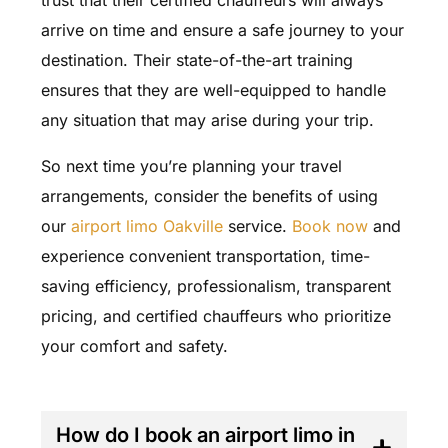
arrive on time and ensure a safe journey to your
destination. Their state-of-the-art training
ensures that they are well-equipped to handle
any situation that may arise during your trip.
So next time you’re planning your travel
arrangements, consider the benefits of using
our
airport limo Oakville
service.
Book now
and
experience convenient transportation, time-
saving efficiency, professionalism, transparent
pricing, and certified chauffeurs who prioritize
your comfort and safety.
FAQ'S
How do I book an airport limo in