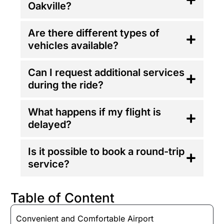
Oakville?
Are there different types of
vehicles available?
Can I request additional services
during the ride?
What happens if my flight is
delayed?
Is it possible to book a round-trip
service?
Table of Content
Convenient and Comfortable Airport