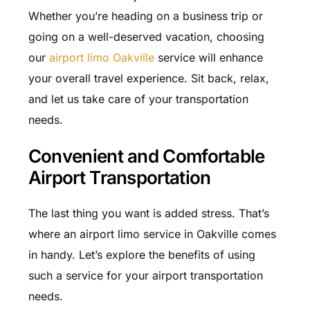
Whether you’re heading on a business trip or
going on a well-deserved vacation, choosing
our
airport limo Oakville
service will enhance
your overall travel experience. Sit back, relax,
and let us take care of your transportation
needs.
Convenient and Comfortable
Airport Transportation
The last thing you want is added stress. That’s
where an airport limo service in Oakville comes
in handy. Let’s explore the benefits of using
such a service for your airport transportation
needs.