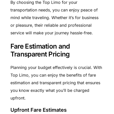
By choosing the Top Limo for your
transportation needs, you can enjoy peace of
mind while traveling. Whether it’s for business
or pleasure, their reliable and professional
service will make your journey hassle-free.
Fare Estimation and
Transparent Pricing
Planning your budget effectively is crucial. With
Top Limo, you can enjoy the benefits of fare
estimation and transparent pricing that ensures
you know exactly what you’ll be charged
upfront.
Upfront Fare Estimates