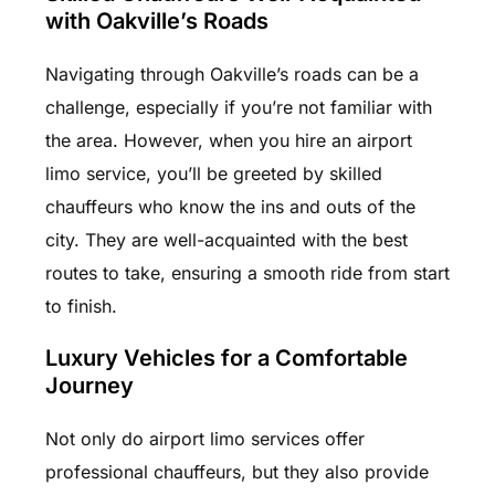
with Oakville’s Roads
Navigating through Oakville’s roads can be a
challenge, especially if you’re not familiar with
the area. However, when you hire an airport
limo service, you’ll be greeted by skilled
chauffeurs who know the ins and outs of the
city. They are well-acquainted with the best
routes to take, ensuring a smooth ride from start
to finish.
Luxury Vehicles for a Comfortable
Journey
Not only do airport limo services offer
professional chauffeurs, but they also provide