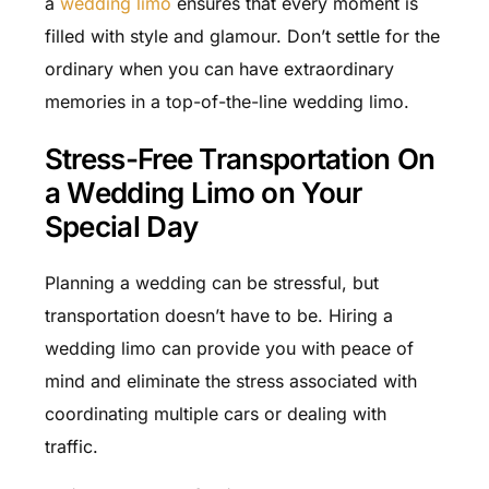
a
wedding limo
ensures that every moment is
filled with style and glamour. Don’t settle for the
ordinary when you can have extraordinary
memories in a top-of-the-line wedding limo.
Stress-Free Transportation On
a Wedding Limo on Your
Special Day
Planning a wedding can be stressful, but
transportation doesn’t have to be. Hiring a
wedding limo can provide you with peace of
mind and eliminate the stress associated with
coordinating multiple cars or dealing with
traffic.