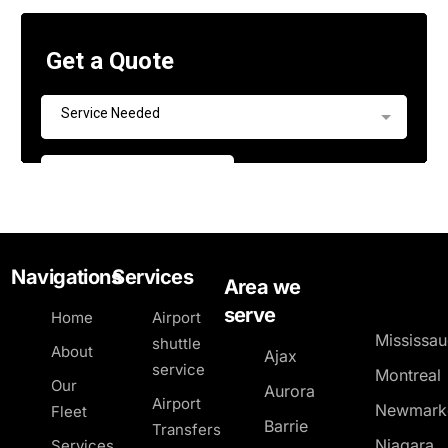
Navigations
Services
Area we
serve
Home
Airport
Mississa
shuttle
About
Ajax
service
Montreal
Our
Aurora
Airport
Newmark
Fleet
Barrie
Transfers
Niagara
Services