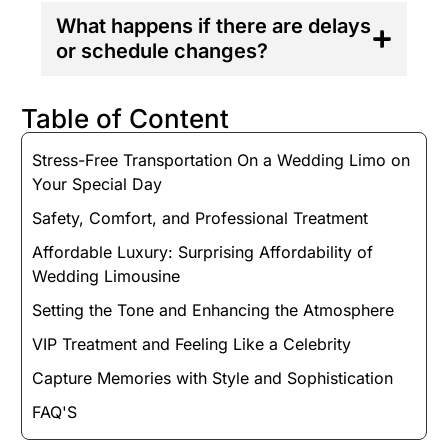
What happens if there are delays
or schedule changes?
Table of Content
Stress-Free Transportation On a Wedding Limo on
Your Special Day
Safety, Comfort, and Professional Treatment
Affordable Luxury: Surprising Affordability of
Wedding Limousine
Setting the Tone and Enhancing the Atmosphere
VIP Treatment and Feeling Like a Celebrity
Capture Memories with Style and Sophistication
FAQ'S