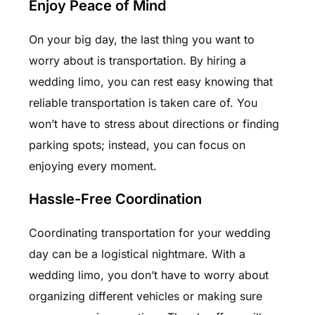
Enjoy Peace of Mind
On your big day, the last thing you want to
worry about is transportation. By hiring a
wedding limo, you can rest easy knowing that
reliable transportation is taken care of. You
won’t have to stress about directions or finding
parking spots; instead, you can focus on
enjoying every moment.
Hassle-Free Coordination
Coordinating transportation for your wedding
day can be a logistical nightmare. With a
wedding limo, you don’t have to worry about
organizing different vehicles or making sure