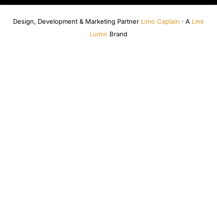
Design, Development & Marketing Partner
Limo Captain
· A
Link
Lumin
Brand