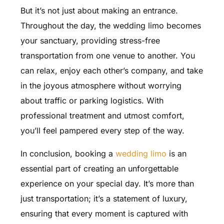
But it’s not just about making an entrance.
Throughout the day, the wedding limo becomes
your sanctuary, providing stress-free
transportation from one venue to another. You
can relax, enjoy each other’s company, and take
in the joyous atmosphere without worrying
about traffic or parking logistics. With
professional treatment and utmost comfort,
you’ll feel pampered every step of the way.
In conclusion, booking a
wedding limo
is an
essential part of creating an unforgettable
experience on your special day. It’s more than
just transportation; it’s a statement of luxury,
ensuring that every moment is captured with