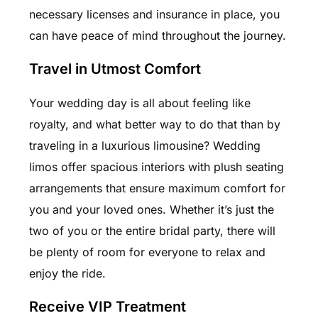
necessary licenses and insurance in place, you
can have peace of mind throughout the journey.
Travel in Utmost Comfort
Your wedding day is all about feeling like
royalty, and what better way to do that than by
traveling in a luxurious limousine? Wedding
limos offer spacious interiors with plush seating
arrangements that ensure maximum comfort for
you and your loved ones. Whether it’s just the
two of you or the entire bridal party, there will
be plenty of room for everyone to relax and
enjoy the ride.
Receive VIP Treatment