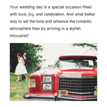
Your wedding day is a special occasion filled
with love, joy, and celebration. And what better
way to set the tone and enhance the romantic
atmosphere than by arriving in a stylish
limousine?