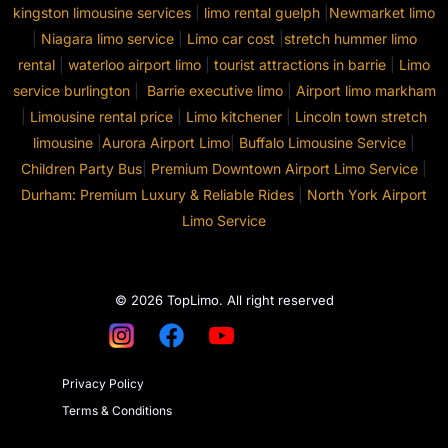
kingston limousine services
|
limo rental guelph
|
Newmarket limo
|
Niagara limo service
|
Limo car cost
|
stretch hummer limo
rental
|
waterloo airport limo
|
tourist attractions in barrie
|
Limo
service burlington
|
Barrie executive limo
|
Airport limo markham
|
Limousine rental price
|
Limo kitchener
|
Lincoln town stretch
limousine
|
Aurora Airport Limo
|
Buffalo Limousine Service
|
Children Party Bus
|
Premium Downtown Airport Limo Service
|
Durham: Premium Luxury & Reliable Rides
|
North York Airport
Limo Service
© 2026 TopLimo. All right reserved
Privacy Policy
Terms & Conditions