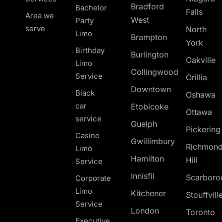
Bradford
Bachelor
Falls
Area we
West
Party
serve
North
Limo
Brampton
York
Birthday
Burlington
Oakville
Limo
Collingwood
Service
Orillia
Downtown
Black
Oshawa
car
Etobicoke
Ottawa
service
Guelph
Pickerin
Casino
Gwillimbury
Richmon
Limo
Hamilton
Hill
Service
Innisfil
Scarboro
Corporate
Limo
Kitchener
Stouffvill
Service
London
Toronto
Executive