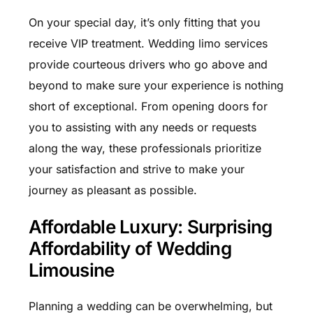
On your special day, it’s only fitting that you
receive VIP treatment. Wedding limo services
provide courteous drivers who go above and
beyond to make sure your experience is nothing
short of exceptional. From opening doors for
you to assisting with any needs or requests
along the way, these professionals prioritize
your satisfaction and strive to make your
journey as pleasant as possible.
Affordable Luxury: Surprising
Affordability of Wedding
Limousine
Planning a wedding can be overwhelming, but