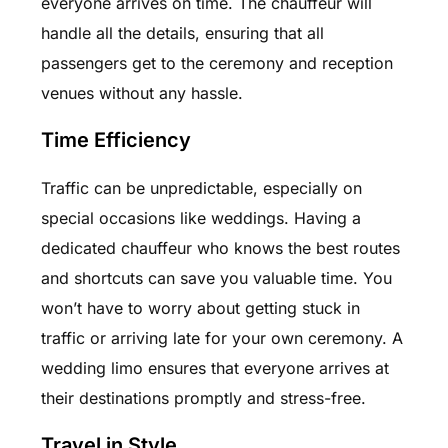
everyone arrives on time. The chauffeur will
handle all the details, ensuring that all
passengers get to the ceremony and reception
venues without any hassle.
Time Efficiency
Traffic can be unpredictable, especially on
special occasions like weddings. Having a
dedicated chauffeur who knows the best routes
and shortcuts can save you valuable time. You
won’t have to worry about getting stuck in
traffic or arriving late for your own ceremony. A
wedding limo ensures that everyone arrives at
their destinations promptly and stress-free.
Travel in Style