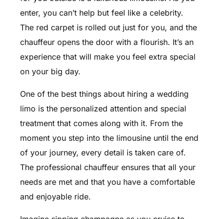
enter, you can’t help but feel like a celebrity.
The red carpet is rolled out just for you, and the
chauffeur opens the door with a flourish. It’s an
experience that will make you feel extra special
on your big day.
One of the best things about hiring a wedding
limo is the personalized attention and special
treatment that comes along with it. From the
moment you step into the limousine until the end
of your journey, every detail is taken care of.
The professional chauffeur ensures that all your
needs are met and that you have a comfortable
and enjoyable ride.