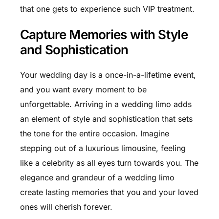
that one gets to experience such VIP treatment.
Capture Memories with Style
and Sophistication
Your wedding day is a once-in-a-lifetime event,
and you want every moment to be
unforgettable. Arriving in a wedding limo adds
an element of style and sophistication that sets
the tone for the entire occasion. Imagine
stepping out of a luxurious limousine, feeling
like a celebrity as all eyes turn towards you. The
elegance and grandeur of a wedding limo
create lasting memories that you and your loved
ones will cherish forever.