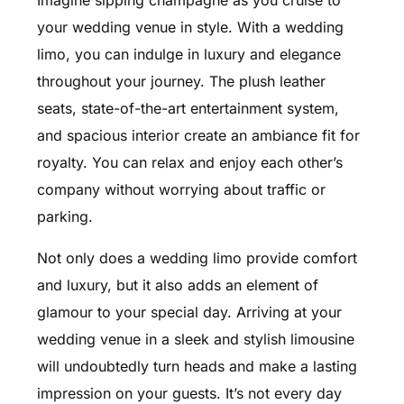
Imagine sipping champagne as you cruise to
your wedding venue in style. With a wedding
limo, you can indulge in luxury and elegance
throughout your journey. The plush leather
seats, state-of-the-art entertainment system,
and spacious interior create an ambiance fit for
royalty. You can relax and enjoy each other’s
company without worrying about traffic or
parking.
Not only does a wedding limo provide comfort
and luxury, but it also adds an element of
glamour to your special day. Arriving at your
wedding venue in a sleek and stylish limousine
will undoubtedly turn heads and make a lasting
impression on your guests. It’s not every day