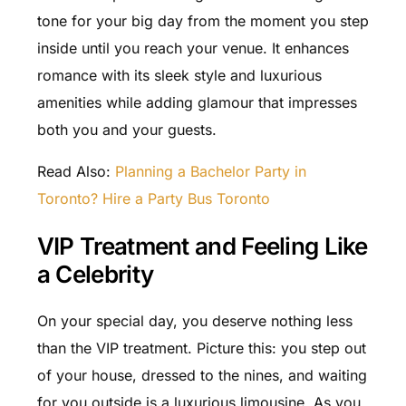
tone for your big day from the moment you step
inside until you reach your venue. It enhances
romance with its sleek style and luxurious
amenities while adding glamour that impresses
both you and your guests.
Read Also:
Planning a Bachelor Party in
Toronto? Hire a Party Bus Toronto
VIP Treatment and Feeling Like
a Celebrity
On your special day, you deserve nothing less
than the VIP treatment. Picture this: you step out
of your house, dressed to the nines, and waiting
for you outside is a luxurious limousine. As you