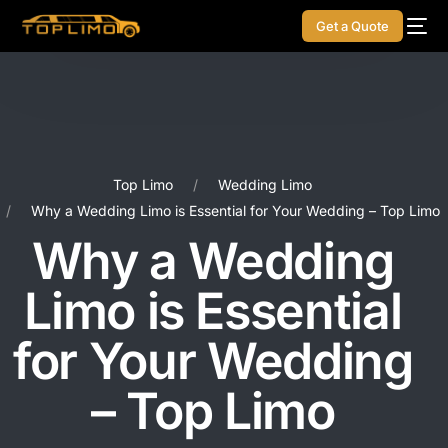
Get a Quote
Top Limo
Wedding Limo
Why a Wedding Limo is Essential for Your Wedding – Top Limo
Why a Wedding
Limo is Essential
for Your Wedding
– Top Limo