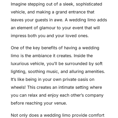
Imagine stepping out of a sleek, sophisticated
vehicle, and making a grand entrance that
leaves your guests in awe. A wedding limo adds
an element of glamour to your event that will
impress both you and your loved ones.
One of the key benefits of having a wedding
limo is the ambiance it creates. Inside the
luxurious vehicle, you’ll be surrounded by soft
lighting, soothing music, and alluring amenities.
It’s like being in your own private oasis on
wheels! This creates an intimate setting where
you can relax and enjoy each other’s company
before reaching your venue.
Not only does a wedding limo provide comfort