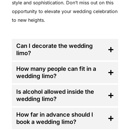
style and sophistication. Don’t miss out on this
opportunity to elevate your wedding celebration
to new heights.
FAQ'S
Can I decorate the wedding
limo?
How many people can fit in a
wedding limo?
Is alcohol allowed inside the
wedding limo?
How far in advance should I
book a wedding limo?