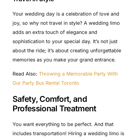
Your wedding day is a celebration of love and
joy, so why not travel in style? A wedding limo
adds an extra touch of elegance and
sophistication to your special day. It’s not just
about the ride; it’s about creating unforgettable
memories as you make your grand entrance.
Read Also:
Throwing a Memorable Party With
Our Party Bus Rental Toronto
Safety, Comfort, and
Professional Treatment
You want everything to be perfect. And that
includes transportation! Hiring a wedding limo is