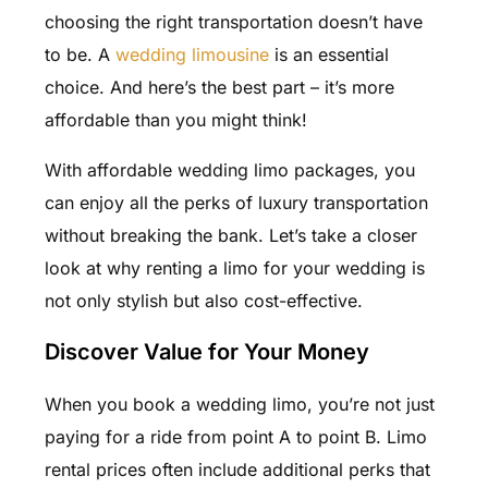
choosing the right transportation doesn’t have
to be. A
wedding limousine
is an essential
choice. And here’s the best part – it’s more
affordable than you might think!
With affordable wedding limo packages, you
can enjoy all the perks of luxury transportation
without breaking the bank. Let’s take a closer
look at why renting a limo for your wedding is
not only stylish but also cost-effective.
Discover Value for Your Money
When you book a wedding limo, you’re not just
paying for a ride from point A to point B. Limo
rental prices often include additional perks that