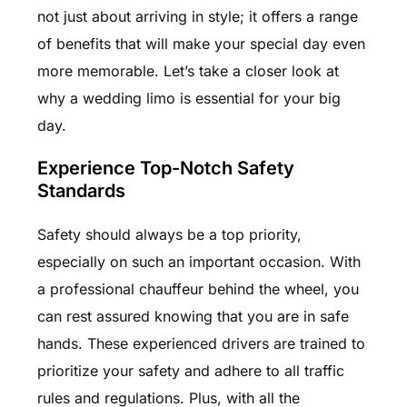
not just about arriving in style; it offers a range
of benefits that will make your special day even
more memorable. Let’s take a closer look at
why a wedding limo is essential for your big
day.
Experience Top-Notch Safety
Standards
Safety should always be a top priority,
especially on such an important occasion. With
a professional chauffeur behind the wheel, you
can rest assured knowing that you are in safe
hands. These experienced drivers are trained to
prioritize your safety and adhere to all traffic
rules and regulations. Plus, with all the