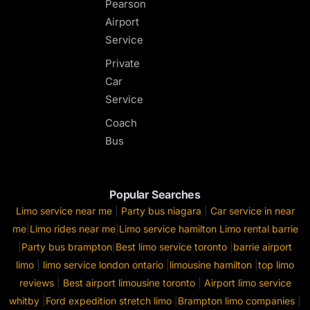
Pearson
Airport
Service
Private
Car
Service
Coach
Bus
Popular Searches
Limo service near me
|
Party bus niagara
|
Car service in near
me
|
Limo rides near me
|
Limo service hamilton
Limo rental barrie
|
Party bus brampton
|
Best limo service toronto
|
barrie airport
limo
|
limo service london ontario
|
limousine hamilton
|
top limo
reviews
|
Best airport limousine toronto
|
Airport limo service
whitby
|
Ford expedition stretch limo
|
Brampton limo companies
|