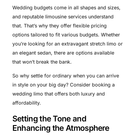
Wedding budgets come in all shapes and sizes,
and reputable limousine services understand
that. That’s why they offer flexible pricing
options tailored to fit various budgets. Whether
you’re looking for an extravagant stretch limo or
an elegant sedan, there are options available
that won’t break the bank.
So why settle for ordinary when you can arrive
in style on your big day? Consider booking a
wedding limo that offers both luxury and
affordability.
Setting the Tone and
Enhancing the Atmosphere