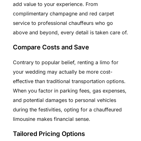
add value to your experience. From
complimentary champagne and red carpet
service to professional chauffeurs who go
above and beyond, every detail is taken care of.
Compare Costs and Save
Contrary to popular belief, renting a limo for
your wedding may actually be more cost-
effective than traditional transportation options.
When you factor in parking fees, gas expenses,
and potential damages to personal vehicles
during the festivities, opting for a chauffeured
limousine makes financial sense.
Tailored Pricing Options