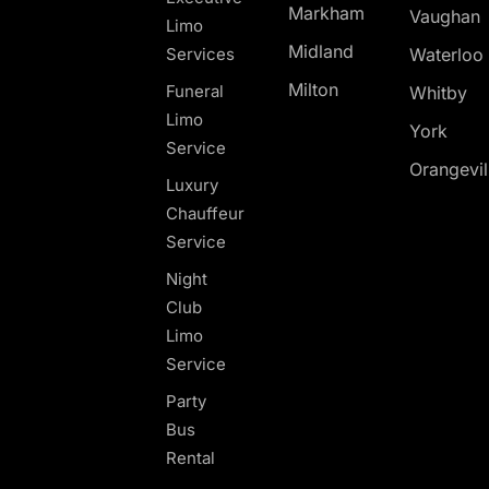
Markham
Vaughan
Limo
Midland
Services
Waterloo
Milton
Funeral
Whitby
Limo
York
Service
Orangevil
Luxury
Chauffeur
Service
Night
Club
Limo
Service
Party
Bus
Rental