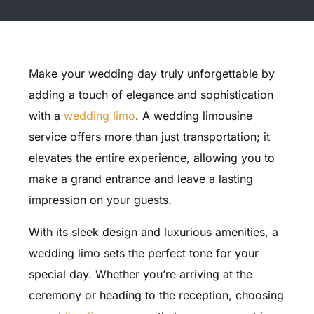
Make your wedding day truly unforgettable by
adding a touch of elegance and sophistication
with a
wedding limo
. A wedding limousine
service offers more than just transportation; it
elevates the entire experience, allowing you to
make a grand entrance and leave a lasting
impression on your guests.
With its sleek design and luxurious amenities, a
wedding limo sets the perfect tone for your
special day. Whether you’re arriving at the
ceremony or heading to the reception, choosing