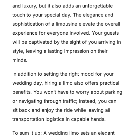
and luxury, but it also adds an unforgettable
touch to your special day. The elegance and
sophistication of a limousine elevate the overall
experience for everyone involved. Your guests
will be captivated by the sight of you arriving in
style, leaving a lasting impression on their
minds.
In addition to setting the right mood for your
wedding day, hiring a limo also offers practical
benefits. You won’t have to worry about parking
or navigating through traffic; instead, you can
sit back and enjoy the ride while leaving all
transportation logistics in capable hands.
To sum it up: A wedding limo sets an elegant