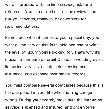
were impressed with the limo service, ask for a
reference. You can also check online reviews and
ask your friends, relatives, or coworkers for
recommendations.
Remember, when it comes to your special day, you
want a limo service that is reliable and can provide
the level of luxury you’re looking for. That’s why it’s
crucial to compare different Canadian wedding event
limousine services, check their licensing and
insurance, and examine their safety records.
You must compare several companies because this is
the one period in your life when nothing can go
wrong. During your search, make sure the
limousine
service
is licensed and insured, and once you’re