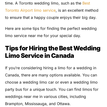
time. A Toronto wedding limo, such as the
Best
Toronto Airport limo service
, is an excellent method
to ensure that a happy couple enjoys their big day.
Here are some tips for finding the perfect wedding
limo service near me for your special day.
Tips for Hiring the Best Wedding
Limo Service in Canada
If you’re considering hiring a limo for a wedding in
Canada, there are many options available. You can
choose a wedding limo car or even a wedding limo
party bus for a unique touch. You can find limos for
weddings near me in various cities, including
Brampton, Mississauga, and Ottawa.