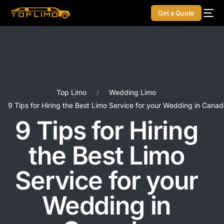
Get a Quote
Top Limo
Wedding Limo
9 Tips for Hiring the Best Limo Service for your Wedding in Cana
9 Tips for Hiring
the Best Limo
Service for your
Wedding in