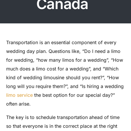
Canada
Transportation is an essential component of every
wedding day plan. Questions like, “Do I need a limo
for wedding, “how many limos for a wedding”, “How
much does a limo cost for a wedding”, and “Which
kind of wedding limousine should you rent?”, “How
long will you require them?”, and “Is hiring a wedding
limo service
the best option for our special day?”
often arise.
The key is to schedule transportation ahead of time
so that everyone is in the correct place at the right