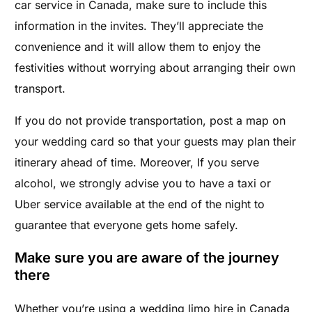
car service in Canada, make sure to include this
information in the invites. They’ll appreciate the
convenience and it will allow them to enjoy the
festivities without worrying about arranging their own
transport.
If you do not provide transportation, post a map on
your wedding card so that your guests may plan their
itinerary ahead of time. Moreover, If you serve
alcohol, we strongly advise you to have a taxi or
Uber service available at the end of the night to
guarantee that everyone gets home safely.
Make sure you are aware of the journey
there
Whether you’re using a wedding limo hire in Canada