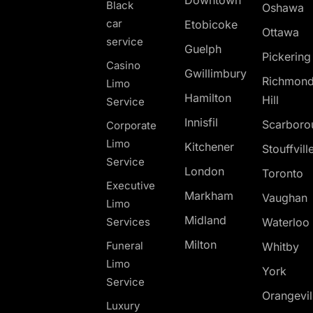
Downtown
Black
Oshawa
car
Etobicoke
Ottawa
service
Guelph
Pickerin
Casino
Gwillimbury
Richmon
Limo
Hamilton
Hill
Service
Innisfil
Scarboro
Corporate
Limo
Kitchener
Stouffvill
Service
London
Toronto
Executive
Markham
Vaughan
Limo
Midland
Services
Waterloo
Milton
Funeral
Whitby
Limo
York
Service
Orangevil
Luxury