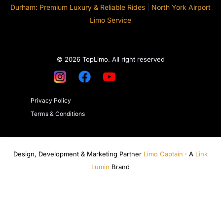
Durham: Premium Luxury & Reliable Rides
|
North York Airport
Limo Service
© 2026 TopLimo. All right reserved
Privacy Policy
Terms & Conditions
Design, Development & Marketing Partner
Limo Captain
· A
Link
Lumin
Brand