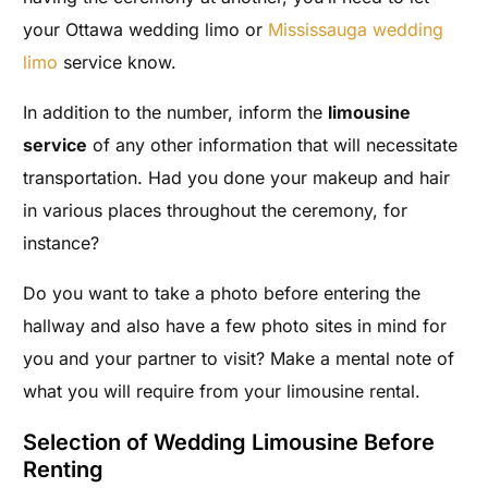
your Ottawa wedding limo or
Mississauga wedding
limo
service know.
In addition to the number, inform the
limousine
service
of any other information that will necessitate
transportation. Had you done your makeup and hair
in various places throughout the ceremony, for
instance?
Do you want to take a photo before entering the
hallway and also have a few photo sites in mind for
you and your partner to visit? Make a mental note of
what you will require from your limousine rental.
Selection of Wedding Limousine Before
Renting