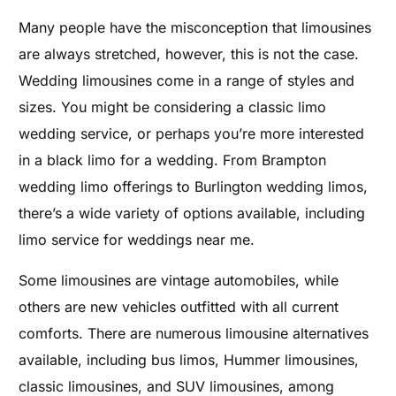
Many people have the misconception that limousines
are always stretched, however, this is not the case.
Wedding l
imousines come in a range of styles and
sizes. You might be considering a classic limo
wedding service, or perhaps you’re more interested
in a black limo for a wedding. From Brampton
wedding limo offerings to Burlington wedding limos,
there’s a wide variety of options available, including
limo service for weddings near me.
Some limousines are vintage automobiles, while
others are new vehicles outfitted with all current
comforts. There are numerous limousine alternatives
available, including bus limos, Hummer limousines,
classic limousines, and SUV limousines, among