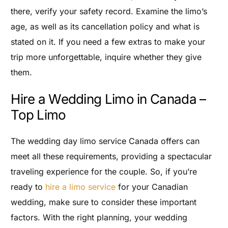
there, verify your safety record. Examine the limo’s
age, as well as its cancellation policy and what is
stated on it. If you need a few extras to make your
trip more unforgettable, inquire whether they give
them.
Hire a Wedding Limo in Canada –
Top Limo
The wedding day limo service Canada offers can
meet all these requirements, providing a spectacular
traveling experience for the couple. So, if you’re
ready to
hire a limo service
for your Canadian
wedding, make sure to consider these important
factors. With the right planning, your wedding