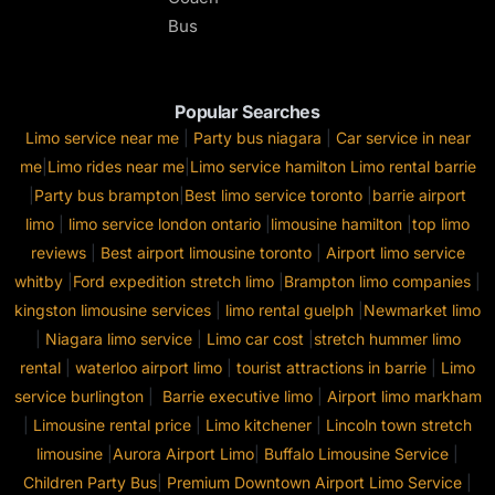
Bus
Popular Searches
Limo service near me
|
Party bus niagara
|
Car service in near
me
|
Limo rides near me
|
Limo service hamilton
Limo rental barrie
|
Party bus brampton
|
Best limo service toronto
|
barrie airport
limo
|
limo service london ontario
|
limousine hamilton
|
top limo
reviews
|
Best airport limousine toronto
|
Airport limo service
whitby
|
Ford expedition stretch limo
|
Brampton limo companies
|
kingston limousine services
|
limo rental guelph
|
Newmarket limo
|
Niagara limo service
|
Limo car cost
|
stretch hummer limo
rental
|
waterloo airport limo
|
tourist attractions in barrie
|
Limo
service burlington
|
Barrie executive limo
|
Airport limo markham
|
Limousine rental price
|
Limo kitchener
|
Lincoln town stretch
limousine
|
Aurora Airport Limo
|
Buffalo Limousine Service
|
Children Party Bus
|
Premium Downtown Airport Limo Service
|