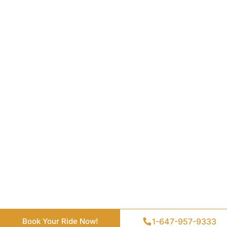
Get a Quote
1-647-957-9333
1-647-957-9333
Book Your Ride Now!
Book Your Ride Now!