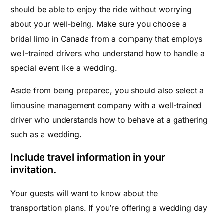
should be able to enjoy the ride without worrying
about your well-being. Make sure you choose a
bridal limo in Canada from a company that employs
well-trained drivers who understand how to handle a
special event like a wedding.
Aside from being prepared, you should also select a
limousine management company with a well-trained
driver who understands how to behave at a gathering
such as a wedding.
Include travel information in your
invitation.
Your guests will want to know about the
transportation plans. If you’re offering a wedding day