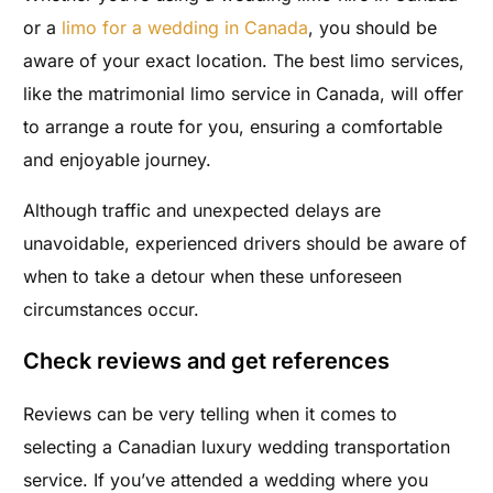
or a
limo for a wedding in Canada
, you should be
aware of your exact location. The best limo services,
like the matrimonial limo service in Canada, will offer
to arrange a route for you, ensuring a comfortable
and enjoyable journey.
Although traffic and unexpected delays are
unavoidable, experienced drivers should be aware of
when to take a detour when these unforeseen
circumstances occur.
Check reviews and get references
Reviews can be very telling when it comes to
selecting a Canadian luxury wedding transportation
service. If you’ve attended a wedding where you