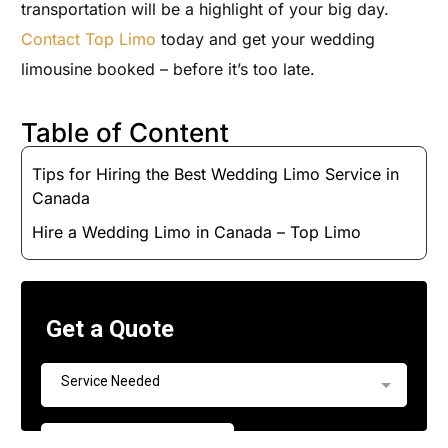
transportation will be a highlight of your big day.
Contact Top Limo
today and get your wedding
limousine booked – before it’s too late.
Table of Content
Tips for Hiring the Best Wedding Limo Service in
Canada
Hire a Wedding Limo in Canada – Top Limo