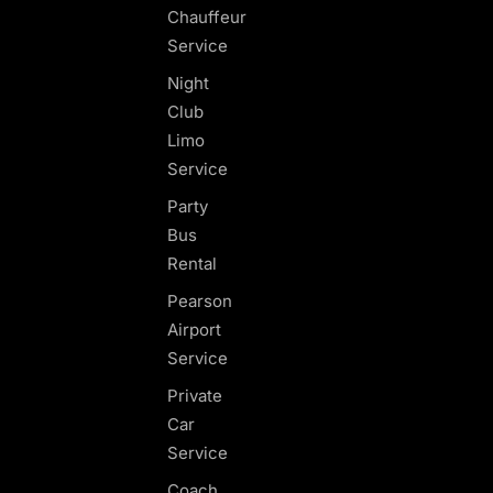
Chauffeur
Service
Night
Club
Limo
Service
Party
Bus
Rental
Pearson
Airport
Service
Private
Car
Service
Coach