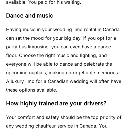
available. You paid for his waiting.
Dance and music
Having music in your wedding limo rental in Canada
can set the mood for your big day. If you opt for a
party bus limousine, you can even have a dance
floor. Choose the right music and lighting, and
everyone will be able to dance and celebrate the
upcoming nuptials, making unforgettable memories.
A luxury limo for a Canadian wedding will often have
these options available.
How highly trained are your drivers?
Your comfort and safety should be the top priority of
any wedding chauffeur service in Canada. You