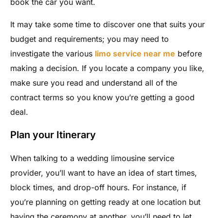
book the car you want.
It may take some time to discover one that suits your
budget and requirements; you may need to
investigate the various
limo service near me
before
making a decision. If you locate a company you like,
make sure you read and understand all of the
contract terms so you know you’re getting a good
deal.
Plan your Itinerary
When talking to a wedding limousine service
provider, you’ll want to have an idea of start times,
block times, and drop-off hours. For instance, if
you’re planning on getting ready at one location but
having the ceremony at another, you’ll need to let