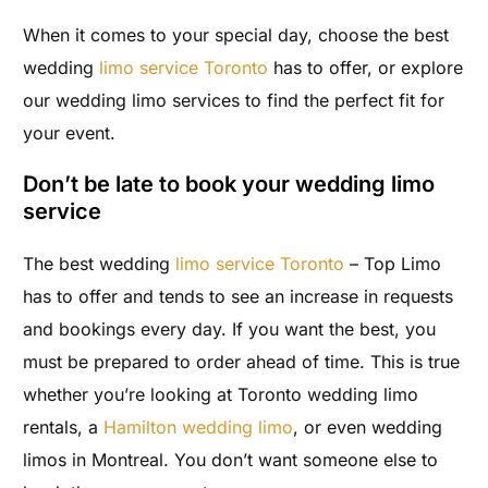
When it comes to your special day, choose the best
wedding
limo service Toronto
has to offer, or explore
our wedding limo services to find the perfect fit for
your event.
Don’t be late to book your wedding limo
service
The best wedding
limo service Toronto
– Top Limo
has to offer and tends to see an increase in requests
and bookings every day. If you want the best, you
must be prepared to order ahead of time. This is true
whether you’re looking at Toronto wedding limo
rentals, a
Hamilton wedding limo
, or even wedding
limos in Montreal.
You don’t want someone else to