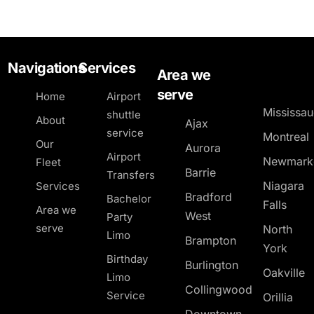
Navigations
Services
Area we
serve
Home
Airport
Mississa
shuttle
About
Ajax
service
Montreal
Our
Aurora
Airport
Newmark
Fleet
Barrie
Transfers
Niagara
Services
Bradford
Bachelor
Falls
Area we
West
Party
serve
North
Limo
Brampton
York
Birthday
Burlington
Oakville
Limo
Collingwood
Service
Orillia