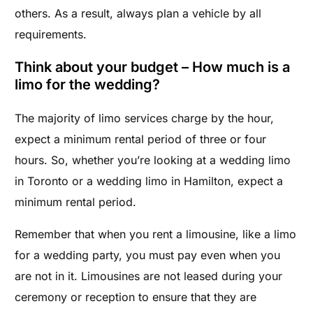
others. As a result, always plan a vehicle by all
requirements.
Think about your budget – How much is a
limo for the wedding?
The majority of limo services charge by the hour,
e
xpect a minimum rental period of three or four
hours. S
o, whether you’re looking at a wedding limo
in Toronto or a wedding limo in Hamilton, expect a
minimum rental period.
Remember that when you rent a limousine, like a limo
for a wedding party, you must pay even when you
are not in it.
Limousines are not leased during your
ceremony or reception to ensure that they are