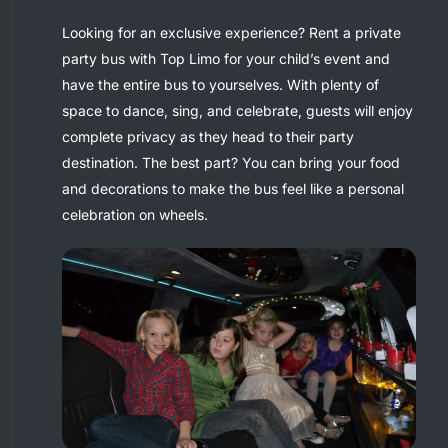
Looking for an exclusive experience? Rent a private
party bus with Top Limo for your child’s event and
have the entire bus to yourselves. With plenty of
space to dance, sing, and celebrate, guests will enjoy
complete privacy as they head to their party
destination. The best part? You can bring your food
and decorations to make the bus feel like a personal
celebration on wheels.