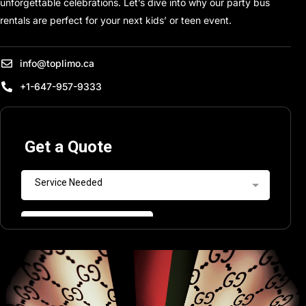
unforgettable celebrations. Let’s dive into why our party bus
rentals are perfect for your next kids’ or teen event.
info@toplimo.ca
+1-647-957-9333