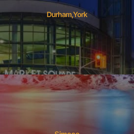
Durham,York