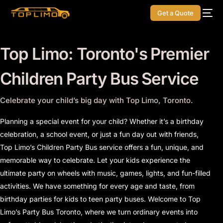
Get a Quote
Top Limo: Toronto's Premier
Children
Party Bus Service
Celebrate your child’s big day with Top Limo, Toronto.
Planning a special event for your child? Whether it’s a birthday
celebration, a school event, or just a fun day out with friends,
Top Limo’s Children Party Bus service offers a fun, unique, and
memorable way to celebrate. Let your kids experience the
ultimate party on wheels with music, games, lights, and fun-filled
activities. We have something for every age and taste, from
birthday parties for kids to teen party buses. Welcome to Top
Limo’s Party Bus Toronto, where we turn ordinary events into