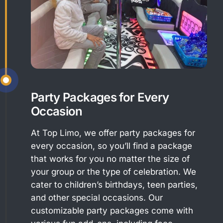
Party Packages for Every
Occasion
At Top Limo, we offer party packages for
every occasion, so you’ll find a package
that works for you no matter the size of
your group or the type of celebration. We
cater to children’s birthdays, teen parties,
and other special occasions. Our
customizable party packages come with