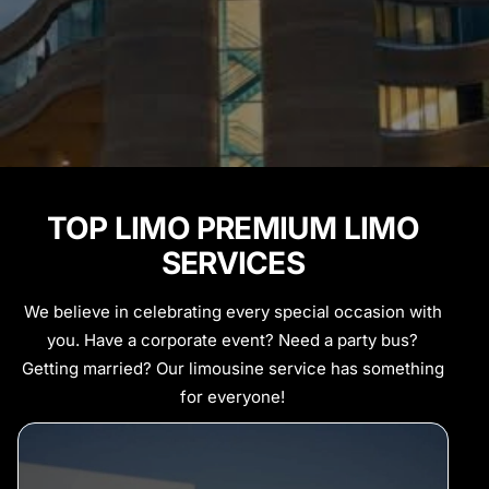
TOP LIMO PREMIUM LIMO
SERVICES
We believe in celebrating every special occasion with
you. Have a corporate event? Need a party bus?
Getting married? Our limousine service has something
for everyone!