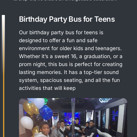
Birthday Party Bus for Teens
Our birthday party bus for teens is
designed to offer a fun and safe
environment for older kids and teenagers.
Whether it’s a sweet 16, a graduation, or a
prom night, this bus is perfect for creating
lasting memories. It has a top-tier sound
system, spacious seating, and all the fun
activities that will keep