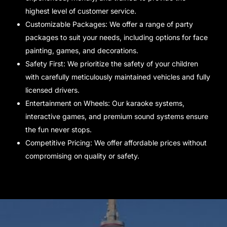
highest level of customer service.
Customizable Packages: We offer a range of party
packages to suit your needs, including options for face
painting, games, and decorations.
Safety First: We prioritize the safety of your children
with carefully meticulously maintained vehicles and fully
licensed drivers.
Entertainment on Wheels: Our karaoke systems,
interactive games, and premium sound systems ensure
the fun never stops.
Competitive Pricing: We offer affordable prices without
compromising on quality or safety.