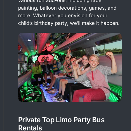
various fun add-ons, including face
painting, balloon decorations, games, and
more. Whatever you envision for your
child’s birthday party, we’ll make it happen.
Private Top Limo Party Bus
Rentals