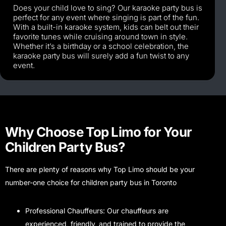
Does your child love to sing? Our karaoke party bus is
perfect for any event where singing is part of the fun.
With a built-in karaoke system, kids can belt out their
favorite tunes while cruising around town in style.
Whether it’s a birthday or a school celebration, the
karaoke party bus will surely add a fun twist to any
event.
Why Choose Top Limo for Your
Children Party Bus?
There are plenty of reasons why Top Limo should be your
number-one choice for children party bus in Toronto
Professional Chauffeurs: Our chauffeurs are
experienced, friendly, and trained to provide the