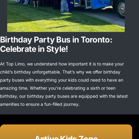
Birthday Party Bus in Toronto:
Celebrate in Style!
At Top Limo, we understand how important it is to make your
child’s birthday unforgettable. That’s why we offer birthday
party buses with everything your kids could need to have an
amazing time. Whether you’re celebrating a sixth or teen
birthday, our birthday party buses are equipped with the latest
amenities to ensure a fun-filled journey.
Active Kids Zone