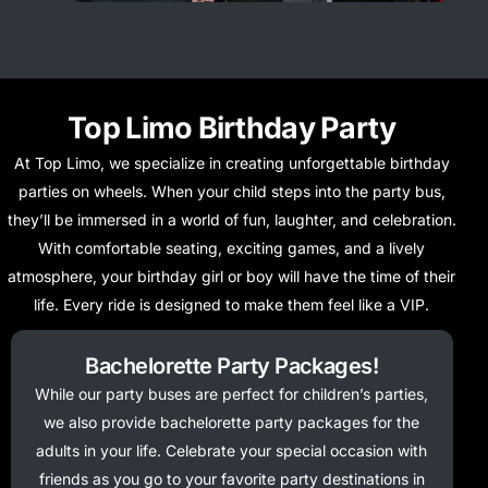
Top Limo Birthday Party
At Top Limo, we specialize in creating unforgettable birthday
parties on wheels. When your child steps into the party bus,
they’ll be immersed in a world of fun, laughter, and celebration.
With comfortable seating, exciting games, and a lively
atmosphere, your birthday girl or boy will have the time of their
life. Every ride is designed to make them feel like a VIP.
Bachelorette Party Packages!
While our party buses are perfect for children’s parties,
we also provide bachelorette party packages for the
adults in your life. Celebrate your special occasion with
friends as you go to your favorite party destinations in