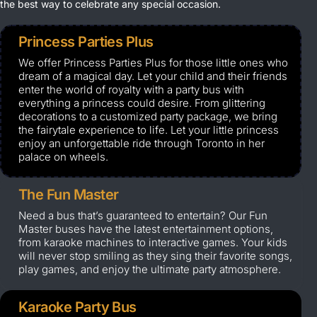
the best way to celebrate any special occasion.
Princess Parties Plus
We offer Princess Parties Plus for those little ones who
dream of a magical day. Let your child and their friends
enter the world of royalty with a party bus with
everything a princess could desire. From glittering
decorations to a customized party package, we bring
the fairytale experience to life. Let your little princess
enjoy an unforgettable ride through Toronto in her
palace on wheels.
The Fun Master
Need a bus that’s guaranteed to entertain? Our Fun
Master buses have the latest entertainment options,
from karaoke machines to interactive games. Your kids
will never stop smiling as they sing their favorite songs,
play games, and enjoy the ultimate party atmosphere.
Karaoke Party Bus