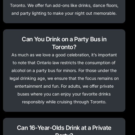
Toronto. We offer fun add-ons like drinks, dance floors,
and party lighting to make your night out memorable.
Can You Drink on a Party Bus in
Toronto?
As much as we love a good celebration, it’s important
to note that Ontario law restricts the consumption of
alcohol on a party bus for minors. For those under the
legal drinking age, we ensure that the focus remains on
entertainment and fun. For adults, we offer private
buses where you can enjoy your favorite drinks
responsibly while cruising through Toronto.
Can 16-Year-Olds Drink at a Private