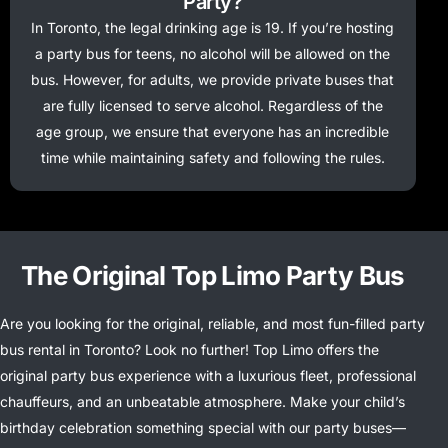
Party?
In Toronto, the legal drinking age is 19. If you’re hosting
a party bus for teens, no alcohol will be allowed on the
bus. However, for adults, we provide private buses that
are fully licensed to serve alcohol. Regardless of the
age group, we ensure that everyone has an incredible
time while maintaining safety and following the rules.
The Original Top Limo Party Bus
Are you looking for the original, reliable, and most fun-filled party
bus rental in Toronto? Look no further! Top Limo offers the
original party bus experience with a luxurious fleet, professional
chauffeurs, and an unbeatable atmosphere. Make your child’s
birthday celebration something special with our party buses—