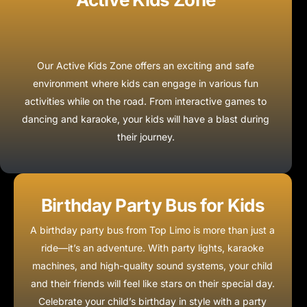
Our Active Kids Zone offers an exciting and safe
environment where kids can engage in various fun
activities while on the road. From interactive games to
dancing and karaoke, your kids will have a blast during
their journey.
Birthday Party Bus for Kids
A birthday party bus from Top Limo is more than just a
ride—it’s an adventure. With party lights, karaoke
machines, and high-quality sound systems, your child
and their friends will feel like stars on their special day.
Celebrate your child’s birthday in style with a party