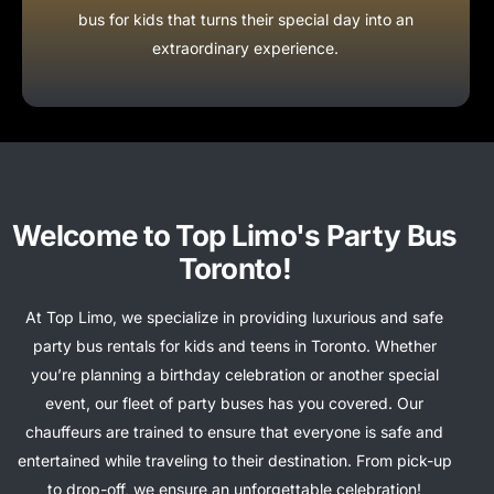
bus for kids that turns their special day into an
extraordinary experience.
Welcome to Top Limo's Party Bus
Toronto!
At Top Limo, we specialize in providing luxurious and safe
party bus rentals for kids and teens in Toronto. Whether
you’re planning a birthday celebration or another special
event, our fleet of party buses has you covered. Our
chauffeurs are trained to ensure that everyone is safe and
entertained while traveling to their destination. From pick-up
to drop-off, we ensure an unforgettable celebration!