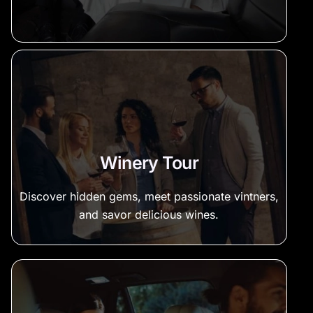
Winery Tour
Discover hidden gems, meet passionate vintners,
and savor delicious wines.