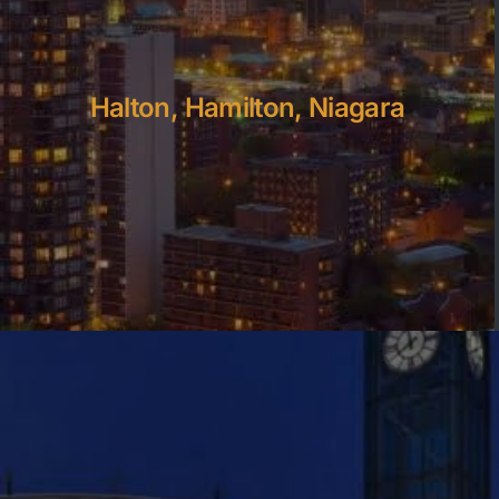
Halton, Hamilton, Niagara