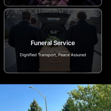
Funeral Service
Dignified Transport, Peace Assured