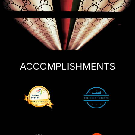
ACCOMPLISHMENTS