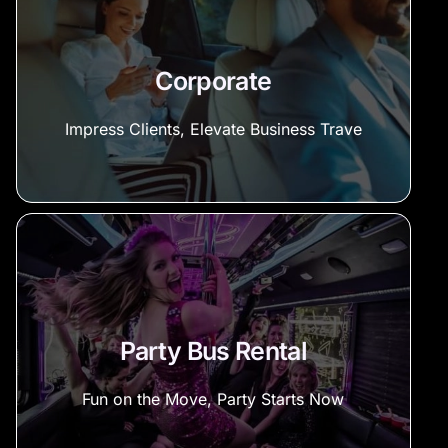
Corporate
Impress Clients, Elevate Business Trave
Party Bus Rental
Fun on the Move, Party Starts Now