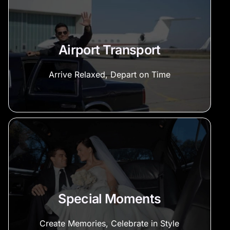
Airport Transport
Arrive Relaxed, Depart on Time
Special Moments
Create Memories, Celebrate in Style