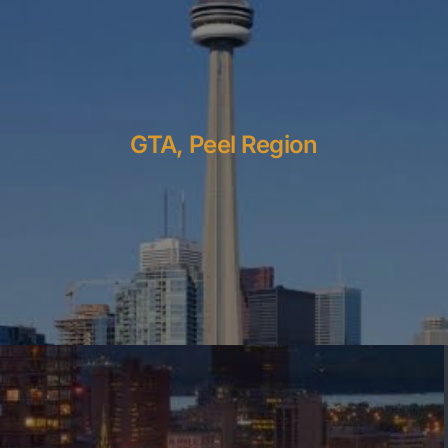
GTA, Peel Region