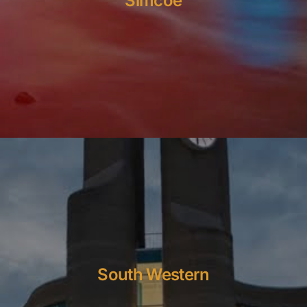
Simcoe
South Western