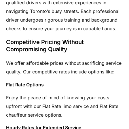
qualified drivers with extensive experiences in
navigating Toronto’s busy streets. Each professional
driver undergoes rigorous training and background
checks to ensure your journey is in capable hands.
Competitive Pricing Without
Compromising Quality
We offer affordable prices without sacrificing service
quality. Our competitive rates include options like:
Flat Rate Options
Enjoy the peace of mind of knowing your costs
upfront with our Flat Rate limo service and Flat Rate
chauffeur service options.
Hourly Rates for Extended Service