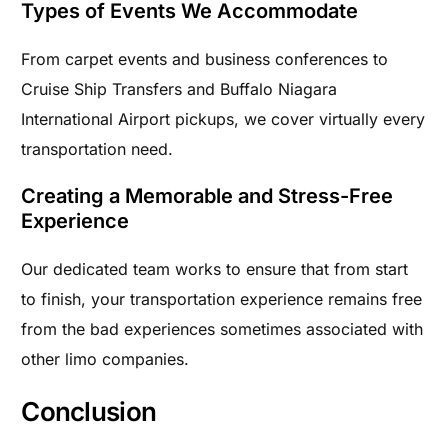
Types of Events We Accommodate
From carpet events and business conferences to
Cruise Ship Transfers and Buffalo Niagara
International Airport pickups, we cover virtually every
transportation need.
Creating a Memorable and Stress-Free
Experience
Our dedicated team works to ensure that from start
to finish, your transportation experience remains free
from the bad experiences sometimes associated with
other limo companies.
Conclusion