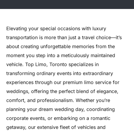
Elevating your special occasions with luxury
transportation is more than just a travel choice—it’s
about creating unforgettable memories from the
moment you step into a meticulously maintained
vehicle. Top Limo, Toronto specializes in
transforming ordinary events into extraordinary
experiences through our premium limo service for
weddings, offering the perfect blend of elegance,
comfort, and professionalism. Whether you’re
planning your dream wedding day, coordinating
corporate events, or embarking on a romantic
getaway, our extensive fleet of vehicles and