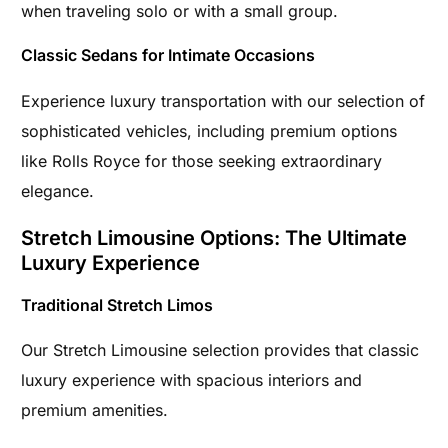
when traveling solo or with a small group.
Classic Sedans for Intimate Occasions
Experience luxury transportation with our selection of
sophisticated vehicles, including premium options
like Rolls Royce for those seeking extraordinary
elegance.
Stretch Limousine Options: The Ultimate
Luxury Experience
Traditional Stretch Limos
Our Stretch Limousine selection provides that classic
luxury experience with spacious interiors and
premium amenities.