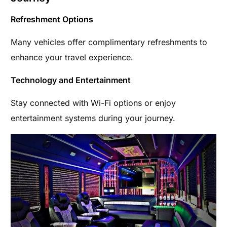
Refreshment Options
Many vehicles offer complimentary refreshments to
enhance your travel experience.
Technology and Entertainment
Stay connected with Wi-Fi options or enjoy
entertainment systems during your journey.