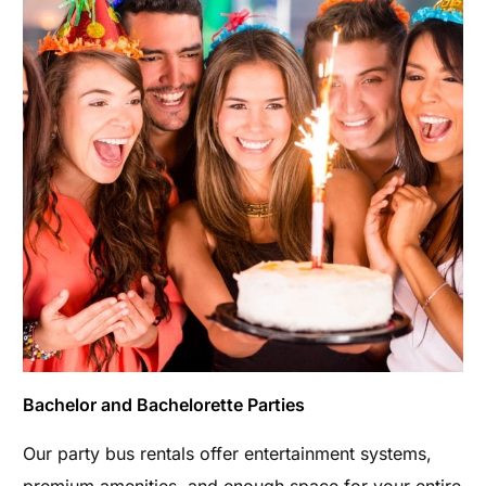
Bachelor and Bachelorette Parties
Our party bus rentals offer entertainment systems,