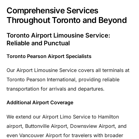
Comprehensive Services
Throughout Toronto and Beyond
Toronto Airport Limousine Service:
Reliable and Punctual
Toronto Pearson Airport Specialists
Our Airport Limousine Service covers all terminals at
Toronto Pearson International, providing reliable
transportation for arrivals and departures.
Additional Airport Coverage
We extend our Airport Limo Service to Hamilton
airport, Buttonville Airport, Downsview Airport, and
even Vancouver Airport for travelers with broader