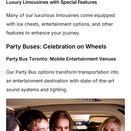
Luxury Limousines with Special Features
Many of our luxurious limousines come equipped
with ice chests, entertainment options, and other
features to enhance your journey.
Party Buses: Celebration on Wheels
Party Bus Toronto: Mobile Entertainment Venues
Our Party Bus options transform transportation into
an entertainment destination with state-of-the-art
sound systems and lighting.