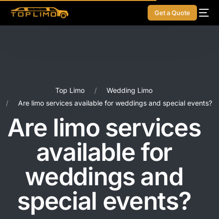
Get a Quote
Top Limo
Wedding Limo
Are limo services available for weddings and special events?
Are limo services
available for
weddings and
special events?