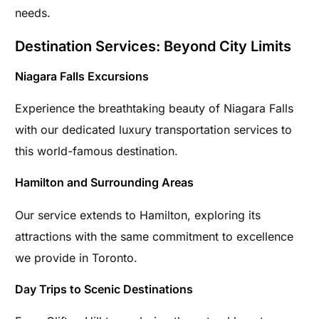
needs.
Destination Services: Beyond City Limits
Niagara Falls Excursions
Experience the breathtaking beauty of Niagara Falls
with our dedicated luxury transportation services to
this world-famous destination.
Hamilton and Surrounding Areas
Our service extends to Hamilton, exploring its
attractions with the same commitment to excellence
we provide in Toronto.
Day Trips to Scenic Destinations