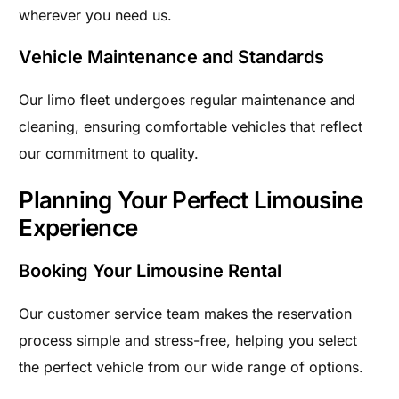
wherever you need us.
Vehicle Maintenance and Standards
Our limo fleet undergoes regular maintenance and
cleaning, ensuring comfortable vehicles that reflect
our commitment to quality.
Planning Your Perfect Limousine
Experience
Booking Your Limousine Rental
Our customer service team makes the reservation
process simple and stress-free, helping you select
the perfect vehicle from our wide range of options.