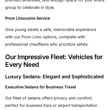
premium amenities, and enough space for your entire
group to celebrate in style.
Prom Limousine Service
Give young adults a safe, memorable experience
with our Prom Limo options, complete with
professional chauffeurs who prioritize safety.
Our Impressive Fleet: Vehicles for
Every Need
Luxury Sedans: Elegant and Sophisticated
Executive Sedans for Business Travel
Our fleet of sedans offers privacy and comfort,
perfect for business trips or airport transportation