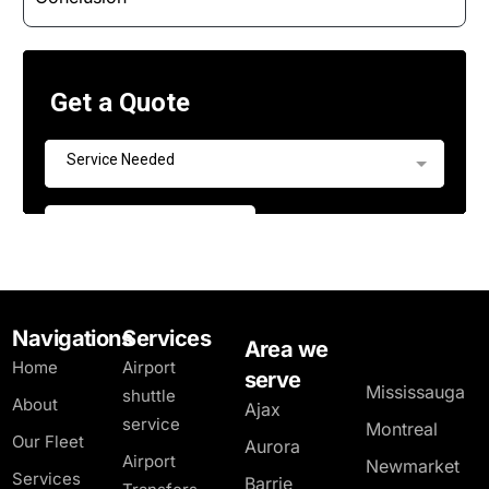
Navigations
Services
Area we
Home
Airport
serve
Mississauga
shuttle
About
Ajax
service
Montreal
Our Fleet
Aurora
Airport
Newmarket
Services
Barrie