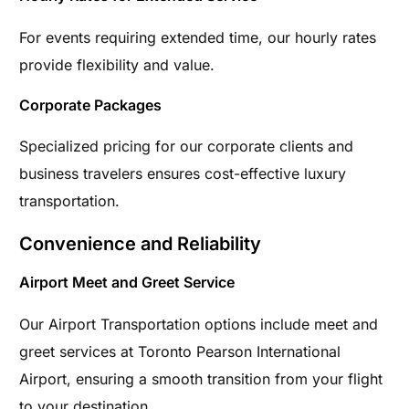
For events requiring extended time, our hourly rates
provide flexibility and value.
Corporate Packages
Specialized pricing for our corporate clients and
business travelers ensures cost-effective luxury
transportation.
Convenience and Reliability
Airport Meet and Greet Service
Our Airport Transportation options include meet and
greet services at Toronto Pearson International
Airport, ensuring a smooth transition from your flight
to your destination.