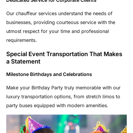
Dedicated Service for Corporate Clients
Our chauffeur services understand the needs of
businesses, providing courteous service with the
utmost respect for your time and professional
requirements.
Special Event Transportation That Makes
a Statement
Milestone Birthdays and Celebrations
Make your Birthday Party truly memorable with our
luxury transportation options, from stretch limos to
party buses equipped with modern amenities.