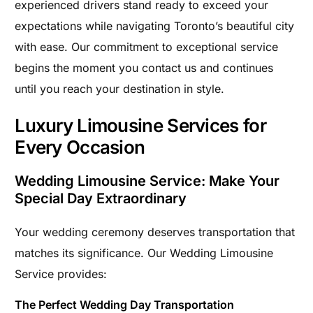
experienced drivers stand ready to exceed your
expectations while navigating Toronto’s beautiful city
with ease. Our commitment to exceptional service
begins the moment you contact us and continues
until you reach your destination in style.
Luxury Limousine Services for
Every Occasion
Wedding Limousine Service: Make Your
Special Day Extraordinary
Your wedding ceremony deserves transportation that
matches its significance. Our Wedding Limousine
Service provides:
The Perfect Wedding Day Transportation