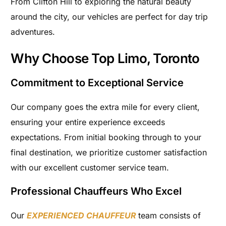
From Clifton Hill to exploring the natural beauty
around the city, our vehicles are perfect for day trip
adventures.
Why Choose Top Limo, Toronto
Commitment to Exceptional Service
Our company goes the extra mile for every client,
ensuring your entire experience exceeds
expectations. From initial booking through to your
final destination, we prioritize customer satisfaction
with our excellent customer service team.
Professional Chauffeurs Who Excel
Our
EXPERIENCED CHAUFFEUR
team consists of