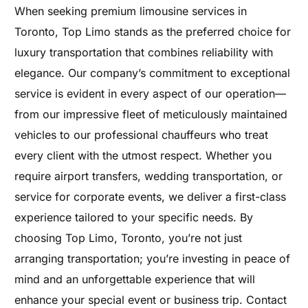
When seeking premium limousine services in
Toronto, Top Limo stands as the preferred choice for
luxury transportation that combines reliability with
elegance. Our company’s commitment to exceptional
service is evident in every aspect of our operation—
from our impressive fleet of meticulously maintained
vehicles to our professional chauffeurs who treat
every client with the utmost respect. Whether you
require airport transfers, wedding transportation, or
service for corporate events, we deliver a first-class
experience tailored to your specific needs. By
choosing Top Limo, Toronto, you’re not just
arranging transportation; you’re investing in peace of
mind and an unforgettable experience that will
enhance your special event or business trip. Contact