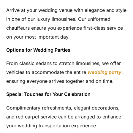
Arrive at your wedding venue with elegance and style
in one of our luxury limousines. Our uniformed
chauffeurs ensure you experience first-class service
on your most important day.
Options for Wedding Parties
From classic sedans to stretch limousines, we offer
vehicles to accommodate the entire
wedding party
,
ensuring everyone arrives together and on time.
Special Touches for Your Celebration
Complimentary refreshments, elegant decorations,
and red carpet service can be arranged to enhance
your wedding transportation experience.