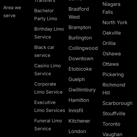
Transfers
Niagara
Area we
Bradford
Bachelor
Falls
serve
West
Party Limo
North York
Brampton
Birthday Limo
Oakville
Service
Burlington
Orillia
Black car
Collingwood
Oshawa
service
Downtown
Ottawa
Casino Limo
Etobicoke
Service
Pickering
Guelph
Corporate
Richmond
Gwillimbury
Limo Service
Hill
Hamilton
Executive
Scarborough
Limo Services
Innisfil
Stouffville
Funeral Limo
Kitchener
Toronto
Service
London
Vaughan