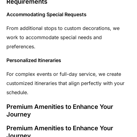
Requirements
Accommodating Special Requests
From additional stops to custom decorations, we
work to accommodate special needs and
preferences.
Personalized Itineraries
For complex events or full-day service, we create
customized itineraries that align perfectly with your
schedule.
Premium Amenities to Enhance Your
Journey
Premium Amenities to Enhance Your
Journey