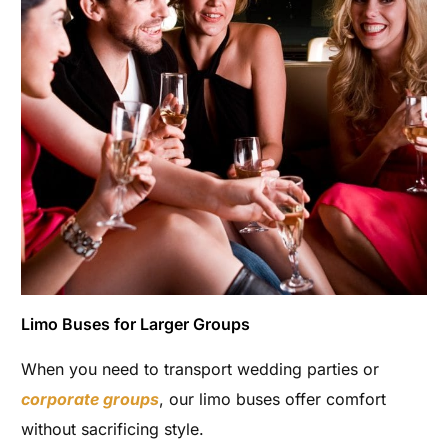
Limo Buses for Larger Groups
When you need to transport wedding parties or
corporate groups
, our limo buses offer comfort
without sacrificing style.