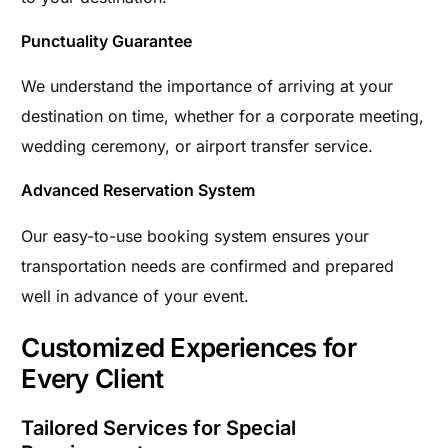
Punctuality Guarantee
We understand the importance of arriving at your
destination on time, whether for a corporate meeting,
wedding ceremony, or airport transfer service.
Advanced Reservation System
Our easy-to-use booking system ensures your
transportation needs are confirmed and prepared
well in advance of your event.
Customized Experiences for
Every Client
Tailored Services for Special