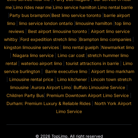
me
|
Limo rides near me
|
Limo service hamilton
Limo rental barrie
|
Party bus brampton
|
Best limo service toronto
|
barrie airport
limo
|
limo service london ontario
|
limousine hamilton
|
top limo
reviews
|
Best airport limousine toronto
|
Airport limo service
whitby
|
Ford expedition stretch limo
|
Brampton limo companies
|
kingston limousine services
|
limo rental guelph
|
Newmarket limo
|
Niagara limo service
|
Limo car cost
|
stretch hummer limo
rental
|
waterloo airport limo
|
tourist attractions in barrie
|
Limo
service burlington
|
Barrie executive limo
|
Airport limo markham
|
Limousine rental price
|
Limo kitchener
|
Lincoln town stretch
limousine
|
Aurora Airport Limo
|
Buffalo Limousine Service
|
Children Party Bus
|
Premium Downtown Airport Limo Service
|
Durham: Premium Luxury & Reliable Rides
|
North York Airport
Limo Service
© 2026 TopLimo. All right reserved