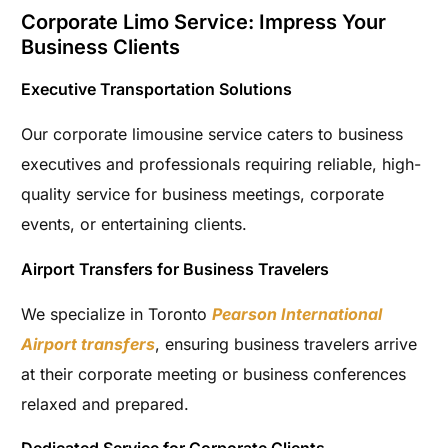
Corporate Limo Service: Impress Your
Business Clients
Executive Transportation Solutions
Our corporate limousine service caters to business
executives and professionals requiring reliable, high-
quality service for business meetings, corporate
events, or entertaining clients.
Airport Transfers for Business Travelers
We specialize in Toronto
Pearson International
Airport transfers
, ensuring business travelers arrive
at their corporate meeting or business conferences
relaxed and prepared.