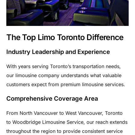
The Top Limo Toronto Difference
Industry Leadership and Experience
With years serving Toronto’s transportation needs,
our limousine company understands what valuable
customers expect from premium limousine services.
Comprehensive Coverage Area
From North Vancouver to West Vancouver, Toronto
to Woodbridge Limousine Service, our reach extends
throughout the region to provide consistent service