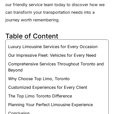
our friendly service team today to discover how we
can transform your transportation needs into a
journey worth remembering.
Table of Content
Luxury Limousine Services for Every Occasion
Our Impressive Fleet: Vehicles for Every Need
Comprehensive Services Throughout Toronto and
Beyond
Why Choose Top Limo, Toronto
Customized Experiences for Every Client
The Top Limo Toronto Difference
Planning Your Perfect Limousine Experience
Conclusion