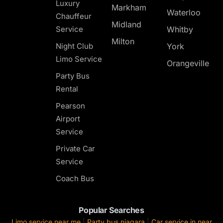
Luxury
Markham
Waterloo
Chauffeur
Midland
Service
Whitby
Milton
Night Club
York
Limo Service
Orangeville
Party Bus
Rental
Pearson
Airport
Service
Private Car
Service
Coach Bus
Popular Searches
Limo service near me
|
Party bus niagara
|
Car service in near