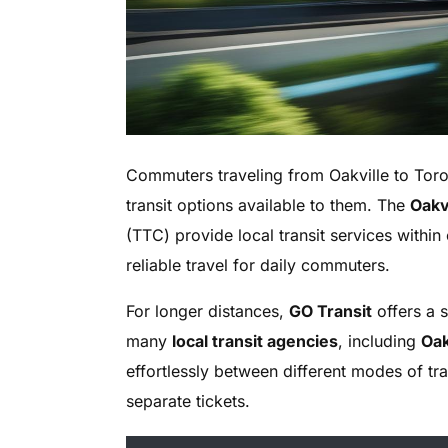
Commuters traveling from Oakville to Toro
transit options available to them. The
Oakvi
(TTC) provide local transit services within
reliable travel for daily commuters.
For longer distances,
GO Transit
offers a 
many
local transit agencies
, including
Oak
effortlessly between different modes of tr
separate tickets.