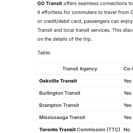
GO Transit
offers seamless connections t
it effortless for commuters to travel from
or credit/debit card, passengers can enjo
Transit and local transit services. This di
on the details of the trip.
Table:
Transit Agency
Co-
Oakville Transit
Yes
Burlington Transit
Yes
Brampton Transit
Yes
Mississauga Transit
Yes
Toronto Transit
Commission (TTC)
No