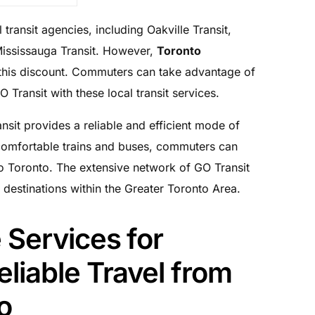
 transit agencies, including Oakville Transit,
Mississauga Transit. However,
Toronto
his discount. Commuters can take advantage of
Transit with these local transit services.
nsit provides a reliable and efficient mode of
 comfortable trains and buses, commuters can
to Toronto. The extensive network of GO Transit
 destinations within the Greater Toronto Area.
 Services for
liable Travel from
o