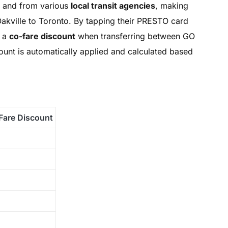
o and from various
local transit agencies
, making
 Oakville to Toronto. By tapping their PRESTO card
y a
co-fare discount
when transferring between GO
scount is automatically applied and calculated based
Fare Discount