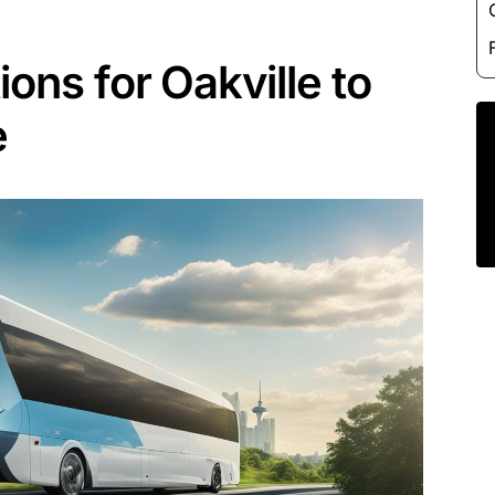
ions for Oakville to
e