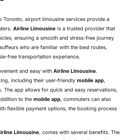
o Toronto, airport limousine services provide a
uters.
Airline Limousine
is a trusted provider that
hicles, ensuring a smooth and stress-free journey
uffeurs who are familiar with the best routes,
le-free transportation experience.
onvenient and easy with
Airline Limousine
.
g, including their user-friendly
mobile app
,
. The app allows for quick and easy reservations,
addition to the
mobile app
, commuters can also
th flexible payment options, the booking process
irline Limousine
, comes with several benefits. The