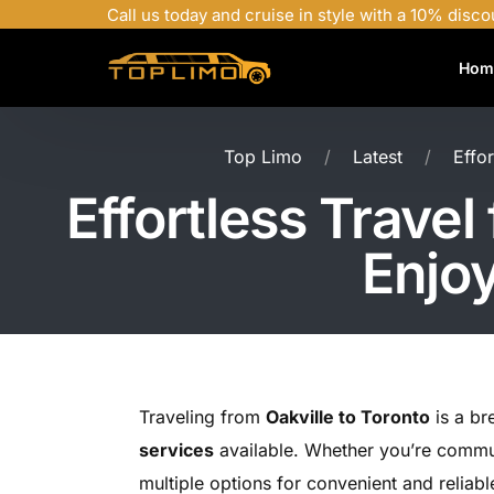
Call us today and cruise in style with a 10% disco
Hom
Top Limo
Latest
Effo
Effortless Travel
Enjoy
Traveling from
Oakville to Toronto
is a br
services
available. Whether you’re commuti
multiple options for convenient and reliabl