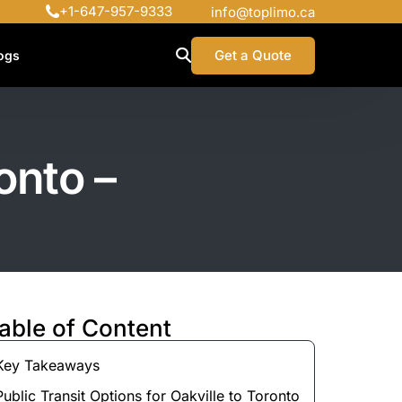
+1-647-957-9333
info@toplimo.ca
Get a Quote
ogs
onto –
able of Content
Key Takeaways
Public Transit Options for Oakville to Toronto