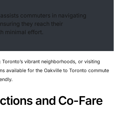
at assists commuters in navigating
ensuring they reach their
h minimal effort.
Toronto’s vibrant neighborhoods, or visiting
ions available for the Oakville to Toronto commute
endly.
ctions and Co-Fare