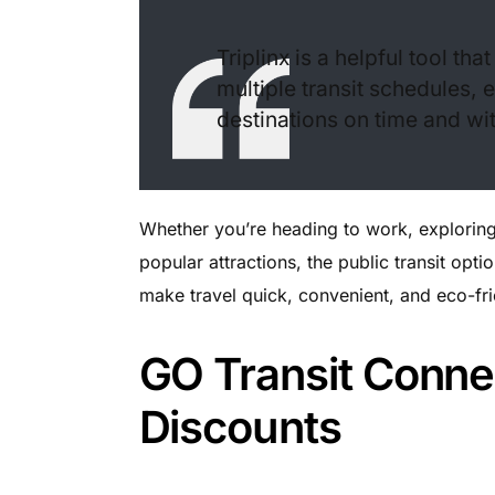
Triplinx is a helpful tool th
multiple transit schedules, 
destinations on time and wit
Whether you’re heading to work, exploring 
popular attractions, the public transit opt
make travel quick, convenient, and eco-fri
GO Transit Conne
Discounts