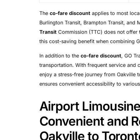
The
co-fare discount
applies to most local
Burlington Transit, Brampton Transit, and 
Transit
Commission (TTC) does not offer t
this cost-saving benefit when combining GO 
In addition to the
co-fare discount
, GO Tra
transportation. With frequent service and
enjoy a stress-free journey from Oakville 
ensures convenient accessibility to various
Airport Limousine
Convenient and Re
Oakville to Toront