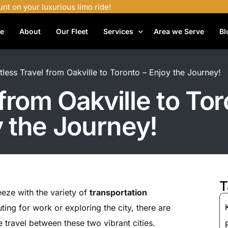
unt on your luxurious limo ride!
e
About
Our Fleet
Services
Area we Serve
Bl
Airport Shuttle Services
rtless Travel from Oakville to Toronto – Enjoy the Journey!
Airport Transfers
 from Oakville to Tor
Bachelor Party Limo
 the Journey!
Birthday Limo Service
Black Car Services
Casino Limo Service
Corporate Limo
T
eeze with the variety of
transportation
Executive Limo Services
ng for work or exploring the city, there are
Funeral Limo Services
e travel between these two vibrant cities.