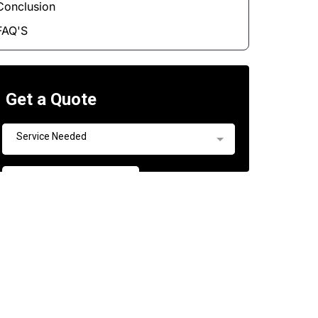
Conclusion
FAQ'S