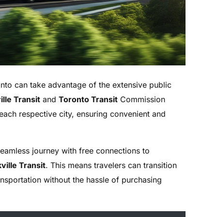
nto can take advantage of the extensive public
lle Transit
and
Toronto Transit
Commission
 each respective city, ensuring convenient and
seamless journey with free connections to
ville Transit
. This means travelers can transition
ansportation without the hassle of purchasing