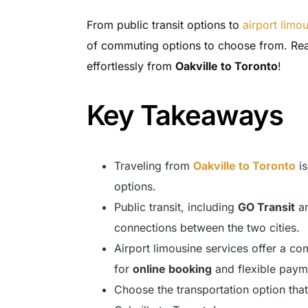
From public transit options to
airport limo
of commuting options to choose from. Rea
effortlessly from
Oakville to Toronto
!
Key Takeaways
Traveling from
Oakville to Toronto
is
options.
Public transit, including
GO Transit
a
connections between the two cities.
Airport limousine services offer a com
for
online booking
and flexible paym
Choose the transportation option tha