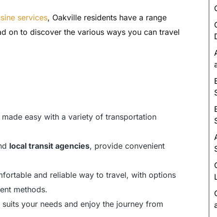
Luxury Chauffeur Service
usine services
, Oakville residents have a range
Night Club Limo Service
d on to discover the various ways you can travel
Party Bus Rentals
Pearson airport service
Private Car Services
Charter Bus Rentals
 made easy with a variety of transportation
nd
local transit agencies
, provide convenient
fortable and reliable way to travel, with options
ent methods.
t suits your needs and enjoy the journey from