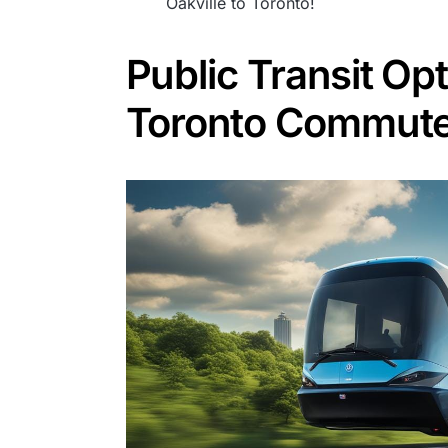
Oakville to Toronto!
Public Transit Opt
Toronto Commut