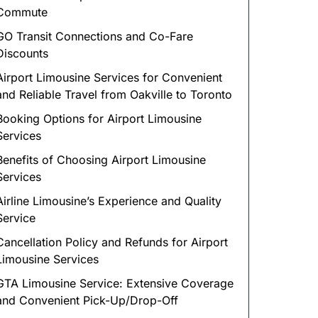
Commute
GO Transit Connections and Co-Fare
Discounts
Airport Limousine Services for Convenient
and Reliable Travel from Oakville to Toronto
Booking Options for Airport Limousine
Services
Benefits of Choosing Airport Limousine
Services
Airline Limousine’s Experience and Quality
Service
Cancellation Policy and Refunds for Airport
Limousine Services
GTA Limousine Service: Extensive Coverage
and Convenient Pick-Up/Drop-Off