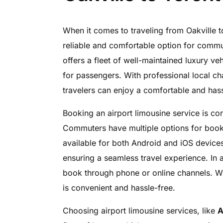
When it comes to traveling from Oakville t
reliable and comfortable option for comm
offers a fleet of well-maintained luxury ve
for passengers. With professional local cha
travelers can enjoy a comfortable and hass
Booking an airport limousine service is c
Commuters have multiple options for bookin
available for both Android and iOS devices
ensuring a seamless travel experience. In 
book through phone or online channels. Wi
is convenient and hassle-free.
Choosing airport limousine services, like
A