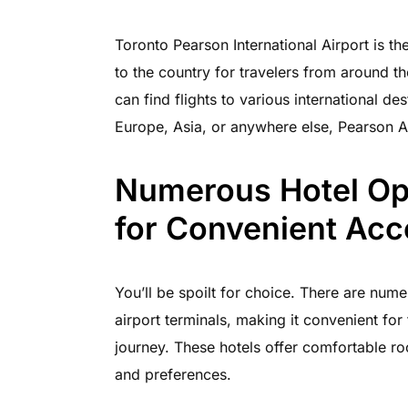
Toronto Pearson International Airport is th
to the country for travelers from around th
can find flights to various international de
Europe, Asia, or anywhere else, Pearson A
Numerous Hotel Opt
for Convenient Ac
You’ll be spoilt for choice. There are nume
airport terminals, making it convenient for 
journey. These hotels offer comfortable ro
and preferences.