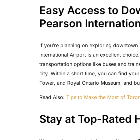
Easy Access to Do
Pearson Internation
If you’re planning on exploring downtown T
International Airport is an excellent choice
transportation options like buses and trains 
city. Within a short time, you can find yo
Tower, and Royal Ontario Museum, and bus
Read Also:
Tips to Make the Most of Toron
Stay at Top-Rated H