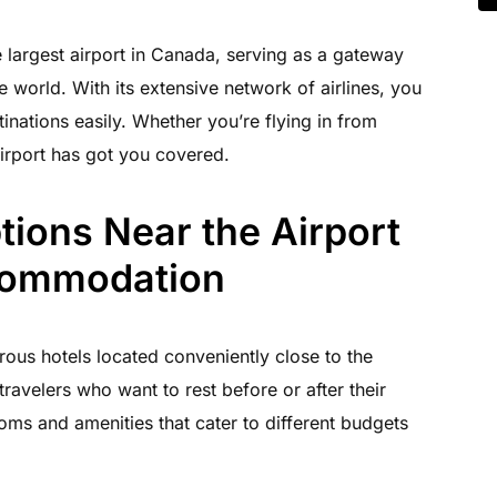
e largest airport in Canada, serving as a gateway
e world. With its extensive network of airlines, you
stinations easily. Whether you’re flying in from
irport has got you covered.
ions Near the Airport
commodation
rous hotels located conveniently close to the
travelers who want to rest before or after their
oms and amenities that cater to different budgets