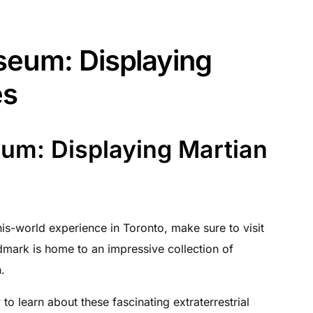
seum: Displaying
es
um: Displaying Martian
his-world experience in Toronto, make sure to visit
dmark is home to an impressive collection of
.
to learn about these fascinating extraterrestrial