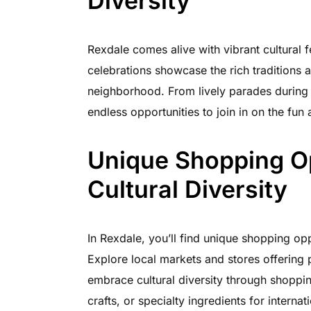
Diversity
Rexdale comes alive with vibrant cultural 
celebrations showcase the rich traditions 
neighborhood. From lively parades during Ca
endless opportunities to join in on the fun 
Unique Shopping O
Cultural Diversity
In Rexdale, you’ll find unique shopping oppor
Explore local markets and stores offering 
embrace cultural diversity through shoppin
crafts, or specialty ingredients for internat