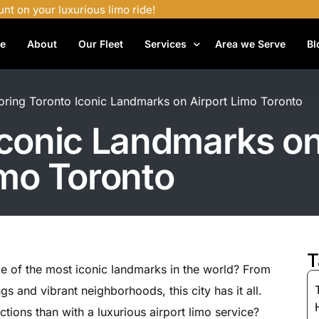
unt on your luxurious limo ride!
e
About
Our Fleet
Services
Area we Serve
Bl
Airport Shuttle Services
oring Toronto Iconic Landmarks on Airport Limo Toronto
Airport Transfers
Iconic Landmarks on
Bachelor Party Limo
mo Toronto
Birthday Limo Service
Black Car Services
Casino Limo Service
Corporate Limo
T
e of the most iconic landmarks in the world? From
Executive Limo Services
gs and vibrant neighborhoods, this city has it all.
Funeral Limo Services
tions than with a luxurious airport limo service?