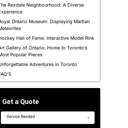
The Rexdale Neighbourhood: A Diverse
Experience
Royal Ontario Museum: Displaying Martian
Meteorites
Hockey Hall of Fame: Interactive Model Rink
Art Gallery of Ontario: Home to Toronto’s
Most Popular Pieces
Unforgettable Adventures in Toronto
FAQ'S