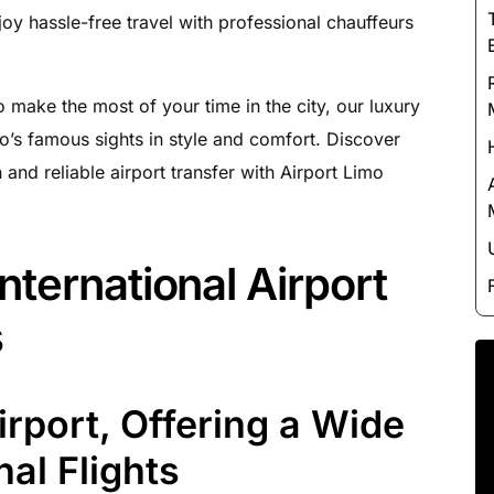
Luxury Chauffeur Service
joy hassle-free travel with professional chauffeurs
Night Club Limo Service
Party Bus Rentals
 make the most of your time in the city, our luxury
Pearson airport service
o’s famous sights in style and comfort. Discover
Private Car Services
 and reliable airport transfer with Airport Limo
Charter Bus Rentals
nternational Airport
s
rport, Offering a Wide
nal Flights