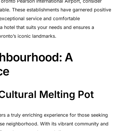
oronto Pearson International Airport, consider
ilable. These establishments have garnered positive
 exceptional service and comfortable
 hotel that suits your needs and ensures a
oronto’s iconic landmarks.
ghbourhood: A
ce
Cultural Melting Pot
ers a truly enriching experience for those seeking
erse neighborhood. With its vibrant community and