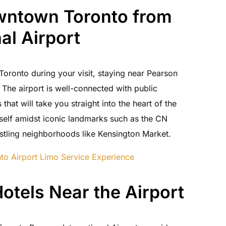
wntown Toronto from
al Airport
oronto during your visit, staying near Pearson
. The airport is well-connected with public
that will take you straight into the heart of the
urself amidst iconic landmarks such as the CN
tling neighborhoods like Kensington Market.
to Airport Limo Service Experience
otels Near the Airport