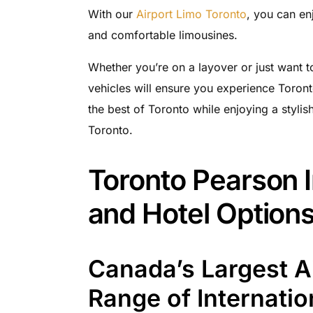
With our
Airport Limo Toronto
, you can en
and comfortable limousines.
Whether you’re on a layover or just want to
vehicles will ensure you experience Toront
the best of Toronto while enjoying a stylish
Toronto.
Toronto Pearson I
and Hotel Option
Canada’s Largest Ai
Range of Internatio