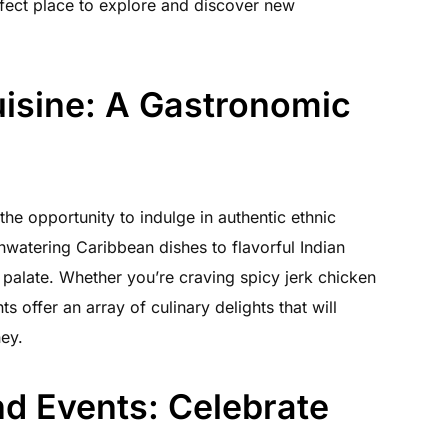
fect place to explore and discover new
uisine: A Gastronomic
 the opportunity to indulge in authentic ethnic
watering Caribbean dishes to flavorful Indian
y palate. Whether you’re craving spicy jerk chicken
 offer an array of culinary delights that will
ney.
nd Events: Celebrate