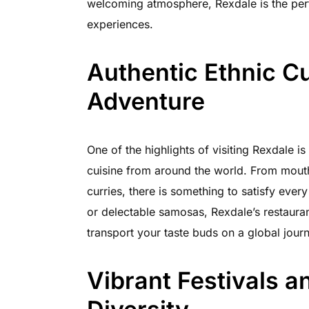
welcoming atmosphere, Rexdale is the per
experiences.
Authentic Ethnic C
Adventure
One of the highlights of visiting Rexdale is
cuisine from around the world. From mouth
curries, there is something to satisfy ever
or delectable samosas, Rexdale’s restaurants
transport your taste buds on a global jour
Vibrant Festivals a