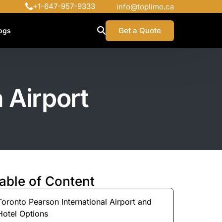
+1-647-957-9333
info@toplimo.ca
Get a Quote
ogs
 Airport
able of Content
Toronto Pearson International Airport and
Hotel Options