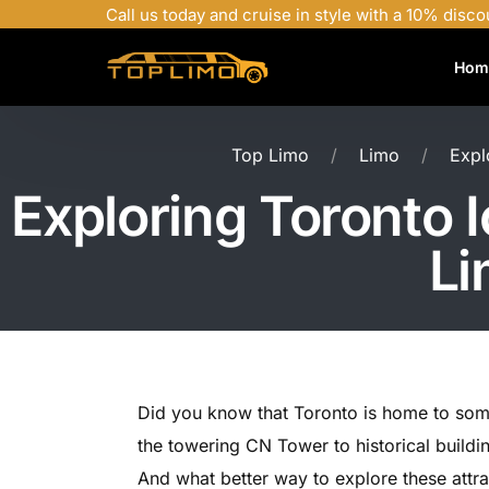
Call us today and cruise in style with a 10% disco
Hom
Top Limo
Limo
Expl
Exploring Toronto 
Li
Did you know that Toronto is home to som
the towering CN Tower to historical buildin
And what better way to explore these attrac