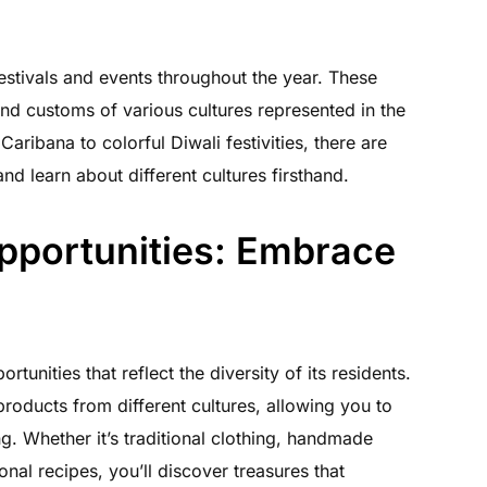
festivals and events throughout the year. These
and customs of various cultures represented in the
ribana to colorful Diwali festivities, there are
and learn about different cultures firsthand.
pportunities: Embrace
tunities that reflect the diversity of its residents.
products from different cultures, allowing you to
g. Whether it’s traditional clothing, handmade
ional recipes, you’ll discover treasures that