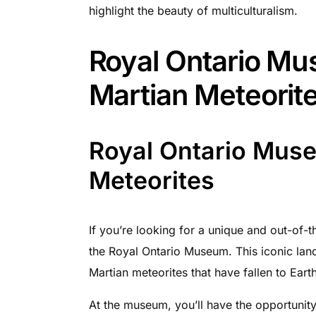
highlight the beauty of multiculturalism.
Royal Ontario Mu
Martian Meteorit
Royal Ontario Muse
Meteorites
If you’re looking for a unique and out-of-t
the Royal Ontario Museum. This iconic lan
Martian meteorites that have fallen to Earth
At the museum, you’ll have the opportunity 