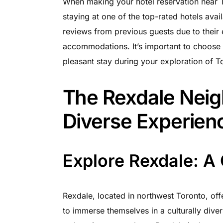
When making your hotel reservation near T
staying at one of the top-rated hotels ava
reviews from previous guests due to their
accommodations. It’s important to choose a
pleasant stay during your exploration of T
The Rexdale Nei
Diverse Experien
Explore Rexdale: A 
Rexdale, located in northwest Toronto, off
to immerse themselves in a culturally div