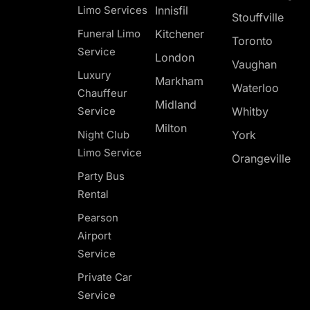
Limo Services
Innisfil
Stouffville
Funeral Limo
Kitchener
Toronto
Service
London
Vaughan
Luxury
Markham
Waterloo
Chauffeur
Midland
Service
Whitby
Milton
Night Club
York
Limo Service
Orangeville
Party Bus
Rental
Pearson
Airport
Service
Private Car
Service