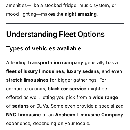
amenities—like a stocked fridge, music system, or
mood lighting—makes the
night amazing
.
Understanding Fleet Options
Types of vehicles available
A leading
transportation company
generally has a
fleet of luxury limousines
,
luxury sedans
, and even
stretch limousines
for bigger gatherings. For
corporate outings,
black car service
might be
offered as well, letting you pick from a
wide range
of
sedans
or SUVs. Some even provide a specialized
NYC Limousine
or an
Anaheim Limousine Company
experience, depending on your locale.