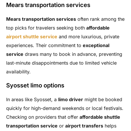
Mears transportation services
Mears transportation services
often rank among the
top picks for travelers seeking both
affordable
airport shuttle service
and more luxurious, private
experiences. Their commitment to
exceptional
service
draws many to book in advance, preventing
last-minute disappointments due to limited vehicle
availability.
Syosset limo options
In areas like Syosset, a
limo driver
might be booked
quickly for high-demand weekends or local festivals.
Checking on providers that offer
affordable shuttle
transportation service
or
airport transfers
helps