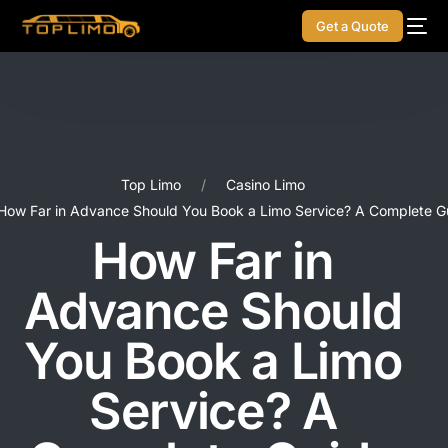
Get a Quote
Top Limo
Casino Limo
How Far in Advance Should You Book a Limo Service? A Complete G
How Far in
Advance Should
You Book a Limo
Service? A