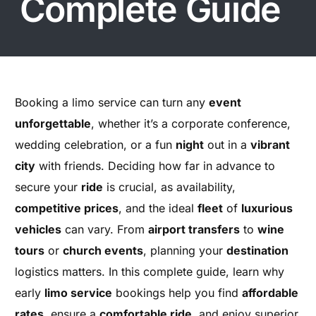
Complete Guide
Booking a limo service can turn any
event
unforgettable
, whether it’s a corporate conference,
wedding celebration, or a fun
night
out in a
vibrant
city
with friends. Deciding how far in advance to
secure your
ride
is crucial, as availability,
competitive prices
, and the ideal
fleet
of
luxurious
vehicles
can vary. From
airport transfers
to
wine
tours
or
church events
, planning your
destination
logistics matters. In this complete guide, learn why
early
limo service
bookings help you find
affordable
rates
, ensure a
comfortable ride
, and enjoy superior