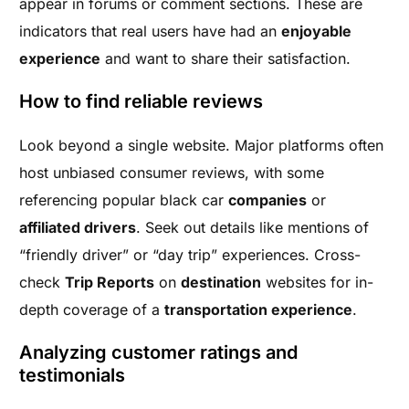
appear in forums or comment sections. These are
indicators that real users have had an
enjoyable
experience
and want to share their satisfaction.
How to find reliable reviews
Look beyond a single website. Major platforms often
host unbiased consumer reviews, with some
referencing popular black car
companies
or
affiliated drivers
. Seek out details like mentions of
“friendly driver” or “day trip” experiences. Cross-
check
Trip Reports
on
destination
websites for in-
depth coverage of a
transportation experience
.
Analyzing customer ratings and
testimonials