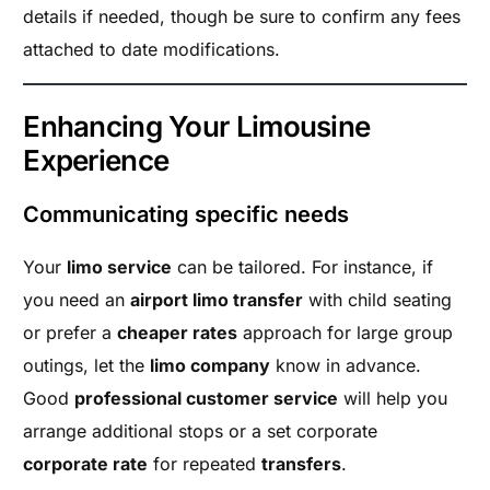
details if needed, though be sure to confirm any fees
attached to date modifications.
Enhancing Your Limousine
Experience
Communicating specific needs
Your
limo service
can be tailored. For instance, if
you need an
airport limo transfer
with child seating
or prefer a
cheaper rates
approach for large group
outings, let the
limo company
know in advance.
Good
professional customer service
will help you
arrange additional stops or a set corporate
corporate rate
for repeated
transfers
.