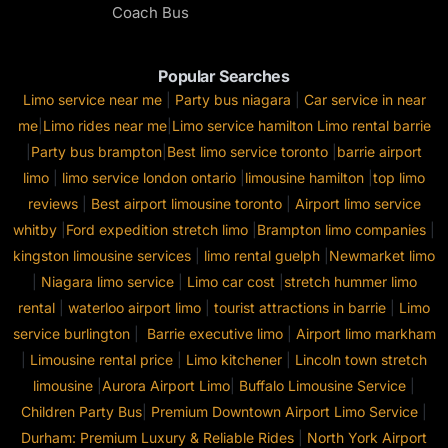
Coach Bus
Popular Searches
Limo service near me
|
Party bus niagara
|
Car service in near
me
|
Limo rides near me
|
Limo service hamilton
Limo rental barrie
|
Party bus brampton
|
Best limo service toronto
|
barrie airport
limo
|
limo service london ontario
|
limousine hamilton
|
top limo
reviews
|
Best airport limousine toronto
|
Airport limo service
whitby
|
Ford expedition stretch limo
|
Brampton limo companies
|
kingston limousine services
|
limo rental guelph
|
Newmarket limo
|
Niagara limo service
|
Limo car cost
|
stretch hummer limo
rental
|
waterloo airport limo
|
tourist attractions in barrie
|
Limo
service burlington
|
Barrie executive limo
|
Airport limo markham
|
Limousine rental price
|
Limo kitchener
|
Lincoln town stretch
limousine
|
Aurora Airport Limo
|
Buffalo Limousine Service
|
Children Party Bus
|
Premium Downtown Airport Limo Service
|
Durham: Premium Luxury & Reliable Rides
|
North York Airport