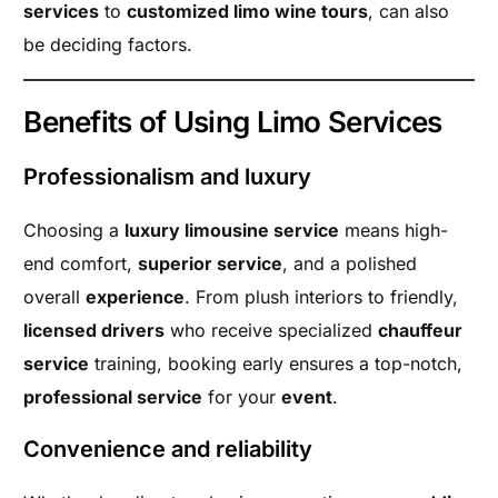
services
to
customized limo wine tours
, can also
be deciding factors.
Benefits of Using Limo Services
Professionalism and luxury
Choosing a
luxury limousine service
means high-
end comfort,
superior service
, and a polished
overall
experience
. From plush interiors to friendly,
licensed drivers
who receive specialized
chauffeur
service
training, booking early ensures a top-notch,
professional service
for your
event
.
Convenience and reliability