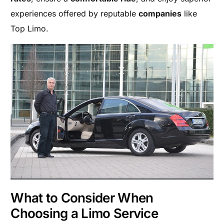
experiences offered by reputable
companies
like
Top Limo.
What to Consider When
Choosing a Limo Service