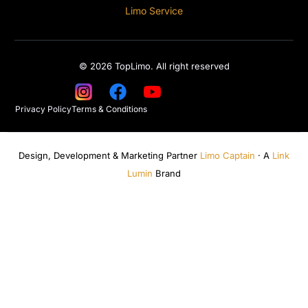
Limo Service
© 2026 TopLimo. All right reserved
Privacy Policy
Terms & Conditions
Design, Development & Marketing Partner
Limo Captain
· A
Link
Lumin
Brand