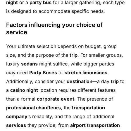
night
or a
party bus
for a larger gathering, each type
is designed to accommodate specific needs.
Factors influencing your choice of
service
Your ultimate selection depends on budget, group
size, and the purpose of the
trip
. For smaller groups,
luxury
sedans
might suffice, while bigger parties
may need
Party Buses
or
stretch limousines
.
Additionally, consider your
destination
—a day
trip
to
a
casino night
location requires different features
than a formal
corporate event
. The presence of
professional chauffeurs
, the
transportation
company
’s reliability, and the range of additional
services
they provide, from
airport transportation