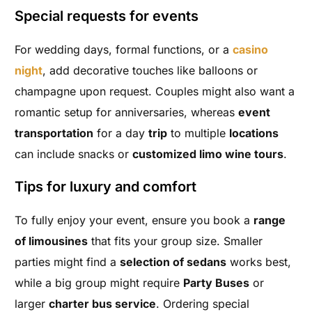
Special requests for events
For wedding days, formal functions, or a
casino
night
, add decorative touches like balloons or
champagne upon request. Couples might also want a
romantic setup for anniversaries, whereas
event
transportation
for a day
trip
to multiple
locations
can include snacks or
customized limo wine tours
.
Tips for luxury and comfort
To fully enjoy your event, ensure you book a
range
of limousines
that fits your group size. Smaller
parties might find a
selection of sedans
works best,
while a big group might require
Party Buses
or
larger
charter bus service
. Ordering special