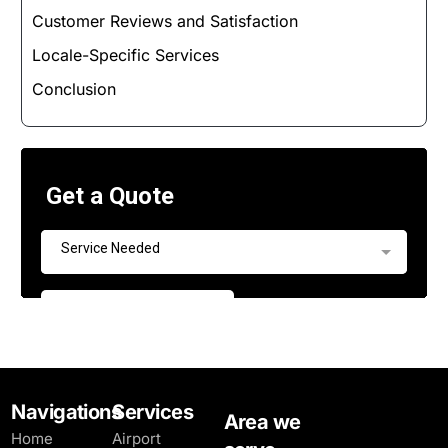
Customer Reviews and Satisfaction
Locale-Specific Services
Conclusion
Navigations
Services
Area we
Home
Airport