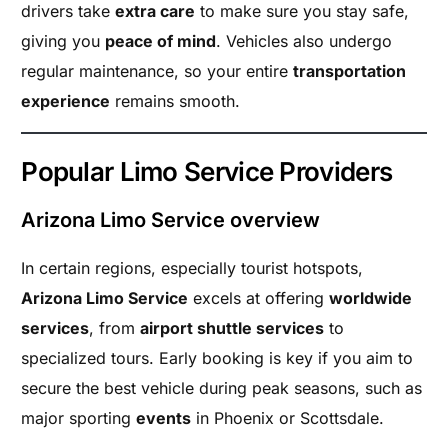
drivers take
extra care
to make sure you stay safe,
giving you
peace of mind
. Vehicles also undergo
regular maintenance, so your entire
transportation
experience
remains smooth.
Popular Limo Service Providers
Arizona Limo Service overview
In certain regions, especially tourist hotspots,
Arizona Limo Service
excels at offering
worldwide
services
, from
airport shuttle services
to
specialized tours. Early booking is key if you aim to
secure the best vehicle during peak seasons, such as
major sporting
events
in Phoenix or Scottsdale.