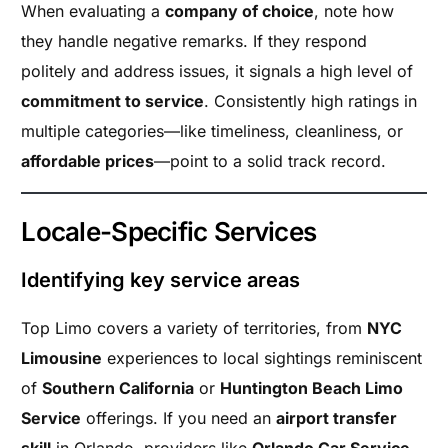
When evaluating a
company of choice
, note how
they handle negative remarks. If they respond
politely and address issues, it signals a high level of
commitment to service
. Consistently high ratings in
multiple categories—like timeliness, cleanliness, or
affordable prices
—point to a solid track record.
Locale-Specific Services
Identifying key service areas
Top Limo covers a variety of territories, from
NYC
Limousine
experiences to local sightings reminiscent
of
Southern California
or
Huntington Beach Limo
Service
offerings. If you need an
airport transfer