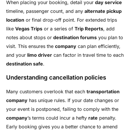
When placing your booking, detail your
day service
timeline, passenger count, and any
alternate pickup
location
or final drop-off point. For extended trips
like
Vegas Trips
or a series of
Trip Reports
, add
notes about stops or
destination forums
you plan to
visit. This ensures the
company
can plan efficiently,
and your
limo driver
can factor in travel time to each
destination safe
.
Understanding cancellation policies
Many customers overlook that each
transportation
company
has unique rules. If your date changes or
your event is postponed, failing to comply with the
company
’s terms could incur a hefty
rate
penalty.
Early booking gives you a better chance to amend