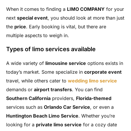
When it comes to finding a
LIMO COMPANY
for your
next
special event
, you should look at more than just
the
price
. Early booking is vital, but there are
multiple aspects to weigh in.
Types of limo services available
A wide variety of
limousine service
options exists in
today’s market. Some specialize in
corporate event
travel, while others cater to
wedding limo service
demands or
airport transfers
. You can find
Southern California
providers,
Florida-themed
services such as
Orlando Car Service
, or even a
Huntington Beach Limo Service
. Whether you’re
looking for a
private limo service
for a cozy date