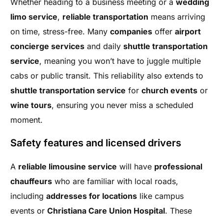
Whether heading to a business meeting or a
wedding
limo service
,
reliable transportation
means arriving
on time, stress-free. Many
companies
offer
airport
concierge services
and daily
shuttle transportation
service
, meaning you won’t have to juggle multiple
cabs or public transit. This reliability also extends to
shuttle transportation service
for
church events
or
wine tours
, ensuring you never miss a scheduled
moment.
Safety features and licensed drivers
A
reliable limousine service
will have
professional
chauffeurs
who are familiar with local roads,
including
addresses for locations
like campus
events or
Christiana Care Union Hospital
. These