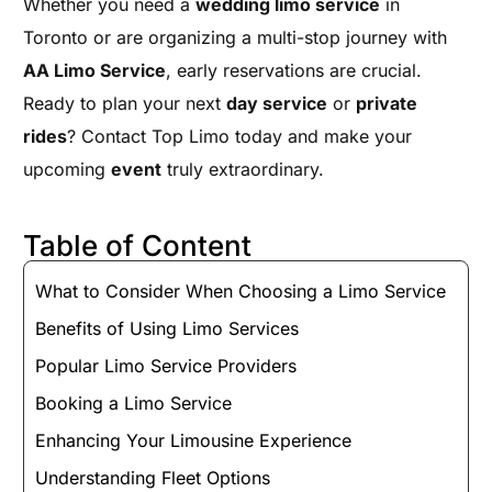
Whether you need a
wedding limo service
in
Toronto or are organizing a multi-stop journey with
AA Limo Service
, early reservations are crucial.
Ready to plan your next
day service
or
private
rides
? Contact Top Limo today and make your
upcoming
event
truly extraordinary.
Table of Content
What to Consider When Choosing a Limo Service
Benefits of Using Limo Services
Popular Limo Service Providers
Booking a Limo Service
Enhancing Your Limousine Experience
Understanding Fleet Options