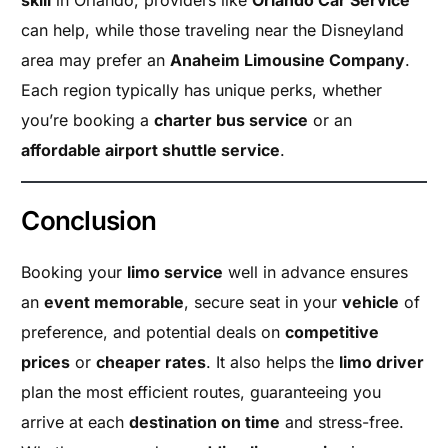
skill
in Orlando, providers like
Orlando Car Service
can help, while those traveling near the Disneyland
area may prefer an
Anaheim Limousine Company
.
Each region typically has unique perks, whether
you’re booking a
charter bus service
or an
affordable airport shuttle service
.
Conclusion
Booking your
limo service
well in advance ensures
an
event memorable
, secure seat in your
vehicle
of
preference, and potential deals on
competitive
prices
or
cheaper rates
. It also helps the
limo driver
plan the most efficient routes, guaranteeing you
arrive at each
destination on time
and stress-free.