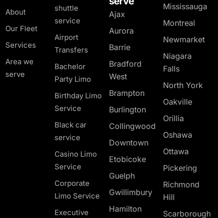
serve
Mississauga
shuttle
About
Ajax
service
Montreal
Our Fleet
Aurora
Airport
Newmarket
Services
Barrie
Transfers
Niagara
Area we
Bradford
Bachelor
Falls
serve
West
Party Limo
North York
Brampton
Birthday Limo
Oakville
Service
Burlington
Orillia
Black car
Collingwood
Oshawa
service
Downtown
Ottawa
Casino Limo
Etobicoke
Service
Pickering
Guelph
Corporate
Richmond
Gwillimbury
Limo Service
Hill
Hamilton
Executive
Scarborough