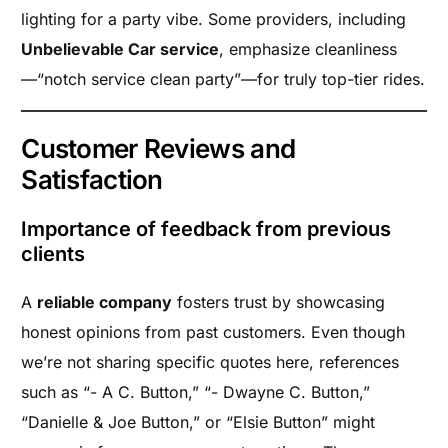
lighting for a party vibe. Some providers, including
Unbelievable Car service
, emphasize cleanliness
—“notch service clean party”—for truly top-tier rides.
Customer Reviews and
Satisfaction
Importance of feedback from previous
clients
A
reliable company
fosters trust by showcasing
honest opinions from past customers. Even though
we’re not sharing specific quotes here, references
such as “- A C. Button,” “- Dwayne C. Button,”
“Danielle & Joe Button,” or “Elsie Button” might