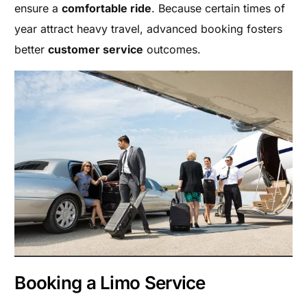
ensure a
comfortable ride
. Because certain times of
year attract heavy travel, advanced booking fosters
better
customer service
outcomes.
Booking a Limo Service