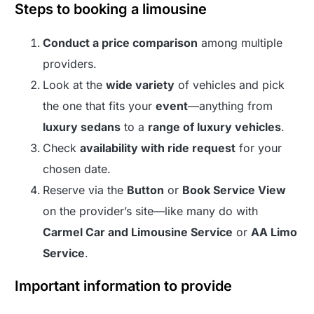
Steps to booking a limousine
Conduct a price comparison
among multiple
providers.
Look at the
wide variety
of vehicles and pick
the one that fits your
event
—anything from
luxury sedans
to a
range of luxury vehicles
.
Check
availability with ride request
for your
chosen date.
Reserve via the
Button
or
Book Service View
on the provider’s site—like many do with
Carmel Car and Limousine Service
or
AA Limo
Service
.
Important information to provide