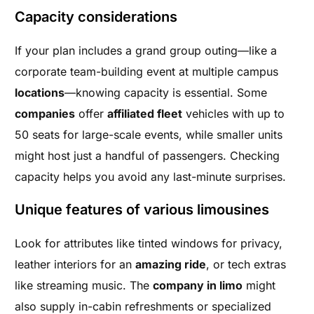
Capacity considerations
If your plan includes a grand group outing—like a
corporate team-building event at multiple campus
locations
—knowing capacity is essential. Some
companies
offer
affiliated fleet
vehicles with up to
50 seats for large-scale events, while smaller units
might host just a handful of passengers. Checking
capacity helps you avoid any last-minute surprises.
Unique features of various limousines
Look for attributes like tinted windows for privacy,
leather interiors for an
amazing ride
, or tech extras
like streaming music. The
company in limo
might
also supply in-cabin refreshments or specialized