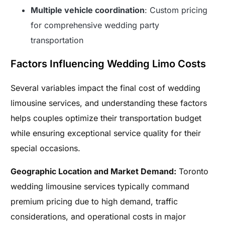
Multiple vehicle coordination
: Custom pricing
for comprehensive wedding party
transportation
Factors Influencing Wedding Limo Costs
Several variables impact the final cost of wedding
limousine services, and understanding these factors
helps couples optimize their transportation budget
while ensuring exceptional service quality for their
special occasions.
Geographic Location and Market Demand:
Toronto
wedding limousine services typically command
premium pricing due to high demand, traffic
considerations, and operational costs in major