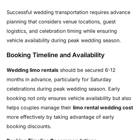
Successful wedding transportation requires advance
planning that considers venue locations, guest
logistics, and celebration timing while ensuring
vehicle availability during peak wedding season.
Booking Timeline and Availability
Wedding limo rentals
should be secured 6-12
months in advance, particularly for Saturday
celebrations during peak wedding season. Early
booking not only ensures vehicle availability but also
helps couples manage their
limo rental wedding cost
more effectively by taking advantage of early
booking discounts.