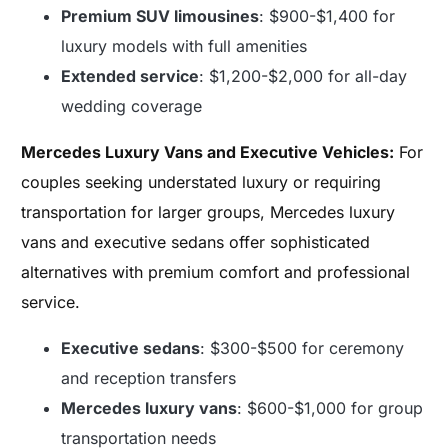
Premium SUV limousines
: $900-$1,400 for
luxury models with full amenities
Extended service
: $1,200-$2,000 for all-day
wedding coverage
Mercedes Luxury Vans and Executive Vehicles:
For
couples seeking understated luxury or requiring
transportation for larger groups, Mercedes luxury
vans and executive sedans offer sophisticated
alternatives with premium comfort and professional
service.
Executive sedans
: $300-$500 for ceremony
and reception transfers
Mercedes luxury vans
: $600-$1,000 for group
transportation needs