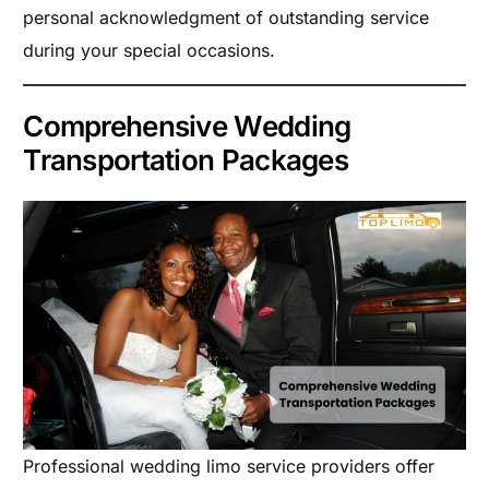
personal acknowledgment of outstanding service
during your special occasions.
Comprehensive Wedding
Transportation Packages
Professional wedding limo service providers offer