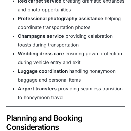
Red carpet service
creating dramatic entrances
and photo opportunities
Professional photography assistance
helping
coordinate transportation photos
Champagne service
providing celebration
toasts during transportation
Wedding dress care
ensuring gown protection
during vehicle entry and exit
Luggage coordination
handling honeymoon
baggage and personal items
Airport transfers
providing seamless transition
to honeymoon travel
Planning and Booking
Considerations