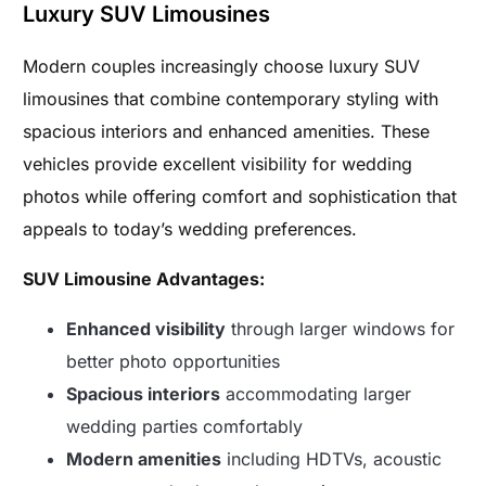
Luxury SUV Limousines
Modern couples increasingly choose luxury SUV
limousines that combine contemporary styling with
spacious interiors and enhanced amenities. These
vehicles provide excellent visibility for wedding
photos while offering comfort and sophistication that
appeals to today’s wedding preferences.
SUV Limousine Advantages:
Enhanced visibility
through larger windows for
better photo opportunities
Spacious interiors
accommodating larger
wedding parties comfortably
Modern amenities
including HDTVs, acoustic