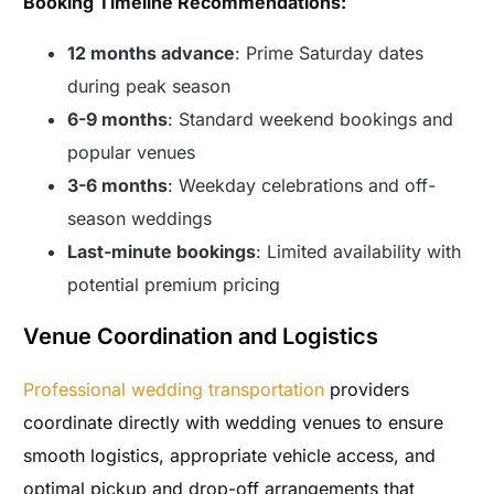
Booking Timeline Recommendations:
12 months advance
: Prime Saturday dates
during peak season
6-9 months
: Standard weekend bookings and
popular venues
3-6 months
: Weekday celebrations and off-
season weddings
Last-minute bookings
: Limited availability with
potential premium pricing
Venue Coordination and Logistics
Professional wedding transportation
providers
coordinate directly with wedding venues to ensure
smooth logistics, appropriate vehicle access, and
optimal pickup and drop-off arrangements that