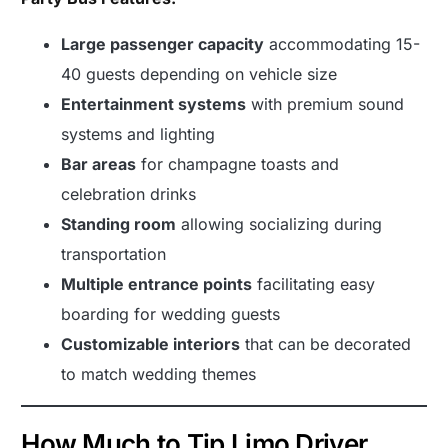
Large passenger capacity
accommodating 15-
40 guests depending on vehicle size
Entertainment systems
with premium sound
systems and lighting
Bar areas
for champagne toasts and
celebration drinks
Standing room
allowing socializing during
transportation
Multiple entrance points
facilitating easy
boarding for wedding guests
Customizable interiors
that can be decorated
to match wedding themes
How Much to Tip Limo Driver