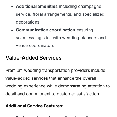
Additional amenities
including champagne
service, floral arrangements, and specialized
decorations
Communication coordination
ensuring
seamless logistics with wedding planners and
venue coordinators
Value-Added Services
Premium wedding transportation providers include
value-added services that enhance the overall
wedding experience while demonstrating attention to
detail and commitment to customer satisfaction.
Additional Service Features: