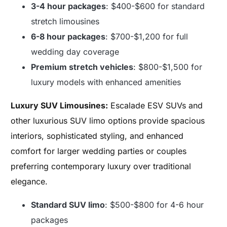
3-4 hour packages
: $400-$600 for standard
stretch limousines
6-8 hour packages
: $700-$1,200 for full
wedding day coverage
Premium stretch vehicles
: $800-$1,500 for
luxury models with enhanced amenities
Luxury SUV Limousines:
Escalade ESV SUVs and
other luxurious SUV limo options provide spacious
interiors, sophisticated styling, and enhanced
comfort for larger wedding parties or couples
preferring contemporary luxury over traditional
elegance.
Standard SUV limo
: $500-$800 for 4-6 hour
packages