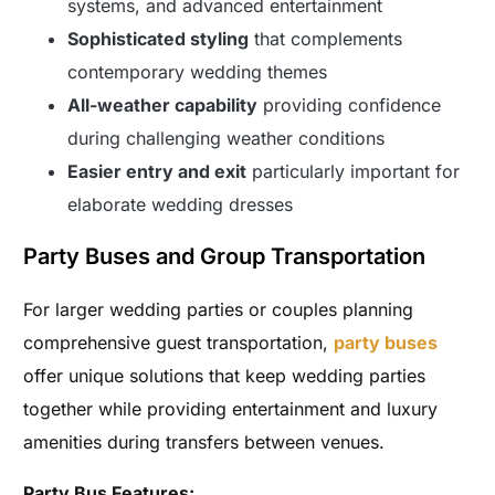
systems, and advanced entertainment
Sophisticated styling
that complements
contemporary wedding themes
All-weather capability
providing confidence
during challenging weather conditions
Easier entry and exit
particularly important for
elaborate wedding dresses
Party Buses and Group Transportation
For larger wedding parties or couples planning
comprehensive guest transportation,
party buses
offer unique solutions that keep wedding parties
together while providing entertainment and luxury
amenities during transfers between venues.
Party Bus Features: