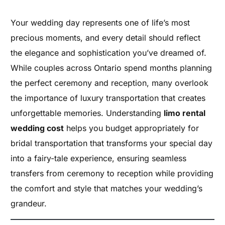
Your wedding day represents one of life’s most
precious moments, and every detail should reflect
the elegance and sophistication you’ve dreamed of.
While couples across Ontario spend months planning
the perfect ceremony and reception, many overlook
the importance of luxury transportation that creates
unforgettable memories. Understanding
limo rental
wedding cost
helps you budget appropriately for
bridal transportation that transforms your special day
into a fairy-tale experience, ensuring seamless
transfers from ceremony to reception while providing
the comfort and style that matches your wedding’s
grandeur.