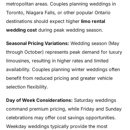
metropolitan areas. Couples planning weddings in
Toronto, Niagara Falls, or other popular Ontario
destinations should expect higher
limo rental
wedding cost
during peak wedding season.
Seasonal Pricing Variations:
Wedding season (May
through October) represents peak demand for luxury
limousines, resulting in higher rates and limited
availability. Couples planning winter weddings often
benefit from reduced pricing and greater vehicle
selection flexibility.
Day of Week Considerations:
Saturday weddings
command premium pricing, while Friday and Sunday
celebrations may offer cost savings opportunities.
Weekday weddings typically provide the most