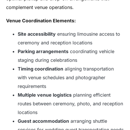
complement venue operations.
Venue Coordination Elements:
Site accessibility
ensuring limousine access to
ceremony and reception locations
Parking arrangements
coordinating vehicle
staging during celebrations
Timing coordination
aligning transportation
with venue schedules and photographer
requirements
Multiple venue logistics
planning efficient
routes between ceremony, photo, and reception
locations
Guest accommodation
arranging shuttle
services for wedding guest transportation needs