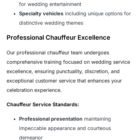
for wedding entertainment
Specialty vehicles
including unique options for
distinctive wedding themes
Professional Chauffeur Excellence
Our professional chauffeur team undergoes
comprehensive training focused on wedding service
excellence, ensuring punctuality, discretion, and
exceptional customer service that enhances your
celebration experience.
Chauffeur Service Standards:
Professional presentation
maintaining
impeccable appearance and courteous
demeanor