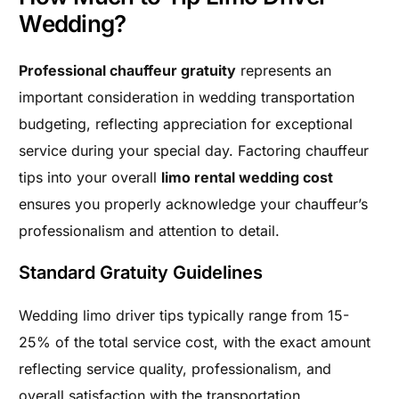
Wedding?
Professional chauffeur gratuity
represents an
important consideration in wedding transportation
budgeting, reflecting appreciation for exceptional
service during your special day. Factoring chauffeur
tips into your overall
limo rental wedding cost
ensures you properly acknowledge your chauffeur’s
professionalism and attention to detail.
Standard Gratuity Guidelines
Wedding limo driver tips typically range from 15-
25% of the total service cost, with the exact amount
reflecting service quality, professionalism, and
overall satisfaction with the transportation