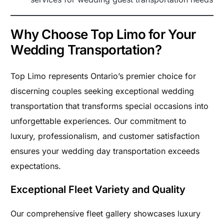
Why Choose Top Limo for Your
Wedding Transportation?
Top Limo represents Ontario’s premier choice for
discerning couples seeking exceptional wedding
transportation that transforms special occasions into
unforgettable experiences. Our commitment to
luxury, professionalism, and customer satisfaction
ensures your wedding day transportation exceeds
expectations.
Exceptional Fleet Variety and Quality
Our comprehensive fleet gallery showcases luxury