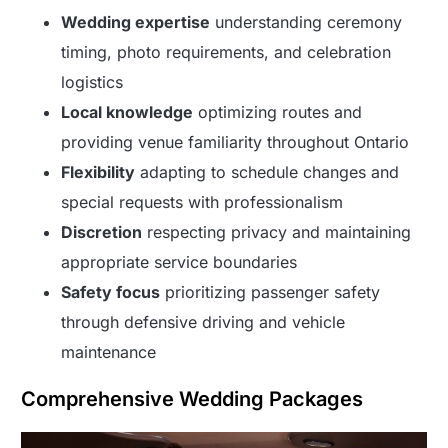
Wedding expertise
understanding ceremony
timing, photo requirements, and celebration
logistics
Local knowledge
optimizing routes and
providing venue familiarity throughout Ontario
Flexibility
adapting to schedule changes and
special requests with professionalism
Discretion
respecting privacy and maintaining
appropriate service boundaries
Safety focus
prioritizing passenger safety
through defensive driving and vehicle
maintenance
Comprehensive Wedding Packages