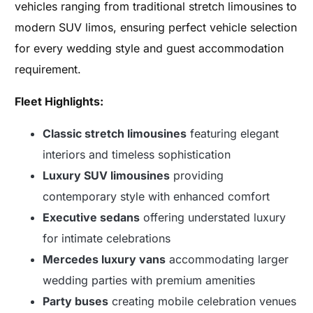
vehicles ranging from traditional stretch limousines to
modern SUV limos, ensuring perfect vehicle selection
for every wedding style and guest accommodation
requirement.
Fleet Highlights:
Classic stretch limousines
featuring elegant
interiors and timeless sophistication
Luxury SUV limousines
providing
contemporary style with enhanced comfort
Executive sedans
offering understated luxury
for intimate celebrations
Mercedes luxury vans
accommodating larger
wedding parties with premium amenities
Party buses
creating mobile celebration venues