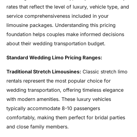
rates that reflect the level of luxury, vehicle type, and
service comprehensiveness included in your
limousine packages. Understanding this pricing
foundation helps couples make informed decisions
about their wedding transportation budget.
Standard Wedding Limo Pricing Ranges:
Traditional Stretch Limousines:
Classic stretch limo
rentals represent the most popular choice for
wedding transportation, offering timeless elegance
with modern amenities. These luxury vehicles
typically accommodate 8-10 passengers
comfortably, making them perfect for bridal parties
and close family members.