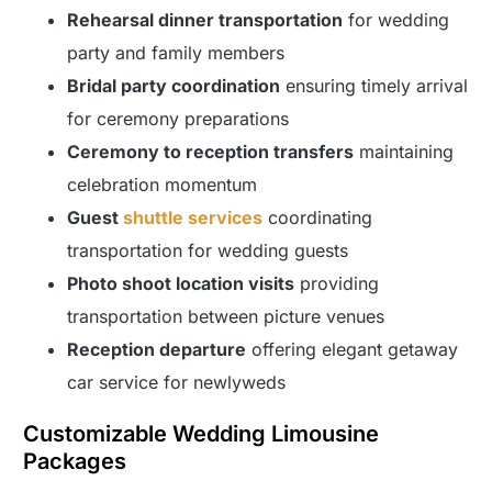
Rehearsal dinner transportation
for wedding
party and family members
Bridal party coordination
ensuring timely arrival
for ceremony preparations
Ceremony to reception transfers
maintaining
celebration momentum
Guest
shuttle services
coordinating
transportation for wedding guests
Photo shoot location visits
providing
transportation between picture venues
Reception departure
offering elegant getaway
car service for newlyweds
Customizable Wedding Limousine
Packages