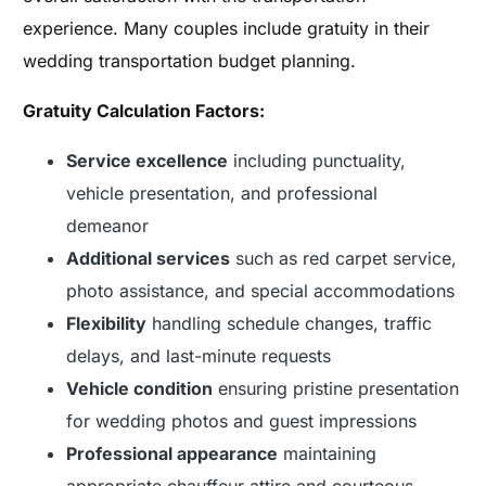
experience. Many couples include gratuity in their
wedding transportation budget planning.
Gratuity Calculation Factors:
Service excellence
including punctuality,
vehicle presentation, and professional
demeanor
Additional services
such as red carpet service,
photo assistance, and special accommodations
Flexibility
handling schedule changes, traffic
delays, and last-minute requests
Vehicle condition
ensuring pristine presentation
for wedding photos and guest impressions
Professional appearance
maintaining
appropriate chauffeur attire and courteous