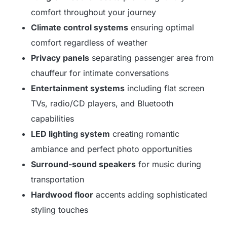
comfort throughout your journey
Climate control systems
ensuring optimal
comfort regardless of weather
Privacy panels
separating passenger area from
chauffeur for intimate conversations
Entertainment systems
including flat screen
TVs, radio/CD players, and Bluetooth
capabilities
LED lighting system
creating romantic
ambiance and perfect photo opportunities
Surround-sound speakers
for music during
transportation
Hardwood floor
accents adding sophisticated
styling touches