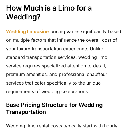
How Much is a Limo for a
Wedding?
Wedding limousine
pricing varies significantly based
on multiple factors that influence the overall cost of
your luxury transportation experience. Unlike
standard transportation services, wedding limo
service requires specialized attention to detail,
premium amenities, and professional chauffeur
services that cater specifically to the unique
requirements of wedding celebrations.
Base Pricing Structure for Wedding
Transportation
Wedding limo rental costs typically start with hourly