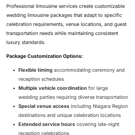
Professional limousine services create customizable
wedding limousine packages that adapt to specific
celebration requirements, venue locations, and guest
transportation needs while maintaining consistent
luxury standards.
Package Customization Options:
Flexible timing
accommodating ceremony and
reception schedules
Multiple vehicle coordination
for large
wedding parties requiring diverse transportation
Special venue access
including Niagara Region
destinations and unique celebration locations
Extended service hours
covering late-night
reception celebrations