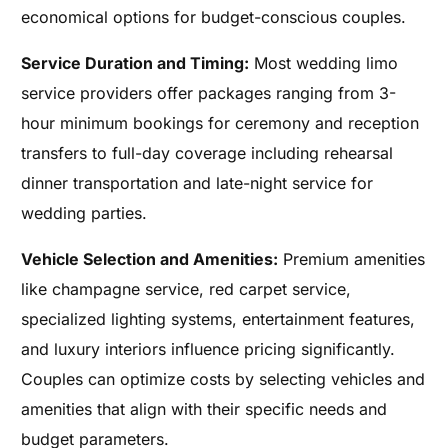
economical options for budget-conscious couples.
Service Duration and Timing:
Most wedding limo
service providers offer packages ranging from 3-
hour minimum bookings for ceremony and reception
transfers to full-day coverage including rehearsal
dinner transportation and late-night service for
wedding parties.
Vehicle Selection and Amenities:
Premium amenities
like champagne service, red carpet service,
specialized lighting systems, entertainment features,
and luxury interiors influence pricing significantly.
Couples can optimize costs by selecting vehicles and
amenities that align with their specific needs and
budget parameters.