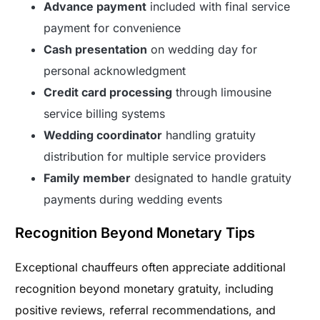
Advance payment
included with final service
payment for convenience
Cash presentation
on wedding day for
personal acknowledgment
Credit card processing
through limousine
service billing systems
Wedding coordinator
handling gratuity
distribution for multiple service providers
Family member
designated to handle gratuity
payments during wedding events
Recognition Beyond Monetary Tips
Exceptional chauffeurs often appreciate additional
recognition beyond monetary gratuity, including
positive reviews, referral recommendations, and