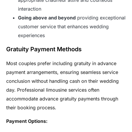
interaction
Going above and beyond
providing exceptional
customer service that enhances wedding
experiences
Gratuity Payment Methods
Most couples prefer including gratuity in advance
payment arrangements, ensuring seamless service
conclusion without handling cash on their wedding
day. Professional limousine services often
accommodate advance gratuity payments through
their booking process.
Payment Options: