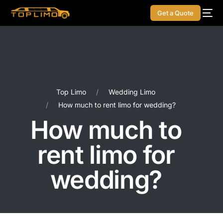
Get a Quote
Top Limo
Wedding Limo
How much to rent limo for wedding?
How much to
rent limo for
wedding?