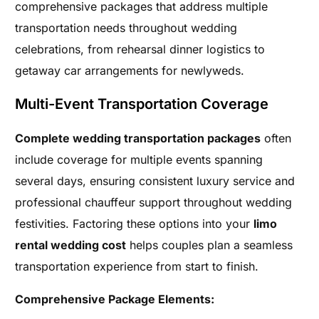
comprehensive packages that address multiple
transportation needs throughout wedding
celebrations, from rehearsal dinner logistics to
getaway car arrangements for newlyweds.
Multi-Event Transportation Coverage
Complete wedding transportation packages
often
include coverage for multiple events spanning
several days, ensuring consistent luxury service and
professional chauffeur support throughout wedding
festivities. Factoring these options into your
limo
rental wedding cost
helps couples plan a seamless
transportation experience from start to finish.
Comprehensive Package Elements: