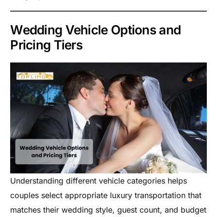
Wedding Vehicle Options and
Pricing Tiers
Understanding different vehicle categories helps
couples select appropriate luxury transportation that
matches their wedding style, guest count, and budget