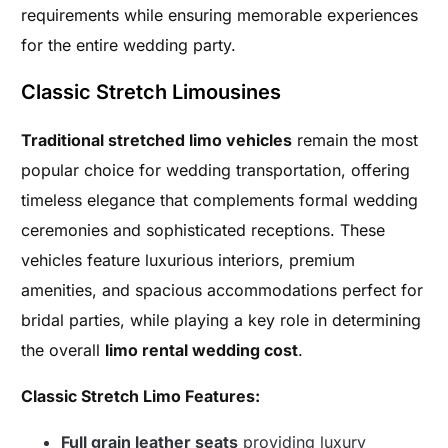
requirements while ensuring memorable experiences
for the entire wedding party.
Classic Stretch Limousines
Traditional stretched limo vehicles
remain the most
popular choice for wedding transportation, offering
timeless elegance that complements formal wedding
ceremonies and sophisticated receptions. These
vehicles feature luxurious interiors, premium
amenities, and spacious accommodations perfect for
bridal parties, while playing a key role in determining
the overall
limo rental wedding cost
.
Classic Stretch Limo Features:
Full grain leather seats
providing luxury