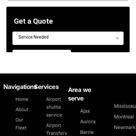
Navigations
Services
Area we
serve
Home
Airport
Mississa
shuttle
About
Ajax
service
Montreal
Our
Aurora
Airport
Newmark
Fleet
Barrie
Transfers