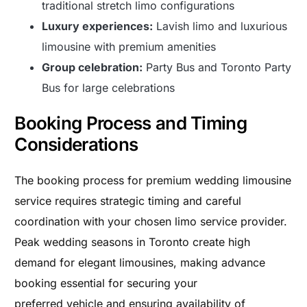
traditional stretch limo configurations
Luxury experiences:
Lavish limo and luxurious
limousine with premium amenities
Group celebration:
Party Bus and Toronto Party
Bus for large celebrations
Booking Process and Timing
Considerations
The booking process for premium wedding limousine
service requires strategic timing and careful
coordination with your chosen limo service provider.
Peak wedding seasons in Toronto create high
demand for elegant limousines, making advance
booking essential for securing your
preferred vehicle and ensuring availability of