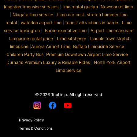
kingston limousine services
|
limo rental guelph
|
Newmarket limo
|
Niagara limo service
|
Limo car cost
|
stretch hummer limo
rental
|
waterloo airport limo
|
tourist attractions in barrie
|
Limo
service burlington
|
Barrie executive limo
|
Airport limo markham
|
Limousine rental price
|
Limo kitchener
|
Lincoln town stretch
limousine
|
Aurora Airport Limo
|
Buffalo Limousine Service
|
Children Party Bus
|
Premium Downtown Airport Limo Service
|
Durham: Premium Luxury & Reliable Rides
|
North York Airport
Limo Service
© 2026 TopLimo. All right reserved
Privacy Policy
Terms & Conditions