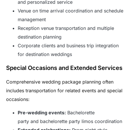
and personalized service
Venue on time arrival coordination and schedule
management
Reception venue transportation and multiple
destination planning
Corporate clients and business trip integration
for destination weddings
Special Occasions and Extended Services
Comprehensive wedding package planning often
includes transportation for related events and special
occasions:
Pre-wedding events:
Bachelorette
party and bachelorette party limos coordination
Extended celebrations:
Prom night style