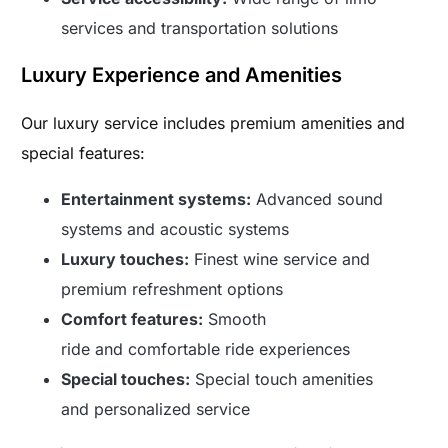
services and transportation solutions
Luxury Experience and Amenities
Our luxury service includes premium amenities and
special features:
Entertainment systems:
Advanced sound
systems and acoustic systems
Luxury touches:
Finest wine service and
premium refreshment options
Comfort features:
Smooth
ride and comfortable ride experiences
Special touches:
Special touch amenities
and personalized service