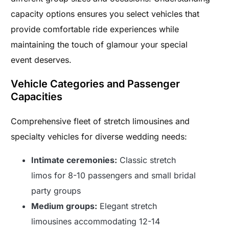
capacity options ensures you select vehicles that
provide comfortable ride experiences while
maintaining the touch of glamour your special
event deserves.
Vehicle Categories and Passenger
Capacities
Comprehensive fleet of stretch limousines and
specialty vehicles for diverse wedding needs:
Intimate ceremonies:
Classic stretch
limos for 8-10 passengers and small bridal
party groups
Medium groups:
Elegant stretch
limousines accommodating 12-14