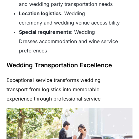
and wedding party transportation needs
Location logistics:
Wedding
ceremony and wedding venue accessibility
Special requirements:
Wedding
Dresses accommodation and wine service
preferences
Wedding Transportation Excellence
Exceptional service transforms wedding
transport from logistics into memorable
experience through professional service