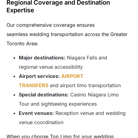
Regional Coverage and Destination
Expertise
Our comprehensive coverage ensures
seamless wedding transportation across the Greater
Toronto Area:
Major destinations:
Niagara Falls and
regional venue accessibility
Airport services:
AIRPORT
TRANSFERS
and airport limo transportation
Special destinations:
Casino Niagara Limo
Tour and sightseeing experiences
Event venues:
Reception venue and wedding
venue coordination
When you choose Top Limo for your wedding