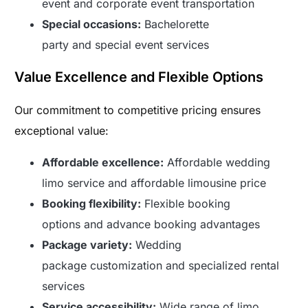
event and corporate event transportation
Special occasions:
Bachelorette
party and special event services
Value Excellence and Flexible Options
Our commitment to competitive pricing ensures
exceptional value:
Affordable excellence:
Affordable wedding
limo service and affordable limousine price
Booking flexibility:
Flexible booking
options and advance booking advantages
Package variety:
Wedding
package customization and specialized rental
services
Service accessibility:
Wide range of limo