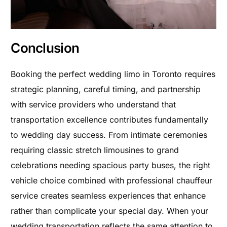
Conclusion
Booking the perfect wedding limo in Toronto requires
strategic planning, careful timing, and partnership
with service providers who understand that
transportation excellence contributes fundamentally
to wedding day success. From intimate ceremonies
requiring classic stretch limousines to grand
celebrations needing spacious party buses, the right
vehicle choice combined with professional chauffeur
service creates seamless experiences that enhance
rather than complicate your special day. When your
wedding transportation reflects the same attention to