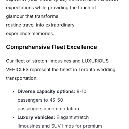
expectations while providing the touch of
glamour that transforms
routine travel into extraordinary
experience memories.
Comprehensive Fleet Excellence
Our fleet of stretch limousines and LUXURIOUS
VEHICLES represent the finest in Toronto wedding
transportation:
Diverse capacity options:
8-10
passengers to 45-50
passengers accommodation
Luxury vehicles:
Elegant stretch
limousines and SUV limos for premium