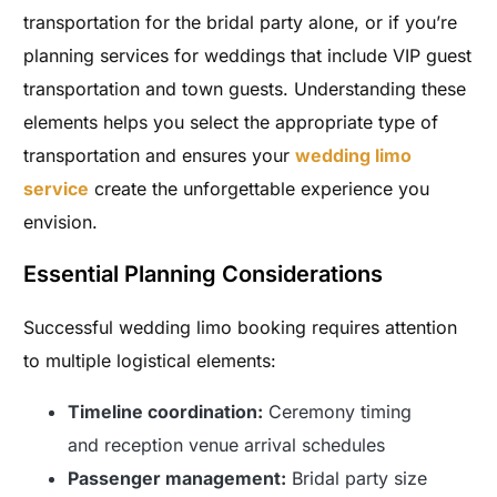
transportation for the bridal party alone, or if you’re
planning services for weddings that include VIP guest
transportation and town guests. Understanding these
elements helps you select the appropriate type of
transportation and ensures your
wedding limo
service
create the unforgettable experience you
envision.
Essential Planning Considerations
Successful wedding limo booking requires attention
to multiple logistical elements:
Timeline coordination:
Ceremony timing
and reception venue arrival schedules
Passenger management:
Bridal party size