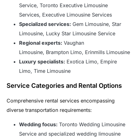
Service, Toronto Executive Limousine
Services, Executive Limousine Services
Specialized services:
Gem Limousine, Star
Limousine, Lucky Star Limousine Service
Regional experts:
Vaughan
Limousine, Brampton Limo, Erinmills Limousine
Luxury specialists:
Exotica Limo, Empire
Limo, Time Limousine
Service Categories and Rental Options
Comprehensive rental services encompassing
diverse transportation requirements:
Wedding focus:
Toronto Wedding Limousine
Service and specialized wedding limousine