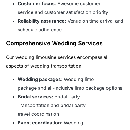
Customer focus:
Awesome customer
service and customer satisfaction priority
Reliability assurance:
Venue on time arrival and
schedule adherence
Comprehensive Wedding Services
Our wedding limousine services encompass all
aspects of wedding transportation:
Wedding packages:
Wedding limo
package and all-inclusive limo package options
Bridal services:
Bridal Party
Transportation and bridal party
travel coordination
Event coordination:
Wedding