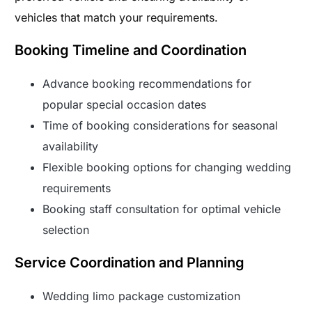
vehicles that match your requirements.
Booking Timeline and Coordination
Advance booking recommendations for
popular special occasion dates
Time of booking considerations for seasonal
availability
Flexible booking options for changing wedding
requirements
Booking staff consultation for optimal vehicle
selection
Service Coordination and Planning
Wedding limo package customization