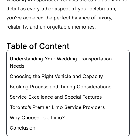
detail as every other aspect of your celebration,
you’ve achieved the perfect balance of luxury,
reliability, and unforgettable memories.
Table of Content
Understanding Your Wedding Transportation
Needs
Choosing the Right Vehicle and Capacity
Booking Process and Timing Considerations
Service Excellence and Special Features
Toronto’s Premier Limo Service Providers
Why Choose Top Limo?
Conclusion