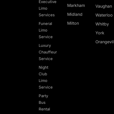
Executive
Markham
Vaughan
Limo
Midland
Services
Waterloo
Milton
Funeral
Whitby
Limo
York
Service
Orangevil
Luxury
Chauffeur
Service
Night
Club
Limo
Service
Party
Bus
Rental