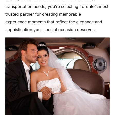
transportation needs, you’re selecting Toronto’s most
trusted partner for creating memorable
experience moments that reflect the elegance and
sophistication your special occasion deserves.