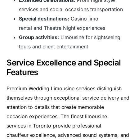
services and social occasions transportation
Special destinations:
Casino limo
rental and Theatre Night experiences
Group activities:
Limousine for sightseeing
tours and client entertainment
Service Excellence and Special
Features
Premium Wedding Limousine services distinguish
themselves through exceptional service delivery and
attention to details that create memorable
occasion experiences. The finest limousine
services in Toronto provide professional
chauffeur excellence, advanced sound systems, and