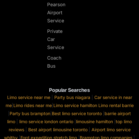
Pearson
Airport
Service
Private
Car
Service
Coach
Bus
Popular Searches
Limo service near me
|
Party bus niagara
|
Car service in near
me
|
Limo rides near me
|
Limo service hamilton
Limo rental barrie
|
Party bus brampton
|
Best limo service toronto
|
barrie airport
limo
|
limo service london ontario
|
limousine hamilton
|
top limo
reviews
|
Best airport limousine toronto
|
Airport limo service
whitby
|
Ford expedition stretch limo
|
Brampton limo companies
|