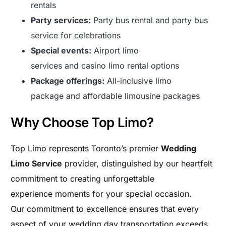
rentals
Party services:
Party bus rental and party bus
service for celebrations
Special events:
Airport limo
services and casino limo rental options
Package offerings:
All-inclusive limo
package and affordable limousine packages
Why Choose Top Limo?
Top Limo represents Toronto’s premier
Wedding
Limo Service
provider, distinguished by our heartfelt
commitment to creating unforgettable
experience moments for your special occasion.
Our commitment to excellence ensures that every
aspect of your wedding day transportation exceeds