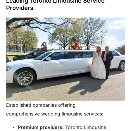
Leading Toronto Limousine Service
Providers
Established companies offering
comprehensive wedding limousine services:
Premium providers:
Toronto Limousine