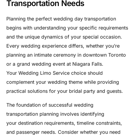
Transportation Needs
Planning the perfect wedding day transportation
begins with understanding your specific requirements
and the unique dynamics of your special occasion.
Every wedding experience differs, whether you’re
planning an intimate ceremony in downtown Toronto
or a grand wedding event at Niagara Falls.
Your Wedding Limo Service choice should
complement your wedding theme while providing
practical solutions for your bridal party and guests.
The foundation of successful wedding
transportation planning involves identifying
your destination requirements, timeline constraints,
and passenger needs. Consider whether you need