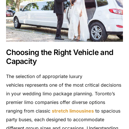
Choosing the Right Vehicle and
Capacity
The selection of appropriate luxury
vehicles represents one of the most critical decisions
in your wedding limo package planning. Toronto’s
premier limo companies offer diverse options
ranging from classic
stretch limousines
to spacious
party buses, each designed to accommodate
different group sizes and occasions. Understanding