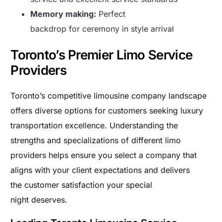
Memory making:
Perfect
backdrop for ceremony in style arrival
Toronto’s Premier Limo Service
Providers
Toronto’s competitive limousine company landscape
offers diverse options for customers seeking luxury
transportation excellence. Understanding the
strengths and specializations of different limo
providers helps ensure you select a company that
aligns with your client expectations and delivers
the customer satisfaction your special
night deserves.