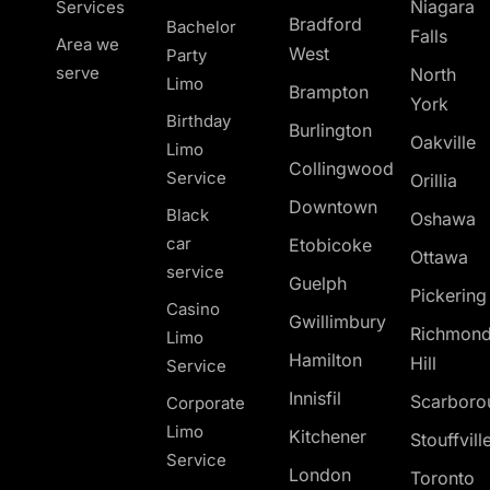
Niagara
Services
Bradford
Bachelor
Falls
Area we
West
Party
serve
North
Limo
Brampton
York
Birthday
Burlington
Oakville
Limo
Collingwood
Service
Orillia
Downtown
Black
Oshawa
car
Etobicoke
Ottawa
service
Guelph
Pickerin
Casino
Gwillimbury
Richmon
Limo
Hamilton
Hill
Service
Innisfil
Scarboro
Corporate
Limo
Kitchener
Stouffvill
Service
London
Toronto