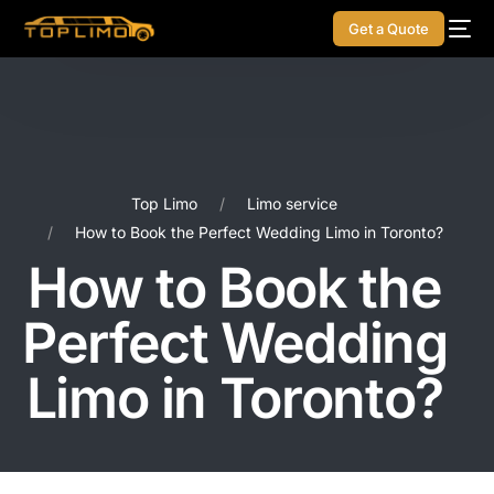
Get a Quote
Top Limo
Limo service
How to Book the Perfect Wedding Limo in Toronto?
How to Book the
Perfect Wedding
Limo in Toronto?