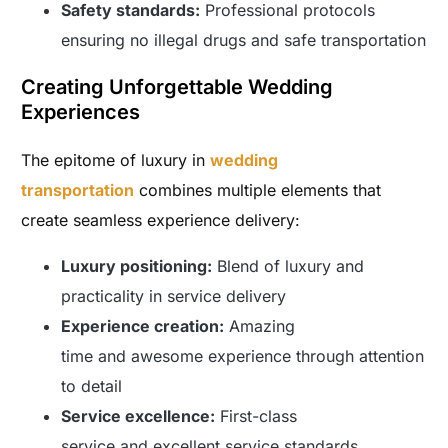
Safety standards:
Professional protocols
ensuring no illegal drugs and safe transportation
Creating Unforgettable Wedding
Experiences
The epitome of luxury in
wedding
transportation
combines multiple elements that
create seamless experience delivery:
Luxury positioning:
Blend of luxury and
practicality in service delivery
Experience creation:
Amazing
time and awesome experience through attention
to detail
Service excellence:
First-class
service and excellent service standards