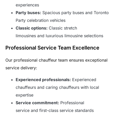
experiences
Party buses:
Spacious party buses and Toronto
Party celebration vehicles
Classic options:
Classic stretch
limousines and luxurious limousine selections
Professional Service Team Excellence
Our professional chauffeur team ensures exceptional
service delivery:
Experienced professionals:
Experienced
chauffeurs and caring chauffeurs with local
expertise
Service commitment:
Professional
service and first-class service standards