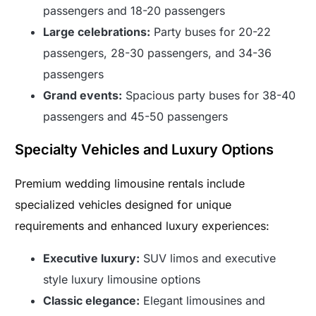
passengers and 18-20 passengers
Large celebrations:
Party buses for 20-22
passengers, 28-30 passengers, and 34-36
passengers
Grand events:
Spacious party buses for 38-40
passengers and 45-50 passengers
Specialty Vehicles and Luxury Options
Premium wedding limousine rentals include
specialized vehicles designed for unique
requirements and enhanced luxury experiences:
Executive luxury:
SUV limos and executive
style luxury limousine options
Classic elegance:
Elegant limousines and