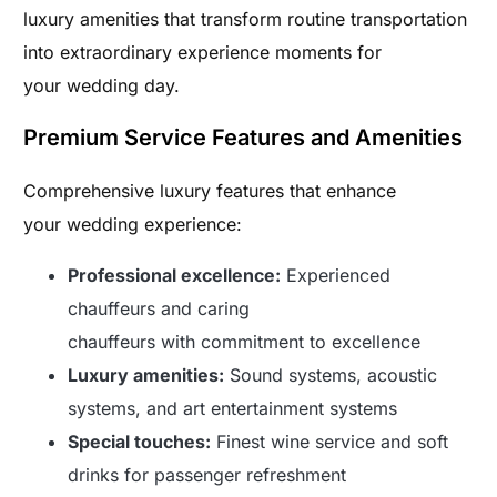
luxury amenities that transform routine transportation
into extraordinary experience moments for
your wedding day.
Premium Service Features and Amenities
Comprehensive luxury features that enhance
your wedding experience:
Professional excellence:
Experienced
chauffeurs and caring
chauffeurs with commitment to excellence
Luxury amenities:
Sound systems, acoustic
systems, and art entertainment systems
Special touches:
Finest wine service and soft
drinks for passenger refreshment