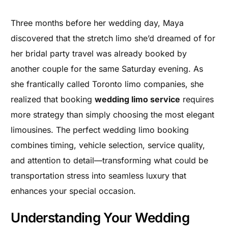
Three months before her wedding day, Maya
discovered that the stretch limo she’d dreamed of for
her bridal party travel was already booked by
another couple for the same Saturday evening. As
she frantically called Toronto limo companies, she
realized that booking
wedding limo service
requires
more strategy than simply choosing the most elegant
limousines. The perfect wedding limo booking
combines timing, vehicle selection, service quality,
and attention to detail—transforming what could be
transportation stress into seamless luxury that
enhances your special occasion.
Understanding Your Wedding