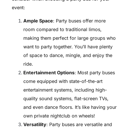
event:
Ample Space
: Party buses offer more
room compared to traditional limos,
making them perfect for large groups who
want to party together. You’ll have plenty
of space to dance, mingle, and enjoy the
ride.
Entertainment Options
: Most party buses
come equipped with state-of-the-art
entertainment systems, including high-
quality sound systems, flat-screen TVs,
and even dance floors. It’s like having your
own private nightclub on wheels!
Versatility
: Party buses are versatile and