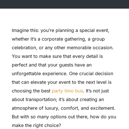
Imagine this: you’re planning a special event,
whether it’s a corporate gathering, a group
celebration, or any other memorable occasion.
You want to make sure that every detail is
perfect and that your guests have an
unforgettable experience. One crucial decision
that can elevate your event to the next level is
choosing the best
party limo bus
. It’s not just
about transportation; it’s about creating an
atmosphere of luxury, comfort, and excitement.
But with so many options out there, how do you
make the right choice?