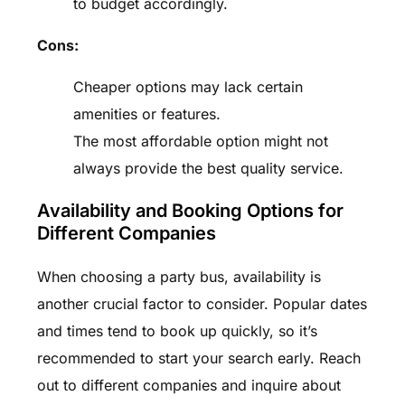
to budget accordingly.
Cons:
Cheaper options may lack certain
amenities or features.
The most affordable option might not
always provide the best quality service.
Availability and Booking Options for
Different Companies
When choosing a party bus, availability is
another crucial factor to consider. Popular dates
and times tend to book up quickly, so it’s
recommended to start your search early. Reach
out to different companies and inquire about