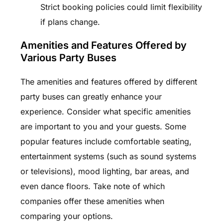
Strict booking policies could limit flexibility
if plans change.
Amenities and Features Offered by
Various Party Buses
The amenities and features offered by different
party buses can greatly enhance your
experience. Consider what specific amenities
are important to you and your guests. Some
popular features include comfortable seating,
entertainment systems (such as sound systems
or televisions), mood lighting, bar areas, and
even dance floors. Take note of which
companies offer these amenities when
comparing your options.