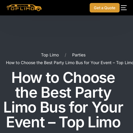
Get a Quote
Top Limo
Parties
How to Choose the Best Party Limo Bus for Your Event – Top Lim
How to Choose
the Best Party
Limo Bus for Your
Event – Top Limo