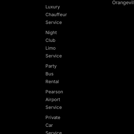
Orangevil
Luxury
Chauffeur
Service
Night
Club
Limo
Service
Party
Bus
Rental
Pearson
Airport
Service
Private
Car
Service