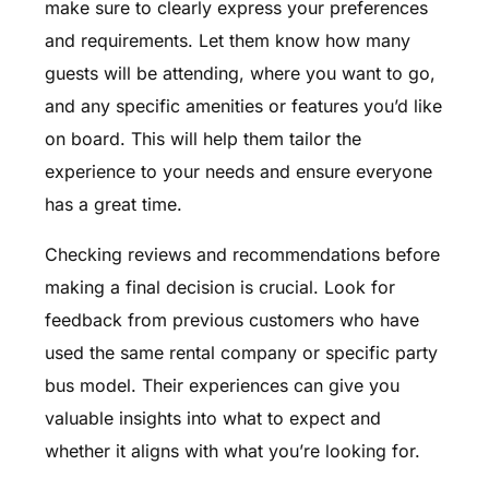
make sure to clearly express your preferences
and requirements. Let them know how many
guests will be attending, where you want to go,
and any specific amenities or features you’d like
on board. This will help them tailor the
experience to your needs and ensure everyone
has a great time.
Checking reviews and recommendations before
making a final decision is crucial. Look for
feedback from previous customers who have
used the same rental company or specific party
bus model. Their experiences can give you
valuable insights into what to expect and
whether it aligns with what you’re looking for.