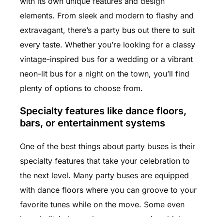
with its own unique features and design
elements. From sleek and modern to flashy and
extravagant, there’s a party bus out there to suit
every taste. Whether you’re looking for a classy
vintage-inspired bus for a wedding or a vibrant
neon-lit bus for a night on the town, you’ll find
plenty of options to choose from.
Specialty features like dance floors,
bars, or entertainment systems
One of the best things about party buses is their
specialty features that take your celebration to
the next level. Many party buses are equipped
with dance floors where you can groove to your
favorite tunes while on the move. Some even