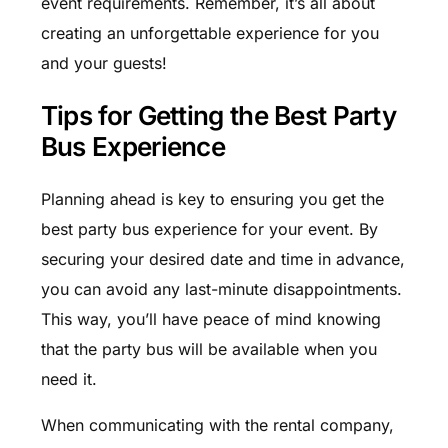
event requirements. Remember, it’s all about
creating an unforgettable experience for you
and your guests!
Tips for Getting the Best Party
Bus Experience
Planning ahead is key to ensuring you get the
best party bus experience for your event. By
securing your desired date and time in advance,
you can avoid any last-minute disappointments.
This way, you’ll have peace of mind knowing
that the party bus will be available when you
need it.
When communicating with the rental company,