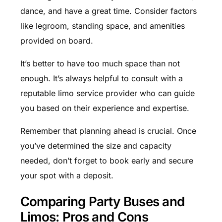
dance, and have a great time. Consider factors
like legroom, standing space, and amenities
provided on board.
It’s better to have too much space than not
enough. It’s always helpful to consult with a
reputable limo service provider who can guide
you based on their experience and expertise.
Remember that planning ahead is crucial. Once
you’ve determined the size and capacity
needed, don’t forget to book early and secure
your spot with a deposit.
Comparing Party Buses and
Limos: Pros and Cons