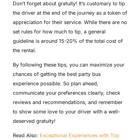
Don’t forget about gratuity! It’s customary to tip
the driver at the end of the journey as a token of
appreciation for their service. While there are no
set rules for how much to tip, a general
guideline is around 15-20% of the total cost of
the rental.
By following these tips, you can maximize your
chances of getting the best party bus
experience possible. So plan ahead,
communicate your preferences clearly, check
reviews and recommendations, and remember
to show some love to your driver with a well-
deserved gratuity!
Read Also:
Exceptional Experiences with Top