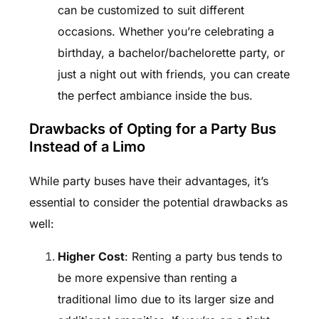
can be customized to suit different
occasions. Whether you’re celebrating a
birthday, a bachelor/bachelorette party, or
just a night out with friends, you can create
the perfect ambiance inside the bus.
Drawbacks of Opting for a Party Bus
Instead of a Limo
While party buses have their advantages, it’s
essential to consider the potential drawbacks as
well:
Higher Cost
: Renting a party bus tends to
be more expensive than renting a
traditional limo due to its larger size and