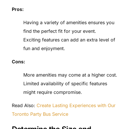
Pros:
Having a variety of amenities ensures you
find the perfect fit for your event.
Exciting features can add an extra level of
fun and enjoyment.
Cons:
More amenities may come at a higher cost.
Limited availability of specific features
might require compromise.
Read Also:
Create Lasting Experiences with Our
Toronto Party Bus Service