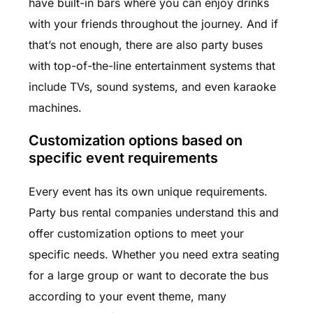
have built-in bars where you can enjoy drinks
with your friends throughout the journey. And if
that’s not enough, there are also party buses
with top-of-the-line entertainment systems that
include TVs, sound systems, and even karaoke
machines.
Customization options based on
specific event requirements
Every event has its own unique requirements.
Party bus rental companies understand this and
offer customization options to meet your
specific needs. Whether you need extra seating
for a large group or want to decorate the bus
according to your event theme, many