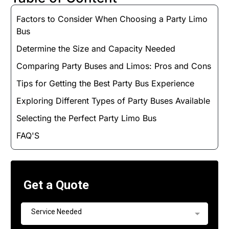
Factors to Consider When Choosing a Party Limo
Bus
Determine the Size and Capacity Needed
Comparing Party Buses and Limos: Pros and Cons
Tips for Getting the Best Party Bus Experience
Exploring Different Types of Party Buses Available
Selecting the Perfect Party Limo Bus
FAQ'S