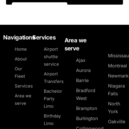
Navigations
Services
Area we
serve
Home
Airport
Mississa
shuttle
About
Ajax
service
Montreal
Our
Aurora
Airport
Newmark
Fleet
Barrie
Transfers
Niagara
Services
Bradford
Bachelor
Falls
Area we
West
Party
serve
North
Limo
Brampton
York
Birthday
Burlington
Oakville
Limo
Collingwood