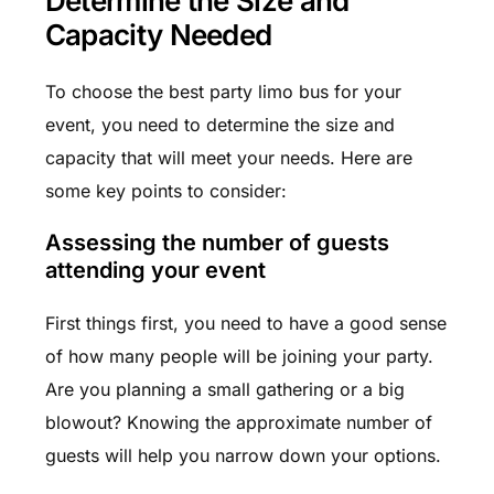
Determine the Size and
Capacity Needed
To choose the best party limo bus for your
event, you need to determine the size and
capacity that will meet your needs. Here are
some key points to consider:
Assessing the number of guests
attending your event
First things first, you need to have a good sense
of how many people will be joining your party.
Are you planning a small gathering or a big
blowout? Knowing the approximate number of
guests will help you narrow down your options.