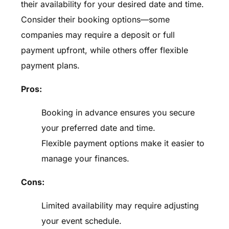
their availability for your desired date and time.
Consider their booking options—some
companies may require a deposit or full
payment upfront, while others offer flexible
payment plans.
Pros:
Booking in advance ensures you secure
your preferred date and time.
Flexible payment options make it easier to
manage your finances.
Cons:
Limited availability may require adjusting
your event schedule.