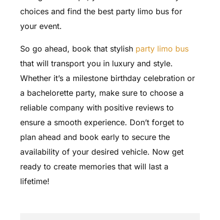
choices and find the best party limo bus for
your event.
So go ahead, book that stylish
party limo bus
that will transport you in luxury and style.
Whether it’s a milestone birthday celebration or
a bachelorette party, make sure to choose a
reliable company with positive reviews to
ensure a smooth experience. Don’t forget to
plan ahead and book early to secure the
availability of your desired vehicle. Now get
ready to create memories that will last a
lifetime!
FAQ'S