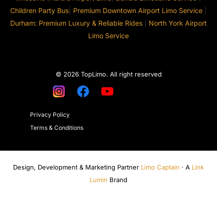
Children Party Bus
|
Premium Downtown Airport Limo Service
|
Durham: Premium Luxury & Reliable Rides
|
North York Airport
Limo Service
© 2026 TopLimo. All right reserved
Privacy Policy
Terms & Conditions
Design, Development & Marketing Partner
Limo Captain
· A
Link
Lumin
Brand