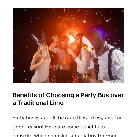
Benefits of Choosing a Party Bus over
a Traditional Limo
Party buses are all the rage these days, and for
good reason! Here are some benefits to
consider when choosing a party bus for your