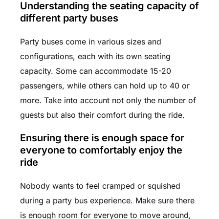
Understanding the seating capacity of
different party buses
Party buses come in various sizes and
configurations, each with its own seating
capacity. Some can accommodate 15-20
passengers, while others can hold up to 40 or
more. Take into account not only the number of
guests but also their comfort during the ride.
Ensuring there is enough space for
everyone to comfortably enjoy the
ride
Nobody wants to feel cramped or squished
during a party bus experience. Make sure there
is enough room for everyone to move around,