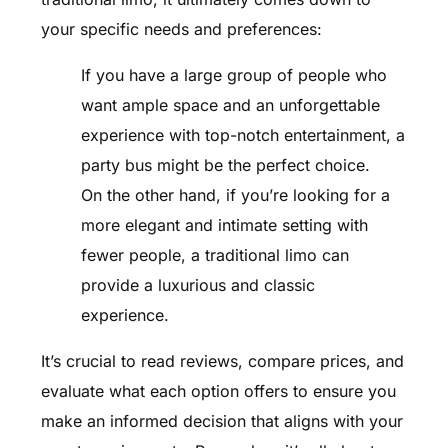
your specific needs and preferences:
If you have a large group of people who
want ample space and an unforgettable
experience with top-notch entertainment, a
party bus might be the perfect choice.
On the other hand, if you’re looking for a
more elegant and intimate setting with
fewer people, a traditional limo can
provide a luxurious and classic
experience.
It’s crucial to read reviews, compare prices, and
evaluate what each option offers to ensure you
make an informed decision that aligns with your