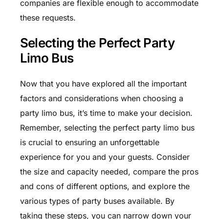
companies are flexible enough to accommodate
these requests.
Selecting the Perfect Party
Limo Bus
Now that you have explored all the important
factors and considerations when choosing a
party limo bus, it’s time to make your decision.
Remember, selecting the perfect party limo bus
is crucial to ensuring an unforgettable
experience for you and your guests. Consider
the size and capacity needed, compare the pros
and cons of different options, and explore the
various types of party buses available. By
taking these steps, you can narrow down your