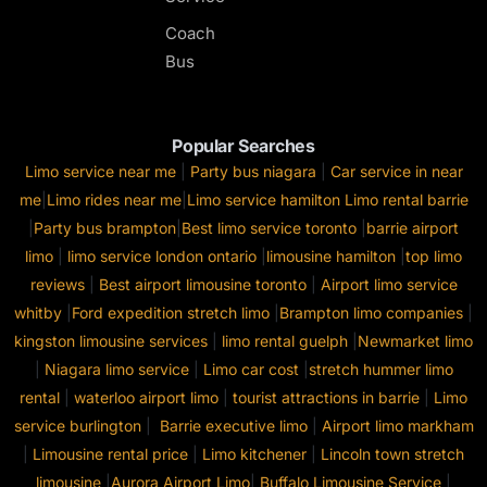
Coach
Bus
Popular Searches
Limo service near me
|
Party bus niagara
|
Car service in near
me
|
Limo rides near me
|
Limo service hamilton
Limo rental barrie
|
Party bus brampton
|
Best limo service toronto
|
barrie airport
limo
|
limo service london ontario
|
limousine hamilton
|
top limo
reviews
|
Best airport limousine toronto
|
Airport limo service
whitby
|
Ford expedition stretch limo
|
Brampton limo companies
|
kingston limousine services
|
limo rental guelph
|
Newmarket limo
|
Niagara limo service
|
Limo car cost
|
stretch hummer limo
rental
|
waterloo airport limo
|
tourist attractions in barrie
|
Limo
service burlington
|
Barrie executive limo
|
Airport limo markham
|
Limousine rental price
|
Limo kitchener
|
Lincoln town stretch
limousine
|
Aurora Airport Limo
|
Buffalo Limousine Service
|