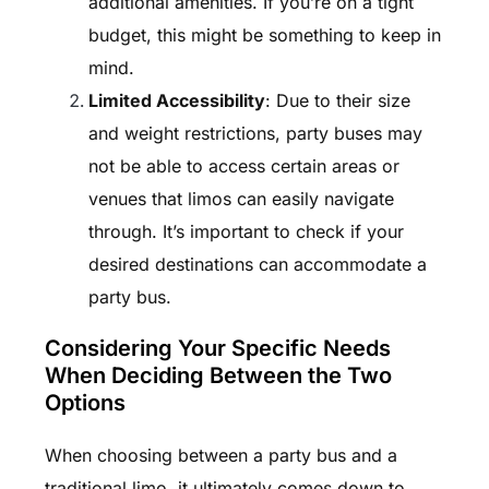
additional amenities. If you’re on a tight
budget, this might be something to keep in
mind.
Limited Accessibility
: Due to their size
and weight restrictions, party buses may
not be able to access certain areas or
venues that limos can easily navigate
through. It’s important to check if your
desired destinations can accommodate a
party bus.
Considering Your Specific Needs
When Deciding Between the Two
Options
When choosing between a party bus and a
traditional limo, it ultimately comes down to