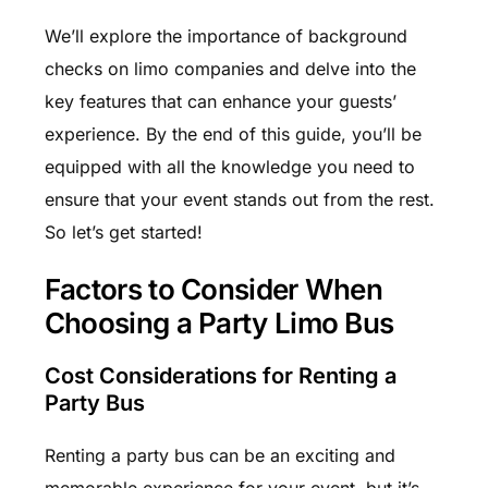
We’ll explore the importance of background
checks on limo companies and delve into the
key features that can enhance your guests’
experience. By the end of this guide, you’ll be
equipped with all the knowledge you need to
ensure that your event stands out from the rest.
So let’s get started!
Factors to Consider When
Choosing a Party Limo Bus
Cost Considerations for Renting a
Party Bus
Renting a party bus can be an exciting and