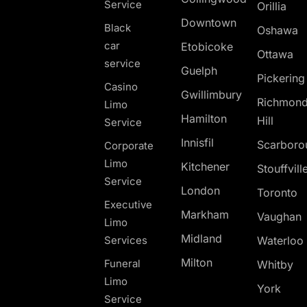
Service
Orillia
Downtown
Black
Oshawa
car
Etobicoke
Ottawa
service
Guelph
Pickerin
Casino
Gwillimbury
Richmon
Limo
Hamilton
Hill
Service
Innisfil
Scarboro
Corporate
Limo
Kitchener
Stouffvill
Service
London
Toronto
Executive
Markham
Vaughan
Limo
Midland
Services
Waterloo
Milton
Funeral
Whitby
Limo
York
Service