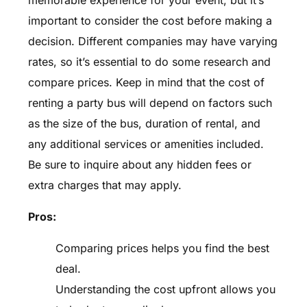
memorable experience for your event, but it’s
important to consider the cost before making a
decision. Different companies may have varying
rates, so it’s essential to do some research and
compare prices. Keep in mind that the cost of
renting a party bus will depend on factors such
as the size of the bus, duration of rental, and
any additional services or amenities included.
Be sure to inquire about any hidden fees or
extra charges that may apply.
Pros:
Comparing prices helps you find the best
deal.
Understanding the cost upfront allows you