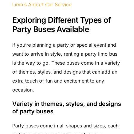
Limo’s Airport Car Service
Exploring Different Types of
Party Buses Available
If you’re planning a party or special event and
want to arrive in style, renting a party limo bus
is the way to go. These buses come in a variety
of themes, styles, and designs that can add an
extra touch of fun and excitement to any
occasion.
Variety in themes, styles, and designs
of party buses
Party buses come in all shapes and sizes, each