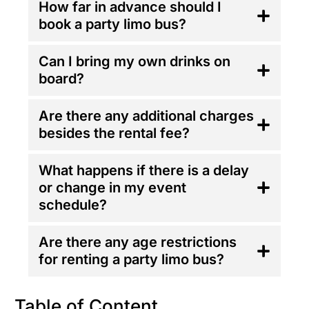
How far in advance should I
book a party limo bus?
Can I bring my own drinks on
board?
Are there any additional charges
besides the rental fee?
What happens if there is a delay
or change in my event
schedule?
Are there any age restrictions
for renting a party limo bus?
Table of Content