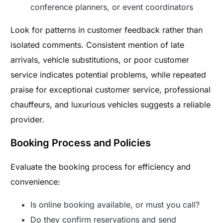
conference planners, or event coordinators
Look for patterns in customer feedback rather than
isolated comments. Consistent mention of late
arrivals, vehicle substitutions, or poor customer
service indicates potential problems, while repeated
praise for exceptional customer service, professional
chauffeurs, and luxurious vehicles suggests a reliable
provider.
Booking Process and Policies
Evaluate the booking process for efficiency and
convenience:
Is online booking available, or must you call?
Do they confirm reservations and send