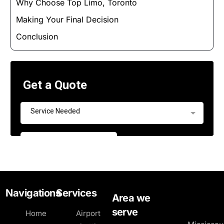
Why Choose Top Limo, Toronto
Making Your Final Decision
Conclusion
Navigations
Services
Area we
serve
Home
Airport