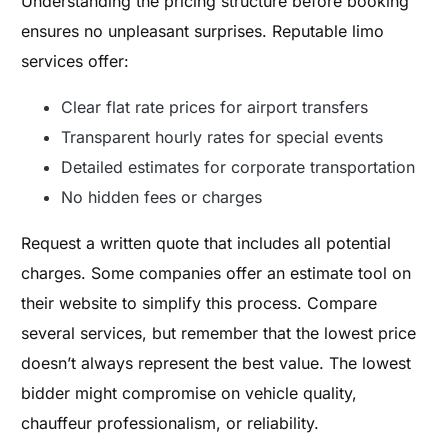
Understanding the pricing structure before booking
ensures no unpleasant surprises. Reputable limo
services offer:
Clear flat rate prices for airport transfers
Transparent hourly rates for special events
Detailed estimates for corporate transportation
No hidden fees or charges
Request a written quote that includes all potential
charges. Some companies offer an estimate tool on
their website to simplify this process. Compare
several services, but remember that the lowest price
doesn’t always represent the best value. The lowest
bidder might compromise on vehicle quality,
chauffeur professionalism, or reliability.