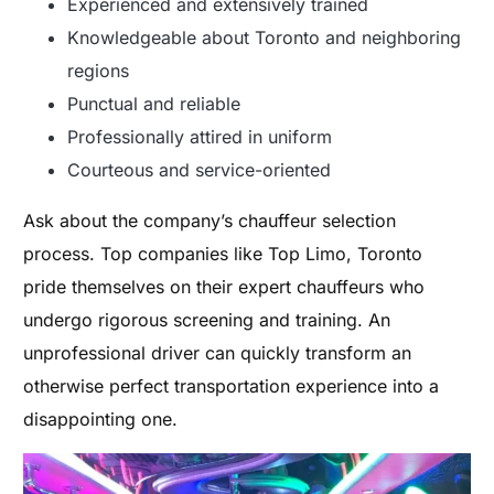
Experienced and extensively trained
Knowledgeable about Toronto and neighboring
regions
Punctual and reliable
Professionally attired in uniform
Courteous and service-oriented
Ask about the company’s chauffeur selection
process. Top companies like Top Limo, Toronto
pride themselves on their expert chauffeurs who
undergo rigorous screening and training. An
unprofessional driver can quickly transform an
otherwise perfect transportation experience into a
disappointing one.