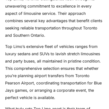
unwavering commitment to excellence in every
aspect of limousine service. Their approach
combines several key advantages that benefit clients
seeking reliable transportation throughout Toronto
and Southern Ontario.
Top Limo’s extensive fleet of vehicles ranges from
luxury sedans and SUVs to lavish stretch limousines
and party buses, all maintained in pristine condition.
This comprehensive selection ensures that whether
you’re planning airport transfers from Toronto
Pearson Airport, coordinating transportation for Blue
Jays games, or arranging a corporate event, the
perfect vehicle is available.
What truly sets Top Limo apart is their team of