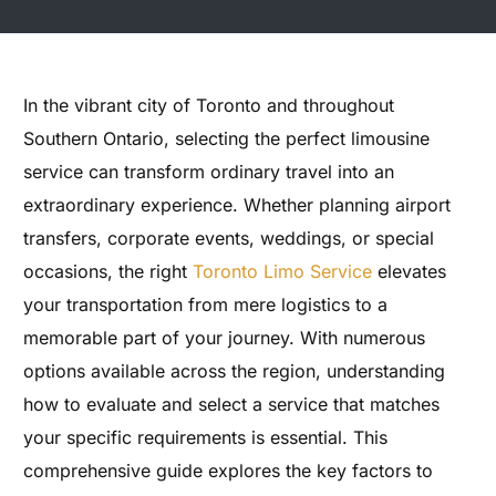
In the vibrant city of Toronto and throughout
Southern Ontario, selecting the perfect limousine
service can transform ordinary travel into an
extraordinary experience. Whether planning airport
transfers, corporate events, weddings, or special
occasions, the right
Toronto Limo Service
elevates
your transportation from mere logistics to a
memorable part of your journey. With numerous
options available across the region, understanding
how to evaluate and select a service that matches
your specific requirements is essential. This
comprehensive guide explores the key factors to