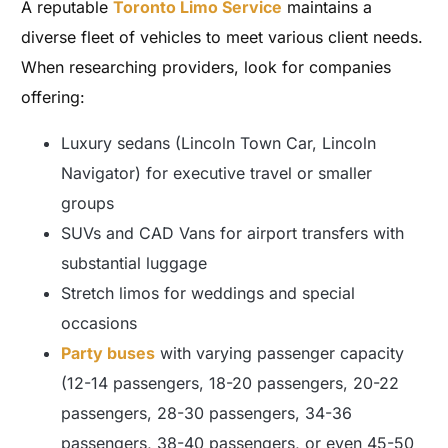
A reputable
Toronto Limo Service
maintains a
diverse fleet of vehicles to meet various client needs.
When researching providers, look for companies
offering:
Luxury sedans (Lincoln Town Car, Lincoln
Navigator) for executive travel or smaller
groups
SUVs and CAD Vans for airport transfers with
substantial luggage
Stretch limos for weddings and special
occasions
Party buses
with varying passenger capacity
(12-14 passengers, 18-20 passengers, 20-22
passengers, 28-30 passengers, 34-36
passengers, 38-40 passengers, or even 45-50