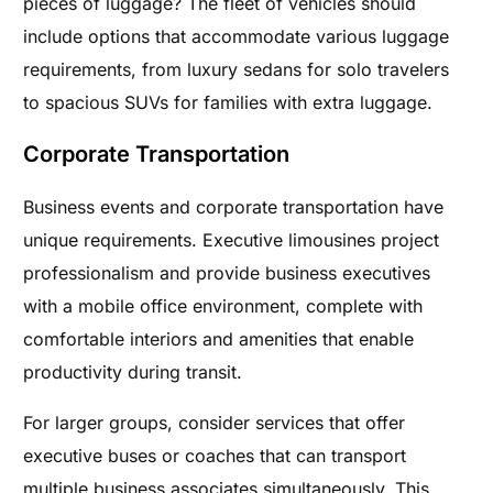
pieces of luggage? The fleet of vehicles should
include options that accommodate various luggage
requirements, from luxury sedans for solo travelers
to spacious SUVs for families with extra luggage.
Corporate Transportation
Business events and corporate transportation have
unique requirements. Executive limousines project
professionalism and provide business executives
with a mobile office environment, complete with
comfortable interiors and amenities that enable
productivity during transit.
For larger groups, consider services that offer
executive buses or coaches that can transport
multiple business associates simultaneously. This