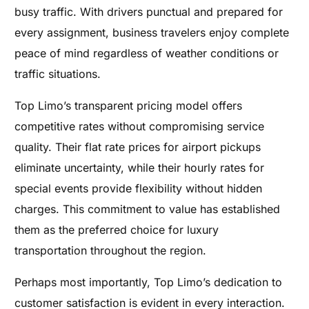
busy traffic. With drivers punctual and prepared for
every assignment, business travelers enjoy complete
peace of mind regardless of weather conditions or
traffic situations.
Top Limo’s transparent pricing model offers
competitive rates without compromising service
quality. Their flat rate prices for airport pickups
eliminate uncertainty, while their hourly rates for
special events provide flexibility without hidden
charges. This commitment to value has established
them as the preferred choice for luxury
transportation throughout the region.
Perhaps most importantly, Top Limo’s dedication to
customer satisfaction is evident in every interaction.