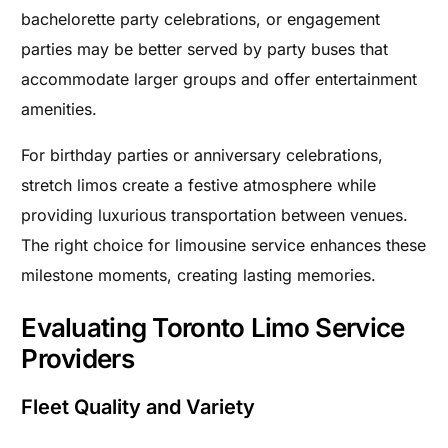
bachelorette party celebrations, or engagement
parties may be better served by party buses that
accommodate larger groups and offer entertainment
amenities.
For birthday parties or anniversary celebrations,
stretch limos create a festive atmosphere while
providing luxurious transportation between venues.
The right choice for limousine service enhances these
milestone moments, creating lasting memories.
Evaluating Toronto Limo Service
Providers
Fleet Quality and Variety