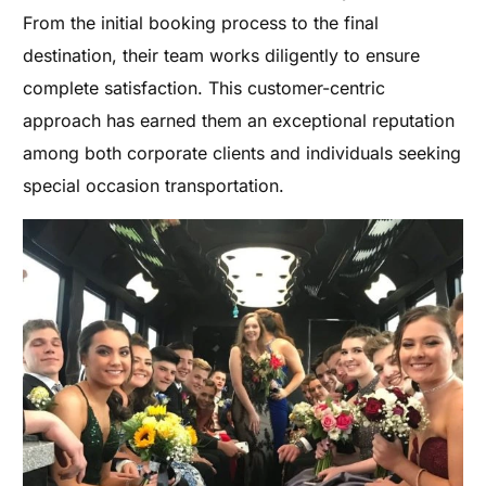
From the initial booking process to the final
destination, their team works diligently to ensure
complete satisfaction. This customer-centric
approach has earned them an exceptional reputation
among both corporate clients and individuals seeking
special occasion transportation.