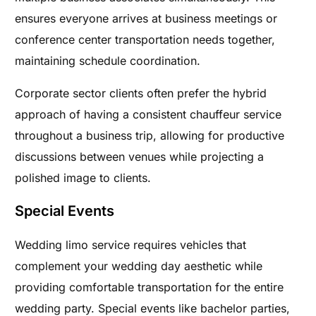
ensures everyone arrives at business meetings or
conference center transportation needs together,
maintaining schedule coordination.
Corporate sector clients often prefer the hybrid
approach of having a consistent chauffeur service
throughout a business trip, allowing for productive
discussions between venues while projecting a
polished image to clients.
Special Events
Wedding limo service requires vehicles that
complement your wedding day aesthetic while
providing comfortable transportation for the entire
wedding party. Special events like bachelor parties,