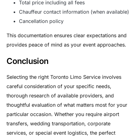
Total price including all fees
Chauffeur contact information (when available)
Cancellation policy
This documentation ensures clear expectations and
provides peace of mind as your event approaches.
Conclusion
Selecting the right Toronto Limo Service involves
careful consideration of your specific needs,
thorough research of available providers, and
thoughtful evaluation of what matters most for your
particular occasion. Whether you require airport
transfers, wedding transportation, corporate
services, or special event logistics, the perfect