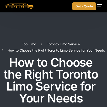
Get a Quote
Top Limo
Toronto Limo Service
How to Choose the Right Toronto Limo Service for Your Needs
How to Choose
the Right Toronto
Limo Service for
Your Needs