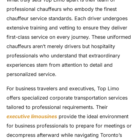
professional chauffeurs who embody the finest
chauffeur service standards. Each driver undergoes
extensive training and vetting to ensure they deliver
first-class service on every journey. These uniformed
chauffeurs aren’t merely drivers but hospitality
professionals who understand that extraordinary
experiences stem from attention to detail and
personalized service.
For business travelers and executives, Top Limo
offers specialized corporate transportation services
tailored to professional requirements. Their
executive limousines
provide the ideal environment
for business professionals to prepare for meetings or
decompress afterward while navigating Toronto’s