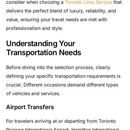
consider when choosing a
Toronto Limo Service
that
delivers the perfect blend of luxury, reliability, and
value, ensuring your travel needs are met with
professionalism and style.
Understanding Your
Transportation Needs
Before diving into the selection process, clearly
defining your specific transportation requirements is
crucial. Different occasions demand different types
of vehicles and services.
Airport Transfers
For travelers arriving at or departing from Toronto
Pearson International Airport, Hamilton International