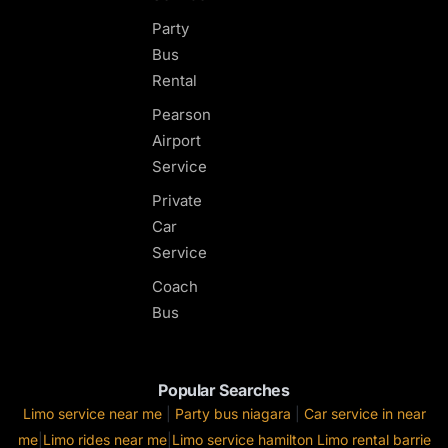
Party
Bus
Rental
Pearson
Airport
Service
Private
Car
Service
Coach
Bus
Popular Searches
Limo service near me
|
Party bus niagara
|
Car service in near
me
|
Limo rides near me
|
Limo service hamilton
Limo rental barrie