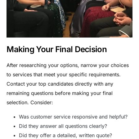
Making Your Final Decision
After researching your options, narrow your choices
to services that meet your specific requirements.
Contact your top candidates directly with any
remaining questions before making your final
selection. Consider:
Was customer service responsive and helpful?
Did they answer all questions clearly?
Did they offer a detailed, written quote?