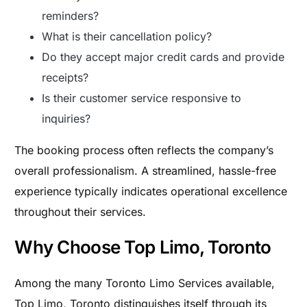
reminders?
What is their cancellation policy?
Do they accept major credit cards and provide
receipts?
Is their customer service responsive to
inquiries?
The booking process often reflects the company’s
overall professionalism. A streamlined, hassle-free
experience typically indicates operational excellence
throughout their services.
Why Choose Top Limo, Toronto
Among the many Toronto Limo Services available,
Top Limo, Toronto distinguishes itself through its