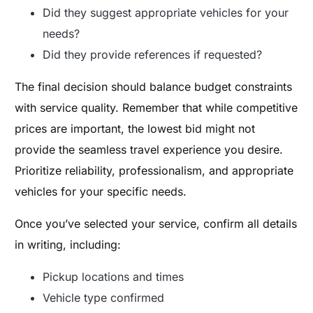
Did they suggest appropriate vehicles for your
needs?
Did they provide references if requested?
The final decision should balance budget constraints
with service quality. Remember that while competitive
prices are important, the lowest bid might not
provide the seamless travel experience you desire.
Prioritize reliability, professionalism, and appropriate
vehicles for your specific needs.
Once you’ve selected your service, confirm all details
in writing, including:
Pickup locations and times
Vehicle type confirmed