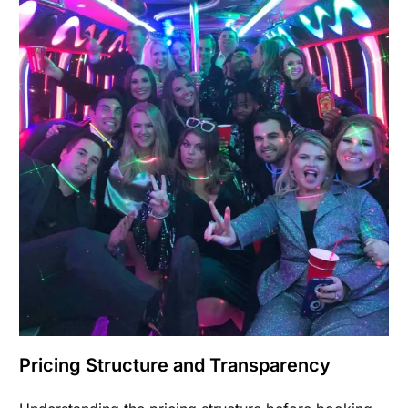
Pricing Structure and Transparency