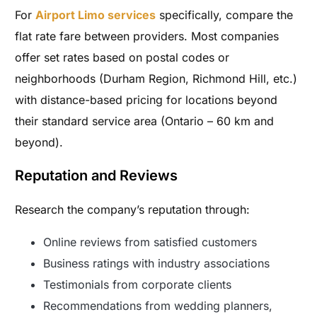
For
Airport Limo services
specifically, compare the
flat rate fare between providers. Most companies
offer set rates based on postal codes or
neighborhoods (Durham Region, Richmond Hill, etc.)
with distance-based pricing for locations beyond
their standard service area (Ontario – 60 km and
beyond).
Reputation and Reviews
Research the company’s reputation through:
Online reviews from satisfied customers
Business ratings with industry associations
Testimonials from corporate clients
Recommendations from wedding planners,