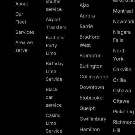
Mississa
shuttle
About
Ajax
service
Montreal
Our
Aurora
Airport
Newmark
Fleet
Barrie
Transfers
Niagara
Services
Bradford
Bachelor
Falls
Area we
West
Party
serve
North
Limo
Brampton
York
Birthday
Burlington
Oakville
Limo
Collingwood
Service
Orillia
Downtown
Black
Oshawa
car
Etobicoke
Ottawa
service
Guelph
Pickerin
Casino
Gwillimbury
Richmon
Limo
Hamilton
Hill
Service