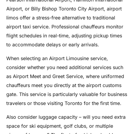
Airport, or Billy Bishop Toronto City Airport, airport
limos offer a stress-free alternative to traditional
airport taxi service. Professional chauffeurs monitor
flight schedules in real-time, adjusting pickup times
to accommodate delays or early arrivals.
When selecting an Airport Limousine service,
consider whether you need additional services such
as Airport Meet and Greet Service, where uniformed
chauffeurs meet you directly at the airport customs
gate. This service is particularly valuable for business
travelers or those visiting Toronto for the first time.
Also consider luggage capacity – will you need extra
space for ski equipment, golf clubs, or multiple