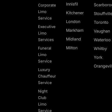
Innisfil
Scarboro
Corporate
Limo
Kitchener
Stouffvill
Service
London
Toronto
Executive
Markham
Vaughan
Limo
Midland
Services
Waterloo
Milton
Funeral
Whitby
Limo
York
Service
Orangevil
Luxury
Chauffeur
Service
Night
Club
Limo
Service