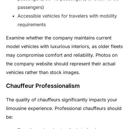
passengers)
Accessible vehicles for travelers with mobility
requirements
Examine whether the company maintains current
model vehicles with luxurious interiors, as older fleets
may compromise comfort and reliability. Photos on
the company website should represent their actual
vehicles rather than stock images.
Chauffeur Professionalism
The quality of chauffeurs significantly impacts your
limousine experience. Professional chauffeurs should
be: