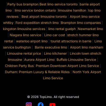
|
Party bus brampton
|
Best limo service toronto
|
barrie airport
limo
|
limo service london ontario
|
limousine hamilton
|
top limo
reviews
|
Best airport limousine toronto
|
Airport limo service
whitby
|
Ford expedition stretch limo
|
Brampton limo companies
|
kingston limousine services
|
limo rental guelph
|
Newmarket limo
|
Niagara limo service
|
Limo car cost
|
stretch hummer limo
rental
|
waterloo airport limo
|
tourist attractions in barrie
|
Limo
service burlington
|
Barrie executive limo
|
Airport limo markham
|
Limousine rental price
|
Limo kitchener
|
Lincoln town stretch
limousine
|
Aurora Airport Limo
|
Buffalo Limousine Service
|
Children Party Bus
|
Premium Downtown Airport Limo Service
|
Durham: Premium Luxury & Reliable Rides
|
North York Airport
Limo Service
© 2026 TopLimo. All right reserved