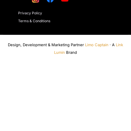
Privacy Policy
Terms & Conditions
Design, Development & Marketing Partner
Limo Captain
· A
Link
Lumin
Brand