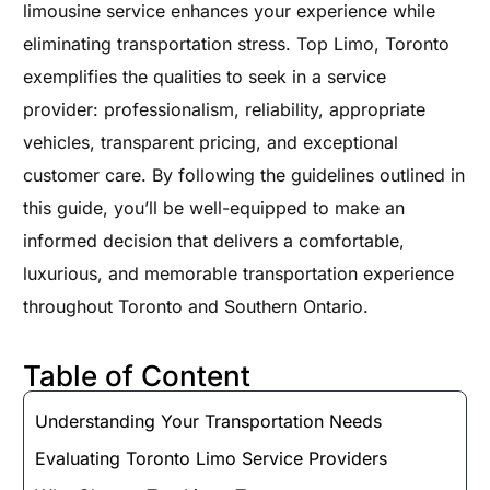
limousine service enhances your experience while
eliminating transportation stress. Top Limo, Toronto
exemplifies the qualities to seek in a service
provider: professionalism, reliability, appropriate
vehicles, transparent pricing, and exceptional
customer care. By following the guidelines outlined in
this guide, you’ll be well-equipped to make an
informed decision that delivers a comfortable,
luxurious, and memorable transportation experience
throughout Toronto and Southern Ontario.
Table of Content
Understanding Your Transportation Needs
Evaluating Toronto Limo Service Providers