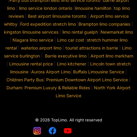
|
Party bus brampton
|
Best limo service toronto
|
barrie airport
limo
|
limo service london ontario
|
limousine hamilton
|
top limo
reviews
|
Best airport limousine toronto
|
Airport limo service
whitby
|
Ford expedition stretch limo
|
Brampton limo companies
|
kingston limousine services
|
limo rental guelph
|
Newmarket limo
|
Niagara limo service
|
Limo car cost
|
stretch hummer limo
rental
|
waterloo airport limo
|
tourist attractions in barrie
|
Limo
service burlington
|
Barrie executive limo
|
Airport limo markham
|
Limousine rental price
|
Limo kitchener
|
Lincoln town stretch
limousine
|
Aurora Airport Limo
|
Buffalo Limousine Service
|
Children Party Bus
|
Premium Downtown Airport Limo Service
|
Durham: Premium Luxury & Reliable Rides
|
North York Airport
Limo Service
© 2026 TopLimo. All right reserved