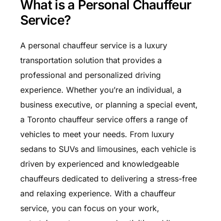
What is a Personal Chauffeur
Service?
A personal chauffeur service is a luxury
transportation solution that provides a
professional and personalized driving
experience. Whether you’re an individual, a
business executive, or planning a special event,
a Toronto chauffeur service offers a range of
vehicles to meet your needs. From luxury
sedans to SUVs and limousines, each vehicle is
driven by experienced and knowledgeable
chauffeurs dedicated to delivering a stress-free
and relaxing experience. With a chauffeur
service, you can focus on your work,