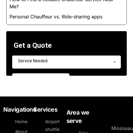
Me?
Personal Chauffeur vs. Ride-sharing apps
Navigations
Services
Area we
serve
Home
Airport
Mississa
shuttle
About