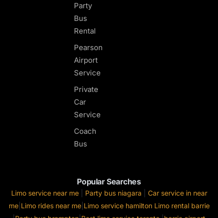
Party
Bus
Rental
Pearson
Airport
Service
Private
Car
Service
Coach
Bus
Popular Searches
Limo service near me
|
Party bus niagara
|
Car service in near
me
|
Limo rides near me
|
Limo service hamilton
Limo rental barrie