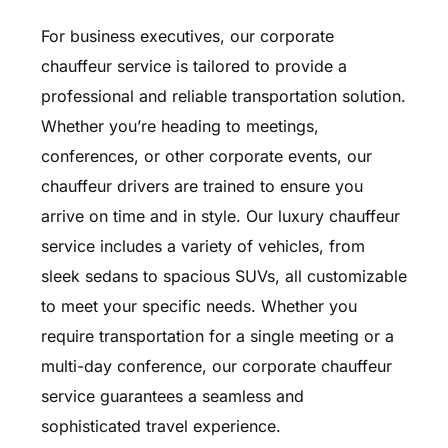
For business executives, our corporate
chauffeur service is tailored to provide a
professional and reliable transportation solution.
Whether you’re heading to meetings,
conferences, or other corporate events, our
chauffeur drivers are trained to ensure you
arrive on time and in style. Our luxury chauffeur
service includes a variety of vehicles, from
sleek sedans to spacious SUVs, all customizable
to meet your specific needs. Whether you
require transportation for a single meeting or a
multi-day conference, our corporate chauffeur
service guarantees a seamless and
sophisticated travel experience.