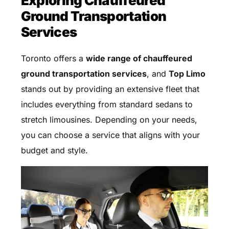
Exploring Chauffeured
Ground Transportation
Services
Toronto offers a
wide range of chauffeured
ground transportation services
, and
Top Limo
stands out by providing an extensive fleet that
includes everything from standard sedans to
stretch limousines. Depending on your needs,
you can choose a service that aligns with your
budget and style.