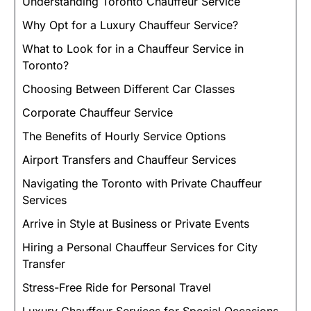
Understanding Toronto Chauffeur Service
Why Opt for a Luxury Chauffeur Service?
What to Look for in a Chauffeur Service in
Toronto?
Choosing Between Different Car Classes
Corporate Chauffeur Service
The Benefits of Hourly Service Options
Airport Transfers and Chauffeur Services
Navigating the Toronto with Private Chauffeur
Services
Arrive in Style at Business or Private Events
Hiring a Personal Chauffeur Services for City
Transfer
Stress-Free Ride for Personal Travel