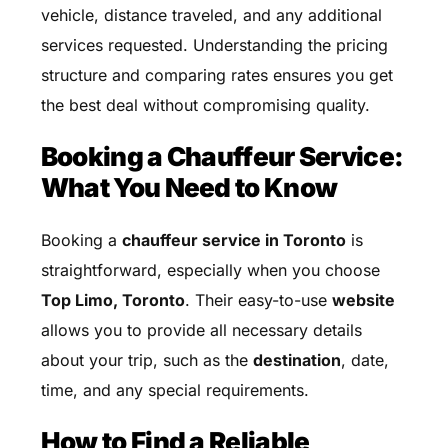
vehicle, distance traveled, and any additional
services requested. Understanding the pricing
structure and comparing rates ensures you get
the best deal without compromising quality.
Booking a Chauffeur Service:
What You Need to Know
Booking a
chauffeur service in Toronto
is
straightforward, especially when you choose
Top Limo, Toronto
. Their easy-to-use
website
allows you to provide all necessary details
about your trip, such as the
destination
, date,
time, and any special requirements.
How to Find a Reliable