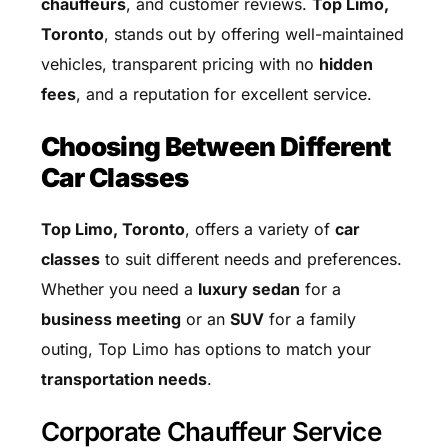
chauffeurs
, and customer reviews.
Top Limo,
Toronto
, stands out by offering well-maintained
vehicles, transparent pricing with no
hidden
fees
, and a reputation for excellent service.
Choosing Between Different
Car Classes
Top Limo, Toronto
, offers a variety of
car
classes
to suit different needs and preferences.
Whether you need a
luxury sedan
for a
business meeting
or an
SUV
for a family
outing, Top Limo has options to match your
transportation needs
.
Corporate Chauffeur Service