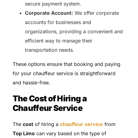
secure payment system.
Corporate Account:
We offer corporate
accounts for businesses and
organizations, providing a convenient and
efficient way to manage their
transportation needs.
These options ensure that booking and paying
for your chauffeur service is straightforward
and hassle-free.
The Cost of Hiring a
Chauffeur Service
The
cost
of hiring a
chauffeur service
from
Top Limo
can vary based on the type of