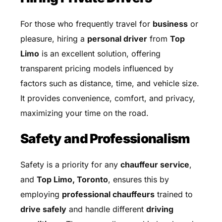
For those who frequently travel for
business
or
pleasure, hiring a
personal driver
from
Top
Limo
is an excellent solution, offering
transparent pricing models influenced by
factors such as distance, time, and vehicle size.
It provides convenience, comfort, and privacy,
maximizing your time on the road.
Safety and Professionalism
Safety is a priority for any
chauffeur service
,
and
Top Limo, Toronto
, ensures this by
employing
professional chauffeurs
trained to
drive safely
and handle different
driving