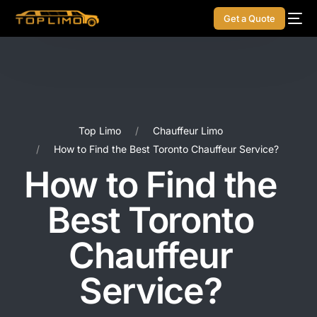
Get a Quote
Top Limo
Chauffeur Limo
How to Find the Best Toronto Chauffeur Service?
How to Find the
Best Toronto
Chauffeur
Service?