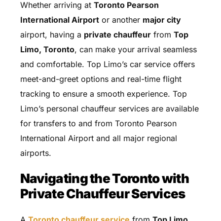
Whether arriving at
Toronto Pearson
International Airport
or another
major city
airport, having a
private chauffeur
from
Top
Limo, Toronto
, can make your arrival seamless
and comfortable. Top Limo’s car service offers
meet-and-greet options and real-time flight
tracking to ensure a smooth experience. Top
Limo’s personal chauffeur services are available
for transfers to and from Toronto Pearson
International Airport and all major regional
airports.
Navigating the Toronto with
Private Chauffeur Services
A
Toronto chauffeur service
from
Top Limo