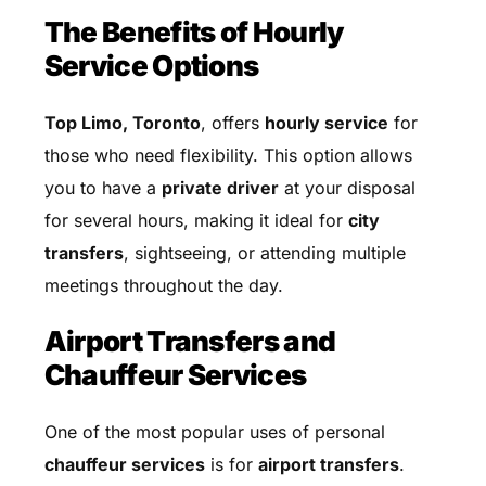
The Benefits of Hourly
Service Options
Top Limo, Toronto
, offers
hourly service
for
those who need flexibility. This option allows
you to have a
private driver
at your disposal
for several hours, making it ideal for
city
transfers
, sightseeing, or attending multiple
meetings throughout the day.
Airport Transfers and
Chauffeur Services
One of the most popular uses of personal
chauffeur services
is for
airport transfers
.