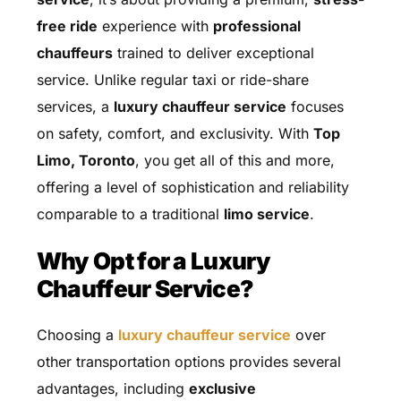
free ride
experience with
professional
chauffeurs
trained to deliver exceptional
service. Unlike regular taxi or ride-share
services, a
luxury chauffeur service
focuses
on safety, comfort, and exclusivity. With
Top
Limo, Toronto
, you get all of this and more,
offering a level of sophistication and reliability
comparable to a traditional
limo service
.
Why Opt for a Luxury
Chauffeur Service?
Choosing a
luxury chauffeur service
over
other transportation options provides several
advantages, including
exclusive