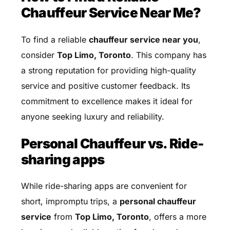
Chauffeur Service Near Me?
To find a reliable
chauffeur service near you
,
consider
Top Limo, Toronto
. This company has
a strong reputation for providing high-quality
service and positive customer feedback. Its
commitment to excellence makes it ideal for
anyone seeking luxury and reliability.
Personal Chauffeur vs. Ride-
sharing apps
While ride-sharing apps are convenient for
short, impromptu trips, a
personal chauffeur
service
from
Top Limo, Toronto
, offers a more