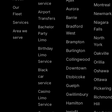
Ajax
service
Montreal
Our
Aurora
Airport
Newmark
Fleet
Barrie
Transfers
Niagara
Services
Bradford
Bachelor
Falls
Area we
West
Party
serve
North
Limo
Brampton
York
Birthday
Burlington
Oakville
Limo
Collingwood
Service
Orillia
Downtown
Black
Oshawa
car
Etobicoke
Ottawa
service
Guelph
Pickerin
Casino
Gwillimbury
Richmon
Limo
Hamilton
Hill
Service
Innisfil