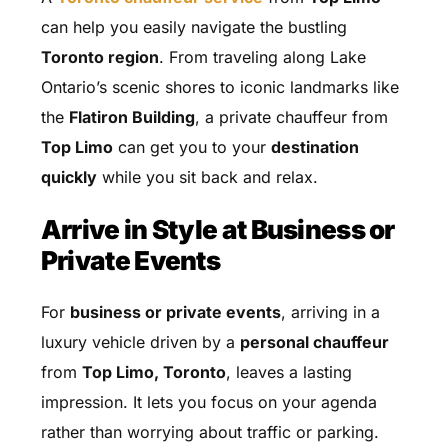
can help you easily navigate the bustling
Toronto region
. From traveling along Lake
Ontario’s scenic shores to iconic landmarks like
the
Flatiron Building
, a private chauffeur from
Top Limo
can get you to your
destination
quickly
while you sit back and relax.
Arrive in Style at Business or
Private Events
For
business or private events
, arriving in a
luxury vehicle driven by a
personal chauffeur
from
Top Limo, Toronto
, leaves a lasting
impression. It lets you focus on your agenda
rather than worrying about traffic or parking.