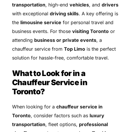
transportation
, high-end
vehicles
, and
drivers
with exceptional
driving skills
. A key offering is
the
limousine service
for personal travel and
business events. For those
visiting Toronto
or
attending
business or private events
, a
chauffeur service from
Top Limo
is the perfect
solution for hassle-free, comfortable travel.
What to Look for in a
Chauffeur Service in
Toronto?
When looking for a
chauffeur service in
Toronto
, consider factors such as
luxury
transportation
, fleet options,
professional