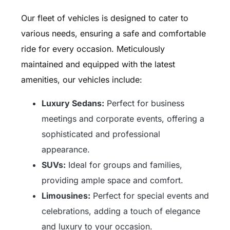
Our fleet of vehicles is designed to cater to
various needs, ensuring a safe and comfortable
ride for every occasion. Meticulously
maintained and equipped with the latest
amenities, our vehicles include:
Luxury Sedans:
Perfect for business
meetings and corporate events, offering a
sophisticated and professional
appearance.
SUVs:
Ideal for groups and families,
providing ample space and comfort.
Limousines:
Perfect for special events and
celebrations, adding a touch of elegance
and luxury to your occasion.