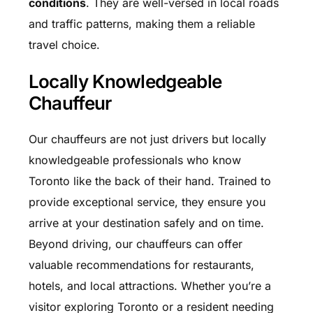
conditions
. They are well-versed in local roads
and traffic patterns, making them a reliable
travel choice.
Locally Knowledgeable
Chauffeur
Our chauffeurs are not just drivers but locally
knowledgeable professionals who know
Toronto like the back of their hand. Trained to
provide exceptional service, they ensure you
arrive at your destination safely and on time.
Beyond driving, our chauffeurs can offer
valuable recommendations for restaurants,
hotels, and local attractions. Whether you’re a
visitor exploring Toronto or a resident needing