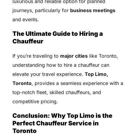
luxurious and reliable option for planned
journeys, particularly for
business meetings
and events.
The Ultimate Guide to Hiring a
Chauffeur
If you’re traveling to
major cities
like Toronto,
understanding how to hire a chauffeur can
elevate your travel experience.
Top Limo,
Toronto
, provides a seamless experience with a
top-notch fleet, skilled chauffeurs, and
competitive pricing.
Conclusion: Why Top Limo is the
Perfect Chauffeur Service in
Toronto