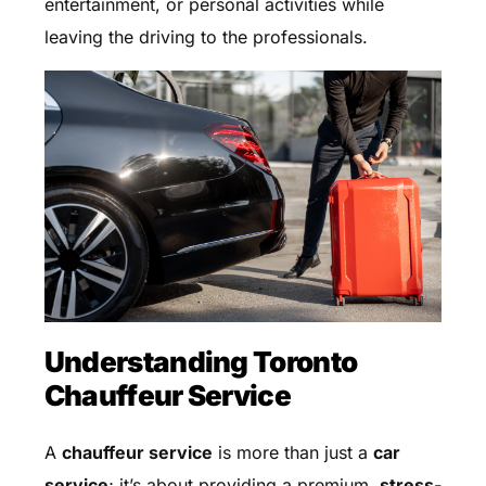
entertainment, or personal activities while
leaving the driving to the professionals.
Understanding Toronto
Chauffeur Service
A
chauffeur service
is more than just a
car
service
; it’s about providing a premium,
stress-