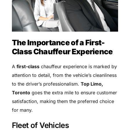
The Importance of a First-
Class Chauffeur Experience
A
first-class
chauffeur experience is marked by
attention to detail, from the vehicle’s cleanliness
to the driver’s professionalism.
Top Limo,
Toronto
goes the extra mile to ensure customer
satisfaction, making them the preferred choice
for many.
Fleet of Vehicles