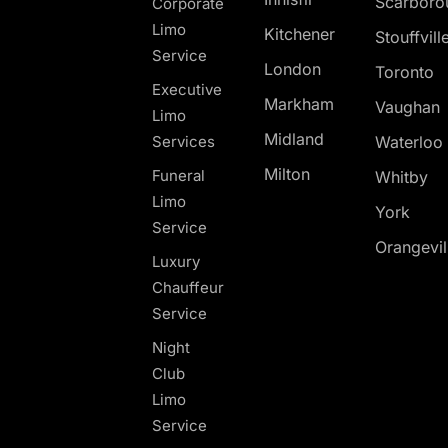
Scarboro
Corporate
Limo
Kitchener
Stouffvill
Service
London
Toronto
Executive
Markham
Vaughan
Limo
Midland
Services
Waterloo
Milton
Funeral
Whitby
Limo
York
Service
Orangevil
Luxury
Chauffeur
Service
Night
Club
Limo
Service