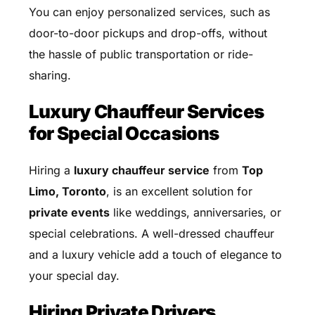
You can enjoy personalized services, such as
door-to-door pickups and drop-offs, without
the hassle of public transportation or ride-
sharing.
Luxury Chauffeur Services
for Special Occasions
Hiring a
luxury chauffeur service
from
Top
Limo, Toronto
, is an excellent solution for
private events
like weddings, anniversaries, or
special celebrations. A well-dressed chauffeur
and a luxury vehicle add a touch of elegance to
your special day.
Hiring Private Drivers