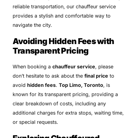
reliable transportation, our chauffeur service
provides a stylish and comfortable way to
navigate the city.
Avoiding Hidden Fees with
Transparent Pricing
When booking a
chauffeur service
, please
don’t hesitate to ask about the
final price
to
avoid
hidden fees
.
Top Limo, Toronto
, is
known for its transparent pricing, providing a
clear breakdown of costs, including any
additional charges for extra stops, waiting time,
or special requests.