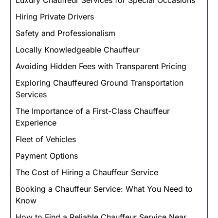
Luxury Chauffeur Services for Special Occasions
Hiring Private Drivers
Safety and Professionalism
Locally Knowledgeable Chauffeur
Avoiding Hidden Fees with Transparent Pricing
Exploring Chauffeured Ground Transportation
Services
The Importance of a First-Class Chauffeur
Experience
Fleet of Vehicles
Payment Options
The Cost of Hiring a Chauffeur Service
Booking a Chauffeur Service: What You Need to
Know
How to Find a Reliable Chauffeur Service Near