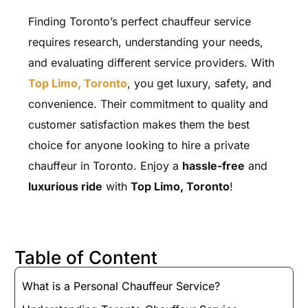
Finding Toronto’s perfect chauffeur service
requires research, understanding your needs,
and evaluating different service providers. With
Top Limo, Toronto
, you get luxury, safety, and
convenience. Their commitment to quality and
customer satisfaction makes them the best
choice for anyone looking to hire a private
chauffeur in Toronto. Enjoy a
hassle-free
and
luxurious ride
with
Top Limo, Toronto
!
Table of Content
What is a Personal Chauffeur Service?