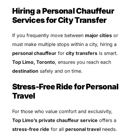
Hiring a Personal Chauffeur
Services for City Transfer
If you frequently move between
major cities
or
must make multiple stops within a city, hiring a
personal chauffeur
for
city transfers
is smart.
Top Limo, Toronto
, ensures you reach each
destination
safely and on time.
Stress-Free Ride for Personal
Travel
For those who value comfort and exclusivity,
Top Limo’s private chauffeur service
offers a
stress-free ride
for all
personal travel
needs.