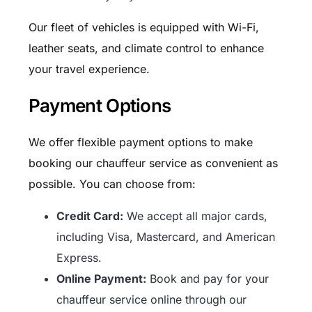
Our fleet of vehicles is equipped with Wi-Fi,
leather seats, and climate control to enhance
your travel experience.
Payment Options
We offer flexible payment options to make
booking our chauffeur service as convenient as
possible. You can choose from:
Credit Card:
We accept all major cards,
including Visa, Mastercard, and American
Express.
Online Payment:
Book and pay for your
chauffeur service online through our