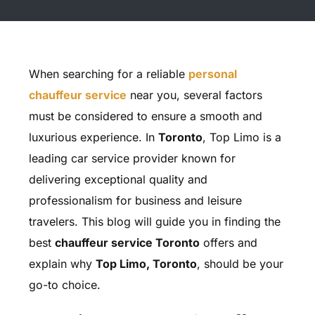
When searching for a reliable
personal
chauffeur service
near you, several factors
must be considered to ensure a smooth and
luxurious experience. In
Toronto
, Top Limo is a
leading car service provider known for
delivering exceptional quality and
professionalism for business and leisure
travelers. This blog will guide you in finding the
best
chauffeur service Toronto
offers and
explain why
Top Limo, Toronto
, should be your
go-to choice.