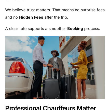
We believe trust matters. That means no surprise fees
and no
Hidden Fees
after the trip.
A clear rate supports a smoother
Booking
process.
Professional Chauffeurs Matter