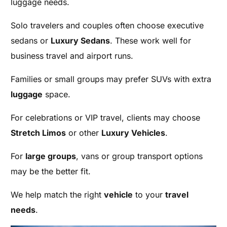
luggage needs.
Solo travelers and couples often choose executive
sedans or
Luxury Sedans
. These work well for
business travel and airport runs.
Families or small groups may prefer SUVs with extra
luggage
space.
For celebrations or VIP travel, clients may choose
Stretch Limos
or other
Luxury Vehicles
.
For
large groups
, vans or group transport options
may be the better fit.
We help match the right
vehicle
to your
travel
needs
.