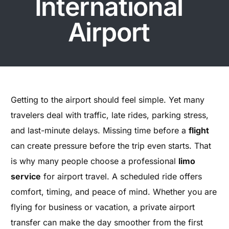
International
Airport
Getting to the airport should feel simple. Yet many
travelers deal with traffic, late rides, parking stress,
and last-minute delays. Missing time before a
flight
can create pressure before the trip even starts. That
is why many people choose a professional
limo
service
for airport travel. A scheduled ride offers
comfort, timing, and peace of mind. Whether you are
flying for business or vacation, a private airport
transfer can make the day smoother from the first