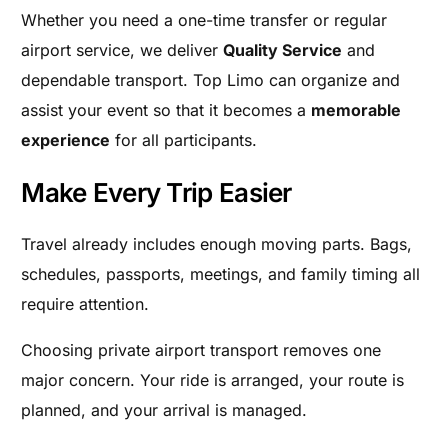
Whether you need a one-time transfer or regular
airport service, we deliver
Quality Service
and
dependable transport. Top Limo can organize and
assist your event so that it becomes a
memorable
experience
for all participants.
Make Every Trip Easier
Travel already includes enough moving parts. Bags,
schedules, passports, meetings, and family timing all
require attention.
Choosing private airport transport removes one
major concern. Your ride is arranged, your route is
planned, and your arrival is managed.