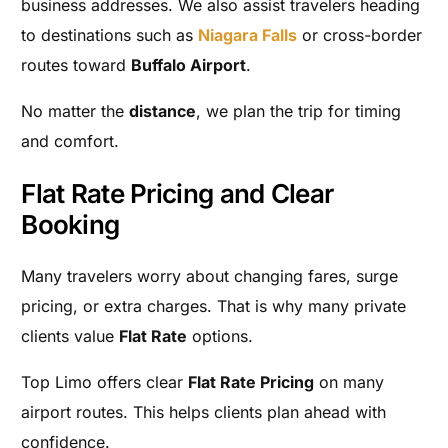
business addresses. We also assist travelers heading
to destinations such as
Niagara Falls
or cross-border
routes toward
Buffalo Airport
.
No matter the
distance
, we plan the trip for timing
and comfort.
Flat Rate Pricing and Clear
Booking
Many travelers worry about changing fares, surge
pricing, or extra charges. That is why many private
clients value
Flat Rate
options.
Top Limo offers clear
Flat Rate Pricing
on many
airport routes. This helps clients plan ahead with
confidence.