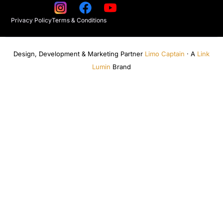
Privacy Policy
Terms & Conditions
Design, Development & Marketing Partner
Limo Captain
· A
Link
Lumin
Brand