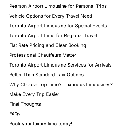
Pearson Airport Limousine for Personal Trips
Vehicle Options for Every Travel Need
Toronto Airport Limousine for Special Events
Toronto Airport Limo for Regional Travel
Flat Rate Pricing and Clear Booking
Professional Chauffeurs Matter
Toronto Airport Limousine Services for Arrivals
Better Than Standard Taxi Options
Why Choose Top Limo’s Luxurious Limousines?
Make Every Trip Easier
Final Thoughts
FAQs
Book your luxury limo today!