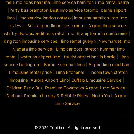
me
|
Limo rides near me
|
Limo service hamilton
Limo rental barrie
|
Party bus brampton
|
Best limo service toronto
|
barrie airport
limo
|
limo service london ontario
|
limousine hamilton
|
top limo
reviews
|
Best airport limousine toronto
|
Airport limo service
whitby
|
Ford expedition stretch limo
|
Brampton limo companies
|
kingston limousine services
|
limo rental guelph
|
Newmarket limo
|
Niagara limo service
|
Limo car cost
|
stretch hummer limo
rental
|
waterloo airport limo
|
tourist attractions in barrie
|
Limo
service burlington
|
Barrie executive limo
|
Airport limo markham
|
Limousine rental price
|
Limo kitchener
|
Lincoln town stretch
limousine
|
Aurora Airport Limo
|
Buffalo Limousine Service
|
Children Party Bus
|
Premium Downtown Airport Limo Service
|
Durham: Premium Luxury & Reliable Rides
|
North York Airport
Limo Service
© 2026 TopLimo. All right reserved