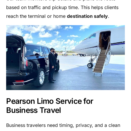
based on traffic and pickup time. This helps clients
reach the terminal or home
destination safely
.
Pearson Limo Service for
Business Travel
Business travelers need timing, privacy, and a clean