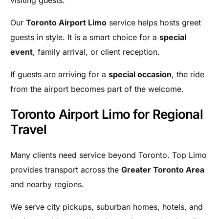
Our
Toronto Airport Limo
service helps hosts greet
guests in style. It is a smart choice for a
special
event
, family arrival, or client reception.
If guests are arriving for a
special occasion
, the ride
from the airport becomes part of the welcome.
Toronto Airport Limo for Regional
Travel
Many clients need service beyond Toronto. Top Limo
provides transport across the
Greater Toronto Area
and nearby regions.
We serve city pickups, suburban homes, hotels, and