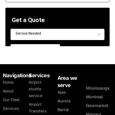
Navigations
Services
Area we
Home
Airport
serve
Mississauga
shuttle
About
Ajax
service
Montreal
Our Fleet
Aurora
Airport
Newmarket
Services
Barrie
Transfers
Niagara