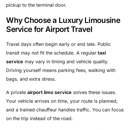
pickup to the terminal door.
Why Choose a Luxury Limousine
Service for Airport Travel
Travel days often begin early or end late. Public
transit may not fit the schedule. A regular
taxi
service
may vary in timing and vehicle quality.
Driving yourself means parking fees, walking with
bags, and extra stress.
A private
airport limo service
solves these issues.
Your vehicle arrives on time, your route is planned,
and a trained chauffeur handles traffic. You can focus
on the trip instead of the road.