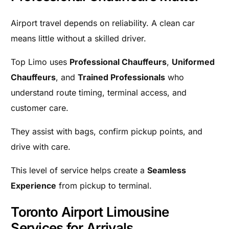
Airport travel depends on reliability. A clean car
means little without a skilled driver.
Top Limo uses
Professional Chauffeurs
,
Uniformed
Chauffeurs
, and
Trained Professionals
who
understand route timing, terminal access, and
customer care.
They assist with bags, confirm pickup points, and
drive with care.
This level of service helps create a
Seamless
Experience
from pickup to terminal.
Toronto Airport Limousine
Services for Arrivals