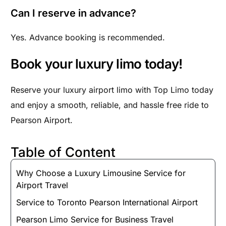
Can I reserve in advance?
Yes. Advance booking is recommended.
Book your luxury limo today!
Reserve your luxury airport limo with Top Limo today
and enjoy a smooth, reliable, and hassle free ride to
Pearson Airport.
Table of Content
Why Choose a Luxury Limousine Service for
Airport Travel
Service to Toronto Pearson International Airport
Pearson Limo Service for Business Travel