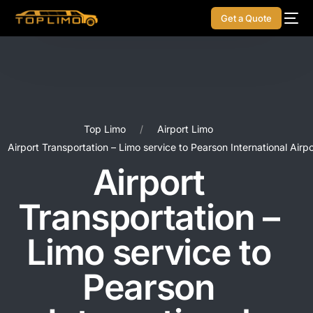
Get a Quote
Top Limo
Airport Limo
Airport Transportation – Limo service to Pearson International Airpo
Airport
Transportation –
Limo service to
Pearson