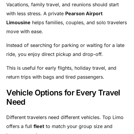
Vacations, family travel, and reunions should start
with less stress. A private
Pearson Airport
Limousine
helps families, couples, and solo travelers
move with ease.
Instead of searching for parking or waiting for a late
ride, you enjoy direct pickup and drop-off.
This is useful for early flights, holiday travel, and
return trips with bags and tired passengers.
Vehicle Options for Every Travel
Need
Different travelers need different vehicles. Top Limo
offers a full
fleet
to match your group size and