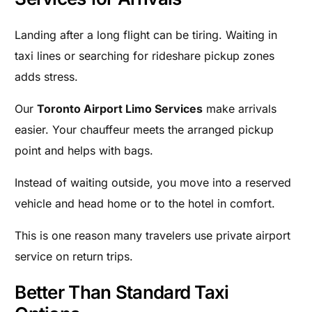
Landing after a long flight can be tiring. Waiting in
taxi lines or searching for rideshare pickup zones
adds stress.
Our
Toronto Airport Limo Services
make arrivals
easier. Your chauffeur meets the arranged pickup
point and helps with bags.
Instead of waiting outside, you move into a reserved
vehicle and head home or to the hotel in comfort.
This is one reason many travelers use private airport
service on return trips.
Better Than Standard Taxi