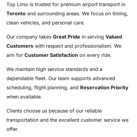
Top Limo is trusted for premium airport transport in
Toronto
and surrounding areas. We focus on timing,
clean vehicles, and personal care.
Our company takes
Great Pride
in serving
Valued
Customers
with respect and professionalism. We
aim for
Customer Satisfaction
on every ride.
We maintain high service standards and a
dependable fleet. Our team supports advanced
scheduling, flight planning, and
Reservation Priority
when available.
Clients choose us because of our reliable
transportation and the excellent customer service we
offer.