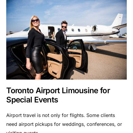
Toronto Airport Limousine for
Special Events
Airport travel is not only for flights. Some clients
need airport pickups for weddings, conferences, or
visiting guests.