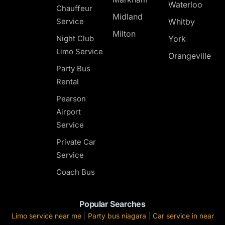
Waterloo
Chauffeur
Midland
Service
Whitby
Milton
Night Club
York
Limo Service
Orangeville
Party Bus
Rental
Pearson
Airport
Service
Private Car
Service
Coach Bus
Popular Searches
Limo service near me
|
Party bus niagara
|
Car service in near