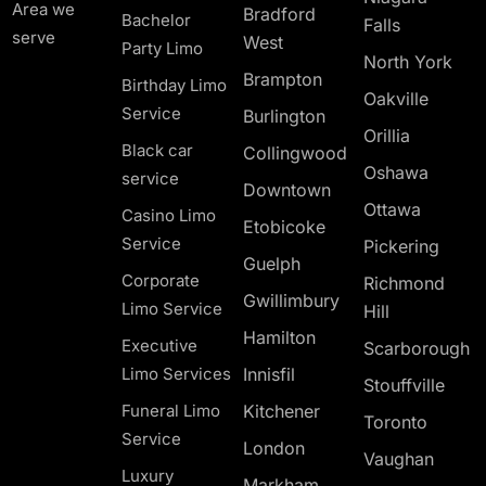
Area we
Bradford
Bachelor
Falls
serve
West
Party Limo
North York
Brampton
Birthday Limo
Oakville
Service
Burlington
Orillia
Black car
Collingwood
Oshawa
service
Downtown
Ottawa
Casino Limo
Etobicoke
Service
Pickering
Guelph
Corporate
Richmond
Gwillimbury
Limo Service
Hill
Hamilton
Executive
Scarborough
Limo Services
Innisfil
Stouffville
Funeral Limo
Kitchener
Toronto
Service
London
Vaughan
Luxury
Markham