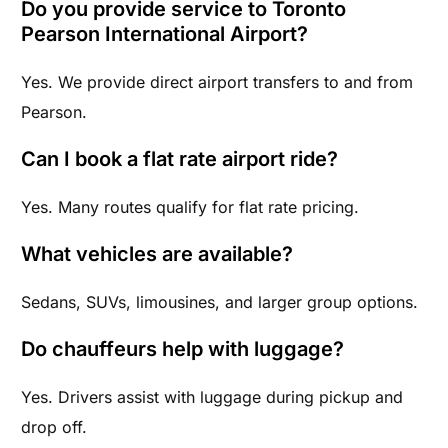
Do you provide service to Toronto
Pearson International Airport?
Yes. We provide direct airport transfers to and from
Pearson.
Can I book a flat rate airport ride?
Yes. Many routes qualify for flat rate pricing.
What vehicles are available?
Sedans, SUVs, limousines, and larger group options.
Do chauffeurs help with luggage?
Yes. Drivers assist with luggage during pickup and
drop off.