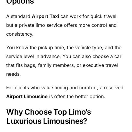
Options
A standard
Airport Taxi
can work for quick travel,
but a private limo service offers more control and
consistency.
You know the pickup time, the vehicle type, and the
service level in advance. You can also choose a car
that fits bags, family members, or executive travel
needs.
For clients who value timing and comfort, a reserved
Airport Limousine
is often the better option.
Why Choose Top Limo’s
Luxurious Limousines?