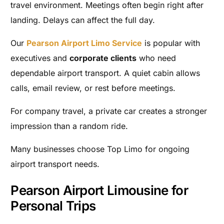
travel environment. Meetings often begin right after
landing. Delays can affect the full day.
Our
Pearson Airport Limo Service
is popular with
executives and
corporate clients
who need
dependable airport transport. A quiet cabin allows
calls, email review, or rest before meetings.
For company travel, a private car creates a stronger
impression than a random ride.
Many businesses choose Top Limo for ongoing
airport transport needs.
Pearson Airport Limousine for
Personal Trips