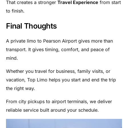
That creates a stronger
Travel Experience
from start
to finish.
Final Thoughts
A private limo to Pearson Airport gives more than
transport. It gives timing, comfort, and peace of
mind.
Whether you travel for business, family visits, or
vacation, Top Limo helps you start and end the trip
the right way.
From city pickups to airport terminals, we deliver
reliable service built around your schedule.