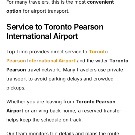
For many travelers, this is the most
convenient
option
for airport transport.
Service to Toronto Pearson
International Airport
Top Limo provides direct service to
Toronto
Pearson International Airport
and the wider
Toronto
Pearson
travel network. Many travelers use private
transport to avoid parking delays and crowded
pickups.
Whether you are leaving from
Toronto Pearson
Airport
or arriving back home, a reserved transfer
helps keep the schedule on track.
Our team monitors trip details and plans the route