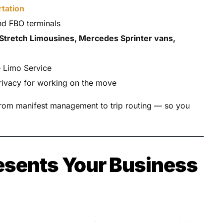
rtation
d FBO terminals
Stretch Limousines, Mercedes Sprinter vans,
e Limo Service
privacy for working on the move
from manifest management to trip routing — so you
esents Your Business