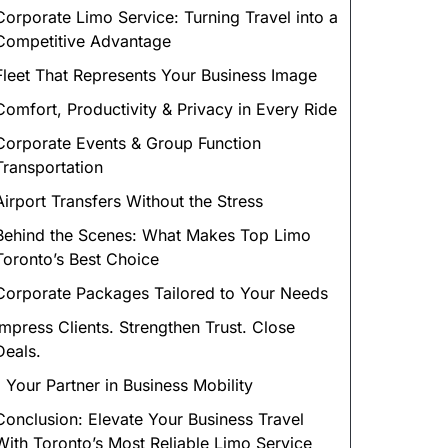
Corporate Limo Service: Turning Travel into a
Competitive Advantage
Fleet That Represents Your Business Image
Comfort, Productivity & Privacy in Every Ride
Corporate Events & Group Function
Transportation
Airport Transfers Without the Stress
Behind the Scenes: What Makes Top Limo
Toronto’s Best Choice
Corporate Packages Tailored to Your Needs
Impress Clients. Strengthen Trust. Close
Deals.
1 Your Partner in Business Mobility
Conclusion: Elevate Your Business Travel
With Toronto’s Most Reliable Limo Service