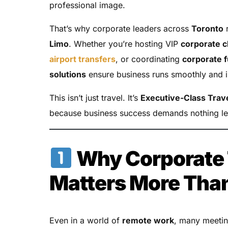
professional image.
That’s why corporate leaders across
Toronto
r
Limo
. Whether you’re hosting VIP
corporate c
airport transfers
, or coordinating
corporate 
solutions
ensure business runs smoothly and i
This isn’t just travel. It’s
Executive-Class Trav
because business success demands nothing le
Why Corporate 
Matters More Tha
Even in a world of
remote work
, many meetin