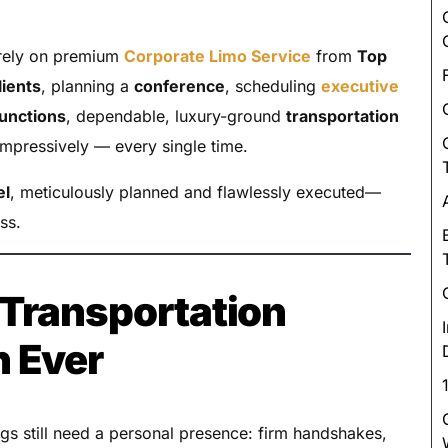
Luxury Chauffeur Service
Night Club Limo Service
ely on premium
Corporate Limo Service
from
Top
Party Bus Rentals
lients
, planning a
conference
, scheduling
executive
Pearson airport service
functions
, dependable, luxury-ground
transportation
mpressively — every single time.
Private Car Services
Charter Bus Rentals
el
, meticulously planned and flawlessly executed—
ss.
Transportation
n Ever
gs still need a personal presence: firm handshakes,