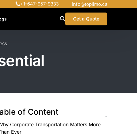
+1-647-957-9333
info@toplimo.ca
Get a Quote
ogs
ess
ential
able of Content
Why Corporate Transportation Matters More
Than Ever