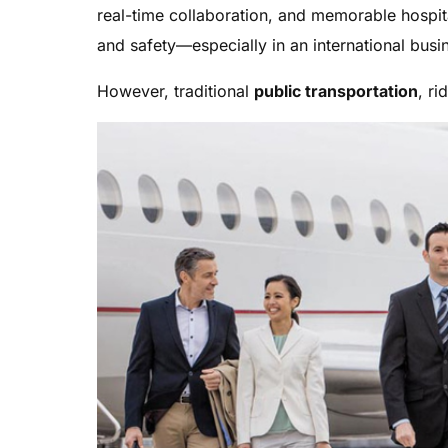
real-time collaboration, and memorable hospit
and safety—especially in an international busi
However, traditional
public transportation
, ri