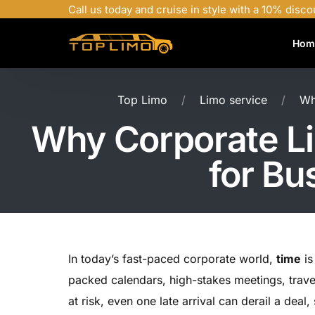
Call us today and cruise in style with a 10% disco
Hom
Top Limo
Limo service
Wh
Why Corporate Li
for Bu
In today’s fast-paced corporate world,
time
is
packed calendars, high-stakes meetings, trav
at risk, even one late arrival can derail a deal