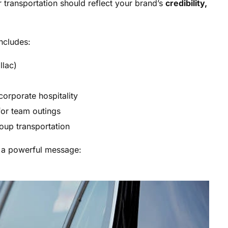
 transportation should reflect your brand’s
credibility,
ncludes:
llac)
corporate hospitality
for team outings
roup transportation
s a powerful message: