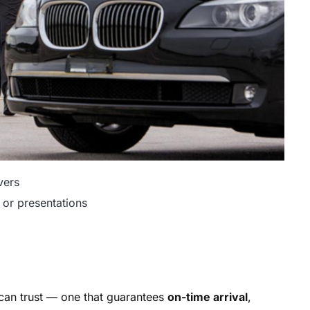
vers
 or presentations
 can trust — one that guarantees
on-time arrival
,