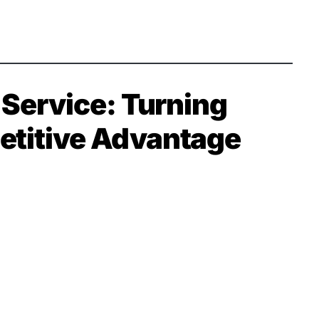
Service: Turning
petitive Advantage