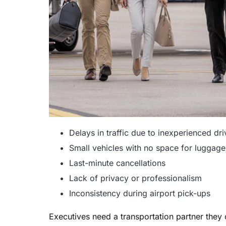
Delays in traffic due to inexperienced dri
Small vehicles with no space for luggage
Last-minute cancellations
Lack of privacy or professionalism
Inconsistency during airport pick-ups
Executives need a transportation partner they