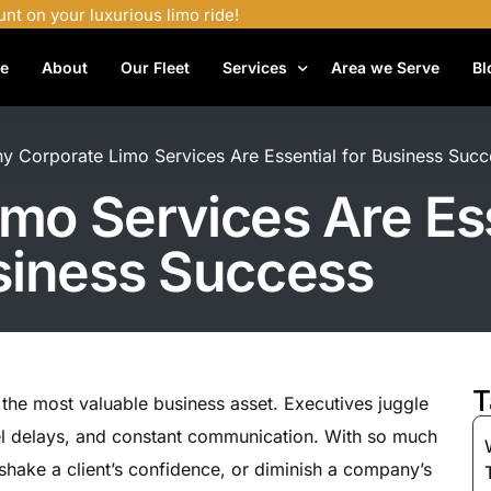
unt on your luxurious limo ride!
e
About
Our Fleet
Services
Area we Serve
Bl
Airport Shuttle Services
y Corporate Limo Services Are Essential for Business Succ
Airport Transfers
mo Services Are Ess
Bachelor Party Limo
siness Success
Birthday Limo Service
Black Car Services
Casino Limo Service
Corporate Limo
T
 the most valuable business asset. Executives juggle
Executive Limo Services
el delays, and constant communication. With so much
Funeral Limo Services
, shake a client’s confidence, or diminish a company’s