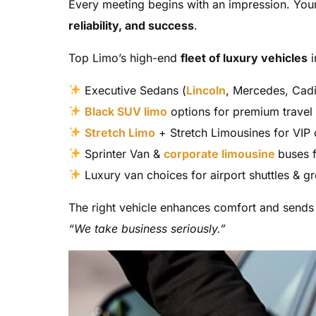
Every meeting begins with an impression. Your
reliability, and success
.
Top Limo’s high-end
fleet of luxury vehicles
i
Executive Sedans (
Lincoln
, Mercedes, Cadi
Black SUV limo
options for premium travel
Stretch Limo
+ Stretch Limousines for VIP 
Sprinter Van &
corporate limousine
buses 
Luxury van choices for airport shuttles & g
The right vehicle enhances comfort and send
“We take business seriously.”