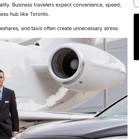
ality. Business travelers expect convenience, speed,
ness hub like Toronto.
deshares, and taxis often create unnecessary stress: