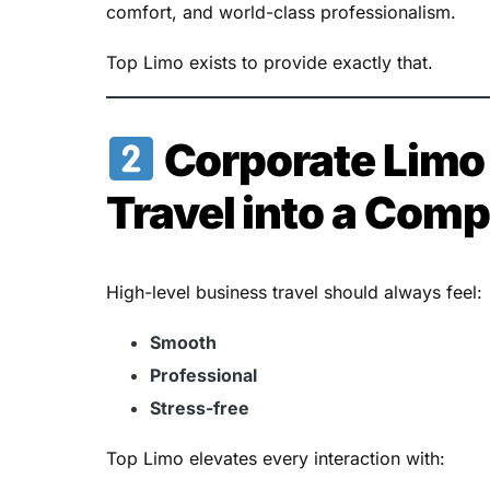
comfort, and world-class professionalism.
Top Limo exists to provide exactly that.
Corporate Limo 
Travel into a Com
High-level business travel should always feel:
Smooth
Professional
Stress-free
Top Limo elevates every interaction with: