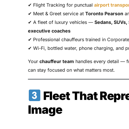
✔ Flight Tracking for punctual
airport transpo
✔ Meet & Greet service at
Toronto Pearson
an
✔ A fleet of luxury vehicles —
Sedans, SUVs, 
executive coaches
✔ Professional chauffeurs trained in Corporat
✔ Wi-Fi, bottled water, phone charging, and 
Your
chauffeur team
handles every detail — 
can stay focused on what matters most.
Fleet That Repr
Image