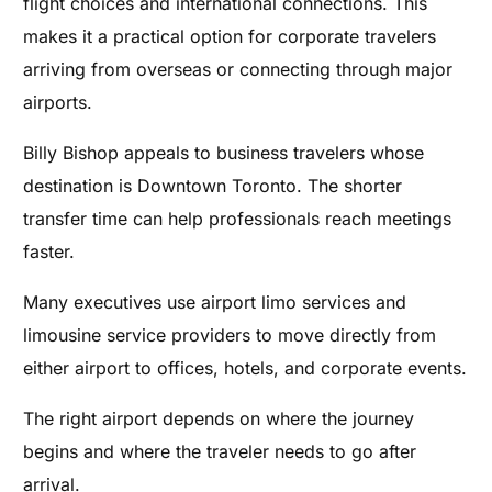
flight choices and international connections. This
makes it a practical option for corporate travelers
arriving from overseas or connecting through major
airports.
Billy Bishop appeals to business travelers whose
destination is Downtown Toronto. The shorter
transfer time can help professionals reach meetings
faster.
Many executives use airport limo services and
limousine service providers to move directly from
either airport to offices, hotels, and corporate events.
The right airport depends on where the journey
begins and where the traveler needs to go after
arrival.