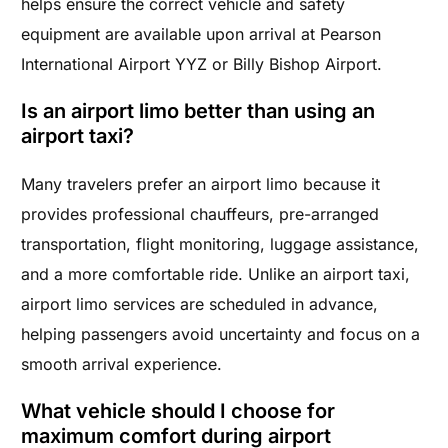
helps ensure the correct vehicle and safety
equipment are available upon arrival at Pearson
International Airport YYZ or Billy Bishop Airport.
Is an airport limo better than using an
airport taxi?
Many travelers prefer an airport limo because it
provides professional chauffeurs, pre-arranged
transportation, flight monitoring, luggage assistance,
and a more comfortable ride. Unlike an airport taxi,
airport limo services are scheduled in advance,
helping passengers avoid uncertainty and focus on a
smooth arrival experience.
What vehicle should I choose for
maximum comfort during airport