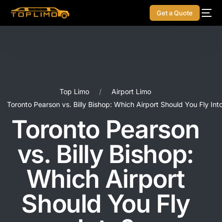
Get a Quote
Top Limo
Airport Limo
Toronto Pearson vs. Billy Bishop: Which Airport Should You Fly Int
Toronto Pearson
vs. Billy Bishop:
Which Airport
Should You Fly