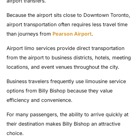
airport transfers.
Because the airport sits close to Downtown Toronto,
airport transportation often requires less travel time
than journeys from
Pearson Airport
.
Airport limo services provide direct transportation
from the airport to business districts, hotels, meeting
locations, and event venues throughout the city.
Business travelers frequently use limousine service
options from Billy Bishop because they value
efficiency and convenience.
For many passengers, the ability to arrive quickly at
their destination makes Billy Bishop an attractive
choice.