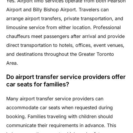
Yes. Airport limo services operate from both Pearson
Airport and Billy Bishop Airport. Travelers can
arrange airport transfers, private transportation, and
limousine service from either location. Professional
chauffeurs meet passengers after arrival and provide
direct transportation to hotels, offices, event venues,
and destinations throughout the Greater Toronto
Area.
Do airport transfer service providers offer
car seats for families?
Many airport transfer service providers can
accommodate car seats when requested during
booking. Families traveling with children should
communicate their requirements in advance. This