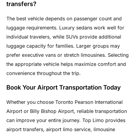
transfers?
The best vehicle depends on passenger count and
luggage requirements. Luxury sedans work well for
individual travelers, while SUVs provide additional
luggage capacity for families. Larger groups may
prefer executive vans or stretch limousines. Selecting
the appropriate vehicle helps maximize comfort and
convenience throughout the trip.
Book Your Airport Transportation Today
Whether you choose Toronto Pearson International
Airport or Billy Bishop Airport, reliable transportation
can improve your entire journey. Top Limo provides
airport transfers, airport limo service, limousine