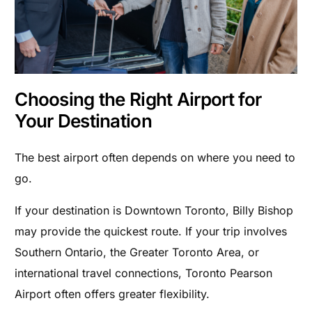
Choosing the Right Airport for
Your Destination
The best airport often depends on where you need to
go.
If your destination is Downtown Toronto, Billy Bishop
may provide the quickest route. If your trip involves
Southern Ontario, the Greater Toronto Area, or
international travel connections, Toronto Pearson
Airport often offers greater flexibility.