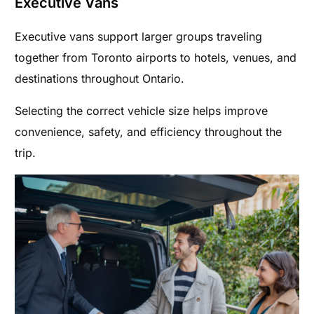
Executive Vans
Executive vans support larger groups traveling
together from Toronto airports to hotels, venues, and
destinations throughout Ontario.
Selecting the correct vehicle size helps improve
convenience, safety, and efficiency throughout the
trip.