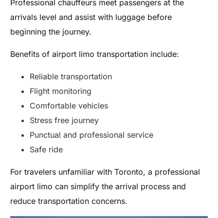
Professional chauffeurs meet passengers at the
arrivals level and assist with luggage before
beginning the journey.
Benefits of airport limo transportation include:
Reliable transportation
Flight monitoring
Comfortable vehicles
Stress free journey
Punctual and professional service
Safe ride
For travelers unfamiliar with Toronto, a professional
airport limo can simplify the arrival process and
reduce transportation concerns.