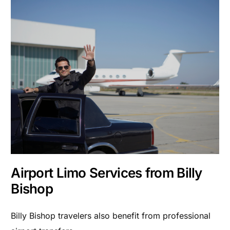
Airport Limo Services from Billy
Bishop
Billy Bishop travelers also benefit from professional