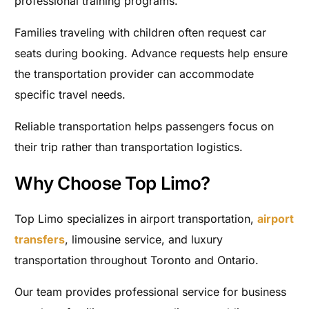
professional training programs.
Families traveling with children often request car
seats during booking. Advance requests help ensure
the transportation provider can accommodate
specific travel needs.
Reliable transportation helps passengers focus on
their trip rather than transportation logistics.
Why Choose Top Limo?
Top Limo specializes in airport transportation,
airport
transfers
, limousine service, and luxury
transportation throughout Toronto and Ontario.
Our team provides professional service for business