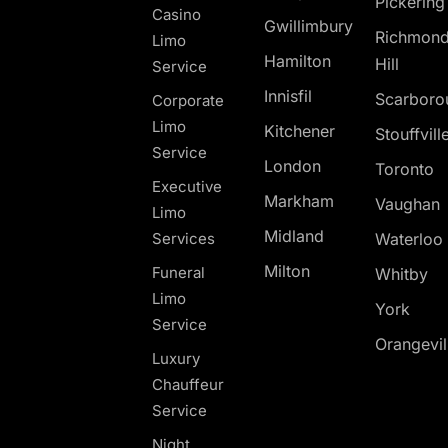
Pickerin
Casino
Gwillimbury
Richmon
Limo
Hamilton
Hill
Service
Innisfil
Scarboro
Corporate
Limo
Kitchener
Stouffvill
Service
London
Toronto
Executive
Markham
Vaughan
Limo
Midland
Services
Waterloo
Milton
Funeral
Whitby
Limo
York
Service
Orangevil
Luxury
Chauffeur
Service
Night