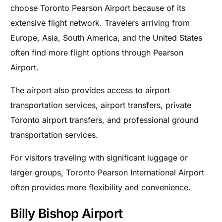
choose Toronto Pearson Airport because of its
extensive flight network. Travelers arriving from
Europe, Asia, South America, and the United States
often find more flight options through Pearson
Airport.
The airport also provides access to airport
transportation services, airport transfers, private
Toronto airport transfers, and professional ground
transportation services.
For visitors traveling with significant luggage or
larger groups, Toronto Pearson International Airport
often provides more flexibility and convenience.
Billy Bishop Airport