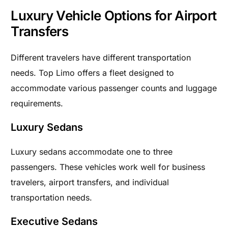
Luxury Vehicle Options for Airport
Transfers
Different travelers have different transportation
needs. Top Limo offers a fleet designed to
accommodate various passenger counts and luggage
requirements.
Luxury Sedans
Luxury sedans accommodate one to three
passengers. These vehicles work well for business
travelers, airport transfers, and individual
transportation needs.
Executive Sedans