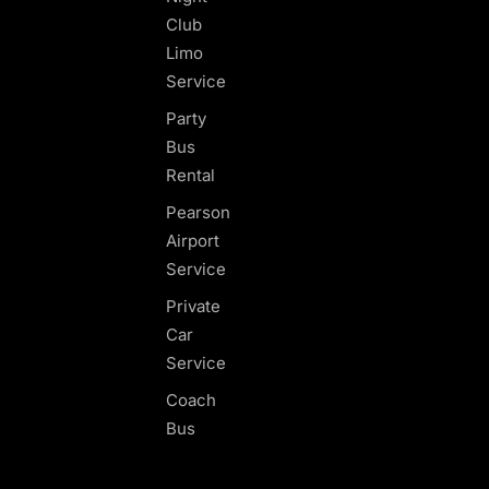
Club
Limo
Service
Party
Bus
Rental
Pearson
Airport
Service
Private
Car
Service
Coach
Bus