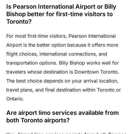
Is Pearson International Airport or Billy
Bishop better for first-time visitors to
Toronto?
For most first-time visitors, Pearson International
Airport is the better option because it offers more
flight choices, international connections, and
transportation options. Billy Bishop works well for
travelers whose destination is Downtown Toronto.
The best choice depends on your arrival location,
travel plans, and final destination within Toronto or
Ontario.
Are airport limo services available from
both Toronto airports?