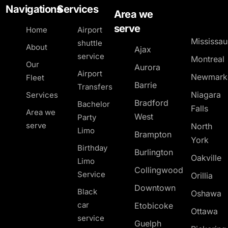
Navigations
Services
Area we
serve
Home
Airport
Mississa
shuttle
About
Ajax
service
Montreal
Our
Aurora
Airport
Newmark
Fleet
Barrie
Transfers
Niagara
Services
Bradford
Bachelor
Falls
Area we
West
Party
serve
North
Limo
Brampton
York
Birthday
Burlington
Oakville
Limo
Collingwood
Service
Orillia
Downtown
Black
Oshawa
car
Etobicoke
Ottawa
service
Guelph