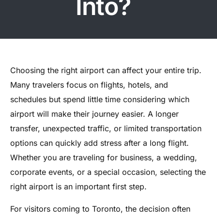
Into?
Choosing the right airport can affect your entire trip.
Many travelers focus on flights, hotels, and
schedules but spend little time considering which
airport will make their journey easier. A longer
transfer, unexpected traffic, or limited transportation
options can quickly add stress after a long flight.
Whether you are traveling for business, a wedding,
corporate events, or a special occasion, selecting the
right airport is an important first step.
For visitors coming to Toronto, the decision often