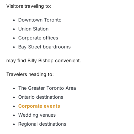
Visitors traveling to:
Downtown Toronto
Union Station
Corporate offices
Bay Street boardrooms
may find Billy Bishop convenient.
Travelers heading to:
The Greater Toronto Area
Ontario destinations
Corporate events
Wedding venues
Regional destinations