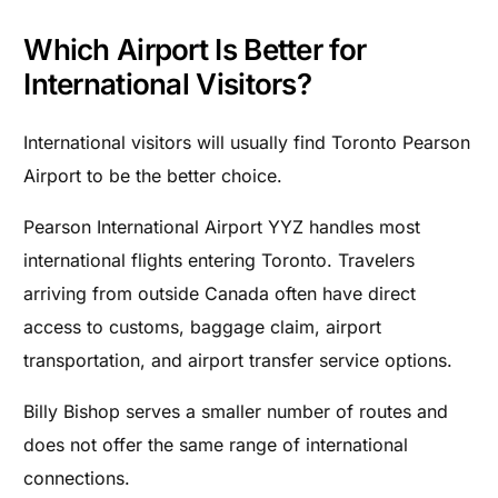
Which Airport Is Better for
International Visitors?
International visitors will usually find Toronto Pearson
Airport to be the better choice.
Pearson International Airport YYZ handles most
international flights entering Toronto. Travelers
arriving from outside Canada often have direct
access to customs, baggage claim, airport
transportation, and airport transfer service options.
Billy Bishop serves a smaller number of routes and
does not offer the same range of international
connections.