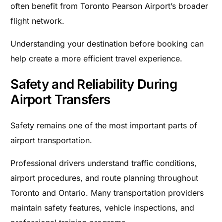
often benefit from Toronto Pearson Airport’s broader
flight network.
Understanding your destination before booking can
help create a more efficient travel experience.
Safety and Reliability During
Airport Transfers
Safety remains one of the most important parts of
airport transportation.
Professional drivers understand traffic conditions,
airport procedures, and route planning throughout
Toronto and Ontario. Many transportation providers
maintain safety features, vehicle inspections, and