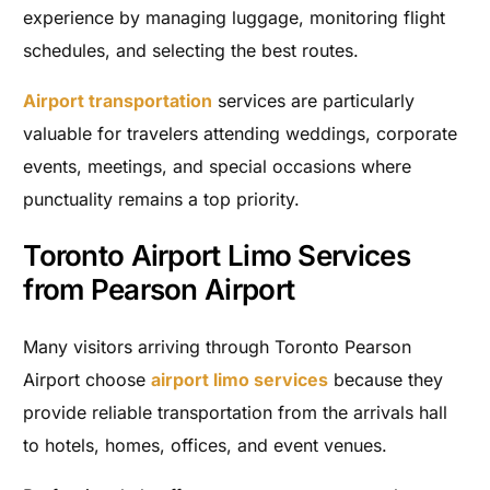
experience by managing luggage, monitoring flight
schedules, and selecting the best routes.
Airport transportation
services are particularly
valuable for travelers attending weddings, corporate
events, meetings, and special occasions where
punctuality remains a top priority.
Toronto Airport Limo Services
from Pearson Airport
Many visitors arriving through Toronto Pearson
Airport choose
airport limo services
because they
provide reliable transportation from the arrivals hall
to hotels, homes, offices, and event venues.