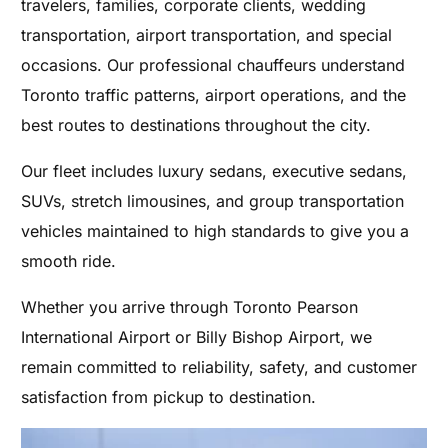
travelers, families, corporate clients, wedding
transportation, airport transportation, and special
occasions. Our professional chauffeurs understand
Toronto traffic patterns, airport operations, and the
best routes to destinations throughout the city.
Our fleet includes luxury sedans, executive sedans,
SUVs, stretch limousines, and group transportation
vehicles maintained to high standards to give you a
smooth ride.
Whether you arrive through Toronto Pearson
International Airport or Billy Bishop Airport, we
remain committed to reliability, safety, and customer
satisfaction from pickup to destination.