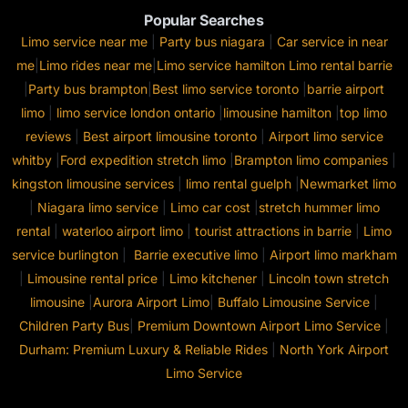
Popular Searches
Limo service near me
|
Party bus niagara
|
Car service in near
me
|
Limo rides near me
|
Limo service hamilton
Limo rental barrie
|
Party bus brampton
|
Best limo service toronto
|
barrie airport
limo
|
limo service london ontario
|
limousine hamilton
|
top limo
reviews
|
Best airport limousine toronto
|
Airport limo service
whitby
|
Ford expedition stretch limo
|
Brampton limo companies
|
kingston limousine services
|
limo rental guelph
|
Newmarket limo
|
Niagara limo service
|
Limo car cost
|
stretch hummer limo
rental
|
waterloo airport limo
|
tourist attractions in barrie
|
Limo
service burlington
|
Barrie executive limo
|
Airport limo markham
|
Limousine rental price
|
Limo kitchener
|
Lincoln town stretch
limousine
|
Aurora Airport Limo
|
Buffalo Limousine Service
|
Children Party Bus
|
Premium Downtown Airport Limo Service
|
Durham: Premium Luxury & Reliable Rides
|
North York Airport
Limo Service