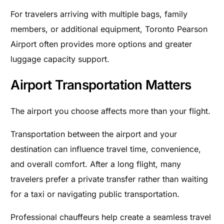
For travelers arriving with multiple bags, family
members, or additional equipment, Toronto Pearson
Airport often provides more options and greater
luggage capacity support.
Airport Transportation Matters
The airport you choose affects more than your flight.
Transportation between the airport and your
destination can influence travel time, convenience,
and overall comfort. After a long flight, many
travelers prefer a private transfer rather than waiting
for a taxi or navigating public transportation.
Professional chauffeurs help create a seamless travel