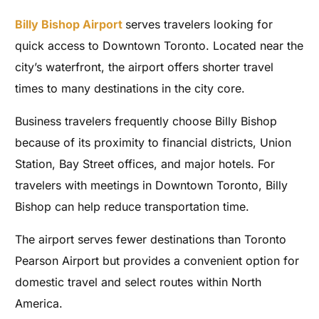
Billy Bishop Airport
serves travelers looking for
quick access to Downtown Toronto. Located near the
city’s waterfront, the airport offers shorter travel
times to many destinations in the city core.
Business travelers frequently choose Billy Bishop
because of its proximity to financial districts, Union
Station, Bay Street offices, and major hotels. For
travelers with meetings in Downtown Toronto, Billy
Bishop can help reduce transportation time.
The airport serves fewer destinations than Toronto
Pearson Airport but provides a convenient option for
domestic travel and select routes within North
America.