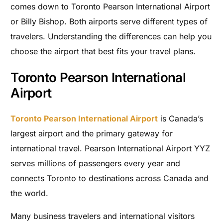
comes down to Toronto Pearson International Airport
or Billy Bishop. Both airports serve different types of
travelers. Understanding the differences can help you
choose the airport that best fits your travel plans.
Toronto Pearson International
Airport
Toronto Pearson International Airport
is Canada’s
largest airport and the primary gateway for
international travel. Pearson International Airport YYZ
serves millions of passengers every year and
connects Toronto to destinations across Canada and
the world.
Many business travelers and international visitors