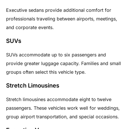
Executive sedans provide additional comfort for
professionals traveling between airports, meetings,
and corporate events.
SUVs
SUVs accommodate up to six passengers and
provide greater luggage capacity. Families and small
groups often select this vehicle type.
Stretch Limousines
Stretch limousines accommodate eight to twelve
passengers. These vehicles work well for weddings,
group airport transportation, and special occasions.