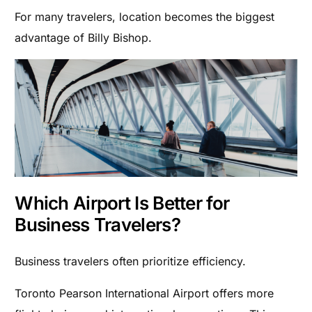
For many travelers, location becomes the biggest
advantage of Billy Bishop.
Which Airport Is Better for
Business Travelers?
Business travelers often prioritize efficiency.
Toronto Pearson International Airport offers more