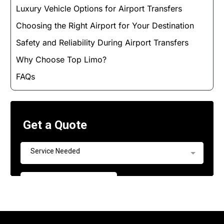
Luxury Vehicle Options for Airport Transfers
Choosing the Right Airport for Your Destination
Safety and Reliability During Airport Transfers
Why Choose Top Limo?
FAQs