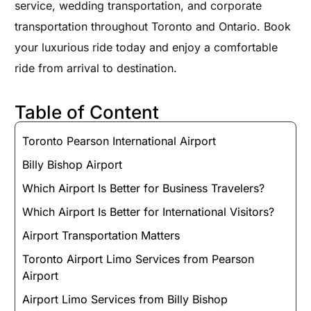
service, wedding transportation, and corporate
transportation throughout Toronto and Ontario. Book
your luxurious ride today and enjoy a comfortable
ride from arrival to destination.
Table of Content
Toronto Pearson International Airport
Billy Bishop Airport
Which Airport Is Better for Business Travelers?
Which Airport Is Better for International Visitors?
Airport Transportation Matters
Toronto Airport Limo Services from Pearson
Airport
Airport Limo Services from Billy Bishop