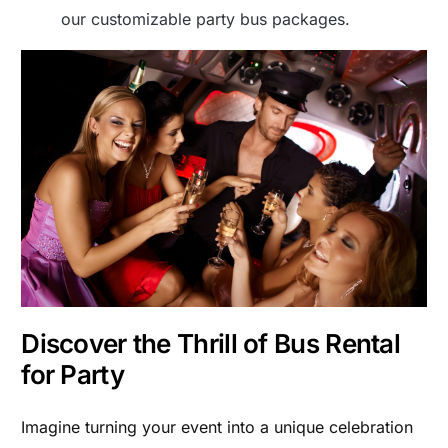
our customizable party bus packages.
Discover the Thrill of Bus Rental
for Party
Imagine turning your event into a unique celebration