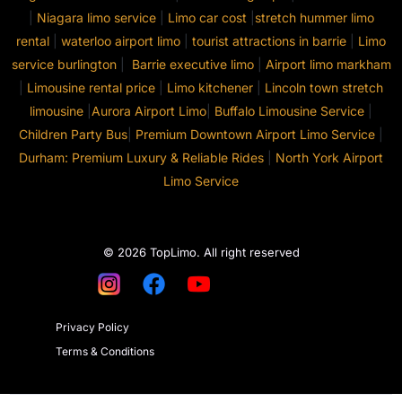
|
Niagara limo service
|
Limo car cost
|
stretch hummer limo
rental
|
waterloo airport limo
|
tourist attractions in barrie
|
Limo
service burlington
|
Barrie executive limo
|
Airport limo markham
|
Limousine rental price
|
Limo kitchener
|
Lincoln town stretch
limousine
|
Aurora Airport Limo
|
Buffalo Limousine Service
|
Children Party Bus
|
Premium Downtown Airport Limo Service
|
Durham: Premium Luxury & Reliable Rides
|
North York Airport
Limo Service
© 2026 TopLimo. All right reserved
Privacy Policy
Terms & Conditions