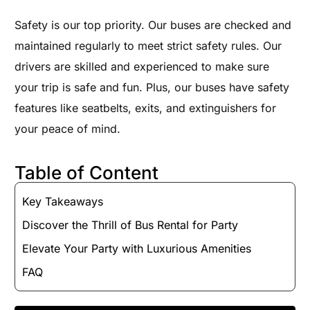
Safety is our top priority. Our buses are checked and
maintained regularly to meet strict safety rules. Our
drivers are skilled and experienced to make sure
your trip is safe and fun. Plus, our buses have safety
features like seatbelts, exits, and extinguishers for
your peace of mind.
Table of Content
Key Takeaways
Discover the Thrill of Bus Rental for Party
Elevate Your Party with Luxurious Amenities
FAQ