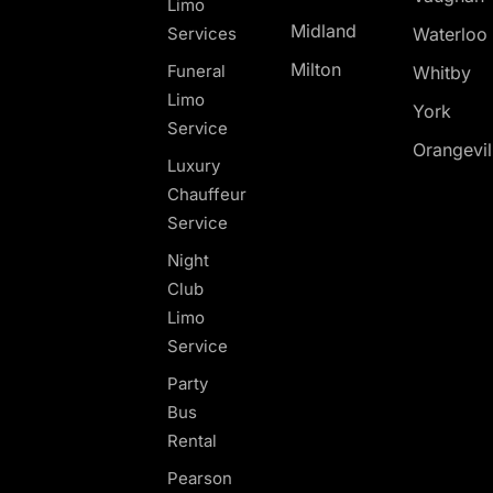
Limo
Midland
Services
Waterloo
Milton
Funeral
Whitby
Limo
York
Service
Orangevil
Luxury
Chauffeur
Service
Night
Club
Limo
Service
Party
Bus
Rental
Pearson