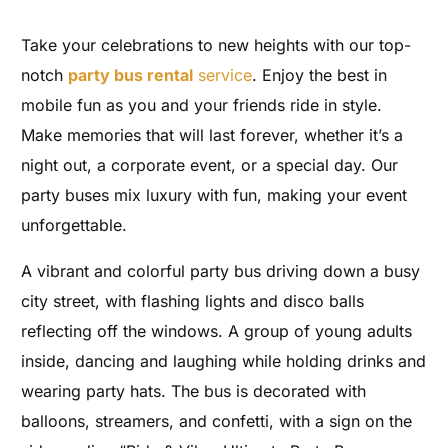
Take your celebrations to new heights with our top-
notch
party bus rental
service
. Enjoy the best in
mobile fun as you and your friends ride in style.
Make memories that will last forever, whether it’s a
night out, a corporate event, or a special day. Our
party buses mix luxury with fun, making your event
unforgettable.
A vibrant and colorful party bus driving down a busy
city street, with flashing lights and disco balls
reflecting off the windows. A group of young adults
inside, dancing and laughing while holding drinks and
wearing party hats. The bus is decorated with
balloons, streamers, and confetti, with a sign on the