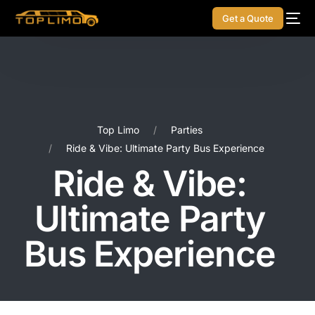
Get a Quote
Top Limo
Parties
Ride & Vibe: Ultimate Party Bus Experience
Ride & Vibe:
Ultimate Party
Bus Experience