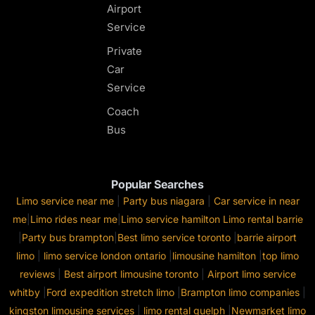
Airport
Service
Private
Car
Service
Coach
Bus
Popular Searches
Limo service near me
|
Party bus niagara
|
Car service in near
me
|
Limo rides near me
|
Limo service hamilton
Limo rental barrie
|
Party bus brampton
|
Best limo service toronto
|
barrie airport
limo
|
limo service london ontario
|
limousine hamilton
|
top limo
reviews
|
Best airport limousine toronto
|
Airport limo service
whitby
|
Ford expedition stretch limo
|
Brampton limo companies
|
kingston limousine services
|
limo rental guelph
|
Newmarket limo