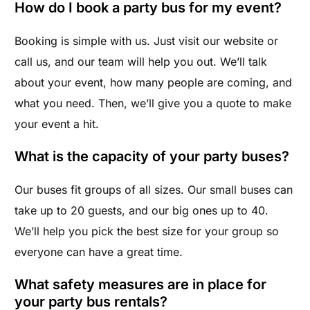
How do I book a party bus for my event?
Booking is simple with us. Just visit our website or
call us, and our team will help you out. We’ll talk
about your event, how many people are coming, and
what you need. Then, we’ll give you a quote to make
your event a hit.
What is the capacity of your party buses?
Our buses fit groups of all sizes. Our small buses can
take up to 20 guests, and our big ones up to 40.
We’ll help you pick the best size for your group so
everyone can have a great time.
What safety measures are in place for
your party bus rentals?