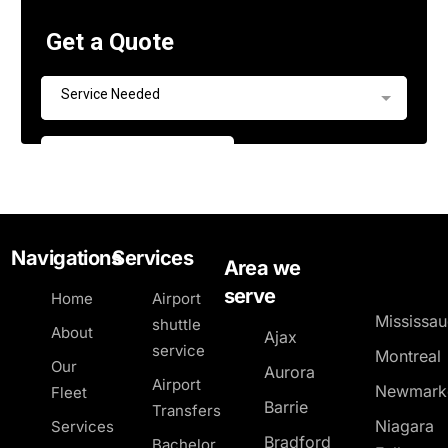
Navigations
Services
Area we
serve
Home
Airport
Mississa
shuttle
About
Ajax
service
Montreal
Our
Aurora
Airport
Newmark
Fleet
Barrie
Transfers
Niagara
Services
Bradford
Bachelor