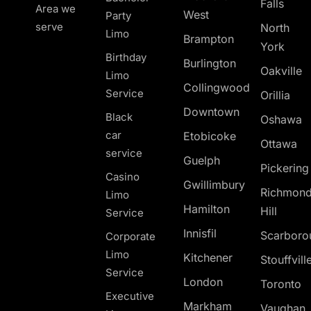
Falls
Area we
West
Party
serve
North
Limo
Brampton
York
Birthday
Burlington
Oakville
Limo
Collingwood
Service
Orillia
Downtown
Black
Oshawa
car
Etobicoke
Ottawa
service
Guelph
Pickerin
Casino
Gwillimbury
Richmon
Limo
Hamilton
Hill
Service
Innisfil
Scarboro
Corporate
Limo
Kitchener
Stouffvill
Service
London
Toronto
Executive
Markham
Vaughan