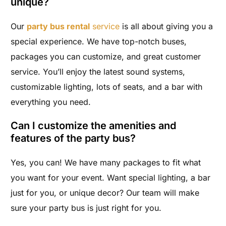
unique?
Our
party bus rental
service
is all about giving you a
special experience. We have top-notch buses,
packages you can customize, and great customer
service. You’ll enjoy the latest sound systems,
customizable lighting, lots of seats, and a bar with
everything you need.
Can I customize the amenities and
features of the party bus?
Yes, you can! We have many packages to fit what
you want for your event. Want special lighting, a bar
just for you, or unique decor? Our team will make
sure your party bus is just right for you.