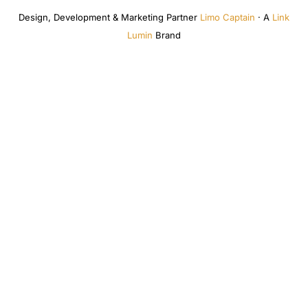
Design, Development & Marketing Partner
Limo Captain
· A
Link
Lumin
Brand