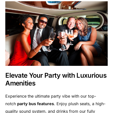
Elevate Your Party with Luxurious
Amenities
Experience the ultimate party vibe with our top-
notch
party bus features
. Enjoy plush seats, a high-
quality sound system, and drinks from our fully