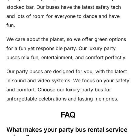
stocked bar. Our buses have the latest safety tech
and lots of room for everyone to dance and have
fun.
We care about the planet, so we offer green options
for a fun yet responsible party. Our luxury party
buses mix fun, entertainment, and comfort perfectly.
Our party buses are designed for you, with the latest
in sound and video systems. We focus on your safety
and comfort. Choose our luxury party bus for
unforgettable celebrations and lasting memories.
FAQ
What makes your party bus rental service