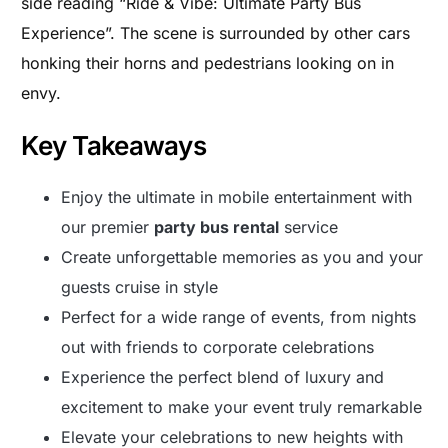
side reading “Ride & Vibe: Ultimate Party Bus
Experience”. The scene is surrounded by other cars
honking their horns and pedestrians looking on in
envy.
Key Takeaways
Enjoy the ultimate in mobile entertainment with
our premier
party bus rental
service
Create unforgettable memories as you and your
guests cruise in style
Perfect for a wide range of events, from nights
out with friends to corporate celebrations
Experience the perfect blend of luxury and
excitement to make your event truly remarkable
Elevate your celebrations to new heights with