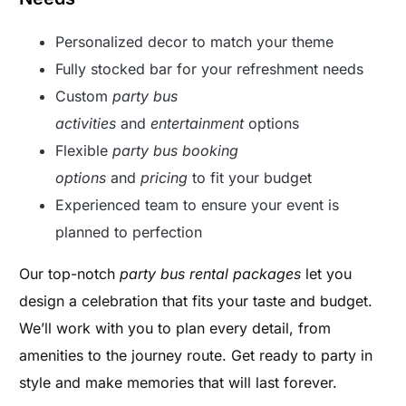
Personalized decor to match your theme
Fully stocked bar for your refreshment needs
Custom
party bus
activities
and
entertainment
options
Flexible
party bus booking
options
and
pricing
to fit your budget
Experienced team to ensure your event is
planned to perfection
Our top-notch
party bus rental packages
let you
design a celebration that fits your taste and budget.
We’ll work with you to plan every detail, from
amenities to the journey route. Get ready to party in
style and make memories that will last forever.