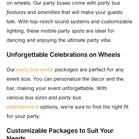
on wheels. Our party buses come with
party bus
features
and
amenities
that will make your guests
talk. With top-notch sound systems and customizable
lighting, these mobile party spots are ideal for
dancing and enjoying the ultimate party vibe.
Unforgettable Celebrations on Wheels
Our
party bus
rental
packages
are perfect for any
event size. You can personalize the decor and the
bar, making your event unforgettable. With
various
bus sizes
and
party bus
entertainment
options, we’re sure to find the right fit
for your party.
Customizable Packages to Suit Your
Needs