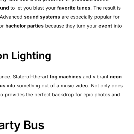
ound
to let you blast your
favorite tunes
. The result is
. Advanced
sound systems
are especially popular for
 or
bachelor parties
because they turn your
event
into
n Lighting
rance. State-of-the-art
fog machines
and vibrant
neon
bus
into something out of a music video. Not only does
lso provides the perfect backdrop for epic photos and
Party Bus