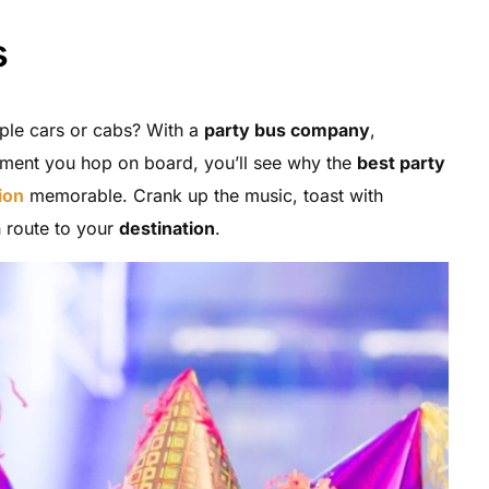
s
tiple cars or cabs? With a
party bus company
,
ment you hop on board, you’ll see why the
best party
ion
memorable. Crank up the music, toast with
 route to your
destination
.