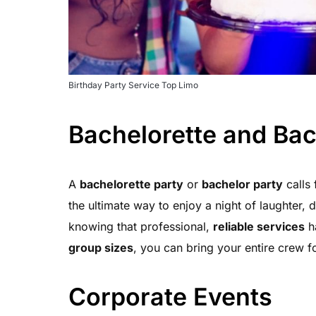
Birthday Party Service Top Limo
Bachelorette and Bac
A
bachelorette party
or
bachelor party
calls 
the ultimate way to enjoy a night of laughter,
knowing that professional,
reliable services
ha
group sizes
, you can bring your entire crew fo
Corporate Events