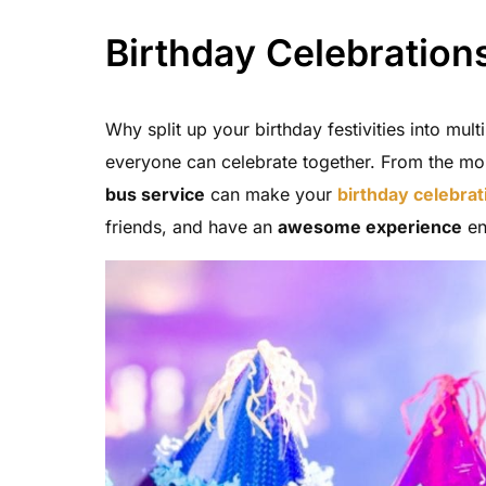
Birthday Celebration
Why split up your birthday festivities into mul
everyone can celebrate together. From the mo
bus service
can make your
birthday celebrat
friends, and have an
awesome experience
en