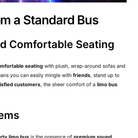
om a Standard Bus
nd Comfortable Seating
mfortable seating
with plush, wrap-around sofas and
eans you can easily mingle with
friends
, stand up to
isfied customers
, the sheer comfort of a
limo bus
tems
rty limo bus
is the presence of
premium sound