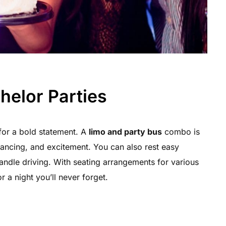
helor Parties
for a bold statement. A
limo and party bus
combo is
 dancing, and excitement. You can also rest easy
ndle driving. With seating arrangements for various
r a night you’ll never forget.