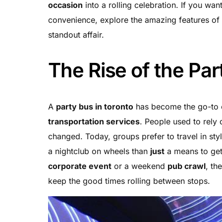
occasion
into a rolling celebration. If you wan
convenience, explore the amazing features of
standout affair.
The Rise of the Par
A
party bus in toronto
has become the go-to ch
transportation services
. People used to rely
changed. Today, groups prefer to travel in sty
a nightclub on wheels than
just
a means to get
corporate event
or a weekend
pub crawl
, th
keep the good times rolling between stops.