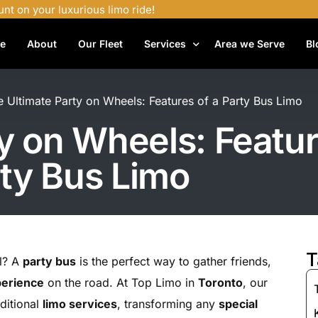
unt on your luxurious limo ride!
e
About
Our Fleet
Services
Area we Serve
Bl
Airport Shuttle Services
e Ultimate Party on Wheels: Features of a Party Bus Limo
Airport Transfers
y on Wheels: Featur
Bachelor Party Limo
ty Bus Limo
Birthday Limo Service
Black Car Services
Casino Limo Service
Corporate Limo
T
el? A
party bus
is the perfect way to gather friends,
Executive Limo Services
perience
on the road. At Top Limo in
Toronto
, our
Funeral Limo Services
aditional
limo services
, transforming any
special