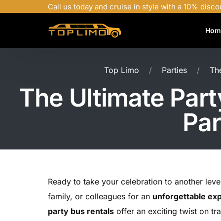
Call us today and cruise in style with a 10% disco
Hom
Top Limo
Parties
Th
The Ultimate Part
Par
Ready to take your celebration to another lev
family, or colleagues for an
unforgettable ex
party bus rentals
offer an exciting twist on tr