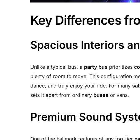
Key Differences fr
Spacious Interiors a
Unlike a typical bus, a
party bus
prioritizes
co
plenty of room to move. This configuration m
dance, and truly enjoy your ride. For many
sat
sets it apart from ordinary
buses
or vans.
Premium Sound Sys
One of the hallmark features of any top-tier
pa