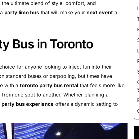
Luxury Chauffeur Service
t the ultimate blend of style, comfort, and
 a
party limo bus
that will make your
next event
a
Night Club Limo Service
Party Bus Rentals
Pearson airport service
ty Bus in Toronto
Private Car Services
Charter Bus Rentals
oice for anyone looking to inject fun into their
 on standard buses or carpooling, but times have
le with a
toronto party bus rental
that feels more like
 from one spot to another. Whether planning a
e
party bus experience
offers a dynamic setting to