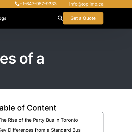
+1-647-957-9333
info@toplimo.ca
Get a Quote
ogs
es of a
able of Content
The Rise of the Party Bus in Toronto
Key Differences from a Standard Bus