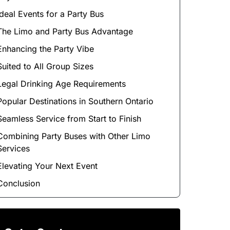
Ideal Events for a Party Bus
The Limo and Party Bus Advantage
Enhancing the Party Vibe
Suited to All Group Sizes
Legal Drinking Age Requirements
Popular Destinations in Southern Ontario
Seamless Service from Start to Finish
Combining Party Buses with Other Limo
Services
Elevating Your Next Event
Conclusion