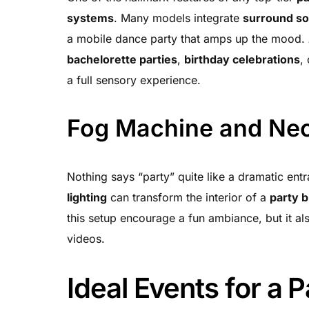
systems
. Many models integrate
surround s
a mobile dance party that amps up the mood
bachelorette parties
,
birthday celebrations
,
a full sensory experience.
Fog Machine and Neo
Nothing says “party” quite like a dramatic ent
lighting
can transform the interior of a
party 
this setup encourage a fun ambiance, but it a
videos.
Ideal Events for a 