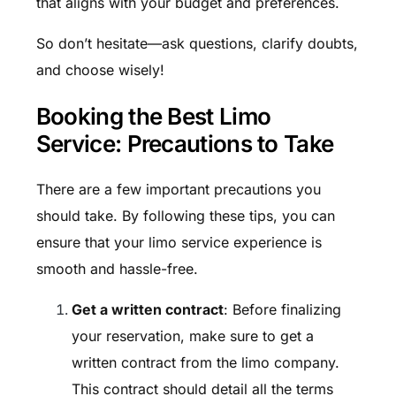
that aligns with your budget and preferences.
So don’t hesitate—ask questions, clarify doubts,
and choose wisely!
Booking the Best Limo
Service: Precautions to Take
There are a few important precautions you
should take. By following these tips, you can
ensure that your limo service experience is
smooth and hassle-free.
Get a written contract
: Before finalizing
your reservation, make sure to get a
written contract from the limo company.
This contract should detail all the terms