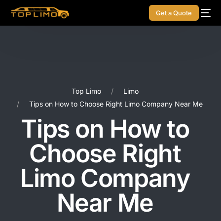
Get a Quote
Top Limo
Limo
Tips on How to Choose Right Limo Company Near Me
Tips on How to
Choose Right
Limo Company
Near Me