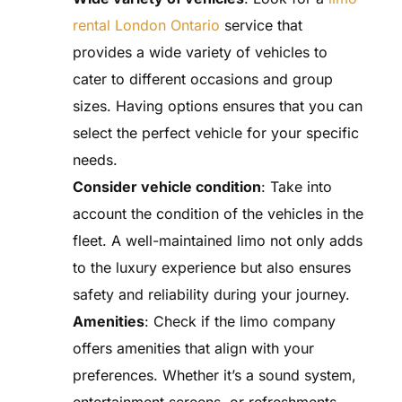
rental London Ontario
service that
provides a wide variety of vehicles to
cater to different occasions and group
sizes. Having options ensures that you can
select the perfect vehicle for your specific
needs.
Consider vehicle condition
: Take into
account the condition of the vehicles in the
fleet. A well-maintained limo not only adds
to the luxury experience but also ensures
safety and reliability during your journey.
Amenities
: Check if the limo company
offers amenities that align with your
preferences. Whether it’s a sound system,