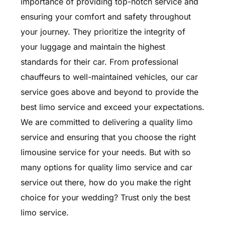
importance of providing top-notch service and
ensuring your comfort and safety throughout
your journey. They prioritize the integrity of
your luggage and maintain the highest
standards for their car. From professional
chauffeurs to well-maintained vehicles, our car
service goes above and beyond to provide the
best limo service and exceed your expectations.
We are committed to delivering a quality limo
service and ensuring that you choose the right
limousine service for your needs. But with so
many options for quality limo service and car
service out there, how do you make the right
choice for your wedding? Trust only the best
limo service.