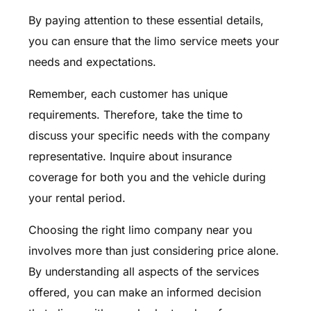
By paying attention to these essential details,
you can ensure that the limo service meets your
needs and expectations.
Remember, each customer has unique
requirements. Therefore, take the time to
discuss your specific needs with the company
representative. Inquire about insurance
coverage for both you and the vehicle during
your rental period.
Choosing the right limo company near you
involves more than just considering price alone.
By understanding all aspects of the services
offered, you can make an informed decision