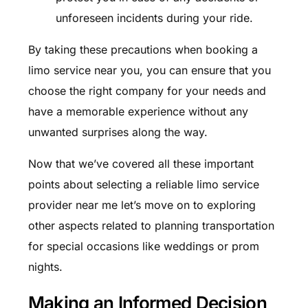
unforeseen incidents during your ride.
By taking these precautions when booking a
limo service near you, you can ensure that you
choose the right company for your needs and
have a memorable experience without any
unwanted surprises along the way.
Now that we’ve covered all these important
points about selecting a reliable limo service
provider near me let’s move on to exploring
other aspects related to planning transportation
for special occasions like weddings or prom
nights.
Making an Informed Decision