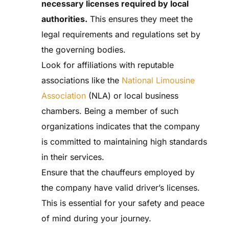
necessary licenses required by local
authorities.
This ensures they meet the
legal requirements and regulations set by
the governing bodies.
Look for affiliations with reputable
associations like the
National Limousine
Association
(NLA) or local business
chambers. Being a member of such
organizations indicates that the company
is committed to maintaining high standards
in their services.
Ensure that the chauffeurs employed by
the company have valid driver’s licenses.
This is essential for your safety and peace
of mind during your journey.