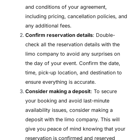
and conditions of your agreement,
including pricing, cancellation policies, and
any additional fees.
Confirm reservation details
: Double-
check all the reservation details with the
limo company to avoid any surprises on
the day of your event. Confirm the date,
time, pick-up location, and destination to
ensure everything is accurate.
Consider making a deposit
: To secure
your booking and avoid last-minute
availability issues, consider making a
deposit with the limo company. This will
give you peace of mind knowing that your
reservation is confirmed and reserved