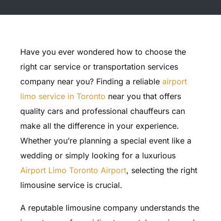
Have you ever wondered how to choose the
right car service or transportation services
company near you? Finding a reliable
airport
limo service in Toronto
near you that offers
quality cars and professional chauffeurs can
make all the difference in your experience.
Whether you’re planning a special event like a
wedding or simply looking for a luxurious
Airport Limo Toronto Airport
, selecting the right
limousine service is crucial.
A reputable limousine company understands the