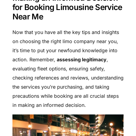
for Booking Limousine Service
Near Me
Now that you have all the key tips and insights
on choosing the right limo company near you,
it’s time to put your newfound knowledge into
action. Remember,
assessing legitimacy
,
evaluating fleet options, ensuring safety,
checking references and reviews, understanding
the services you’re purchasing, and taking
precautions while booking are all crucial steps
in making an informed decision.