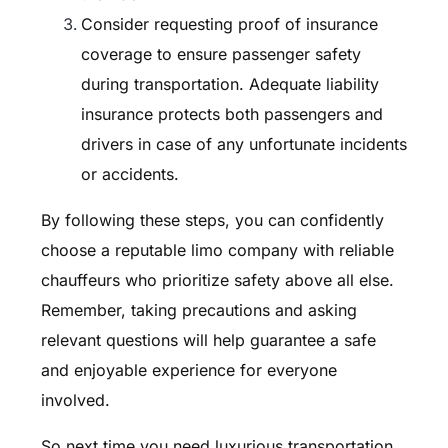
Consider requesting proof of insurance
coverage to ensure passenger safety
during transportation. Adequate liability
insurance protects both passengers and
drivers in case of any unfortunate incidents
or accidents.
By following these steps, you can confidently
choose a reputable limo company with reliable
chauffeurs who prioritize safety above all else.
Remember, taking precautions and asking
relevant questions will help guarantee a safe
and enjoyable experience for everyone
involved.
So next time you need luxurious transportation