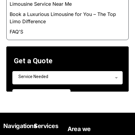
Limousine Service Near Me
Book a Luxurious Limousine for You – The Top
Limo Difference
FAQ'S
Navigations
Services
Area we