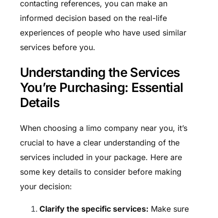
contacting references, you can make an
informed decision based on the real-life
experiences of people who have used similar
services before you.
Understanding the Services
You’re Purchasing: Essential
Details
When choosing a limo company near you, it’s
crucial to have a clear understanding of the
services included in your package. Here are
some key details to consider before making
your decision:
Clarify the specific services:
Make sure