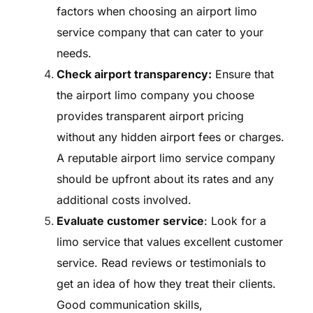
factors when choosing an airport limo
service company that can cater to your
needs.
Check airport transparency:
Ensure that
the airport limo company you choose
provides transparent airport pricing
without any hidden airport fees or charges.
A reputable airport limo service company
should be upfront about its rates and any
additional costs involved.
Evaluate customer service
: Look for a
limo service that values excellent customer
service. Read reviews or testimonials to
get an idea of how they treat their clients.
Good communication skills,