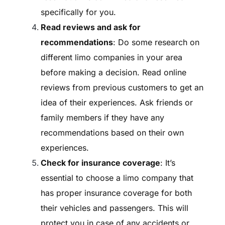
specifically for you.
Read reviews and ask for
recommendations
: Do some research on
different limo companies in your area
before making a decision. Read online
reviews from previous customers to get an
idea of their experiences. Ask friends or
family members if they have any
recommendations based on their own
experiences.
Check for insurance coverage
: It’s
essential to choose a limo company that
has proper insurance coverage for both
their vehicles and passengers. This will
protect you in case of any accidents or