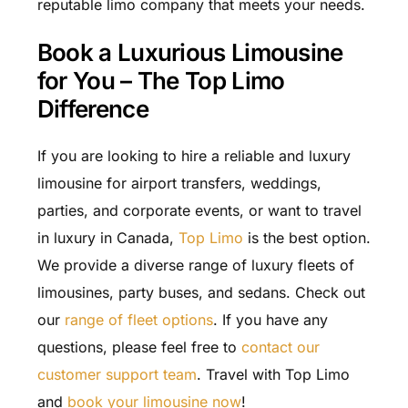
reputable limo company that meets your needs.
Book a Luxurious Limousine
for You – The Top Limo
Difference
If you are looking to hire a reliable and luxury
limousine for airport transfers, weddings,
parties, and corporate events, or want to travel
in luxury in Canada,
Top Limo
is the best option.
We provide a diverse range of luxury fleets of
limousines, party buses, and sedans. Check out
our
range of fleet options
. If you have any
questions, please feel free to
contact our
customer support team
. Travel with Top Limo
and
book your limousine now
!