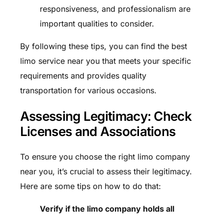
responsiveness, and professionalism are
important qualities to consider.
By following these tips, you can find the best
limo service near you that meets your specific
requirements and provides quality
transportation for various occasions.
Assessing Legitimacy: Check
Licenses and Associations
To ensure you choose the right limo company
near you, it’s crucial to assess their legitimacy.
Here are some tips on how to do that:
Verify if the limo company holds all