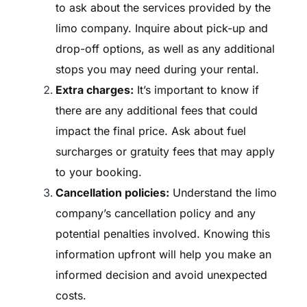
to ask about the services provided by the
limo company. Inquire about pick-up and
drop-off options, as well as any additional
stops you may need during your rental.
Extra charges:
It’s important to know if
there are any additional fees that could
impact the final price. Ask about fuel
surcharges or gratuity fees that may apply
to your booking.
Cancellation policies:
Understand the limo
company’s cancellation policy and any
potential penalties involved. Knowing this
information upfront will help you make an
informed decision and avoid unexpected
costs.