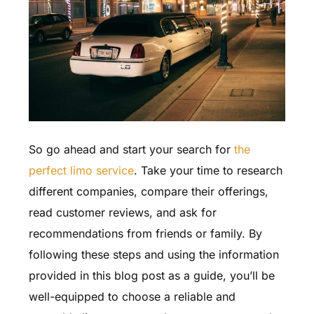
So go ahead and start your search for
the
perfect limo service
. Take your time to research
different companies, compare their offerings,
read customer reviews, and ask for
recommendations from friends or family. By
following these steps and using the information
provided in this blog post as a guide, you’ll be
well-equipped to choose a reliable and