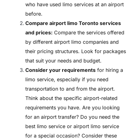
who have used limo services at an airport
before.
Compare airport limo Toronto services
and prices:
Compare the services offered
by different airport limo companies and
their pricing structures. Look for packages
that suit your needs and budget.
Consider your requirements
for hiring a
limo service, especially if you need
transportation to and from the airport.
Think about the specific airport-related
requirements you have. Are you looking
for an airport transfer? Do you need the
best limo service or airport limo service
for a special occasion? Consider these