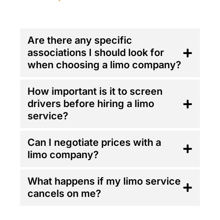
FAQ'S
Are there any specific
associations I should look for
when choosing a limo company?
How important is it to screen
drivers before hiring a limo
service?
Can I negotiate prices with a
limo company?
What happens if my limo service
cancels on me?