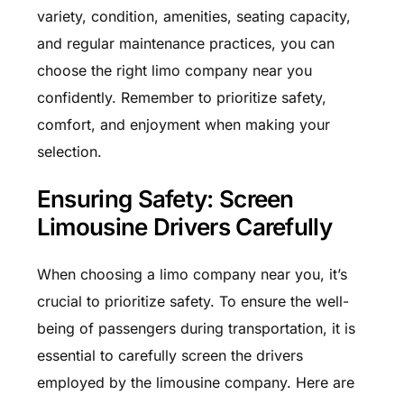
variety, condition, amenities, seating capacity,
and regular maintenance practices, you can
choose the right limo company near you
confidently. Remember to prioritize safety,
comfort, and enjoyment when making your
selection.
Ensuring Safety: Screen
Limousine Drivers Carefully
When choosing a limo company near you, it’s
crucial to prioritize safety. To ensure the well-
being of passengers during transportation, it is
essential to carefully screen the drivers
employed by the limousine company. Here are