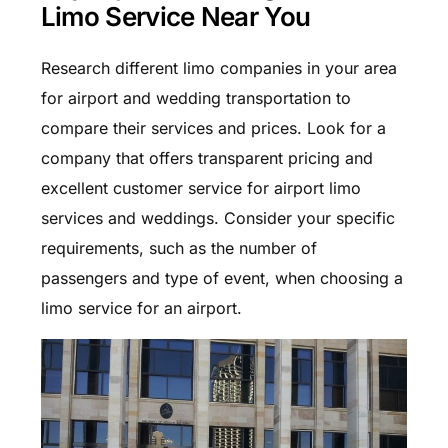
Limo Service Near You
Research different limo companies in your area
for airport and wedding transportation to
compare their services and prices. Look for a
company that offers transparent pricing and
excellent customer service for airport limo
services and weddings. Consider your specific
requirements, such as the number of
passengers and type of event, when choosing a
limo service for an airport.