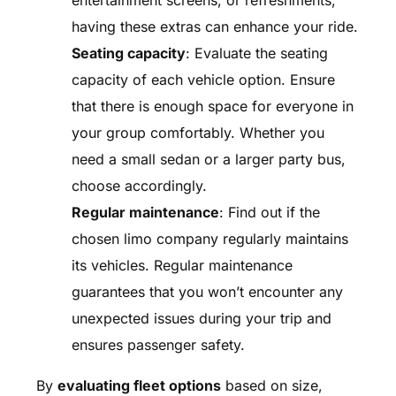
entertainment screens, or refreshments,
having these extras can enhance your ride.
Seating capacity
: Evaluate the seating
capacity of each vehicle option. Ensure
that there is enough space for everyone in
your group comfortably. Whether you
need a small sedan or a larger party bus,
choose accordingly.
Regular maintenance
: Find out if the
chosen limo company regularly maintains
its vehicles. Regular maintenance
guarantees that you won’t encounter any
unexpected issues during your trip and
ensures passenger safety.
By
evaluating fleet options
based on size,