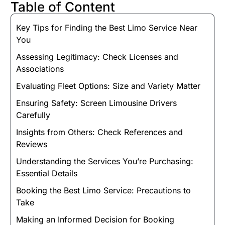
Table of Content
Key Tips for Finding the Best Limo Service Near
You
Assessing Legitimacy: Check Licenses and
Associations
Evaluating Fleet Options: Size and Variety Matter
Ensuring Safety: Screen Limousine Drivers
Carefully
Insights from Others: Check References and
Reviews
Understanding the Services You’re Purchasing:
Essential Details
Booking the Best Limo Service: Precautions to
Take
Making an Informed Decision for Booking