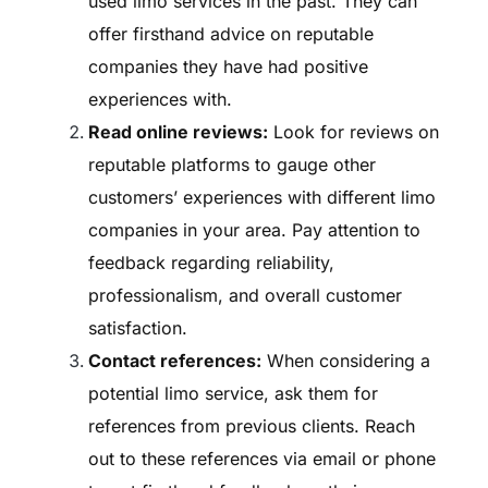
used limo services in the past. They can
offer firsthand advice on reputable
companies they have had positive
experiences with.
Read online reviews:
Look for reviews on
reputable platforms to gauge other
customers’ experiences with different limo
companies in your area. Pay attention to
feedback regarding reliability,
professionalism, and overall customer
satisfaction.
Contact references:
When considering a
potential limo service, ask them for
references from previous clients. Reach
out to these references via email or phone