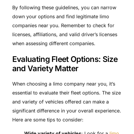
By following these guidelines, you can narrow
down your options and find legitimate limo
companies near you. Remember to check for
licenses, affiliations, and valid driver’s licenses
when assessing different companies.
Evaluating Fleet Options: Size
and Variety Matter
When choosing a limo company near you, it’s
essential to evaluate their fleet options. The size
and variety of vehicles offered can make a
significant difference in your overall experience.
Here are some tips to consider:
Wide variety of vehicles
: Look for a
limo