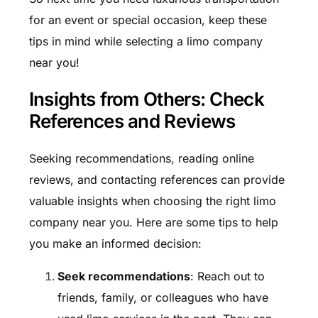
for an event or special occasion, keep these
tips in mind while selecting a limo company
near you!
Insights from Others: Check
References and Reviews
Seeking recommendations, reading online
reviews, and contacting references can provide
valuable insights when choosing the right limo
company near you. Here are some tips to help
you make an informed decision:
Seek recommendations
: Reach out to
friends, family, or colleagues who have