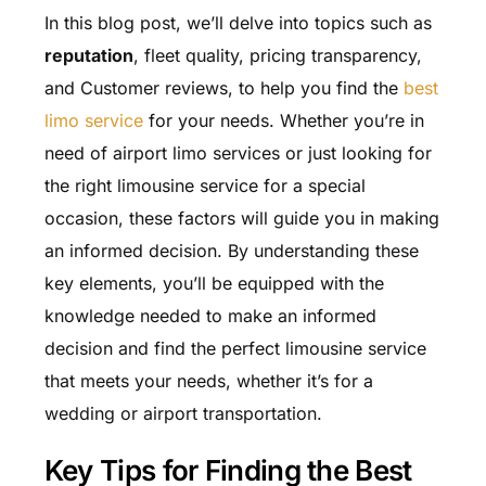
In this blog post, we’ll delve into topics such as
reputation
, fleet quality, pricing transparency,
and Customer reviews, to help you find the
best
limo service
for your needs. Whether you’re in
need of airport limo services or just looking for
the right limousine service for a special
occasion, these factors will guide you in making
an informed decision. By understanding these
key elements, you’ll be equipped with the
knowledge needed to make an informed
decision and find the perfect limousine service
that meets your needs, whether it’s for a
wedding or airport transportation.
Key Tips for Finding the Best