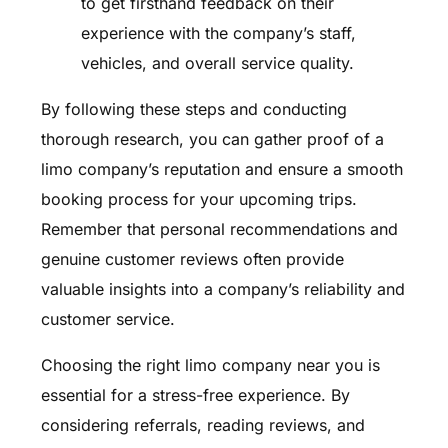
to get firsthand feedback on their
experience with the company’s staff,
vehicles, and overall service quality.
By following these steps and conducting
thorough research, you can gather proof of a
limo company’s reputation and ensure a smooth
booking process for your upcoming trips.
Remember that personal recommendations and
genuine customer reviews often provide
valuable insights into a company’s reliability and
customer service.
Choosing the right limo company near you is
essential for a stress-free experience. By
considering referrals, reading reviews, and