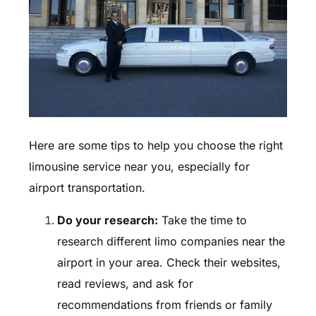
Here are some tips to help you choose the right
limousine service near you, especially for
airport transportation.
Do your research:
Take the time to
research different limo companies near the
airport in your area. Check their websites,
read reviews, and ask for
recommendations from friends or family