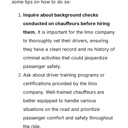
some tips on how to do so:
Inquire about background checks
conducted on chauffeurs before hiring
them.
It is important for the limo company
to thoroughly vet their drivers, ensuring
they have a clean record and no history of
criminal activities that could jeopardize
passenger safety.
Ask about driver training programs or
certifications provided by the limo
company. Well-trained chauffeurs are
better equipped to handle various
situations on the road and prioritize
passenger comfort and safety throughout
the ride.