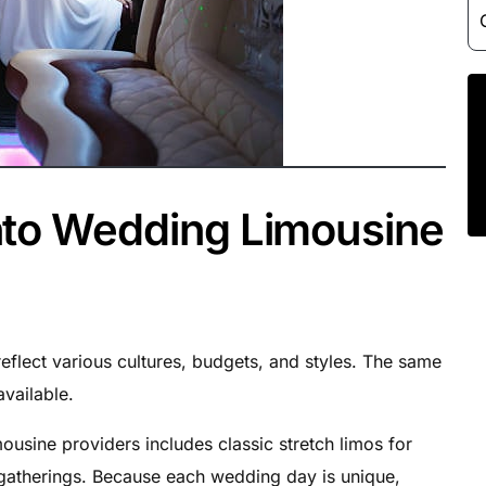
nto Wedding Limousine
eflect various cultures, budgets, and styles. The same
available.
mousine providers includes classic stretch limos for
 gatherings. Because each wedding day is unique,