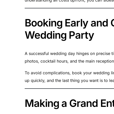
Booking Early and 
Wedding Party
A successful wedding day hinges on precise t
photos, cocktail hours, and the main recepti
To avoid complications, book your wedding lim
up quickly, and the last thing you want is to l
Making a Grand Ent