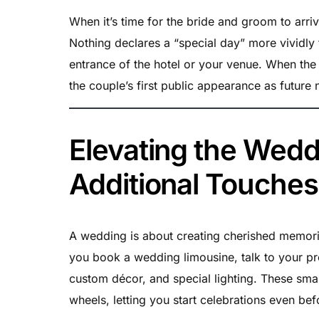
When it’s time for the bride and groom to arri
Nothing declares a “special day” more vividly 
entrance of the hotel or your venue. When the 
the couple’s first public appearance as future
Elevating the Wedd
Additional Touches
A wedding is about creating cherished memories
you book a wedding limousine, talk to your pr
custom décor, and special lighting. These small
wheels, letting you start celebrations even be