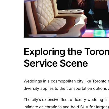
Exploring the Toro
Service Scene
Weddings in a cosmopolitan city like Toronto r
diversity applies to the transportation options 
The city’s extensive fleet of luxury wedding li
intimate celebrations and bold SUV for larger