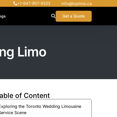
+1-647-957-9333
info@toplimo.ca
Get a Quote
ogs
ing Limo
able of Content
Exploring the Toronto Wedding Limousine
Service Scene