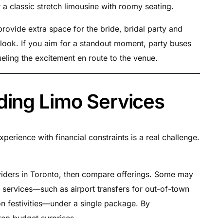
r a classic stretch limousine with roomy seating.
ovide extra space for the bride, bridal party and
 look. If you aim for a standout moment, party buses
ueling the excitement en route to the venue.
ding Limo Services
perience with financial constraints is a real challenge.
iders in Toronto, then compare offerings. Some may
on services—such as airport transfers for out-of-town
on festivities—under a single package. By
tep budget surprises.