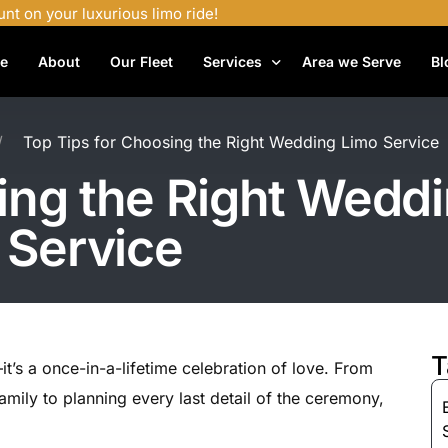
unt on your luxurious limo ride!
e
About
Our Fleet
Services
Area we Serve
Bl
Airport Shuttle Services
Top Tips for Choosing the Right Wedding Limo Service
Airport Transfers
ing the Right Wedd
Bachelor Party Limo
Service
Birthday Limo Service
Black Car Services
Casino Limo Service
Corporate Limo
T
t’s a once-in-a-lifetime celebration of love. From
Executive Limo Services
mily to planning every last detail of the ceremony,
Funeral Limo Services