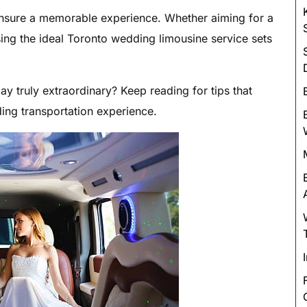
Luxury Chauffeur Service
 ensure a memorable experience. Whether aiming for a
Night Club Limo Service
ing the ideal Toronto wedding limousine service sets
Party Bus Rentals
Pearson airport service
y truly extraordinary? Keep reading for tips that
Private Car Services
ding transportation experience.
Charter Bus Rentals