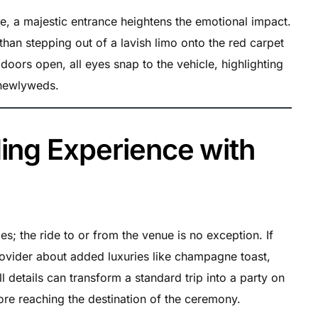
ve, a majestic entrance heightens the emotional impact.
than stepping out of a lavish limo onto the red carpet
doors open, all eyes snap to the vehicle, highlighting
 newlyweds.
ing Experience with
; the ride to or from the venue is no exception. If
ovider about added luxuries like champagne toast,
 details can transform a standard trip into a party on
fore reaching the destination of the ceremony.