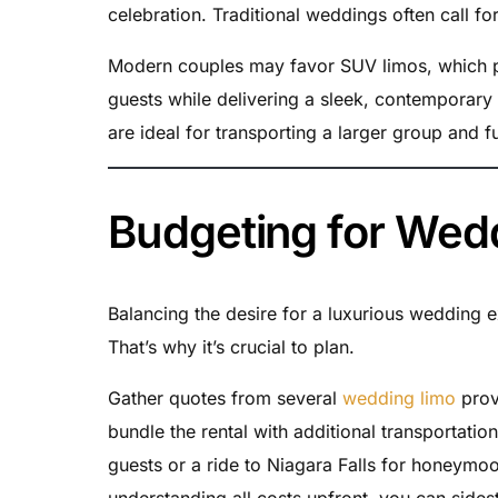
celebration. Traditional weddings often call fo
Modern couples may favor SUV limos, which pr
guests while delivering a sleek, contemporary
are ideal for transporting a larger group and f
Budgeting for Wed
Balancing the desire for a luxurious wedding ex
That’s why it’s crucial to plan.
Gather quotes from several
wedding limo
prov
bundle the rental with additional transportati
guests or a ride to Niagara Falls for honeymo
understanding all costs upfront, you can sides