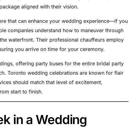
package aligned with their vision.
re that can enhance your wedding experience—if you
table companies understand how to maneuver through
ar the waterfront. Their professional chauffeurs employ
suring you arrive on time for your ceremony.
gs, offering party buses for the entire bridal party
ach. Toronto wedding celebrations are known for flair
vices should match that level of excitement,
om start to finish.
eek in a Wedding