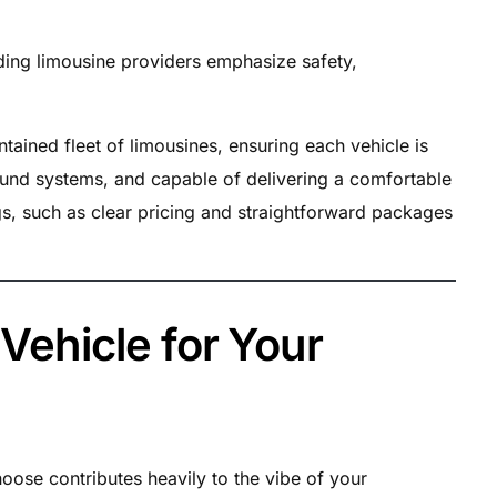
edding limousine providers emphasize safety,
ained fleet of limousines, ensuring each vehicle is
ound systems, and capable of delivering a comfortable
ngs, such as clear pricing and straightforward packages
 Vehicle for Your
oose contributes heavily to the vibe of your