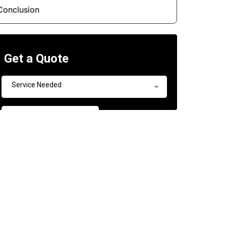
Conclusion