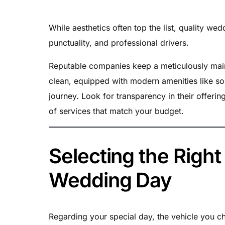
While aesthetics often top the list, quality w
punctuality, and professional drivers.
Reputable companies keep a meticulously maint
clean, equipped with modern amenities like s
journey. Look for transparency in their offeri
of services that match your budget.
Selecting the Right
Wedding Day
Regarding your special day, the vehicle you ch