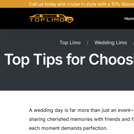
Call us today and cruise in style with a 10% disco
Hom
Top Limo
Wedding Limo
Top Tips for Choos
A wedding day is far more than just an event—i
sharing cherished memories with friends and fa
each moment demands perfection.