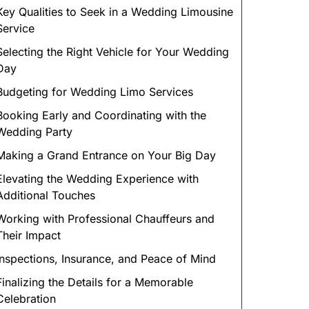
Key Qualities to Seek in a Wedding Limousine
Service
Selecting the Right Vehicle for Your Wedding
Day
Budgeting for Wedding Limo Services
Booking Early and Coordinating with the
Wedding Party
Making a Grand Entrance on Your Big Day
Elevating the Wedding Experience with
Additional Touches
Working with Professional Chauffeurs and
Their Impact
Inspections, Insurance, and Peace of Mind
Finalizing the Details for a Memorable
Celebration