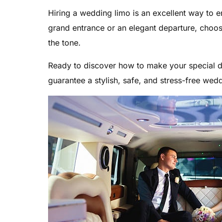
Hiring a wedding limo is an excellent way to
grand entrance or an elegant departure, choos
the tone.
Ready to discover how to make your special da
guarantee a stylish, safe, and stress-free wed