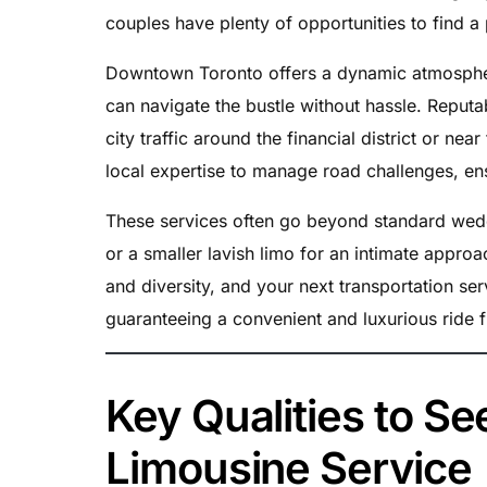
couples have plenty of opportunities to find a 
Downtown Toronto offers a dynamic atmosphe
can navigate the bustle without hassle. Repu
city traffic around the financial district or ne
local expertise to manage road challenges, en
These services often go beyond standard weddin
or a smaller lavish limo for an intimate appro
and diversity, and your next transportation ser
guaranteeing a convenient and luxurious ride fr
Key Qualities to S
Limousine Service