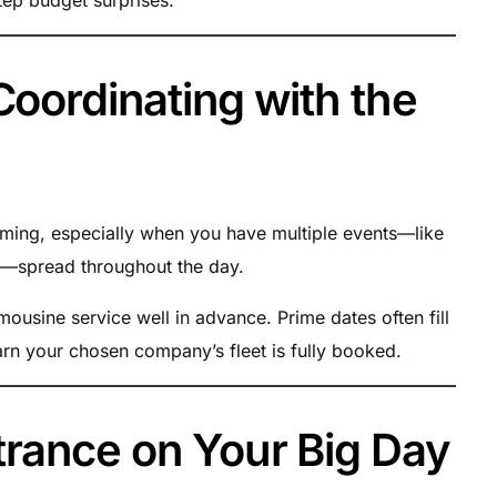
Coordinating with the
iming, especially when you have multiple events—like
on—spread throughout the day.
ousine service well in advance. Prime dates often fill
earn your chosen company’s fleet is fully booked.
rance on Your Big Day