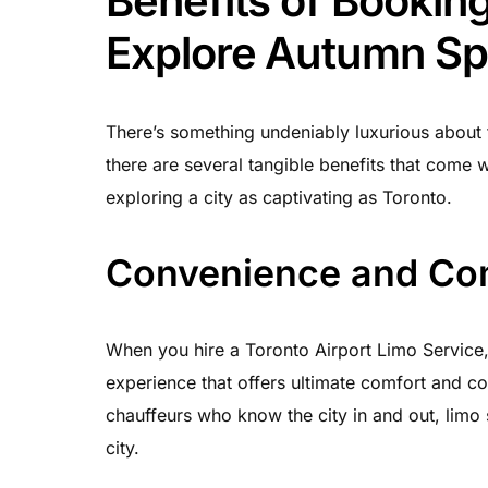
Benefits of Booking
Explore Autumn Sp
There’s something undeniably luxurious about tr
there are several tangible benefits that come 
exploring a city as captivating as Toronto.
Convenience and Co
When you hire a Toronto Airport Limo Service,
experience that offers ultimate comfort and co
chauffeurs who know the city in and out, limo 
city.