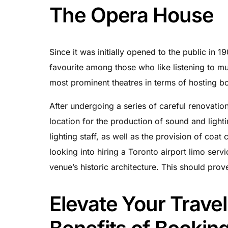
The Opera House
Since it was initially opened to the public in 
favourite among those who like listening to mus
most prominent theatres in terms of hosting bot
After undergoing a series of careful renovatio
location for the production of sound and light
lighting staff, as well as the provision of coat
looking into hiring a Toronto airport limo servic
venue’s historic architecture. This should prov
Elevate Your Trave