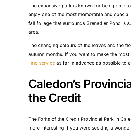
The expansive park is known for being able to 
enjoy one of the most memorable and special m
fall foliage that surrounds Grenadier Pond is su
area.
The changing colours of the leaves and the fl
autumn months. If you want to make the most o
limo service
as far in advance as possible to 
Caledon’s Provincia
the Credit
The Forks of the Credit Provincial Park in Cal
more interesting if you were seeking a wonderfu