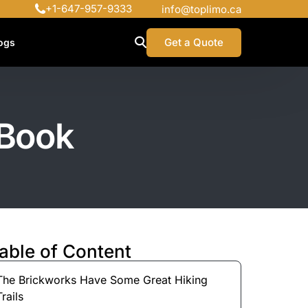
+1-647-957-9333
info@toplimo.ca
Get a Quote
ogs
 Book
able of Content
The Brickworks Have Some Great Hiking
Trails