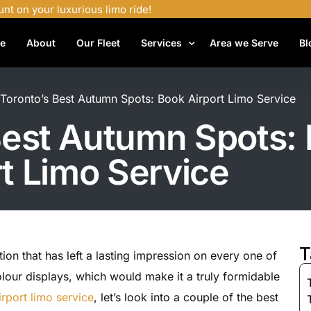
unt on your luxurious limo ride!
e
About
Our Fleet
Services
Area we Serve
Bl
Airport Shuttle Services
t Toronto’s Best Autumn Spots: Book Airport Limo Service
Airport Transfers
 Best Autumn Spots:
Bachelor Party Limo
rt Limo Service
Birthday Limo Service
Black Car Services
Casino Limo Service
Corporate Limo
T
tion that has left a lasting impression on every one of
Executive Limo Services
 colour displays, which would make it a truly formidable
Funeral Limo Services
rport limo service
, let’s look into a couple of the best