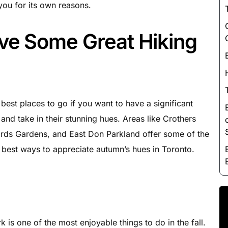
Luxury Chauffeur Service
 you for its own reasons.
Night Club Limo Service
ve Some Great Hiking
Party Bus Rentals
Pearson airport service
Private Car Services
Charter Bus Rentals
best places to go if you want to have a significant
and take in their stunning hues. Areas like Crothers
ds Gardens, and East Don Parkland offer some of the
the best ways to appreciate autumn’s hues in Toronto.
 is one of the most enjoyable things to do in the fall.