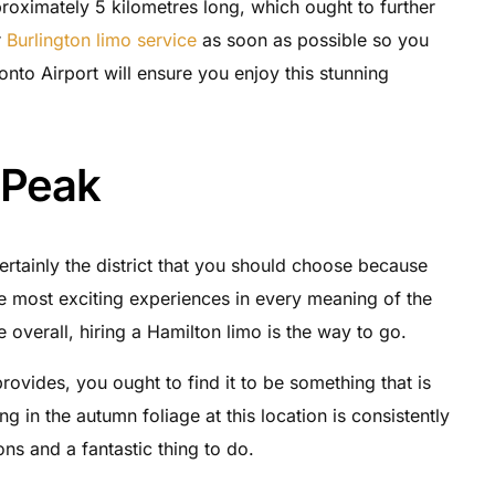
proximately 5 kilometres long, which ought to further
r
Burlington limo service
as soon as possible so you
onto Airport will ensure you enjoy this stunning
 Peak
rtainly the district that you should choose because
the most exciting experiences in every meaning of the
overall, hiring a Hamilton limo is the way to go.
provides, you ought to find it to be something that is
king in the autumn foliage at this location is consistently
ns and a fantastic thing to do.