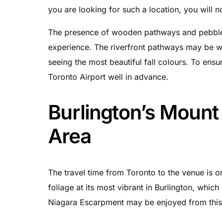
you are looking for such a location, you will 
The presence of wooden pathways and pebbles i
experience. The riverfront pathways may be w
seeing the most beautiful fall colours. To ensu
Toronto Airport well in advance.
Burlington’s Moun
Area
The travel time from Toronto to the venue is onl
foliage at its most vibrant in Burlington, whic
Niagara Escarpment may be enjoyed from this 