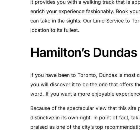
It provides you with a walking track that is ap
enrich your experience fashionably. Book you
can take in the sights. Our Limo Service to Tor
location to its fullest.
Hamilton’s Dundas
If you have been to Toronto, Dundas is most ce
you will discover it to be the one that offers 
word. If you want a more enjoyable experience 
Because of the spectacular view that this site 
distinctive in its own right. In point of fact, ta
praised as one of the city’s top recommendatio