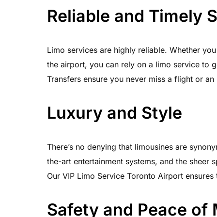
Reliable and Timely 
Limo services are highly reliable. Whether you
the airport, you can rely on a limo service to 
Transfers ensure you never miss a flight or an 
Luxury and Style
There’s no denying that limousines are synonym
the-art entertainment systems, and the sheer s
Our VIP Limo Service Toronto Airport ensures t
Safety and Peace of