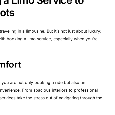
 a Limo Service to
ots
aveling in a limousine. But it’s not just about luxury;
with booking a limo service, especially when you’re
mfort
 you are not only booking a ride but also an
nvenience. From spacious interiors to professional
services take the stress out of navigating through the