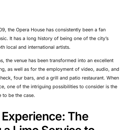
1909, the Opera House has consistently been a fan
ic. It has a long history of being one of the city’s
h local and international artists.
ns, the venue has been transformed into an excellent
ing, as well as for the employment of video, audio, and
 check, four bars, and a grill and patio restaurant. When
e, one of the intriguing possibilities to consider is the
e to be the case.
l Experience: The