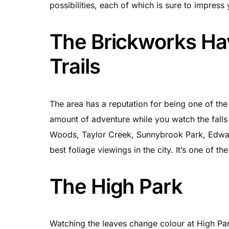
possibilities, each of which is sure to impress
The Brickworks Ha
Trails
The area has a reputation for being one of the 
amount of adventure while you watch the falls 
Woods, Taylor Creek, Sunnybrook Park, Edwar
best foliage viewings in the city. It’s one of 
The High Park
Watching the leaves change colour at High Park