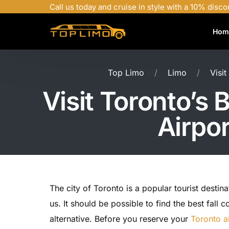
Call us today and cruise in style with a 10% disco
Hom
Top Limo
Limo
Visi
Visit Toronto’s
Airpo
The city of Toronto is a popular tourist destina
us. It should be possible to find the best fall
alternative. Before you reserve your
Toronto ai