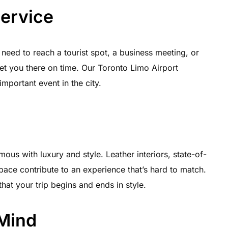
Service
 need to reach a tourist spot, a business meeting, or
get you there on time. Our Toronto Limo Airport
important event in the city.
ous with luxury and style. Leather interiors, state-of-
pace contribute to an experience that’s hard to match.
hat your trip begins and ends in style.
 Mind