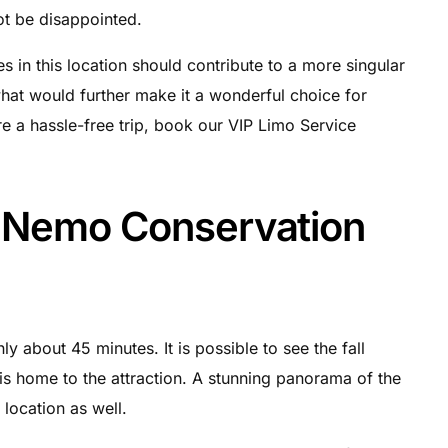
not be disappointed.
n this location should contribute to a more singular
hat would further make it a wonderful choice for
re a hassle-free trip, book our VIP Limo Service
t Nemo Conservation
y about 45 minutes. It is possible to see the fall
h is home to the attraction. A stunning panorama of the
location as well.