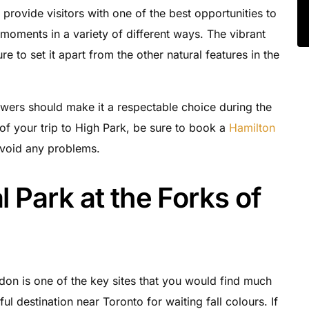
provide visitors with one of the best opportunities to
oments in a variety of different ways. The vibrant
re to set it apart from the other natural features in the
owers should make it a respectable choice during the
f your trip to High Park, be sure to book a
Hamilton
avoid any problems.
l Park at the Forks of
edon is one of the key sites that you would find much
l destination near Toronto for waiting fall colours. If