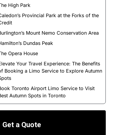
The High Park
Caledon’s Provincial Park at the Forks of the
Credit
Burlington’s Mount Nemo Conservation Area
Hamilton’s Dundas Peak
The Opera House
Elevate Your Travel Experience: The Benefits
of Booking a Limo Service to Explore Autumn
Spots
Book Toronto Airport Limo Service to Visit
Best Autumn Spots in Toronto