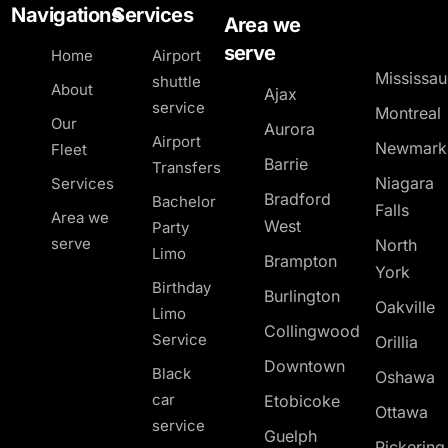
Navigations
Services
Area we
serve
Home
Airport
Mississa
shuttle
About
Ajax
service
Montreal
Our
Aurora
Airport
Newmark
Fleet
Barrie
Transfers
Niagara
Services
Bradford
Bachelor
Falls
Area we
West
Party
serve
North
Limo
Brampton
York
Birthday
Burlington
Oakville
Limo
Collingwood
Service
Orillia
Downtown
Black
Oshawa
car
Etobicoke
Ottawa
service
Guelph
Pickerin