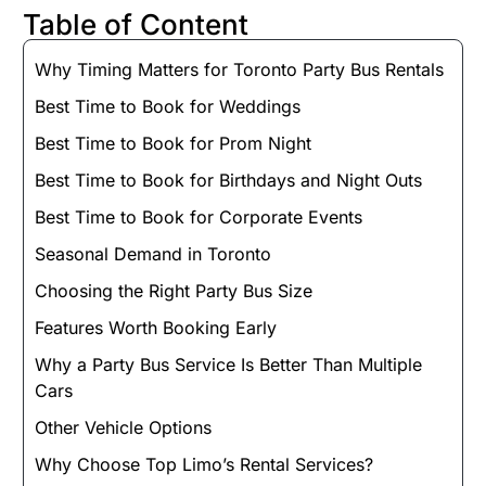
Table of Content
Why Timing Matters for Toronto Party Bus Rentals
Best Time to Book for Weddings
Best Time to Book for Prom Night
Best Time to Book for Birthdays and Night Outs
Best Time to Book for Corporate Events
Seasonal Demand in Toronto
Choosing the Right Party Bus Size
Features Worth Booking Early
Why a Party Bus Service Is Better Than Multiple
Cars
Other Vehicle Options
Why Choose Top Limo’s Rental Services?