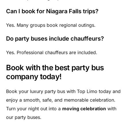
Can I book for Niagara Falls trips?
Yes. Many groups book regional outings.
Do party buses include chauffeurs?
Yes. Professional chauffeurs are included.
Book with the best party bus
company today!
Book your luxury party bus with Top Limo today and
enjoy a smooth, safe, and memorable celebration.
Turn your night out into a
moving celebration
with
our party buses.