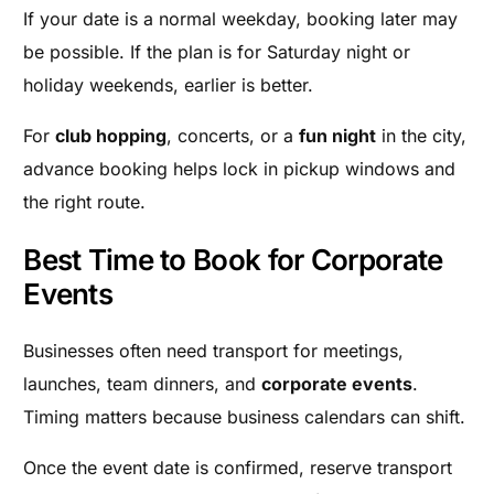
If your date is a normal weekday, booking later may
be possible. If the plan is for Saturday night or
holiday weekends, earlier is better.
For
club hopping
, concerts, or a
fun night
in the city,
advance booking helps lock in pickup windows and
the right route.
Best Time to Book for Corporate
Events
Businesses often need transport for meetings,
launches, team dinners, and
corporate events
.
Timing matters because business calendars can shift.
Once the event date is confirmed, reserve transport