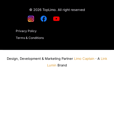
© 2026 TopLimo. All right reserved
Privacy Policy
Terms & Conditions
Design, Development & Marketing Partner
Limo Captain
· A
Link
Lumin
Brand