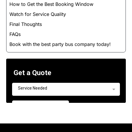
How to Get the Best Booking Window
Watch for Service Quality
Final Thoughts
FAQs
Book with the best party bus company today!