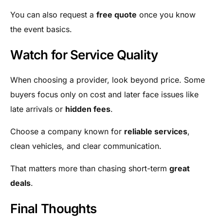
You can also request a
free quote
once you know
the event basics.
Watch for Service Quality
When choosing a provider, look beyond price. Some
buyers focus only on cost and later face issues like
late arrivals or
hidden fees
.
Choose a company known for
reliable services
,
clean vehicles, and clear communication.
That matters more than chasing short-term
great
deals
.
Final Thoughts