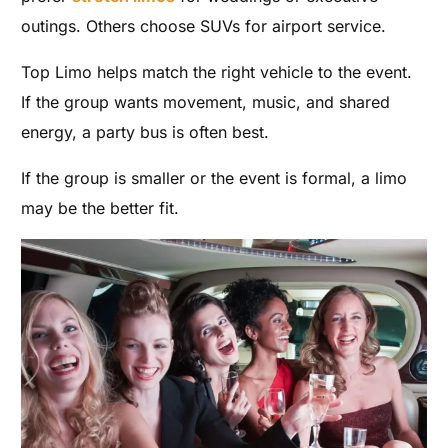
outings. Others choose SUVs for airport service.
Top Limo helps match the right vehicle to the event.
If the group wants movement, music, and shared
energy, a party bus is often best.
If the group is smaller or the event is formal, a limo
may be the better fit.