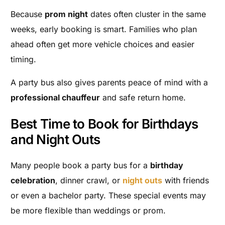
Because
prom night
dates often cluster in the same
weeks, early booking is smart. Families who plan
ahead often get more vehicle choices and easier
timing.
A party bus also gives parents peace of mind with a
professional chauffeur
and safe return home.
Best Time to Book for Birthdays
and Night Outs
Many people book a party bus for a
birthday
celebration
, dinner crawl, or
night outs
with friends
or even a bachelor party. These special events may
be more flexible than weddings or prom.