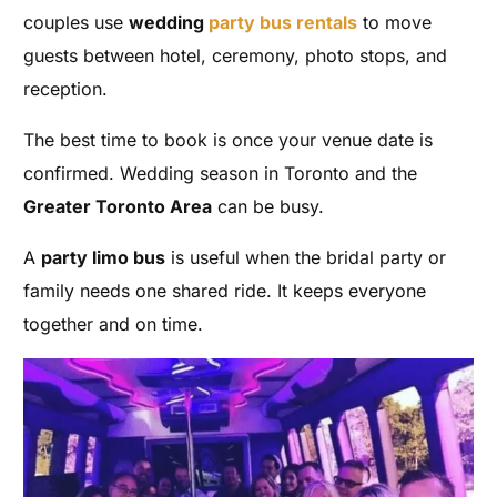
couples use
wedding
party bus rentals
to move
guests between hotel, ceremony, photo stops, and
reception.
The best time to book is once your venue date is
confirmed. Wedding season in Toronto and the
Greater Toronto Area
can be busy.
A
party limo bus
is useful when the bridal party or
family needs one shared ride. It keeps everyone
together and on time.