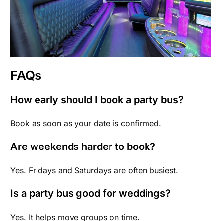
FAQs
How early should I book a party bus?
Book as soon as your date is confirmed.
Are weekends harder to book?
Yes. Fridays and Saturdays are often busiest.
Is a party bus good for weddings?
Yes. It helps move groups on time.