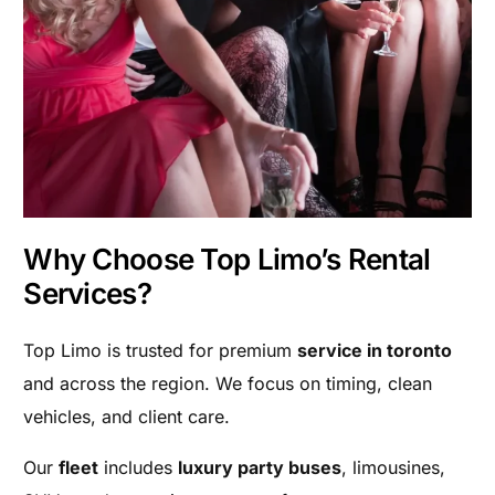
Why Choose Top Limo’s Rental
Services?
Top Limo is trusted for premium
service in toronto
and across the region. We focus on timing, clean
vehicles, and client care.
Our
fleet
includes
luxury party buses
, limousines,