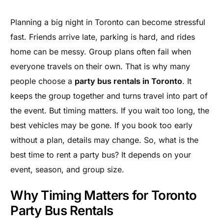
Planning a big night in Toronto can become stressful
fast. Friends arrive late, parking is hard, and rides
home can be messy. Group plans often fail when
everyone travels on their own. That is why many
people choose a
party bus rentals in Toronto
. It
keeps the group together and turns travel into part of
the event. But timing matters. If you wait too long, the
best vehicles may be gone. If you book too early
without a plan, details may change. So, what is the
best time to rent a party bus? It depends on your
event, season, and group size.
Why Timing Matters for Toronto
Party Bus Rentals