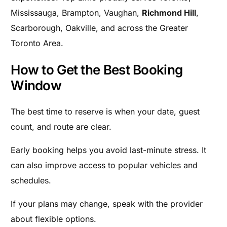
Mississauga, Brampton, Vaughan,
Richmond Hill
,
Scarborough, Oakville, and across the Greater
Toronto Area.
How to Get the Best Booking
Window
The best time to reserve is when your date, guest
count, and route are clear.
Early booking helps you avoid last-minute stress. It
can also improve access to popular vehicles and
schedules.
If your plans may change, speak with the provider
about flexible options.