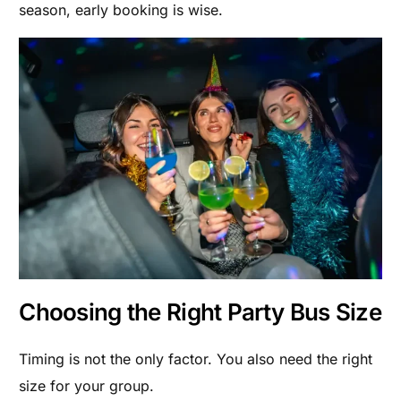
season, early booking is wise.
Choosing the Right Party Bus Size
Timing is not the only factor. You also need the right
size for your group.