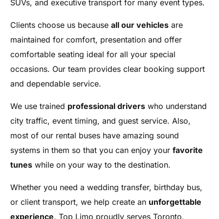
SUVs, and executive transport for many event types.
Clients choose us because
all our vehicles
are
maintained for comfort, presentation and offer
comfortable seating ideal for all your special
occasions. Our team provides clear booking support
and dependable service.
We use trained
professional drivers
who understand
city traffic, event timing, and guest service. Also,
most of our rental buses have amazing sound
systems in them so that you can enjoy your
favorite
tunes
while on your way to the destination.
Whether you need a wedding transfer, birthday bus,
or client transport, we help create an
unforgettable
experience
. Top Limo proudly serves Toronto,