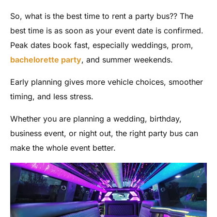
So, what is the best time to rent a party bus?? The
best time is as soon as your event date is confirmed.
Peak dates book fast, especially weddings, prom,
bachelorette party
, and summer weekends.
Early planning gives more vehicle choices, smoother
timing, and less stress.
Whether you are planning a wedding, birthday,
business event, or night out, the right party bus can
make the whole event better.