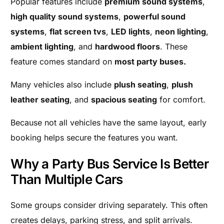
Popular features include
premium sound systems
,
high quality sound systems
,
powerful sound
systems
,
flat screen tvs
,
LED lights
,
neon lighting
,
ambient lighting
, and
hardwood floors
. These
feature comes standard on
most party buses.
Many vehicles also include
plush seating
,
plush
leather seating
, and
spacious seating
for comfort.
Because not all vehicles have the same layout, early
booking helps secure the features you want.
Why a Party Bus Service Is Better
Than Multiple Cars
Some groups consider driving separately. This often
creates delays, parking stress, and split arrivals.