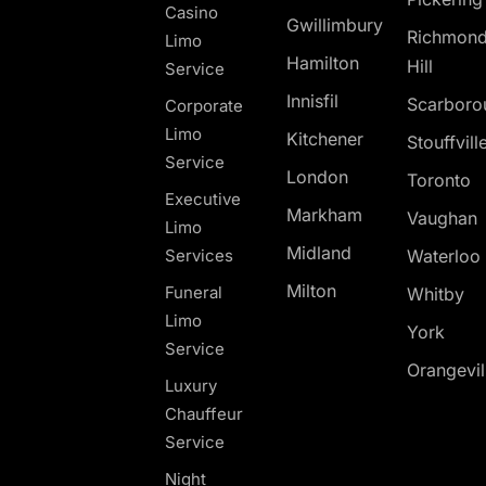
Casino
Gwillimbury
Richmon
Limo
Hamilton
Hill
Service
Innisfil
Scarboro
Corporate
Limo
Kitchener
Stouffvill
Service
London
Toronto
Executive
Markham
Vaughan
Limo
Midland
Services
Waterloo
Milton
Funeral
Whitby
Limo
York
Service
Orangevil
Luxury
Chauffeur
Service
Night