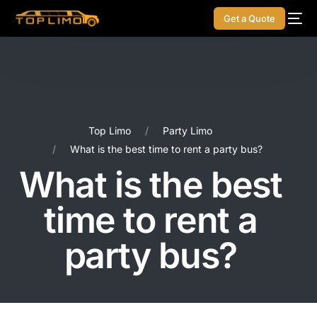
Get a Quote
Top Limo
Party Limo
What is the best time to rent a party bus?
What is the best
time to rent a
party bus?