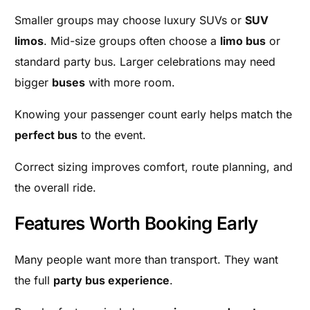
Smaller groups may choose luxury SUVs or
SUV
limos
. Mid-size groups often choose a
limo bus
or
standard party bus. Larger celebrations may need
bigger
buses
with more room.
Knowing your passenger count early helps match the
perfect bus
to the event.
Correct sizing improves comfort, route planning, and
the overall ride.
Features Worth Booking Early
Many people want more than transport. They want
the full
party bus experience
.