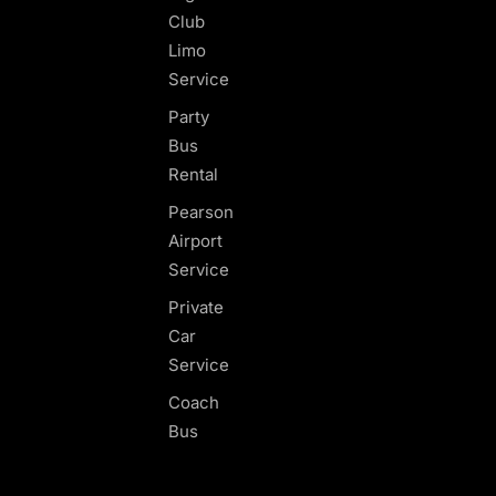
Club
Limo
Service
Party
Bus
Rental
Pearson
Airport
Service
Private
Car
Service
Coach
Bus