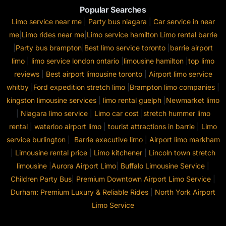
Popular Searches
Limo service near me
|
Party bus niagara
|
Car service in near
me
|
Limo rides near me
|
Limo service hamilton
Limo rental barrie
|
Party bus brampton
|
Best limo service toronto
|
barrie airport
limo
|
limo service london ontario
|
limousine hamilton
|
top limo
reviews
|
Best airport limousine toronto
|
Airport limo service
whitby
|
Ford expedition stretch limo
|
Brampton limo companies
|
kingston limousine services
|
limo rental guelph
|
Newmarket limo
|
Niagara limo service
|
Limo car cost
|
stretch hummer limo
rental
|
waterloo airport limo
|
tourist attractions in barrie
|
Limo
service burlington
|
Barrie executive limo
|
Airport limo markham
|
Limousine rental price
|
Limo kitchener
|
Lincoln town stretch
limousine
|
Aurora Airport Limo
|
Buffalo Limousine Service
|
Children Party Bus
|
Premium Downtown Airport Limo Service
|
Durham: Premium Luxury & Reliable Rides
|
North York Airport
Limo Service