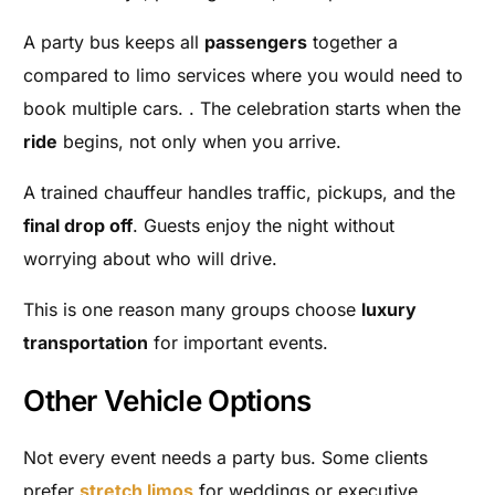
A party bus keeps all
passengers
together a
compared to limo services where you would need to
book multiple cars. . The celebration starts when the
ride
begins, not only when you arrive.
A trained chauffeur handles traffic, pickups, and the
final drop off
. Guests enjoy the night without
worrying about who will drive.
This is one reason many groups choose
luxury
transportation
for important events.
Other Vehicle Options
Not every event needs a party bus. Some clients
prefer
stretch limos
for weddings or executive