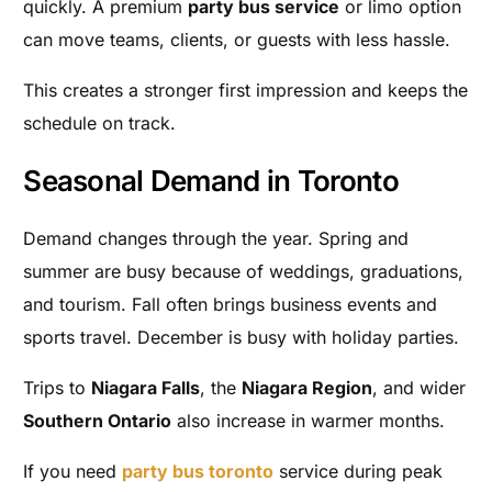
quickly. A premium
party bus service
or limo option
can move teams, clients, or guests with less hassle.
This creates a stronger first impression and keeps the
schedule on track.
Seasonal Demand in Toronto
Demand changes through the year. Spring and
summer are busy because of weddings, graduations,
and tourism. Fall often brings business events and
sports travel. December is busy with holiday parties.
Trips to
Niagara Falls
, the
Niagara Region
, and wider
Southern Ontario
also increase in warmer months.
If you need
party bus toronto
service during peak