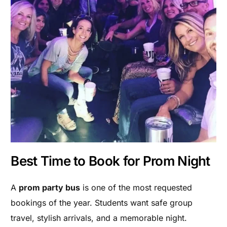
Best Time to Book for Prom Night
A
prom party bus
is one of the most requested
bookings of the year. Students want safe group
travel, stylish arrivals, and a memorable night.