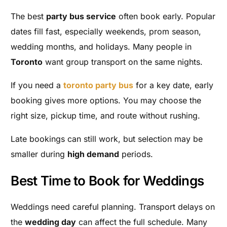
The best
party bus service
often book early. Popular
dates fill fast, especially weekends, prom season,
wedding months, and holidays. Many people in
Toronto
want group transport on the same nights.
If you need a
toronto party bus
for a key date, early
booking gives more options. You may choose the
right size, pickup time, and route without rushing.
Late bookings can still work, but selection may be
smaller during
high demand
periods.
Best Time to Book for Weddings
Weddings need careful planning. Transport delays on
the
wedding day
can affect the full schedule. Many