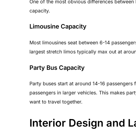
One of the most obvious differences between l
capacity.
Limousine Capacity
Most limousines seat between 6-14 passengers
largest stretch limos typically max out at aro
Party Bus Capacity
Party buses start at around 14-16 passengers
passengers in larger vehicles. This makes par
want to travel together.
Interior Design and 