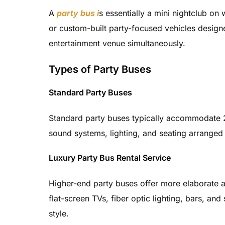
A
party bus i
s essentially a mini nightclub on
or custom-built party-focused vehicles design
entertainment venue simultaneously.
Types of Party Buses
Standard Party Buses
Standard party buses typically accommodate 2
sound systems, lighting, and seating arranged 
Luxury Party Bus Rental Service
Higher-end party buses offer more elaborate 
flat-screen TVs, fiber optic lighting, bars, an
style.