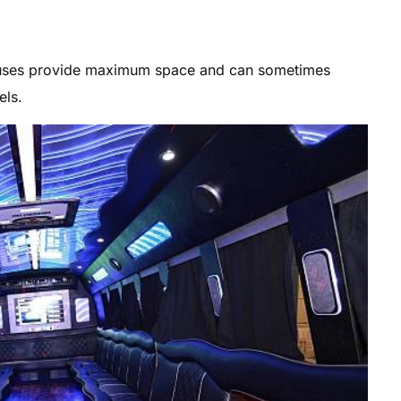
 buses provide maximum space and can sometimes
ls.