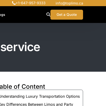
+1-647-957-9333
info@toplimo.ca
Get a Quote
ogs
 service
able of Content
Understanding Luxury Transportation Options
Key Differences Between Limos and Party