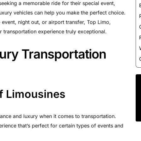
Luxury Chauffeur Service
 seeking a memorable ride for their special event,
uxury vehicles can help you make the perfect choice.
Night Club Limo Service
vent, night out, or airport transfer, Top Limo,
Party Bus Rentals
 transportation experience truly exceptional.
Pearson airport service
Private Car Services
ury Transportation
Charter Bus Rentals
f Limousines
ance and luxury when it comes to transportation.
rience that’s perfect for certain types of events and