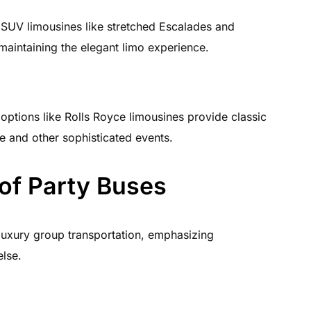
SUV limousines like stretched Escalades and
maintaining the elegant limo experience.
 options like Rolls Royce limousines provide classic
e and other sophisticated events.
of Party Buses
 luxury group transportation, emphasizing
else.