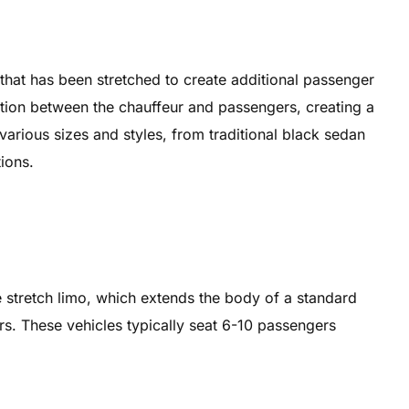
 that has been stretched to create additional passenger
tition between the chauffeur and passengers, creating a
arious sizes and styles, from traditional black sedan
ions.
e stretch limo, which extends the body of a standard
. These vehicles typically seat 6-10 passengers