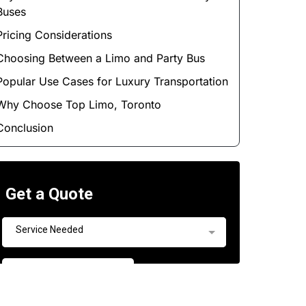
Buses
Pricing Considerations
Choosing Between a Limo and Party Bus
Popular Use Cases for Luxury Transportation
Why Choose Top Limo, Toronto
Conclusion