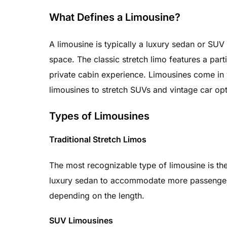
What Defines a Limousine?
A limousine is typically a luxury sedan or SUV
space. The classic stretch limo features a par
private cabin experience. Limousines come in v
limousines to stretch SUVs and vintage car opt
Types of Limousines
Traditional Stretch Limos
The most recognizable type of limousine is th
luxury sedan to accommodate more passengers
depending on the length.
SUV Limousines