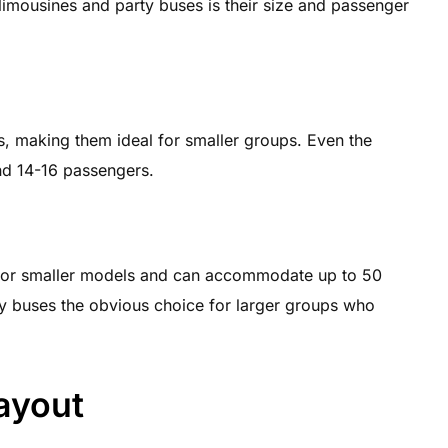
imousines and party buses is their size and passenger
, making them ideal for smaller groups. Even the
und 14-16 passengers.
 for smaller models and can accommodate up to 50
ty buses the obvious choice for larger groups who
Layout