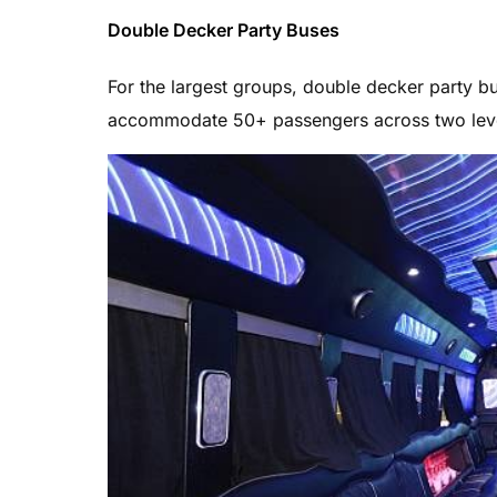
Double Decker Party Buses
For the largest groups, double decker party
accommodate 50+ passengers across two leve