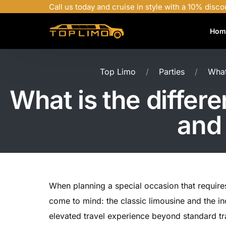
Call us today and cruise in style with a 10% disco
Hom
Top Limo
Parties
What
What is the differ
and 
When planning a special occasion that requires
come to mind: the classic limousine and the in
elevated travel experience beyond standard tra