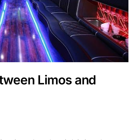
etween Limos and