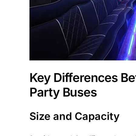
Key Differences B
Party Buses
Size and Capacity