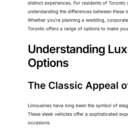
distinct experiences. For residents of Toronto
understanding the differences between these l
Whether you’re planning a wedding, corporate e
Toronto offers a range of options to make your
Understanding Lux
Options
The Classic Appeal o
Limousines have long been the symbol of eleg
These sleek vehicles offer a sophisticated expe
occasions.