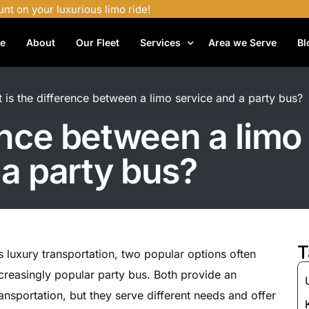
unt on your luxurious limo ride!
e
About
Our Fleet
Services
Area we Serve
Bl
Airport Shuttle Services
 is the difference between a limo service and a party bus?
Airport Transfers
ence between a limo
Bachelor Party Limo
a party bus?
Birthday Limo Service
Black Car Services
Casino Limo Service
Corporate Limo
T
 luxury transportation, two popular options often
Executive Limo Services
creasingly popular party bus. Both provide an
Funeral Limo Services
nsportation, but they serve different needs and offer