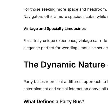
For those seeking more space and headroom, 
Navigators offer a more spacious cabin while 
Vintage and Specialty Limousines
For a truly unique experience, vintage car ride
elegance perfect for wedding limousine servic
The Dynamic Nature 
Party buses represent a different approach to
entertainment and social interaction above all 
What Defines a Party Bus?