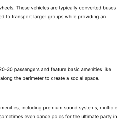
 wheels. These vehicles are typically converted buses
ed to transport larger groups while providing an
0-30 passengers and feature basic amenities like
along the perimeter to create a social space.
amenities, including premium sound systems, multiple
d sometimes even dance poles for the ultimate party in