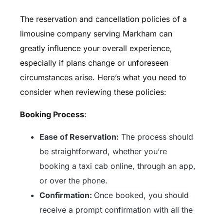
The reservation and cancellation policies of a
limousine company serving Markham can
greatly influence your overall experience,
especially if plans change or unforeseen
circumstances arise. Here’s what you need to
consider when reviewing these policies:
Booking Process
:
Ease of Reservation:
The process should
be straightforward, whether you’re
booking a taxi cab online, through an app,
or over the phone.
Confirmation:
Once booked, you should
receive a prompt confirmation with all the