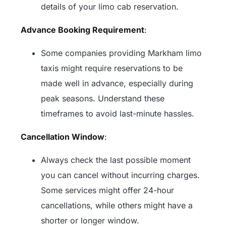
details of your limo cab reservation.
Advance Booking Requirement
:
Some companies providing Markham limo
taxis might require reservations to be
made well in advance, especially during
peak seasons. Understand these
timeframes to avoid last-minute hassles.
Cancellation Window
:
Always check the last possible moment
you can cancel without incurring charges.
Some services might offer 24-hour
cancellations, while others might have a
shorter or longer window.