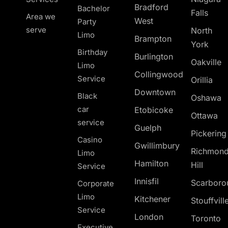
Bradford
Bachelor
Falls
Area we
West
Party
serve
North
Limo
Brampton
York
Birthday
Burlington
Oakville
Limo
Collingwood
Service
Orillia
Downtown
Black
Oshawa
car
Etobicoke
Ottawa
service
Guelph
Pickerin
Casino
Gwillimbury
Richmon
Limo
Hamilton
Hill
Service
Innisfil
Scarboro
Corporate
Limo
Kitchener
Stouffvill
Service
London
Toronto
Executive