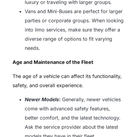
luxury or traveling with larger groups.
Vans and Mini-Buses are perfect for larger
parties or corporate groups. When looking
into limo services, make sure they offer a
diverse range of options to fit varying
needs.
Age and Maintenance of the Fleet
The age of a vehicle can affect its functionality,
safety, and overall experience.
Newer Models
:
Generally, newer vehicles
come with advanced safety features,
better comfort, and the latest technology.
Ask the service provider about the latest
models they have in their fleet.