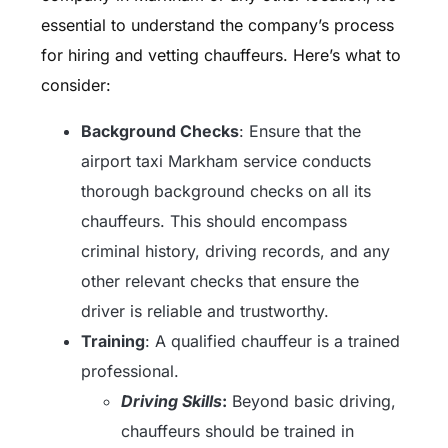
essential to understand the company’s process
for hiring and vetting chauffeurs. Here’s what to
consider:
Background Checks
: Ensure that the
airport taxi Markham service conducts
thorough background checks on all its
chauffeurs. This should encompass
criminal history, driving records, and any
other relevant checks that ensure the
driver is reliable and trustworthy.
Training
: A qualified chauffeur is a trained
professional.
Driving Skills
:
Beyond basic driving,
chauffeurs should be trained in