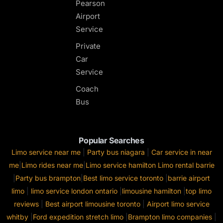
Pearson
Airport
Service
Private
Car
Service
Coach
Bus
Popular Searches
Limo service near me
|
Party bus niagara
|
Car service in near
me
|
Limo rides near me
|
Limo service hamilton
Limo rental barrie
|
Party bus brampton
|
Best limo service toronto
|
barrie airport
limo
|
limo service london ontario
|
limousine hamilton
|
top limo
reviews
|
Best airport limousine toronto
|
Airport limo service
whitby
|
Ford expedition stretch limo
|
Brampton limo companies
|