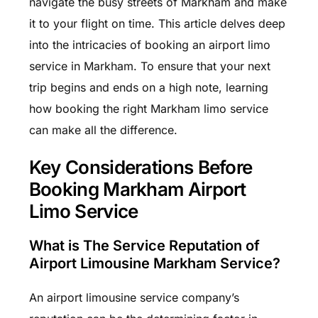
navigate the busy streets of Markham and make
it to your flight on time. This article delves deep
into the intricacies of booking an airport limo
service in Markham. To ensure that your next
trip begins and ends on a high note, learning
how booking the right Markham limo service
can make all the difference.
Key Considerations Before
Booking Markham Airport
Limo Service
What is The Service Reputation of
Airport Limousine Markham Service?
An airport limousine service company’s