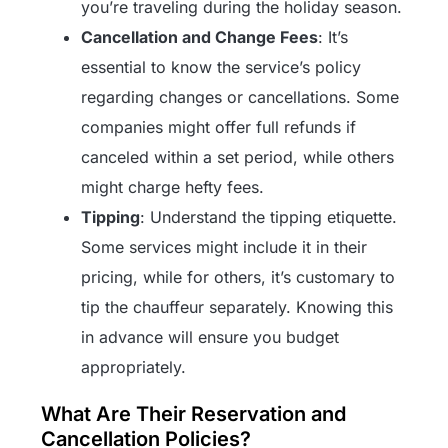
you’re traveling during the holiday season.
Cancellation and Change Fees
: It’s
essential to know the service’s policy
regarding changes or cancellations. Some
companies might offer full refunds if
canceled within a set period, while others
might charge hefty fees.
Tipping
: Understand the tipping etiquette.
Some services might include it in their
pricing, while for others, it’s customary to
tip the chauffeur separately. Knowing this
in advance will ensure you budget
appropriately.
What Are Their Reservation and
Cancellation Policies?