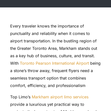
Every traveler knows the importance of
punctuality and reliability when it comes to
airport transportation. In the bustling region of
the Greater Toronto Area, Markham stands out
as a key hub of business, culture, and transit.
With
Toronto Pearson International Airport
being
a stone’s throw away, frequent flyers need a
seamless transport option that combines
comfort, efficiency, and professionalism
Top Limo’s
Markham airport limo services
provide a luxurious yet practical way to