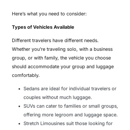
Here’s what you need to consider:
Types of Vehicles Available
Different travelers have different needs.
Whether you’re traveling solo, with a business
group, or with family, the vehicle you choose
should accommodate your group and luggage
comfortably.
Sedans are ideal for individual travelers or
couples without much luggage.
SUVs can cater to families or small groups,
offering more legroom and luggage space.
Stretch Limousines suit those looking for