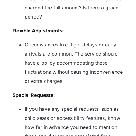
charged the full amount? Is there a grace
period?
Flexible Adjustments
:
Circumstances like flight delays or early
arrivals are common. The service should
have a policy accommodating these
fluctuations without causing inconvenience
or extra charges.
Special Requests
:
If you have any special requests, such as
child seats or accessibility features, know
how far in advance you need to mention