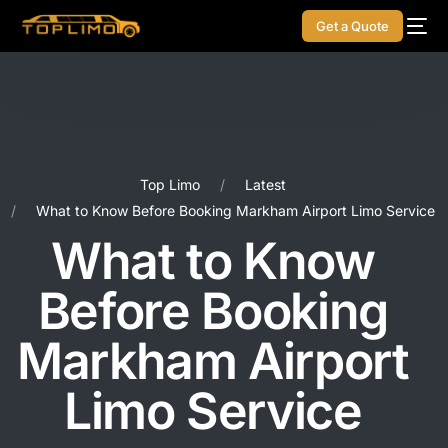
Get a Quote
Top Limo
Latest
What to Know Before Booking Markham Airport Limo Service
What to Know
Before Booking
Markham Airport
Limo Service