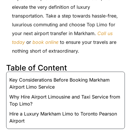
elevate the very definition of luxury
transportation. Take a step towards hassle-free,
luxurious commuting and choose Top Limo for
your next airport transfer in Markham.
Call us
today
or
book online
to ensure your travels are
nothing short of extraordinary.
Table of Content
Key Considerations Before Booking Markham
Airport Limo Service
Why Hire Airport Limousine and Taxi Service from
Top Limo?
Hire a Luxury Markham Limo to Toronto Pearson
Airport