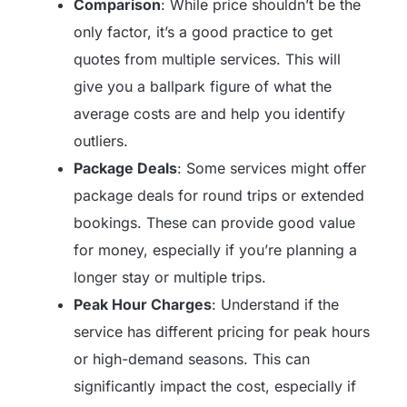
Comparison
: While price shouldn’t be the
only factor, it’s a good practice to get
quotes from multiple services. This will
give you a ballpark figure of what the
average costs are and help you identify
outliers.
Package Deals
: Some services might offer
package deals for round trips or extended
bookings. These can provide good value
for money, especially if you’re planning a
longer stay or multiple trips.
Peak Hour Charges
: Understand if the
service has different pricing for peak hours
or high-demand seasons. This can
significantly impact the cost, especially if