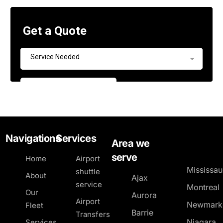
Navigations
Services
Area we
serve
Home
Airport
Mississa
shuttle
About
Ajax
service
Montreal
Our
Aurora
Airport
Newmark
Fleet
Barrie
Transfers
Niagara
Services