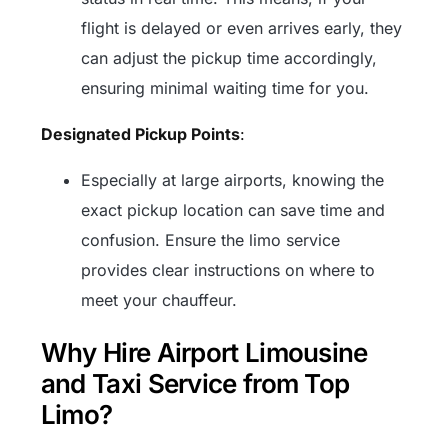
flight is delayed or even arrives early, they
can adjust the pickup time accordingly,
ensuring minimal waiting time for you.
Designated Pickup Points
:
Especially at large airports, knowing the
exact pickup location can save time and
confusion. Ensure the limo service
provides clear instructions on where to
meet your chauffeur.
Why Hire Airport Limousine
and Taxi Service from Top
Limo?