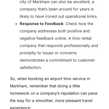
city of Markham can also be excellent, a
company that’s been around for years is
likely to have ironed out operational kinks.
Response to Feedback
: Check how the
company addresses both positive and
negative feedback online. A limo rental
company that responds professionally and
promptly to issues or concerns
demonstrates a commitment to customer
satisfaction.
So, when booking an airport limo service in
Markham, remember that doing a little
homework on a company’s reputation can pave
the way for a smoother, more pleasant travel
experience.