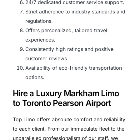
24/7 dedicated customer service support.
Strict adherence to industry standards and
regulations.
Offers personalized, tailored travel
experiences.
Consistently high ratings and positive
customer reviews.
Availability of eco-friendly transportation
options.
Hire a Luxury Markham Limo
to Toronto Pearson Airport
Top Limo offers absolute comfort and reliability
to each client. From our immaculate fleet to the
unparalleled professionalism of our staff, we