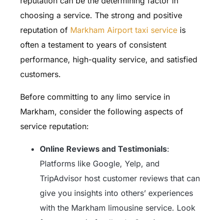
reputation can be the determining factor in
choosing a service. The strong and positive
reputation of
Markham Airport taxi service
is
often a testament to years of consistent
performance, high-quality service, and satisfied
customers.
Before committing to any limo service in
Markham, consider the following aspects of
service reputation:
Online Reviews and Testimonials
:
Platforms like Google, Yelp, and
TripAdvisor host customer reviews that can
give you insights into others’ experiences
with the Markham limousine service. Look