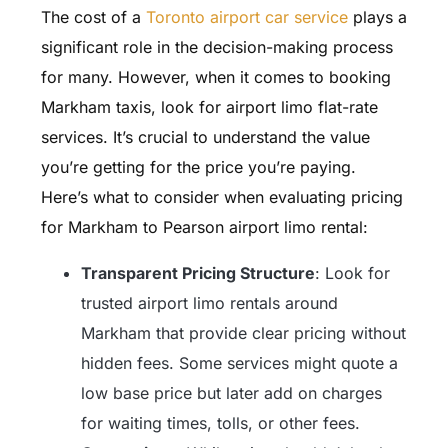
The cost of a
Toronto airport car service
plays a
significant role in the decision-making process
for many. However, when it comes to booking
Markham taxis, look for airport limo flat-rate
services. It’s crucial to understand the value
you’re getting for the price you’re paying.
Here’s what to consider when evaluating pricing
for Markham to Pearson airport limo rental:
Transparent Pricing Structure
: Look for
trusted airport limo rentals around
Markham that provide clear pricing without
hidden fees. Some services might quote a
low base price but later add on charges
for waiting times, tolls, or other fees.