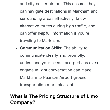
and city center airport. This ensures they
can navigate destinations in Markham and
surrounding areas effectively, know
alternative routes during high traffic, and
can offer helpful information if you’re
traveling to Markham.
Communication Skills
: The ability to
communicate clearly and promptly,
understand your needs, and perhaps even
engage in light conversation can make
Markham to Pearson Airport ground
transportation more pleasant.
What is The Pricing Structure of Limo
Company?