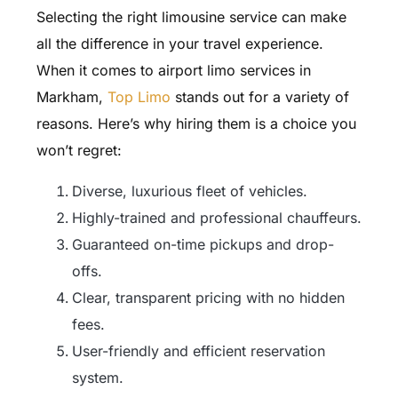
Selecting the right limousine service can make
all the difference in your travel experience.
When it comes to airport limo services in
Markham,
Top Limo
stands out for a variety of
reasons. Here’s why hiring them is a choice you
won’t regret:
Diverse, luxurious fleet of vehicles.
Highly-trained and professional chauffeurs.
Guaranteed on-time pickups and drop-
offs.
Clear, transparent pricing with no hidden
fees.
User-friendly and efficient reservation
system.