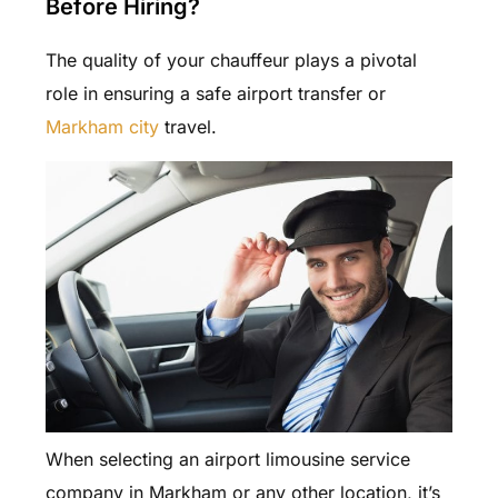
Before Hiring?
The quality of your chauffeur plays a pivotal
role in ensuring a safe airport transfer or
Markham city
travel.
When selecting an airport limousine service
company in Markham or any other location, it’s