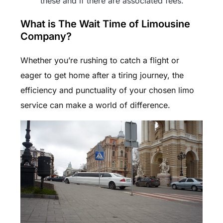
these and if there are associated fees.
What is The Wait Time of Limousine
Company?
Whether you’re rushing to catch a flight or
eager to get home after a tiring journey, the
efficiency and punctuality of your chosen limo
service can make a world of difference.