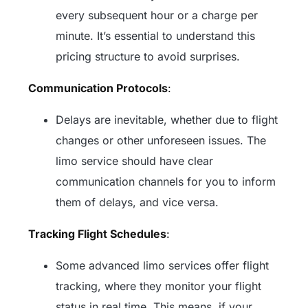
every subsequent hour or a charge per
minute. It’s essential to understand this
pricing structure to avoid surprises.
Communication Protocols
:
Delays are inevitable, whether due to flight
changes or other unforeseen issues. The
limo service should have clear
communication channels for you to inform
them of delays, and vice versa.
Tracking Flight Schedules
:
Some advanced limo services offer flight
tracking, where they monitor your flight
status in real time. This means, if your