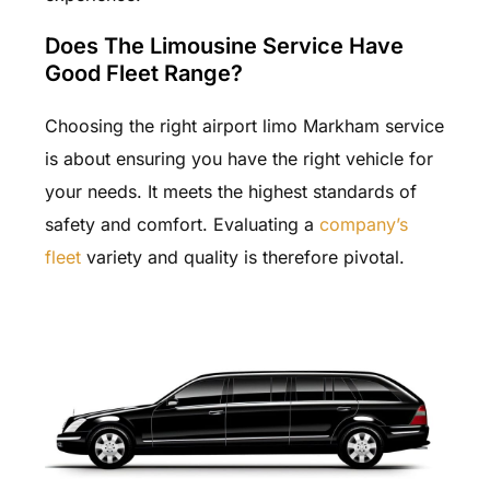
Does The Limousine Service Have
Good Fleet Range?
Choosing the right airport limo Markham service
is about ensuring you have the right vehicle for
your needs. It meets the highest standards of
safety and comfort. Evaluating a
company’s
fleet
variety and quality is therefore pivotal.