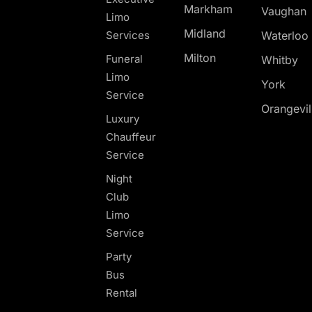
Markham
Vaughan
Limo
Midland
Services
Waterloo
Milton
Funeral
Whitby
Limo
York
Service
Orangevil
Luxury
Chauffeur
Service
Night
Club
Limo
Service
Party
Bus
Rental