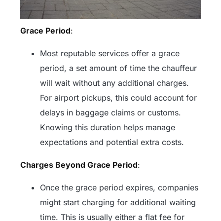
Grace Period
:
Most reputable services offer a grace
period, a set amount of time the chauffeur
will wait without any additional charges.
For airport pickups, this could account for
delays in baggage claims or customs.
Knowing this duration helps manage
expectations and potential extra costs.
Charges Beyond Grace Period
:
Once the grace period expires, companies
might start charging for additional waiting
time. This is usually either a flat fee for