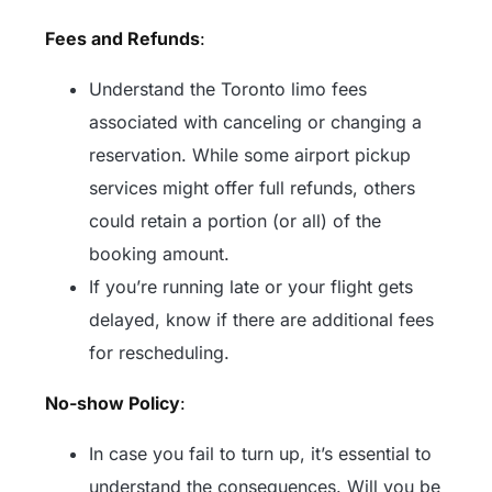
Fees and Refunds
:
Understand the Toronto limo fees
associated with canceling or changing a
reservation. While some airport pickup
services might offer full refunds, others
could retain a portion (or all) of the
booking amount.
If you’re running late or your flight gets
delayed, know if there are additional fees
for rescheduling.
No-show Policy
:
In case you fail to turn up, it’s essential to
understand the consequences. Will you be