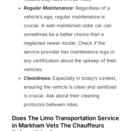
Regular Maintenance
:
Regardless of a
vehicle’s age, regular maintenance is
crucial. A well-maintained older car can
sometimes be a better choice than a
neglected newer model. Check if the
service provider has maintenance logs or
any certification about the upkeep of their
vehicles.
Cleanliness
:
Especially in today’s context,
ensuring the vehicle is clean and sanitized
is crucial. Ask about their cleaning
protocols between rides.
Does The Limo Transportation Service
in Markham Vets The Chauffeurs