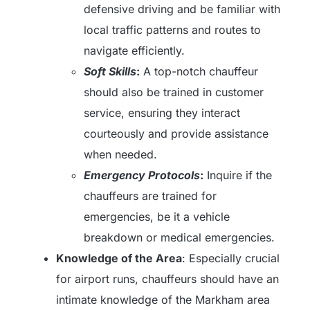
defensive driving and be familiar with
local traffic patterns and routes to
navigate efficiently.
Soft Skills
:
A top-notch chauffeur
should also be trained in customer
service, ensuring they interact
courteously and provide assistance
when needed.
Emergency Protocols
:
Inquire if the
chauffeurs are trained for
emergencies, be it a vehicle
breakdown or medical emergencies.
Knowledge of the Area
: Especially crucial
for airport runs, chauffeurs should have an
intimate knowledge of the Markham area