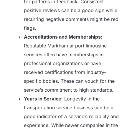
for patterns in feedback. Consistent
positive reviews can be a good sign while
recurring negative comments might be red
flags.
Accreditations and Memberships
:
Reputable Markham airport limousine
services often have memberships in
professional organizations or have
received certifications from industry-
specific bodies. These can vouch for the
service’s commitment to high standards.
Years in Service
: Longevity in the
transportation service business can be a
good indicator of a service’s reliability and
experience. While newer companies in the