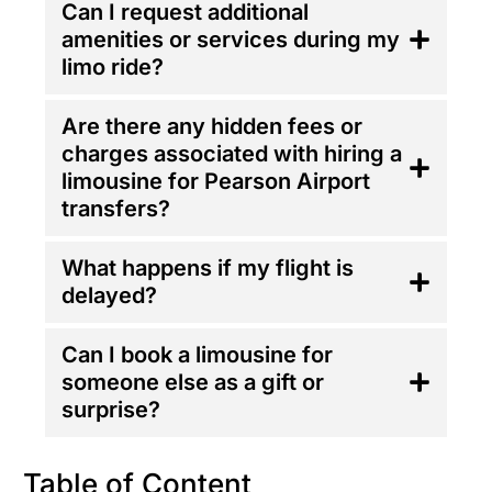
Can I request additional
amenities or services during my
limo ride?
Are there any hidden fees or
charges associated with hiring a
limousine for Pearson Airport
transfers?
What happens if my flight is
delayed?
Can I book a limousine for
someone else as a gift or
surprise?
Table of Content