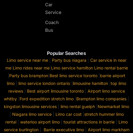
Car
Service
Coach
Bus
Popular Searches
Limo service near me
|
Party bus niagara
|
Car service in near
me
|
Limo rides near me
|
Limo service hamilton
Limo rental barrie
|
Party bus brampton
|
Best limo service toronto
|
barrie airport
limo
|
limo service london ontario
|
limousine hamilton
|
top limo
reviews
|
Best airport limousine toronto
|
Airport limo service
whitby
|
Ford expedition stretch limo
|
Brampton limo companies
|
kingston limousine services
|
limo rental guelph
|
Newmarket limo
|
Niagara limo service
|
Limo car cost
|
stretch hummer limo
rental
|
waterloo airport limo
|
tourist attractions in barrie
|
Limo
service burlington
|
Barrie executive limo
|
Airport limo markham