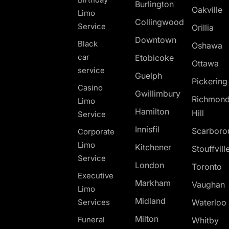
Burlington
Oakville
Limo
Collingwood
Service
Orillia
Downtown
Black
Oshawa
car
Etobicoke
Ottawa
service
Guelph
Pickerin
Casino
Gwillimbury
Richmon
Limo
Hamilton
Hill
Service
Innisfil
Scarboro
Corporate
Limo
Kitchener
Stouffvill
Service
London
Toronto
Executive
Markham
Vaughan
Limo
Midland
Services
Waterloo
Milton
Funeral
Whitby