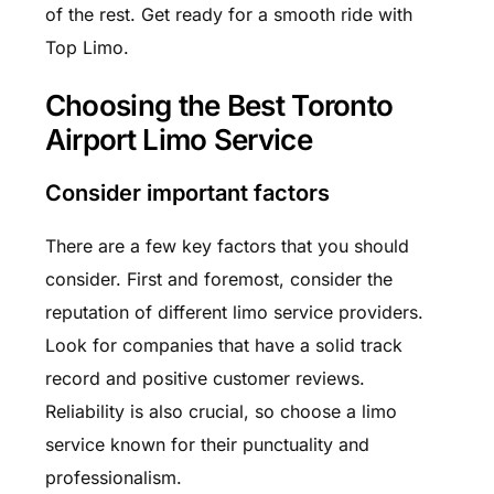
of the rest. Get ready for a smooth ride with
Top Limo.
Choosing the Best Toronto
Airport Limo Service
Consider important factors
There are a few key factors that you should
consider. First and foremost, consider the
reputation of different limo service providers.
Look for companies that have a solid track
record and positive customer reviews.
Reliability is also crucial, so choose a limo
service known for their punctuality and
professionalism.