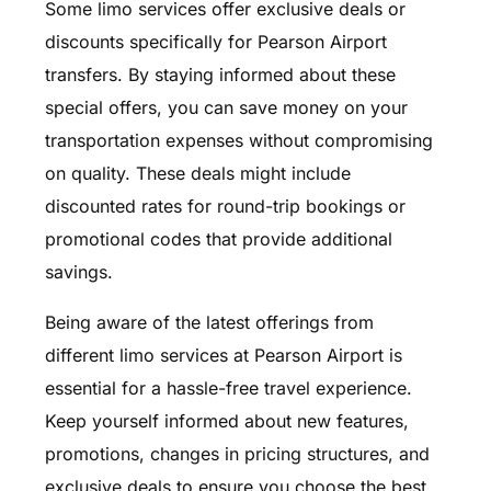
Some limo services offer exclusive deals or
discounts specifically for Pearson Airport
transfers. By staying informed about these
special offers, you can save money on your
transportation expenses without compromising
on quality. These deals might include
discounted rates for round-trip bookings or
promotional codes that provide additional
savings.
Being aware of the latest offerings from
different limo services at Pearson Airport is
essential for a hassle-free travel experience.
Keep yourself informed about new features,
promotions, changes in pricing structures, and
exclusive deals to ensure you choose the best