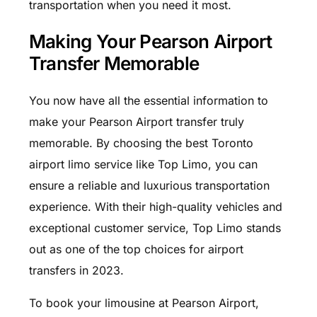
transportation when you need it most.
Making Your Pearson Airport
Transfer Memorable
You now have all the essential information to
make your Pearson Airport transfer truly
memorable. By choosing the best Toronto
airport limo service like Top Limo, you can
ensure a reliable and luxurious transportation
experience. With their high-quality vehicles and
exceptional customer service, Top Limo stands
out as one of the top choices for airport
transfers in 2023.
To book your limousine at Pearson Airport,