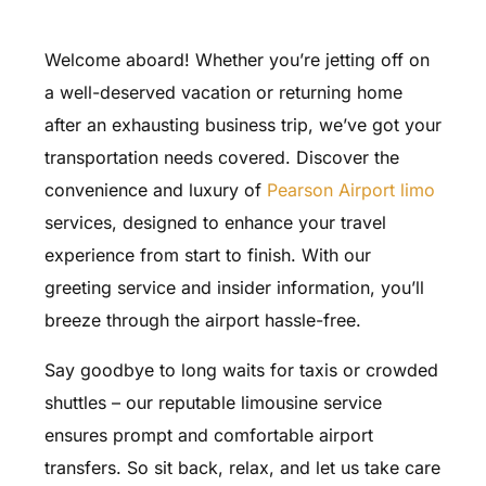
Welcome aboard! Whether you’re jetting off on
a well-deserved vacation or returning home
after an exhausting business trip, we’ve got your
transportation needs covered. Discover the
convenience and luxury of
Pearson Airport limo
services, designed to enhance your travel
experience from start to finish. With our
greeting service and insider information, you’ll
breeze through the airport hassle-free.
Say goodbye to long waits for taxis or crowded
shuttles – our reputable limousine service
ensures prompt and comfortable airport
transfers. So sit back, relax, and let us take care