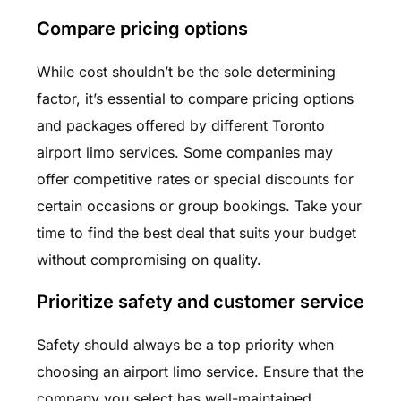
Compare pricing options
While cost shouldn’t be the sole determining
factor, it’s essential to compare pricing options
and packages offered by different Toronto
airport limo services. Some companies may
offer competitive rates or special discounts for
certain occasions or group bookings. Take your
time to find the best deal that suits your budget
without compromising on quality.
Prioritize safety and customer service
Safety should always be a top priority when
choosing an airport limo service. Ensure that the
company you select has well-maintained