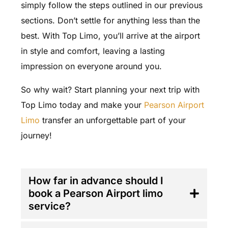
simply follow the steps outlined in our previous
sections. Don’t settle for anything less than the
best. With Top Limo, you’ll arrive at the airport
in style and comfort, leaving a lasting
impression on everyone around you.
So why wait? Start planning your next trip with
Top Limo today and make your
Pearson Airport
Limo
transfer an unforgettable part of your
journey!
FAQ'S
How far in advance should I
book a Pearson Airport limo
service?