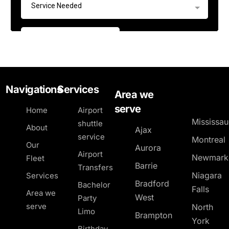
Navigations
Services
Area we
serve
Home
Airport
Mississa
shuttle
About
Ajax
service
Montreal
Our
Aurora
Airport
Newmark
Fleet
Barrie
Transfers
Niagara
Services
Bradford
Bachelor
Falls
Area we
West
Party
serve
North
Limo
Brampton
York
Birthday