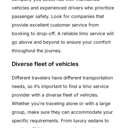
vehicles and experienced drivers who prioritize
passenger safety. Look for companies that
provide excellent customer service from
booking to drop-off. A reliable limo service will
go above and beyond to ensure your comfort
throughout the journey.
Diverse fleet of vehicles
Different travelers have different transportation
needs, so it’s important to find a limo service
provider with a diverse fleet of vehicles.
Whether you’re traveling alone or with a large
group, make sure they can accommodate your
specific requirements. From luxury sedans to