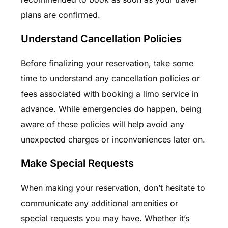
plans are confirmed.
Understand Cancellation Policies
Before finalizing your reservation, take some
time to understand any cancellation policies or
fees associated with booking a limo service in
advance. While emergencies do happen, being
aware of these policies will help avoid any
unexpected charges or inconveniences later on.
Make Special Requests
When making your reservation, don’t hesitate to
communicate any additional amenities or
special requests you may have. Whether it’s