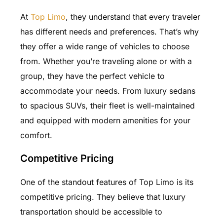
At
Top Limo
, they understand that every traveler
has different needs and preferences. That’s why
they offer a wide range of vehicles to choose
from. Whether you’re traveling alone or with a
group, they have the perfect vehicle to
accommodate your needs. From luxury sedans
to spacious SUVs, their fleet is well-maintained
and equipped with modern amenities for your
comfort.
Competitive Pricing
One of the standout features of Top Limo is its
competitive pricing. They believe that luxury
transportation should be accessible to