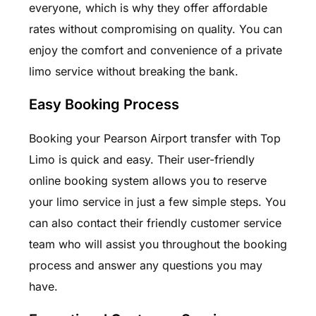
everyone, which is why they offer affordable
rates without compromising on quality. You can
enjoy the comfort and convenience of a private
limo service without breaking the bank.
Easy Booking Process
Booking your Pearson Airport transfer with Top
Limo is quick and easy. Their user-friendly
online booking system allows you to reserve
your limo service in just a few simple steps. You
can also contact their friendly customer service
team who will assist you throughout the booking
process and answer any questions you may
have.