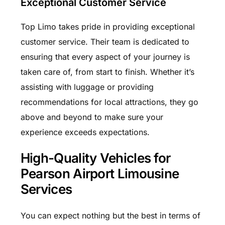
Exceptional Customer Service
Top Limo takes pride in providing exceptional
customer service. Their team is dedicated to
ensuring that every aspect of your journey is
taken care of, from start to finish. Whether it’s
assisting with luggage or providing
recommendations for local attractions, they go
above and beyond to make sure your
experience exceeds expectations.
High-Quality Vehicles for
Pearson Airport Limousine
Services
You can expect nothing but the best in terms of