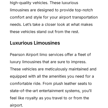
high-quality vehicles. These luxurious
limousines are designed to provide top-notch
comfort and style for your airport transportation
needs. Let’s take a closer look at what makes
these vehicles stand out from the rest.
Luxurious Limousines
Pearson Airport limo services offer a fleet of
luxury limousines that are sure to impress.
These vehicles are meticulously maintained and
equipped with all the amenities you need for a
comfortable ride. From plush leather seats to
state-of-the-art entertainment systems, you’ll
feel like royalty as you travel to or from the
airport.