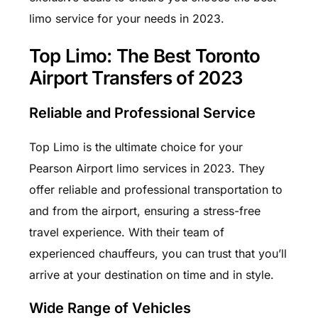
limo service for your needs in 2023.
Top Limo: The Best Toronto
Airport Transfers of 2023
Reliable and Professional Service
Top Limo is the ultimate choice for your
Pearson Airport limo services in 2023. They
offer reliable and professional transportation to
and from the airport, ensuring a stress-free
travel experience. With their team of
experienced chauffeurs, you can trust that you’ll
arrive at your destination on time and in style.
Wide Range of Vehicles