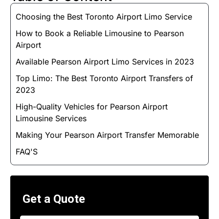
Choosing the Best Toronto Airport Limo Service
How to Book a Reliable Limousine to Pearson
Airport
Available Pearson Airport Limo Services in 2023
Top Limo: The Best Toronto Airport Transfers of
2023
High-Quality Vehicles for Pearson Airport
Limousine Services
Making Your Pearson Airport Transfer Memorable
FAQ'S