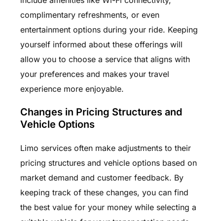
include amenities like Wi-Fi connectivity,
complimentary refreshments, or even
entertainment options during your ride. Keeping
yourself informed about these offerings will
allow you to choose a service that aligns with
your preferences and makes your travel
experience more enjoyable.
Changes in Pricing Structures and
Vehicle Options
Limo services often make adjustments to their
pricing structures and vehicle options based on
market demand and customer feedback. By
keeping track of these changes, you can find
the best value for your money while selecting a