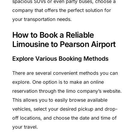
spacious SUVs or even party buses, choose a
company that offers the perfect solution for
your transportation needs.
How to Book a Reliable
Limousine to Pearson Airport
Explore Various Booking Methods
There are several convenient methods you can
explore. One option is to make an online
reservation through the limo company’s website.
This allows you to easily browse available
vehicles, select your desired pickup and drop-
off locations, and choose the date and time of
your travel.