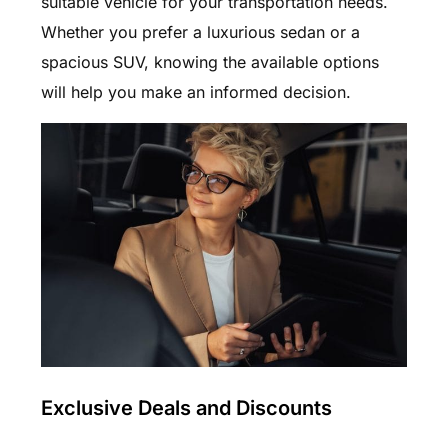
suitable vehicle for your transportation needs.
Whether you prefer a luxurious sedan or a
spacious SUV, knowing the available options
will help you make an informed decision.
Exclusive Deals and Discounts