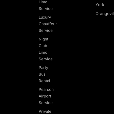
Limo
York
Service
Orangevil
Luxury
Chauffeur
Service
Night
Club
Limo
Service
Party
Bus
Rental
Pearson
Airport
Service
Private