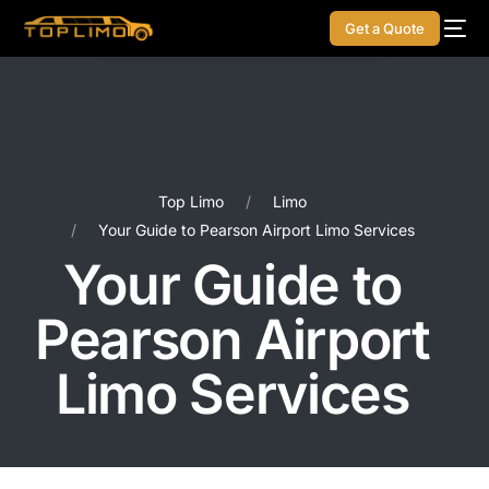
Get a Quote
Top Limo
Limo
Your Guide to Pearson Airport Limo Services
Your Guide to
Pearson Airport
Limo Services