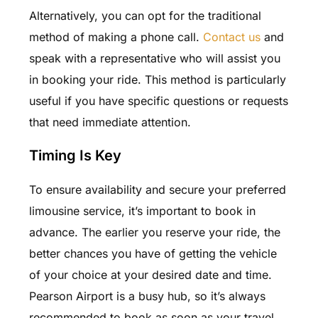
Alternatively, you can opt for the traditional
method of making a phone call.
Contact us
and
speak with a representative who will assist you
in booking your ride. This method is particularly
useful if you have specific questions or requests
that need immediate attention.
Timing Is Key
To ensure availability and secure your preferred
limousine service, it’s important to book in
advance. The earlier you reserve your ride, the
better chances you have of getting the vehicle
of your choice at your desired date and time.
Pearson Airport is a busy hub, so it’s always
recommended to book as soon as your travel