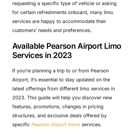
requesting a specific type of vehicle or asking
for certain refreshments onboard, many limo
services are happy to accommodate their
customers’ needs and preferences.
Available Pearson Airport Limo
Services in 2023
If you’re planning a trip to or from Pearson
Airport, it’s essential to stay updated on the
latest offerings from different limo services in
2023. This guide will help you discover new
features, promotions, changes in pricing
structures, and exclusive deals offered by
specific
Pearson Airport limos
services.