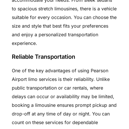
to spacious stretch limousines, there is a vehicle
suitable for every occasion. You can choose the
size and style that best fits your preferences
and enjoy a personalized transportation
experience.
Reliable Transportation
One of the key advantages of using Pearson
Airport limo services is their reliability. Unlike
public transportation or car rentals, where
delays can occur or availability may be limited,
booking a limousine ensures prompt pickup and
drop-off at any time of day or night. You can
count on these services for dependable