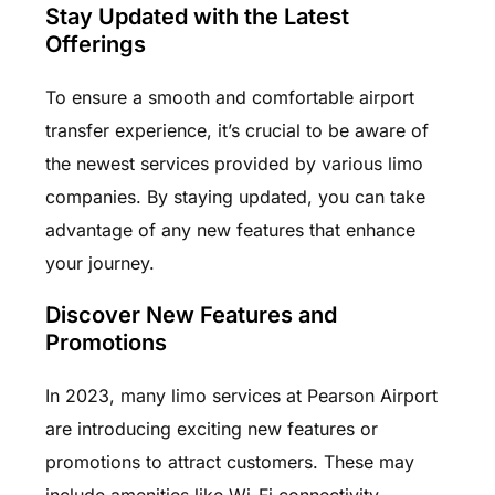
Stay Updated with the Latest
Offerings
To ensure a smooth and comfortable airport
transfer experience, it’s crucial to be aware of
the newest services provided by various limo
companies. By staying updated, you can take
advantage of any new features that enhance
your journey.
Discover New Features and
Promotions
In 2023, many limo services at Pearson Airport
are introducing exciting new features or
promotions to attract customers. These may