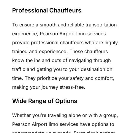
Professional Chauffeurs
To ensure a smooth and reliable transportation
experience, Pearson Airport limo services
provide professional chauffeurs who are highly
trained and experienced. These chauffeurs
know the ins and outs of navigating through
traffic and getting you to your destination on
time. They prioritize your safety and comfort,
making your journey stress-free.
Wide Range of Options
Whether you’re traveling alone or with a group,
Pearson Airport limo services have options to
accommodate your needs. From sleek sedans