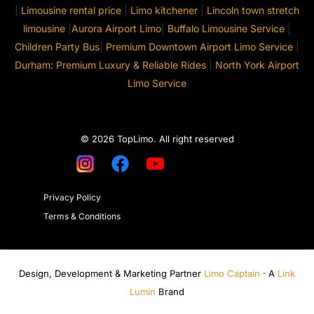
|
Limousine rental price
|
Limo kitchener
|
Lincoln town stretch
limousine
|
Aurora Airport Limo
|
Buffalo Limousine Service
|
Children Party Bus
|
Premium Downtown Airport Limo Service
|
Durham: Premium Luxury & Reliable Rides
|
North York Airport
Limo Service
© 2026 TopLimo. All right reserved
Privacy Policy
Terms & Conditions
Design, Development & Marketing Partner
Limo Captain
· A
Link
Lumin
Brand