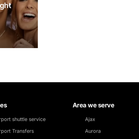
Luxury Chauffeur Service
ight
Night Club Limo Service
Party Bus Rentals
Pearson airport service
Private Car Services
Charter Bus Rentals
ces
Area we serve
rport shuttle service
Ajax
rport Transfers
Aurora