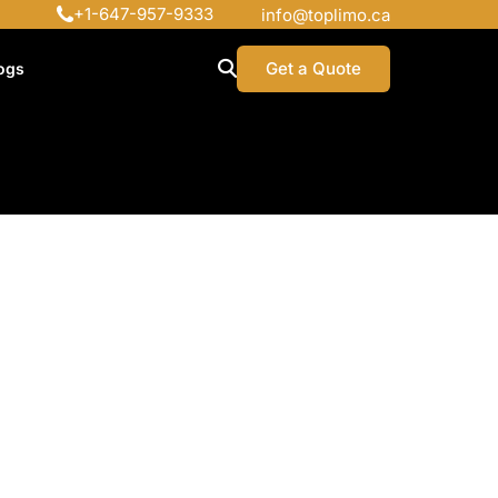
+1-647-957-9333
info@toplimo.ca
Get a Quote
ogs