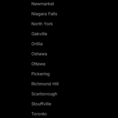
Newmarket
Niagara Falls
North York
Oakville
Orillia
Oshawa
Ottawa
Pickering
Richmond Hill
Scarborough
Stouffville
Toronto