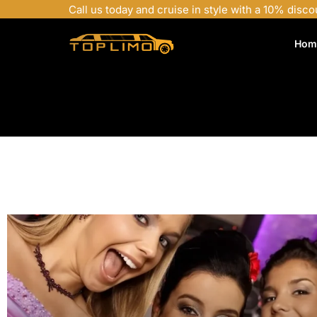
Call us today and cruise in style with a 10% disco
Hom