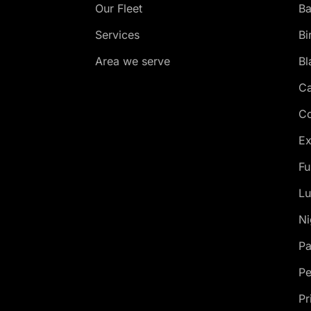
Our Fleet
Ba
Services
Bi
Area we serve
Bl
Ca
Co
Ex
Fu
Lu
Ni
Pa
Pe
Pr