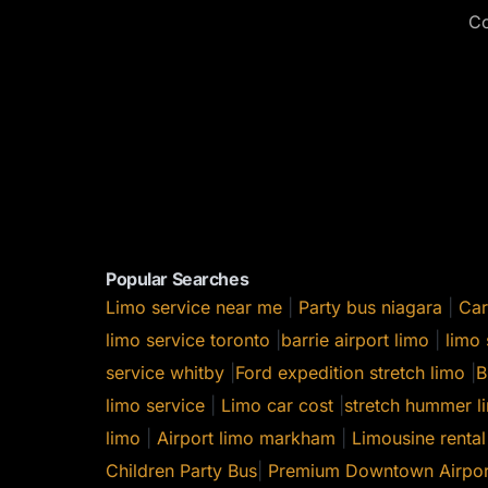
Co
Popular Searches
Limo service near me
|
Party bus niagara
|
Car
limo service toronto
|
barrie airport limo
|
limo 
service whitby
|
Ford expedition stretch limo
|
B
limo service
|
Limo car cost
|
stretch hummer li
limo
|
Airport limo markham
|
Limousine rental
Children Party Bus
|
Premium Downtown Airpor