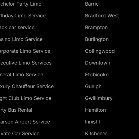
chelor Party Limo
Barrie
rthday Limo Service
Bradford West
ack car service
Brampton
sino Limo Service
Burlington
rporate Limo Service
Collingwood
ecutive Limo Services
Downtown
neral Limo Service
Etobicoke
xury Chauffeur Service
Guelph
ght Club Limo Service
Gwillimbury
rty Bus Rental
Hamilton
arson Airport Service
Innisfil
ivate Car Service
Kitchener