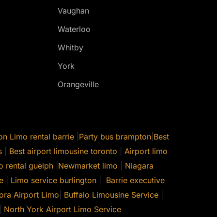
Vaughan
Waterloo
Whitby
York
Orangeville
on
Limo rental barrie
|
Party bus brampton
|
Best
s
|
Best airport limousine toronto
|
Airport limo
o rental guelph
|
Newmarket limo
|
Niagara
e
|
Limo service burlington
|
Barrie executive
ora Airport Limo
|
Buffalo Limousine Service
|
|
North York Airport Limo Service