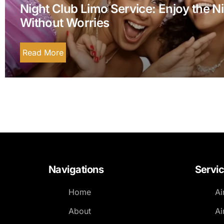
Night Club Limo Service: Enjoy the N
Without Worries
Read More
Navigations
Servi
Home
Ai
About
Ai