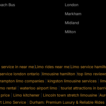
ach Bus
London
Markham
Midland
Milton
 service in near me
|
Limo rides near me
|
Limo service hamilt
service london ontario
|
limousine hamilton
|
top limo review
rampton limo companies
|
kingston limousine services
|
lim
mo rental
|
waterloo airport limo
|
tourist attractions in barri
 price
|
Limo kitchener
|
Lincoln town stretch limousine
|
Aur
t Limo Service
|
Durham: Premium Luxury & Reliable Rides