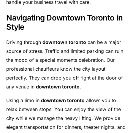
handle your business travel with care.
Navigating Downtown Toronto in
Style
Driving through
downtown toronto
can be a major
source of stress. Traffic and limited parking can ruin
the mood of a special moments celebration. Our
professional chauffeurs know the city layout
perfectly. They can drop you off right at the door of
any venue in
downtown toronto
.
Using a limo in
downtown toronto
allows you to
relax between stops. You can enjoy the view of the
city while we manage the heavy lifting. We provide
elegant transportation for dinners, theater nights, and