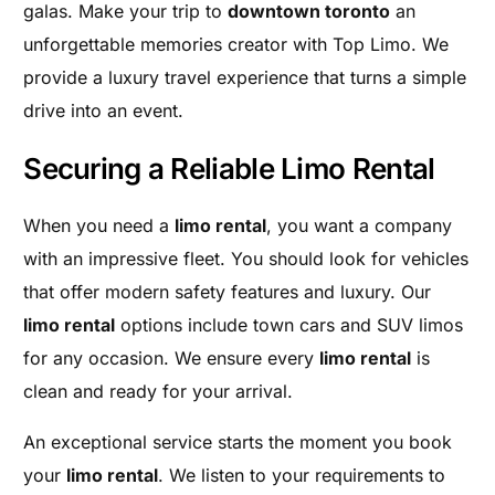
galas. Make your trip to
downtown toronto
an
unforgettable memories creator with Top Limo. We
provide a luxury travel experience that turns a simple
drive into an event.
Securing a Reliable Limo Rental
When you need a
limo rental
, you want a company
with an impressive fleet. You should look for vehicles
that offer modern safety features and luxury. Our
limo rental
options include town cars and SUV limos
for any occasion. We ensure every
limo rental
is
clean and ready for your arrival.
An exceptional service starts the moment you book
your
limo rental
. We listen to your requirements to