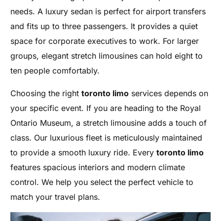
needs. A luxury sedan is perfect for airport transfers
and fits up to three passengers. It provides a quiet
space for corporate executives to work. For larger
groups, elegant stretch limousines can hold eight to
ten people comfortably.
Choosing the right
toronto limo
services depends on
your specific event. If you are heading to the Royal
Ontario Museum, a stretch limousine adds a touch of
class. Our luxurious fleet is meticulously maintained
to provide a smooth luxury ride. Every
toronto limo
features spacious interiors and modern climate
control. We help you select the perfect vehicle to
match your travel plans.