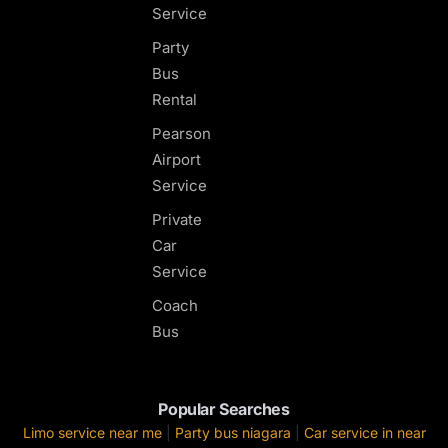
Service
Party
Bus
Rental
Pearson
Airport
Service
Private
Car
Service
Coach
Bus
Popular Searches
Limo service near me
|
Party bus niagara
|
Car service in near