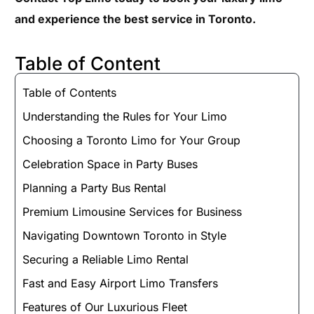
and experience the best service in Toronto.
Table of Content
Table of Contents
Understanding the Rules for Your Limo
Choosing a Toronto Limo for Your Group
Celebration Space in Party Buses
Planning a Party Bus Rental
Premium Limousine Services for Business
Navigating Downtown Toronto in Style
Securing a Reliable Limo Rental
Fast and Easy Airport Limo Transfers
Features of Our Luxurious Fleet