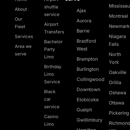
Mississa
shuttle
About
Ajax
service
Montreal
Our
Aurora
Airport
Newmark
Fleet
Barrie
Transfers
Niagara
Services
Bradford
Bachelor
Falls
Area we
West
Party
serve
North
Limo
Brampton
York
Birthday
Burlington
Oakville
Limo
Collingwood
Service
Orillia
Downtown
Black
Oshawa
car
Etobicoke
Ottawa
service
Guelph
Pickerin
Casino
Gwillimbury
Richmon
Limo
Hamilton