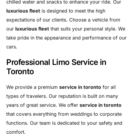
chilled water and snacks to enhance your ride. Our
luxurious fleet
is designed to meet the high
expectations of our clients. Choose a vehicle from
our
luxurious fleet
that suits your personal style. We
take pride in the appearance and performance of our
cars.
Professional Limo Service in
Toronto
We provide a premium
service in toronto
for all
types of travelers. Our reputation is built on many
years of great service. We offer
service in toronto
that covers everything from weddings to corporate
functions. Our team is dedicated to your safety and
comfort.