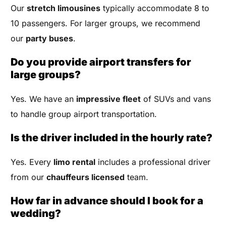
Our
stretch limousines
typically accommodate 8 to
10 passengers. For larger groups, we recommend
our
party buses
.
Do you provide airport transfers for
large groups?
Yes. We have an
impressive fleet
of SUVs and vans
to handle group airport transportation.
Is the driver included in the hourly rate?
Yes. Every
limo rental
includes a professional driver
from our
chauffeurs licensed
team.
How far in advance should I book for a
wedding?