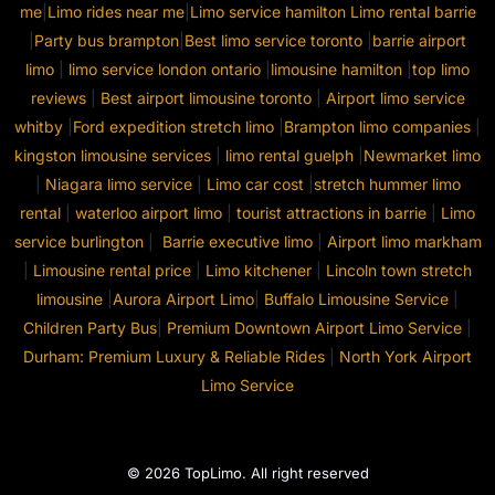
me
|
Limo rides near me
|
Limo service hamilton
Limo rental barrie
|
Party bus brampton
|
Best limo service toronto
|
barrie airport
limo
|
limo service london ontario
|
limousine hamilton
|
top limo
reviews
|
Best airport limousine toronto
|
Airport limo service
whitby
|
Ford expedition stretch limo
|
Brampton limo companies
|
kingston limousine services
|
limo rental guelph
|
Newmarket limo
|
Niagara limo service
|
Limo car cost
|
stretch hummer limo
rental
|
waterloo airport limo
|
tourist attractions in barrie
|
Limo
service burlington
|
Barrie executive limo
|
Airport limo markham
|
Limousine rental price
|
Limo kitchener
|
Lincoln town stretch
limousine
|
Aurora Airport Limo
|
Buffalo Limousine Service
|
Children Party Bus
|
Premium Downtown Airport Limo Service
|
Durham: Premium Luxury & Reliable Rides
|
North York Airport
Limo Service
© 2026 TopLimo. All right reserved