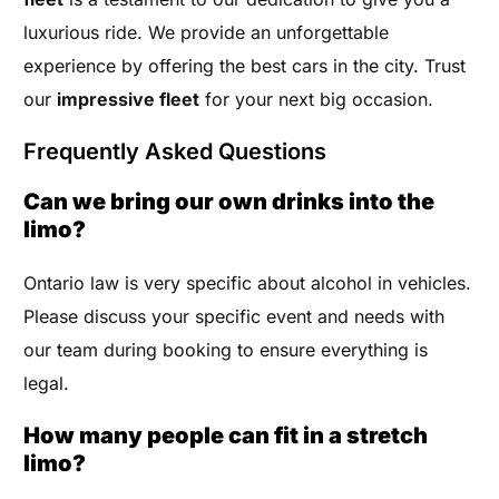
luxurious ride. We provide an unforgettable
experience by offering the best cars in the city. Trust
our
impressive fleet
for your next big occasion.
Frequently Asked Questions
Can we bring our own drinks into the
limo?
Ontario law is very specific about alcohol in vehicles.
Please discuss your specific event and needs with
our team during booking to ensure everything is
legal.
How many people can fit in a stretch
limo?