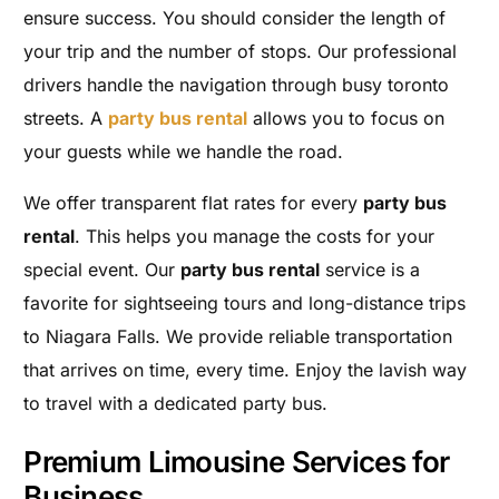
ensure success. You should consider the length of
your trip and the number of stops. Our professional
drivers handle the navigation through busy toronto
streets. A
party bus rental
allows you to focus on
your guests while we handle the road.
We offer transparent flat rates for every
party bus
rental
. This helps you manage the costs for your
special event. Our
party bus rental
service is a
favorite for sightseeing tours and long-distance trips
to Niagara Falls. We provide reliable transportation
that arrives on time, every time. Enjoy the lavish way
to travel with a dedicated party bus.
Premium Limousine Services for
Business