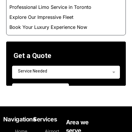
Professional Limo Service in Toronto
Explore Our Impressive Fleet
Book Your Luxury Experience Now
Navigations
Services
Area we
serve
Home
Airport