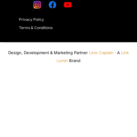
Privacy Policy
Terms & Conditions
Design, Development & Marketing Partner
Limo Captain
· A
Link
Lumin
Brand