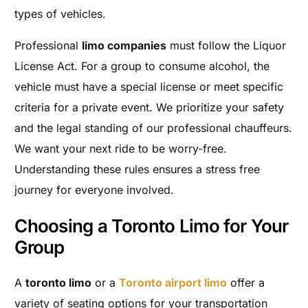
types of vehicles.
Professional
limo companies
must follow the Liquor
License Act. For a group to consume alcohol, the
vehicle must have a special license or meet specific
criteria for a private event. We prioritize your safety
and the legal standing of our professional chauffeurs.
We want your next ride to be worry-free.
Understanding these rules ensures a stress free
journey for everyone involved.
Choosing a Toronto Limo for Your
Group
A
toronto limo
or a
Toronto airport limo
offer a
variety of seating options for your transportation