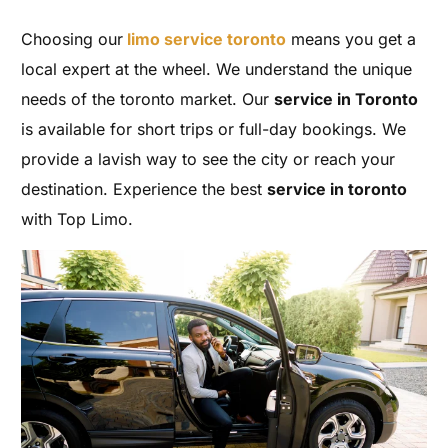
Choosing our
limo service toronto
means you get a
local expert at the wheel. We understand the unique
needs of the toronto market. Our
service in Toronto
is available for short trips or full-day bookings. We
provide a lavish way to see the city or reach your
destination. Experience the best
service in toronto
with Top Limo.