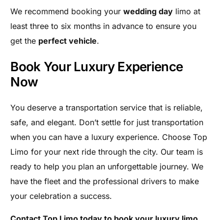
We recommend booking your
wedding day
limo at
least three to six months in advance to ensure you
get the
perfect vehicle
.
Book Your Luxury Experience
Now
You deserve a transportation service that is reliable,
safe, and elegant. Don’t settle for just transportation
when you can have a luxury experience. Choose Top
Limo for your next ride through the city. Our team is
ready to help you plan an unforgettable journey. We
have the fleet and the professional drivers to make
your celebration a success.
Contact Top Limo today to book your luxury limo