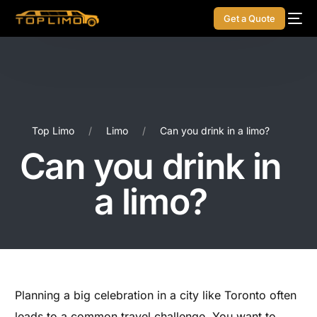
Get a Quote
Top Limo
Limo
Can you drink in a limo?
Can you drink in
a limo?
Planning a big celebration in a city like Toronto often
leads to a common travel challenge. You want to