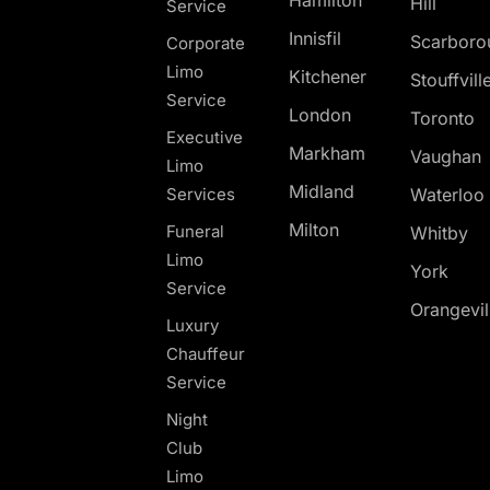
Hill
Service
Innisfil
Scarboro
Corporate
Limo
Kitchener
Stouffvill
Service
London
Toronto
Executive
Markham
Vaughan
Limo
Midland
Services
Waterloo
Milton
Funeral
Whitby
Limo
York
Service
Orangevil
Luxury
Chauffeur
Service
Night
Club
Limo