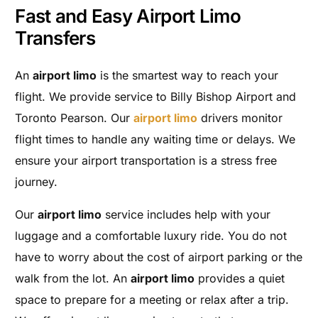
Fast and Easy Airport Limo
Transfers
An
airport limo
is the smartest way to reach your
flight. We provide service to Billy Bishop Airport and
Toronto Pearson. Our
airport limo
drivers monitor
flight times to handle any waiting time or delays. We
ensure your airport transportation is a stress free
journey.
Our
airport limo
service includes help with your
luggage and a comfortable luxury ride. You do not
have to worry about the cost of airport parking or the
walk from the lot. An
airport limo
provides a quiet
space to prepare for a meeting or relax after a trip.