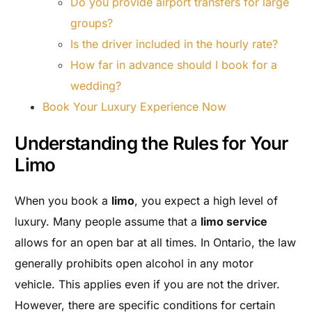
Do you provide airport transfers for large
groups?
Is the driver included in the hourly rate?
How far in advance should I book for a
wedding?
Book Your Luxury Experience Now
Understanding the Rules for Your
Limo
When you book a
limo
, you expect a high level of
luxury. Many people assume that a
limo service
allows for an open bar at all times. In Ontario, the law
generally prohibits open alcohol in any motor
vehicle. This applies even if you are not the driver.
However, there are specific conditions for certain