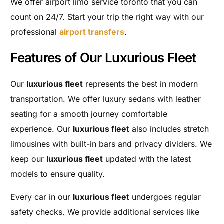
We offer airport limo service toronto that you can
count on 24/7. Start your trip the right way with our
professional
airport transfers
.
Features of Our Luxurious Fleet
Our
luxurious fleet
represents the best in modern
transportation. We offer luxury sedans with leather
seating for a smooth journey comfortable
experience. Our
luxurious fleet
also includes stretch
limousines with built-in bars and privacy dividers. We
keep our
luxurious fleet
updated with the latest
models to ensure quality.
Every car in our
luxurious fleet
undergoes regular
safety checks. We provide additional services like