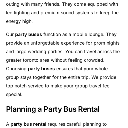
outing with many friends. They come equipped with
led lighting and premium sound systems to keep the
energy high.
Our
party buses
function as a mobile lounge. They
provide an unforgettable experience for prom nights
and large wedding parties. You can travel across the
greater toronto area without feeling crowded.
Choosing
party buses
ensures that your whole
group stays together for the entire trip. We provide
top notch service to make your group travel feel
special.
Planning a Party Bus Rental
A
party bus rental
requires careful planning to