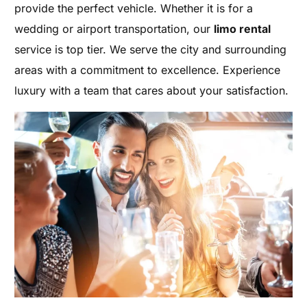
provide the perfect vehicle. Whether it is for a
wedding or airport transportation, our
limo rental
service is top tier. We serve the city and surrounding
areas with a commitment to excellence. Experience
luxury with a team that cares about your satisfaction.