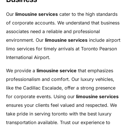
Our
limousine services
cater to the high standards
of corporate accounts. We understand that business
associates need a reliable and professional
environment. Our
limousine services
include airport
limo services for timely arrivals at Toronto Pearson
International Airport.
We provide a
limousine service
that emphasizes
professionalism and comfort. Our luxury vehicles,
like the Cadillac Escalade, offer a strong presence
for corporate events. Using our
limousine services
ensures your clients feel valued and respected. We
take pride in serving toronto with the best luxury
transportation available. Trust our experience to