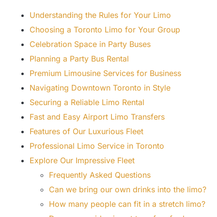
Understanding the Rules for Your Limo
Choosing a Toronto Limo for Your Group
Celebration Space in Party Buses
Planning a Party Bus Rental
Premium Limousine Services for Business
Navigating Downtown Toronto in Style
Securing a Reliable Limo Rental
Fast and Easy Airport Limo Transfers
Features of Our Luxurious Fleet
Professional Limo Service in Toronto
Explore Our Impressive Fleet
Frequently Asked Questions
Can we bring our own drinks into the limo?
How many people can fit in a stretch limo?