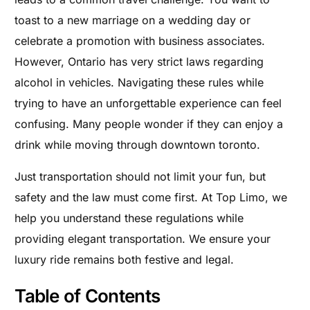
toast to a new marriage on a wedding day or
celebrate a promotion with business associates.
However, Ontario has very strict laws regarding
alcohol in vehicles. Navigating these rules while
trying to have an unforgettable experience can feel
confusing. Many people wonder if they can enjoy a
drink while moving through downtown toronto.
Just transportation should not limit your fun, but
safety and the law must come first. At Top Limo, we
help you understand these regulations while
providing elegant transportation. We ensure your
luxury ride remains both festive and legal.
Table of Contents