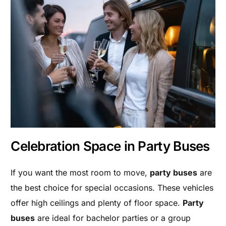
Celebration Space in Party Buses
If you want the most room to move,
party buses
are
the best choice for special occasions. These vehicles
offer high ceilings and plenty of floor space.
Party
buses
are ideal for bachelor parties or a group