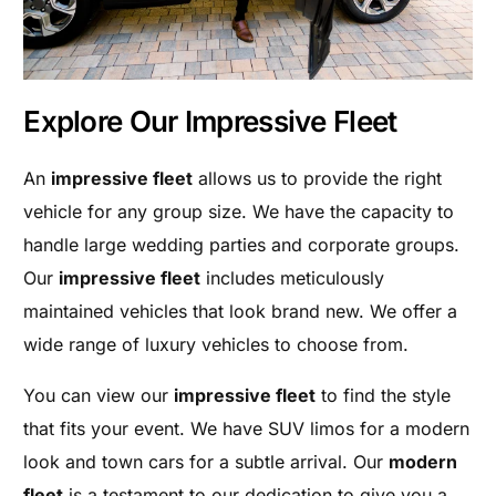
Explore Our Impressive Fleet
An
impressive fleet
allows us to provide the right
vehicle for any group size. We have the capacity to
handle large wedding parties and corporate groups.
Our
impressive fleet
includes meticulously
maintained vehicles that look brand new. We offer a
wide range of luxury vehicles to choose from.
You can view our
impressive fleet
to find the style
that fits your event. We have SUV limos for a modern
look and town cars for a subtle arrival. Our
modern
fleet
is a testament to our dedication to give you a