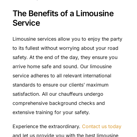
The Benefits of a Limousine
Service
Limousine services allow you to enjoy the party
to its fullest without worrying about your road
safety. At the end of the day, they ensure you
arrive home safe and sound. Our limousine
service adheres to all relevant international
standards to ensure our clients’ maximum
satisfaction. All our chauffeurs undergo
comprehensive background checks and
extensive training for your safety.
Experience the extraordinary.
Contact us today
and let us provide you with the best limousine