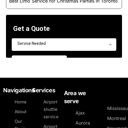
Best Limo Service for Christmas Parties in Toronto
Navigations
Services
Area we
serve
Home
Airport
Mississa
shuttle
About
Ajax
service
Montreal
Our
Aurora
Airport