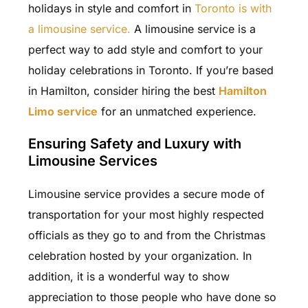
holidays in style and comfort in
Toronto is with
a limousine service.
A limousine service is a
perfect way to add style and comfort to your
holiday celebrations in Toronto. If you’re based
in Hamilton, consider hiring the best
Hamilton
Limo service
for an unmatched experience.
Ensuring Safety and Luxury with
Limousine Services
Limousine service
provides a secure mode of
transportation for your most highly respected
officials as they go to and from the Christmas
celebration hosted by your organization. In
addition, it is a wonderful way to show
appreciation to those people who have done so