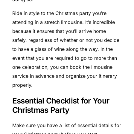
Ride in style to the Christmas party you’re
attending in a stretch limousine. It’s incredible
because it ensures that you’ll arrive home
safely, regardless of whether or not you decide
to have a glass of wine along the way. In the
event that you are required to go to more than
one celebration, you can book the l
imousine
service
in advance and organize your itinerary
properly.
Essential Checklist for Your
Christmas Party
Make sure you have a list of essential details for