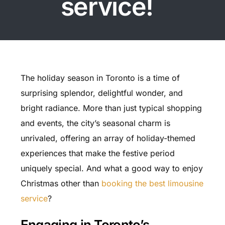
service!
The holiday season in Toronto is a time of
surprising splendor, delightful wonder, and
bright radiance. More than just typical shopping
and events, the city’s seasonal charm is
unrivaled, offering an array of holiday-themed
experiences that make the festive period
uniquely special. And what a good way to enjoy
Christmas other than
booking the best limousine
service
?
Engaging in Toronto’s