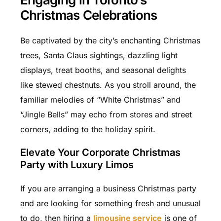
Christmas Celebrations
Be captivated by the city’s enchanting Christmas
trees, Santa Claus sightings, dazzling light
displays, treat booths, and seasonal delights
like stewed chestnuts. As you stroll around, the
familiar melodies of “White Christmas” and
“Jingle Bells” may echo from stores and street
corners, adding to the holiday spirit.
Elevate Your Corporate Christmas
Party with Luxury Limos
If you are arranging a business Christmas party
and are looking for something fresh and unusual
to do, then hiring a
limousine service
is one of