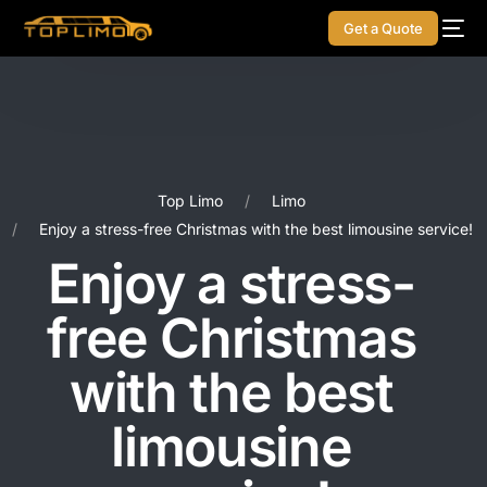
Get a Quote
Top Limo
Limo
Enjoy a stress-free Christmas with the best limousine service!
Enjoy a stress-
free Christmas
with the best
limousine