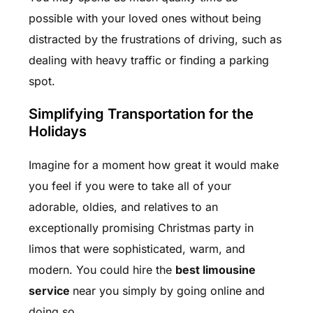
possible with your loved ones without being
distracted by the frustrations of driving, such as
dealing with heavy traffic or finding a parking
spot.
Simplifying Transportation for the
Holidays
Imagine for a moment how great it would make
you feel if you were to take all of your
adorable, oldies, and relatives to an
exceptionally promising Christmas party in
limos that were sophisticated, warm, and
modern. You could hire the
best limousine
service
near you simply by going online and
doing so.