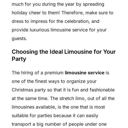
much for you during the year by spreading
holiday cheer to them! Therefore, make sure to
dress to impress for the celebration, and
provide luxurious
limousine service
for your
guests.
Choosing the Ideal Limousine for Your
Party
The hiring of a premium
limousine service
is
one of the finest ways to organize your
Christmas party so that it is fun and fashionable
at the same time. The stretch limo, out of all the
limousines available, is the one that is most
suitable for parties because it can easily
transport a big number of people under one