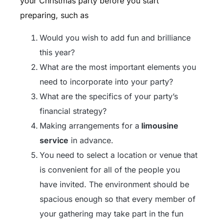
your Christmas party before you start
preparing, such as
Would you wish to add fun and brilliance
this year?
What are the most important elements you
need to incorporate into your party?
What are the specifics of your party’s
financial strategy?
Making arrangements for a
limousine
service
in advance.
You need to select a location or venue that
is convenient for all of the people you
have invited. The environment should be
spacious enough so that every member of
your gathering may take part in the fun