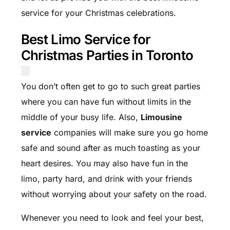
service for your Christmas celebrations.
Best Limo Service for
Christmas Parties in Toronto
You don’t often get to go to such great parties
where you can have fun without limits in the
middle of your busy life. Also,
Limousine
service
companies will make sure you go home
safe and sound after as much toasting as your
heart desires. You may also have fun in the
limo, party hard, and drink with your friends
without worrying about your safety on the road.
Whenever you need to look and feel your best,