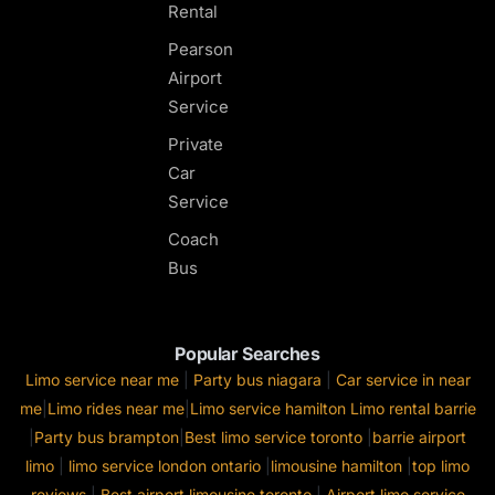
Rental
Pearson
Airport
Service
Private
Car
Service
Coach
Bus
Popular Searches
Limo service near me
|
Party bus niagara
|
Car service in near
me
|
Limo rides near me
|
Limo service hamilton
Limo rental barrie
|
Party bus brampton
|
Best limo service toronto
|
barrie airport
limo
|
limo service london ontario
|
limousine hamilton
|
top limo
reviews
|
Best airport limousine toronto
|
Airport limo service