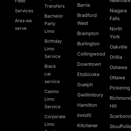
Newmark
Fleet
Barrie
Transfers
Niagara
Services
Bradford
Bachelor
Falls
Area we
West
Party
serve
North
Limo
Brampton
York
Birthday
Burlington
Oakville
Limo
Collingwood
Service
Orillia
Downtown
Black
Oshawa
car
Etobicoke
Ottawa
service
Guelph
Pickerin
Casino
Gwillimbury
Richmon
Limo
Hamilton
Hill
Service
Innisfil
Scarboro
Corporate
Limo
Kitchener
Stouffvill