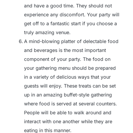
and have a good time. They should not
experience any discomfort. Your party will
get off to a fantastic start if you choose a
truly amazing venue.
A mind-blowing platter of delectable food
and beverages is the most important
component of your party. The food on
your gathering menu should be prepared
in a variety of delicious ways that your
guests will enjoy. These treats can be set
up in an amazing buffet-style gathering
where food is served at several counters.
People will be able to walk around and
interact with one another while they are
eating in this manner.