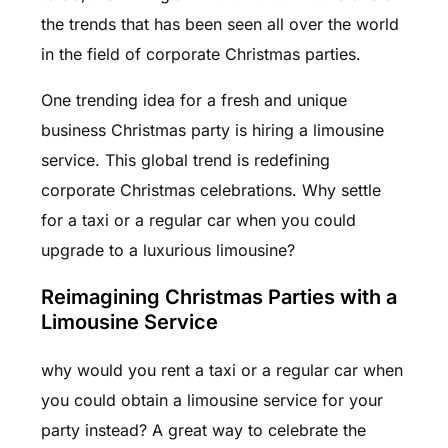
the trends that has been seen all over the world
in the field of corporate Christmas parties.
One trending idea for a fresh and unique
business Christmas party is hiring a limousine
service. This global trend is redefining
corporate Christmas celebrations. Why settle
for a taxi or a regular car when you could
upgrade to a luxurious limousine?
Reimagining Christmas Parties with a
Limousine Service
why would you rent a taxi or a regular car when
you could obtain a limousine service for your
party instead? A great way to celebrate the