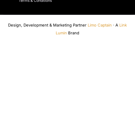
Terms & Conditions
Design, Development & Marketing Partner
Limo Captain
· A
Link
Lumin
Brand