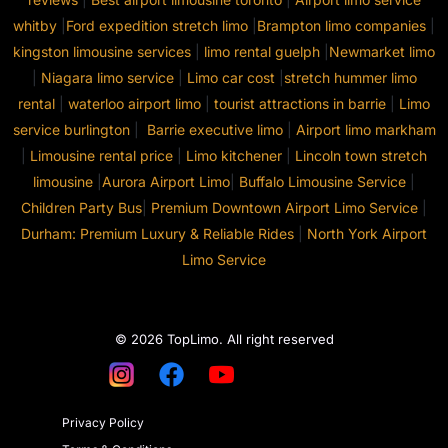
whitby
|
Ford expedition stretch limo
|
Brampton limo companies
|
kingston limousine services
|
limo rental guelph
|
Newmarket limo
|
Niagara limo service
|
Limo car cost
|
stretch hummer limo
rental
|
waterloo airport limo
|
tourist attractions in barrie
|
Limo
service burlington
|
Barrie executive limo
|
Airport limo markham
|
Limousine rental price
|
Limo kitchener
|
Lincoln town stretch
limousine
|
Aurora Airport Limo
|
Buffalo Limousine Service
|
Children Party Bus
|
Premium Downtown Airport Limo Service
|
Durham: Premium Luxury & Reliable Rides
|
North York Airport
Limo Service
© 2026 TopLimo. All right reserved
Privacy Policy