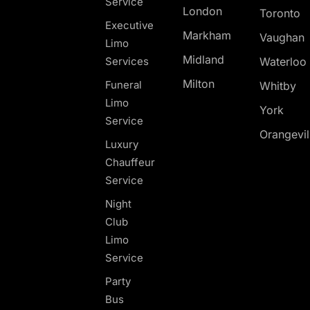
Service
London
Toronto
Executive
Markham
Vaughan
Limo
Midland
Services
Waterloo
Milton
Funeral
Whitby
Limo
York
Service
Orangevil
Luxury
Chauffeur
Service
Night
Club
Limo
Service
Party
Bus