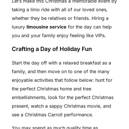
Let’s make this Christmas a memorable event by
taking a limo ride with all of our loved ones,
whether they be relatives or friends. Hiring a
luxury
limousine service
for the day can help
you and your family enjoy feeling like VIPs.
Crafting a Day of Holiday Fun
Start the day off with a relaxed breakfast as a
family, and then move on to one of the many
enjoyable activities that follow below: hunt for
the perfect Christmas home and tree
embellishments, look for the perfect Christmas
present, watch a sappy Christmas movie, and
see a Christmas Carroll performance.
You may spend as much quality time as