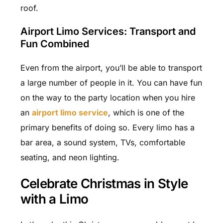
roof.
Airport Limo Services: Transport and
Fun Combined
Even from the airport, you’ll be able to transport
a large number of people in it. You can have fun
on the way to the party location when you hire
an
airport limo service
, which is one of the
primary benefits of doing so. Every limo has a
bar area, a sound system, TVs, comfortable
seating, and neon lighting.
Celebrate Christmas in Style
with a Limo