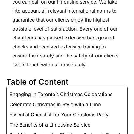
you can call on our limousine service. We take
into account all relevant international norms to
guarantee that our clients enjoy the highest
possible level of satisfaction. Every one of our
chauffeurs has passed extensive background
checks and received extensive training to
ensure their safety and the safety of our clients.
Get in touch with us immediately.
Table of Content
Engaging in Toronto’s Christmas Celebrations
Celebrate Christmas in Style with a Limo
Essential Checklist for Your Christmas Party
The Benefits of a Limousine Service