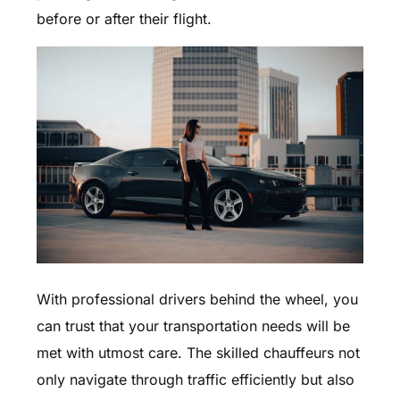
before or after their flight.
With professional drivers behind the wheel, you
can trust that your transportation needs will be
met with utmost care. The skilled chauffeurs not
only navigate through traffic efficiently but also