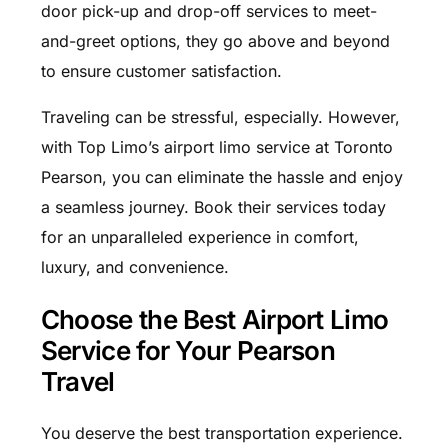
door pick-up and drop-off services to meet-
and-greet options, they go above and beyond
to ensure customer satisfaction.
Traveling can be stressful, especially. However,
with Top Limo’s airport limo service at Toronto
Pearson, you can eliminate the hassle and enjoy
a seamless journey. Book their services today
for an unparalleled experience in comfort,
luxury, and convenience.
Choose the Best Airport Limo
Service for Your Pearson
Travel
You deserve the best transportation experience.