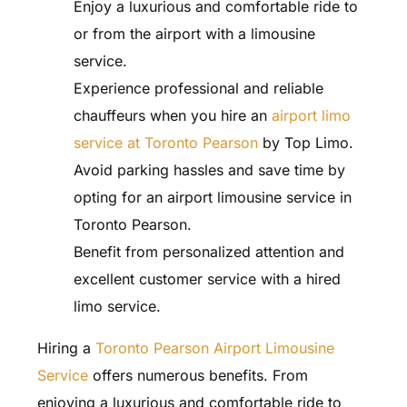
Enjoy a luxurious and comfortable ride to
or from the airport with a limousine
service.
Experience professional and reliable
chauffeurs when you hire an
airport limo
service at Toronto Pearson
by Top Limo.
Avoid parking hassles and save time by
opting for an airport limousine service in
Toronto Pearson.
Benefit from personalized attention and
excellent customer service with a hired
limo service.
Hiring a
Toronto Pearson Airport Limousine
Service
offers numerous benefits. From
enjoying a luxurious and comfortable ride to