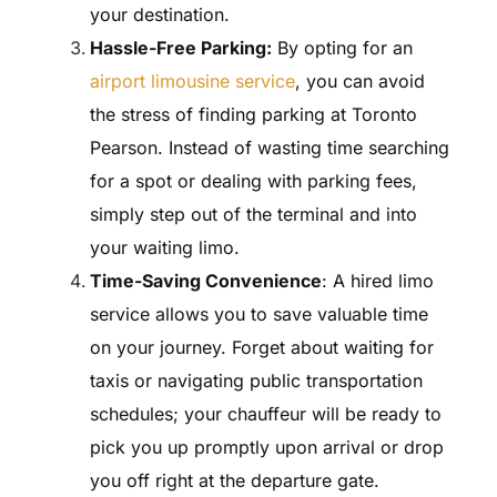
your destination.
Hassle-Free Parking:
By opting for an
airport limousine service
, you can avoid
the stress of finding parking at Toronto
Pearson. Instead of wasting time searching
for a spot or dealing with parking fees,
simply step out of the terminal and into
your waiting limo.
Time-Saving Convenience
: A hired limo
service allows you to save valuable time
on your journey. Forget about waiting for
taxis or navigating public transportation
schedules; your chauffeur will be ready to
pick you up promptly upon arrival or drop
you off right at the departure gate.