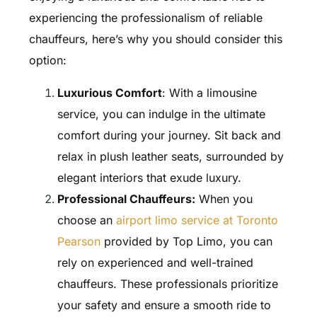
experiencing the professionalism of reliable
chauffeurs, here’s why you should consider this
option:
Luxurious Comfort
: With a limousine
service, you can indulge in the ultimate
comfort during your journey. Sit back and
relax in plush leather seats, surrounded by
elegant interiors that exude luxury.
Professional Chauffeurs:
When you
choose an
airport limo service at Toronto
Pearson
provided by Top Limo, you can
rely on experienced and well-trained
chauffeurs. These professionals prioritize
your safety and ensure a smooth ride to