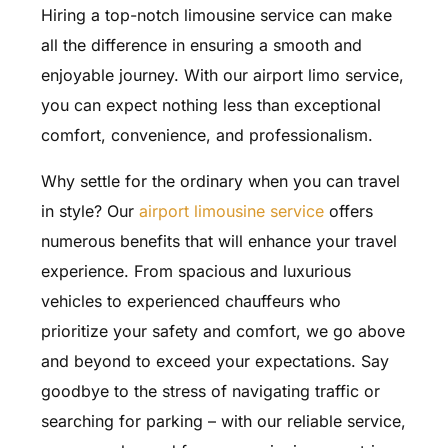
Hiring a top-notch limousine service can make
all the difference in ensuring a smooth and
enjoyable journey. With our airport limo service,
you can expect nothing less than exceptional
comfort, convenience, and professionalism.
Why settle for the ordinary when you can travel
in style? Our
airport limousine service
offers
numerous benefits that will enhance your travel
experience. From spacious and luxurious
vehicles to experienced chauffeurs who
prioritize your safety and comfort, we go above
and beyond to exceed your expectations. Say
goodbye to the stress of navigating traffic or
searching for parking – with our reliable service,