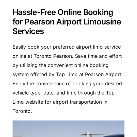
Hassle-Free Online Booking
for Pearson Airport Limousine
Services
Easily book your preferred airport limo service
online at Toronto Pearson. Save time and effort
by utilizing the convenient online booking
system offered by Top Limo at Pearson Airport.
Enjoy the convenience of booking your desired
vehicle type, date, and time through the Top
Limo website for airport transportation in
Toronto.