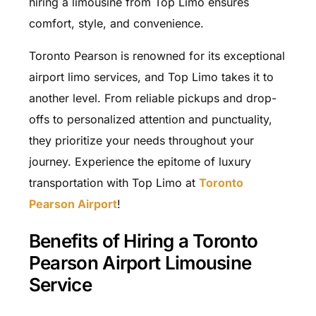
hiring a limousine from Top Limo ensures
comfort, style, and convenience.
Toronto Pearson is renowned for its exceptional
airport limo services, and Top Limo takes it to
another level. From reliable pickups and drop-
offs to personalized attention and punctuality,
they prioritize your needs throughout your
journey. Experience the epitome of luxury
transportation with Top Limo at
Toronto
Pearson Airport
!
Benefits of Hiring a Toronto
Pearson Airport Limousine
Service