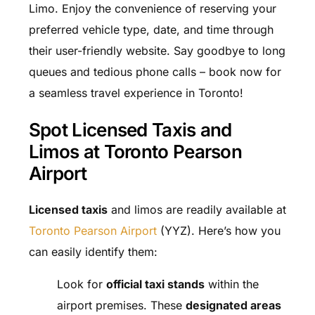
Limo. Enjoy the convenience of reserving your
preferred vehicle type, date, and time through
their user-friendly website. Say goodbye to long
queues and tedious phone calls – book now for
a seamless travel experience in Toronto!
Spot Licensed Taxis and
Limos at Toronto Pearson
Airport
Licensed taxis
and limos are readily available at
Toronto Pearson Airport
(YYZ). Here’s how you
can easily identify them:
Look for
official taxi stands
within the
airport premises. These
designated areas