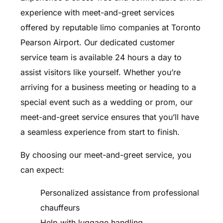
experience with meet-and-greet services
offered by reputable limo companies at Toronto
Pearson Airport. Our dedicated customer
service team is available 24 hours a day to
assist visitors like yourself. Whether you’re
arriving for a business meeting or heading to a
special event such as a wedding or prom, our
meet-and-greet service ensures that you’ll have
a seamless experience from start to finish.
By choosing our meet-and-greet service, you
can expect:
Personalized assistance from professional
chauffeurs
Help with luggage handling