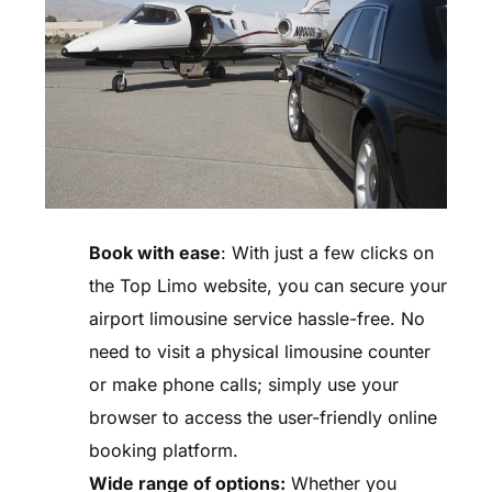
Book with ease
: With just a few clicks on
the Top Limo website, you can secure your
airport limousine service hassle-free. No
need to visit a physical limousine counter
or make phone calls; simply use your
browser to access the user-friendly online
booking platform.
Wide range of options:
Whether you