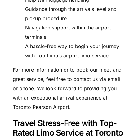
Guidance through the arrivals level and
pickup procedure
Navigation support within the airport
terminals
A hassle-free way to begin your journey
with Top Limo’s airport limo service
For more information or to book our meet-and-
greet service, feel free to contact us via email
or phone. We look forward to providing you
with an exceptional arrival experience at
Toronto Pearson Airport.
Travel Stress-Free with Top-
Rated Limo Service at Toronto