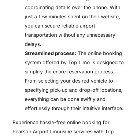
coordinating details over the phone. With
just a few minutes spent on their website,
you can secure reliable airport
transportation without any unnecessary
delays.
Streamlined process:
The online booking
system offered by Top Limo is designed to
simplify the entire reservation process.
From selecting your desired vehicle to
specifying pick-up and drop-off locations,
everything can be done swiftly and
effortlessly through their intuitive interface.
Experience hassle-free online booking for
Pearson Airport limousine services with Top