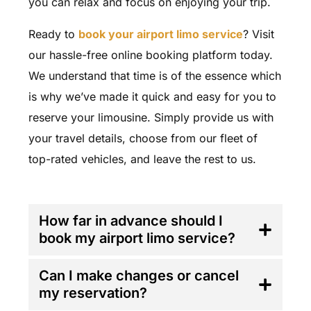
you can relax and focus on enjoying your trip.
Ready to
book your airport limo service
? Visit
our hassle-free online booking platform today.
We understand that time is of the essence which
is why we’ve made it quick and easy for you to
reserve your limousine. Simply provide us with
your travel details, choose from our fleet of
top-rated vehicles, and leave the rest to us.
FAQ'S
How far in advance should I
book my airport limo service?
Can I make changes or cancel
my reservation?