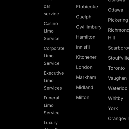
car
Etobicoke
Ottawa
service
Guelph
Pickerin
Casino
Gwillimbury
Richmon
Limo
Hamilton
Hill
Service
Innisfil
Scarboro
Corporate
Limo
Kitchener
Stouffvill
Service
London
Toronto
Executive
Markham
Vaughan
Limo
Midland
Services
Waterloo
Milton
Funeral
Whitby
Limo
York
Service
Orangevil
Luxury