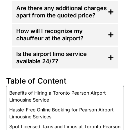
Are there any additional charges
apart from the quoted price?
How will I recognize my
chauffeur at the airport?
Is the airport limo service
available 24/7?
Table of Content
Benefits of Hiring a Toronto Pearson Airport
Limousine Service
Hassle-Free Online Booking for Pearson Airport
Limousine Services
Spot Licensed Taxis and Limos at Toronto Pearson