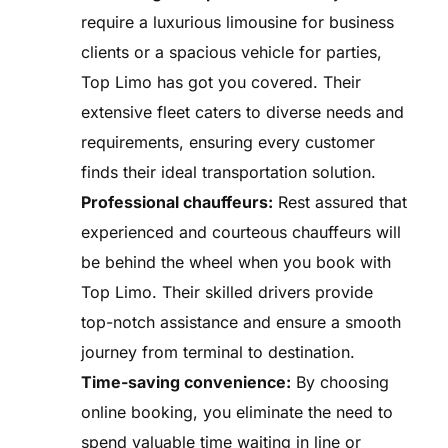
require a luxurious limousine for business
clients or a spacious vehicle for parties,
Top Limo has got you covered. Their
extensive fleet caters to diverse needs and
requirements, ensuring every customer
finds their ideal transportation solution.
Professional chauffeurs:
Rest assured that
experienced and courteous chauffeurs will
be behind the wheel when you book with
Top Limo. Their skilled drivers provide
top-notch assistance and ensure a smooth
journey from terminal to destination.
Time-saving convenience:
By choosing
online booking, you eliminate the need to
spend valuable time waiting in line or