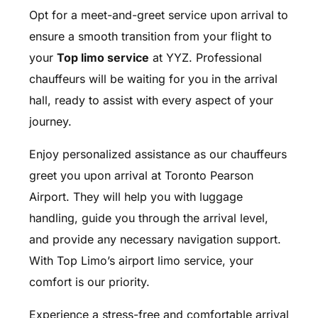
Opt for a meet-and-greet service upon arrival to
ensure a smooth transition from your flight to
your
Top limo service
at YYZ. Professional
chauffeurs will be waiting for you in the arrival
hall, ready to assist with every aspect of your
journey.
Enjoy personalized assistance as our chauffeurs
greet you upon arrival at Toronto Pearson
Airport. They will help you with luggage
handling, guide you through the arrival level,
and provide any necessary navigation support.
With Top Limo’s airport limo service, your
comfort is our priority.
Experience a stress-free and comfortable arrival