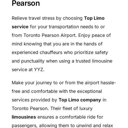
Pearson
Relieve travel stress by choosing
Top Limo
service
for your transportation needs to or
from Toronto Pearson Airport. Enjoy peace of
mind knowing that you are in the hands of
experienced chauffeurs who prioritize safety
and punctuality when using a trusted limousine
service at YYZ.
Make your journey to or from the airport hassle-
free and comfortable with the exceptional
services provided by
Top Limo company
in
Toronto Pearson. Their fleet of luxury
limousines
ensures a comfortable ride for
passengers, allowing them to unwind and relax