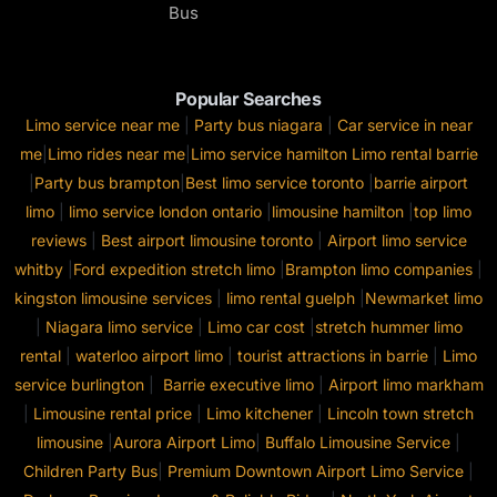
Bus
Popular Searches
Limo service near me
|
Party bus niagara
|
Car service in near
me
|
Limo rides near me
|
Limo service hamilton
Limo rental barrie
|
Party bus brampton
|
Best limo service toronto
|
barrie airport
limo
|
limo service london ontario
|
limousine hamilton
|
top limo
reviews
|
Best airport limousine toronto
|
Airport limo service
whitby
|
Ford expedition stretch limo
|
Brampton limo companies
|
kingston limousine services
|
limo rental guelph
|
Newmarket limo
|
Niagara limo service
|
Limo car cost
|
stretch hummer limo
rental
|
waterloo airport limo
|
tourist attractions in barrie
|
Limo
service burlington
|
Barrie executive limo
|
Airport limo markham
|
Limousine rental price
|
Limo kitchener
|
Lincoln town stretch
limousine
|
Aurora Airport Limo
|
Buffalo Limousine Service
|
Children Party Bus
|
Premium Downtown Airport Limo Service
|