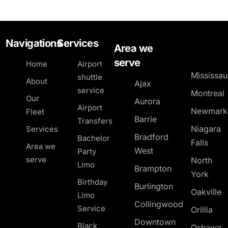
Navigations
Services
Area we
serve
Home
Airport
Mississa
shuttle
About
Ajax
service
Montreal
Our
Aurora
Airport
Newmark
Fleet
Barrie
Transfers
Niagara
Services
Bradford
Bachelor
Falls
Area we
West
Party
serve
North
Limo
Brampton
York
Birthday
Burlington
Oakville
Limo
Collingwood
Service
Orillia
Downtown
Black
Oshawa