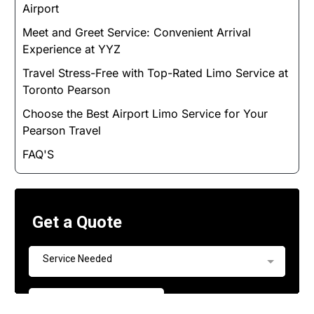
Airport
Meet and Greet Service: Convenient Arrival
Experience at YYZ
Travel Stress-Free with Top-Rated Limo Service at
Toronto Pearson
Choose the Best Airport Limo Service for Your
Pearson Travel
FAQ'S