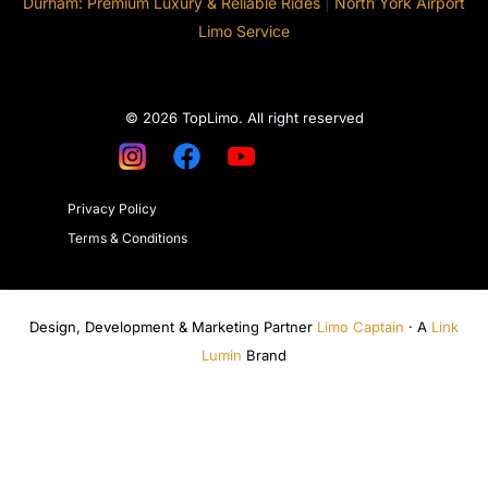
Durham: Premium Luxury & Reliable Rides
|
North York Airport
Limo Service
© 2026 TopLimo. All right reserved
Privacy Policy
Terms & Conditions
Design, Development & Marketing Partner
Limo Captain
· A
Link
Lumin
Brand