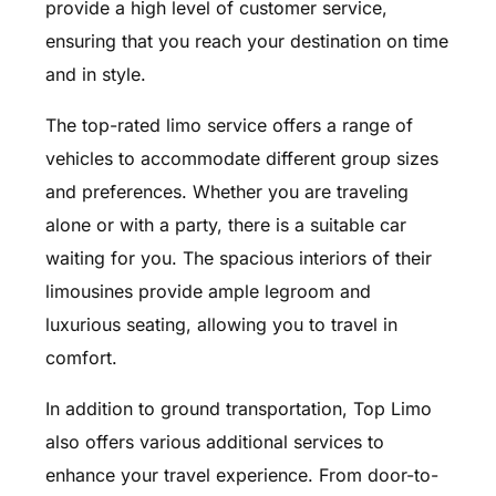
provide a high level of customer service,
ensuring that you reach your destination on time
and in style.
The top-rated limo service offers a range of
vehicles to accommodate different group sizes
and preferences. Whether you are traveling
alone or with a party, there is a suitable car
waiting for you. The spacious interiors of their
limousines provide ample legroom and
luxurious seating, allowing you to travel in
comfort.
In addition to ground transportation, Top Limo
also offers various additional services to
enhance your travel experience. From door-to-