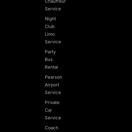
Chauffeur
Service
Night
Club
Limo
Service
Party
Bus
Rental
Pearson
Airport
Service
Private
Car
Service
Coach