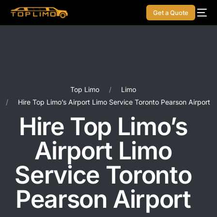
Get a Quote
Top Limo
Limo
Hire Top Limo’s Airport Limo Service Toronto Pearson Airport
Hire Top Limo’s
Airport Limo
Service Toronto
Pearson Airport