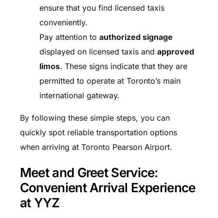
ensure that you find licensed taxis
conveniently.
Pay attention to
authorized signage
displayed on licensed taxis and
approved
limos
. These signs indicate that they are
permitted to operate at Toronto’s main
international gateway.
By following these simple steps, you can
quickly spot reliable transportation options
when arriving at Toronto Pearson Airport.
Meet and Greet Service:
Convenient Arrival Experience
at YYZ