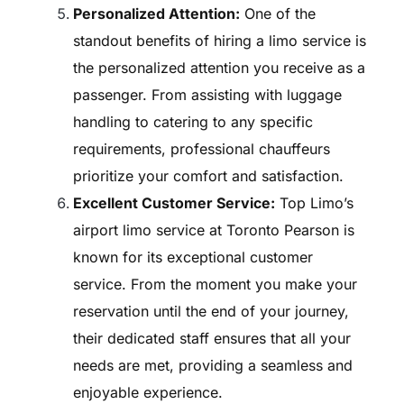
Personalized Attention:
One of the
standout benefits of hiring a limo service is
the personalized attention you receive as a
passenger. From assisting with luggage
handling to catering to any specific
requirements, professional chauffeurs
prioritize your comfort and satisfaction.
Excellent Customer Service:
Top Limo’s
airport limo service at Toronto Pearson is
known for its exceptional customer
service. From the moment you make your
reservation until the end of your journey,
their dedicated staff ensures that all your
needs are met, providing a seamless and
enjoyable experience.