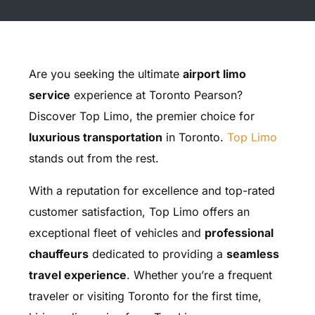
Are you seeking the ultimate
airport limo
service
experience at Toronto Pearson?
Discover Top Limo, the premier choice for
luxurious transportation
in Toronto.
Top Limo
stands out from the rest.
With a reputation for excellence and top-rated
customer satisfaction, Top Limo offers an
exceptional fleet of vehicles and
professional
chauffeurs
dedicated to providing a
seamless
travel experience
. Whether you’re a frequent
traveler or visiting Toronto for the first time,