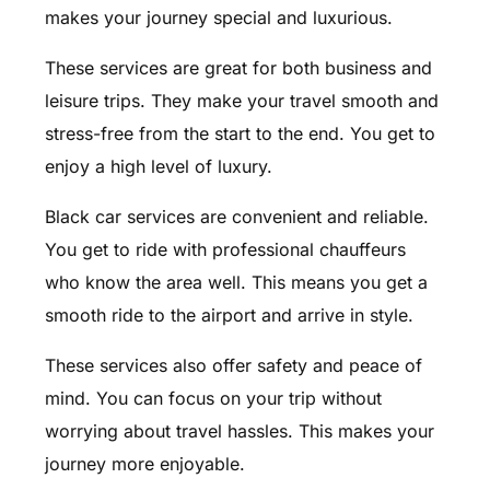
makes your journey special and luxurious.
These services are great for both business and
leisure trips. They make your travel smooth and
stress-free from the start to the end. You get to
enjoy a high level of luxury.
Black car services are convenient and reliable.
You get to ride with professional chauffeurs
who know the area well. This means you get a
smooth ride to the airport and arrive in style.
These services also offer safety and peace of
mind. You can focus on your trip without
worrying about travel hassles. This makes your
journey more enjoyable.