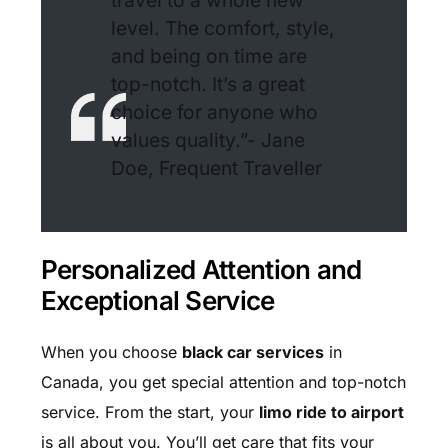
travel to a whole new
level. The comfort, style,
and being on time are
top-notch. It’s a great
choice for anyone who
values quality.”- Jane
Doe, Frequent Traveller
Personalized Attention and
Exceptional Service
When you choose
black car services
in
Canada, you get special attention and top-notch
service. From the start, your
limo ride to airport
is all about you. You’ll get care that fits your