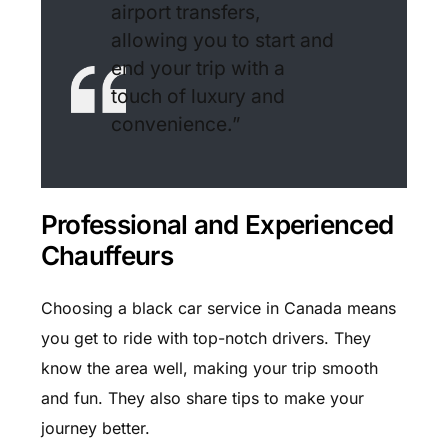
airport transfers,
allowing you to start and
end your trip with a
touch of luxury and
convenience.”
Professional and Experienced
Chauffeurs
Choosing a black car service in Canada means
you get to ride with top-notch drivers. They
know the area well, making your trip smooth
and fun. They also share tips to make your
journey better.