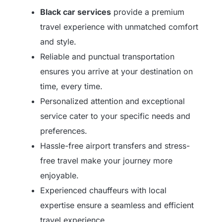
Black car services
provide a premium
travel experience with unmatched comfort
and style.
Reliable and punctual transportation
ensures you arrive at your destination on
time, every time.
Personalized attention and exceptional
service cater to your specific needs and
preferences.
Hassle-free airport transfers and stress-
free travel make your journey more
enjoyable.
Experienced chauffeurs with local
expertise ensure a seamless and efficient
travel experience.