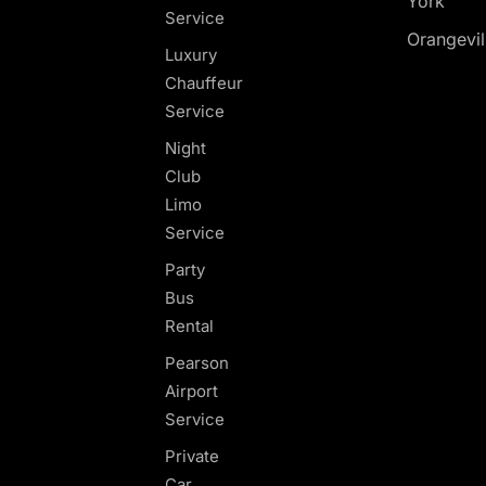
York
Service
Orangevil
Luxury
Chauffeur
Service
Night
Club
Limo
Service
Party
Bus
Rental
Pearson
Airport
Service
Private
Car