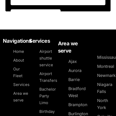
Navigations
Services
Area we
serve
Home
Airport
Mississa
shuttle
About
Ajax
service
Montreal
Our
Aurora
Airport
Newmark
Fleet
Barrie
Transfers
Niagara
Services
Bradford
Bachelor
Falls
Area we
West
Party
serve
North
Limo
Brampton
York
Birthday
Burlington