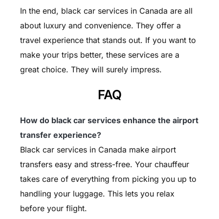
In the end, black car services in Canada are all
about luxury and convenience. They offer a
travel experience that stands out. If you want to
make your trips better, these services are a
great choice. They will surely impress.
FAQ
How do black car services enhance the airport
transfer experience?
Black car services in Canada make airport
transfers easy and stress-free. Your chauffeur
takes care of everything from picking you up to
handling your luggage. This lets you relax
before your flight.