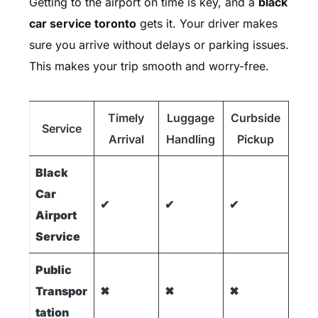
Getting to the airport on time is key, and a
black
car service toronto
gets it. Your driver makes
sure you arrive without delays or parking issues.
This makes your trip smooth and worry-free.
Timely
Luggage
Curbside
Service
Arrival
Handling
Pickup
Black
Car
✔
✔
✔
Airport
Service
Public
Transpor
✖
✖
✖
tation