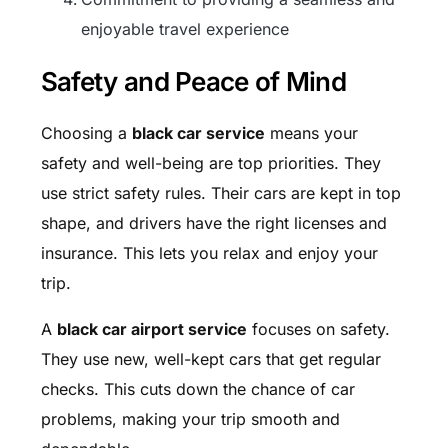
enjoyable travel experience
Safety and Peace of Mind
Choosing a
black car service
means your
safety and well-being are top priorities. They
use strict safety rules. Their cars are kept in top
shape, and drivers have the right licenses and
insurance. This lets you relax and enjoy your
trip.
A
black car airport service
focuses on safety.
They use new, well-kept cars that get regular
checks. This cuts down the chance of car
problems, making your trip smooth and