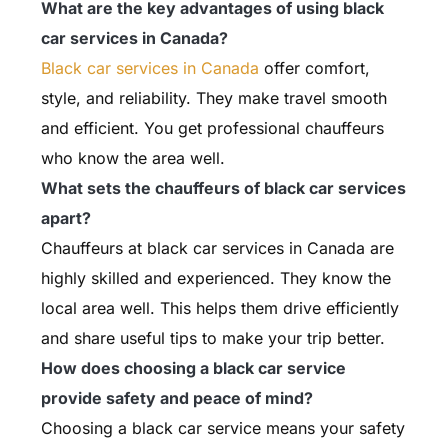
What are the key advantages of using black
car services in Canada?
Black car services in Canada
offer comfort,
style, and reliability. They make travel smooth
and efficient. You get professional chauffeurs
who know the area well.
What sets the chauffeurs of black car services
apart?
Chauffeurs at black car services in Canada are
highly skilled and experienced. They know the
local area well. This helps them drive efficiently
and share useful tips to make your trip better.
How does choosing a black car service
provide safety and peace of mind?
Choosing a black car service means your safety