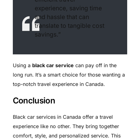
experience, saving time
and hassle that can
translate to tangible cost
savings.”
Using a
black car service
can pay off in the
long run. It’s a smart choice for those wanting a
top-notch travel experience in Canada.
Conclusion
Black car services in Canada offer a travel
experience like no other. They bring together
comfort, style, and personalized service. This