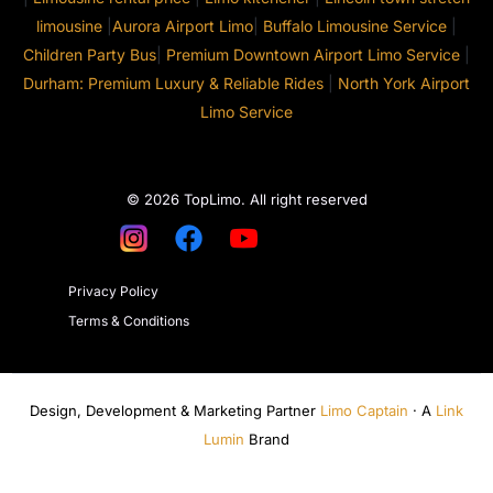
limousine
|
Aurora Airport Limo
|
Buffalo Limousine Service
|
Children Party Bus
|
Premium Downtown Airport Limo Service
|
Durham: Premium Luxury & Reliable Rides
|
North York Airport
Limo Service
© 2026 TopLimo. All right reserved
Privacy Policy
Terms & Conditions
Design, Development & Marketing Partner
Limo Captain
· A
Link
Lumin
Brand