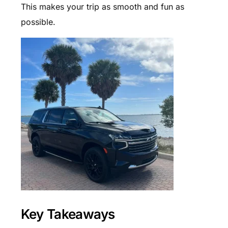
This makes your trip as smooth and fun as
possible.
Key Takeaways