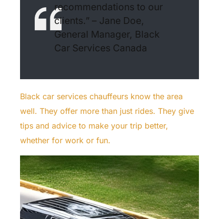
recommendations to our
clients.” – Jane Doe,
General Manager, Black
Car Services Canada
Black car services chauffeurs know the area
well. They offer more than just rides. They give
tips and advice to make your trip better,
whether for work or fun.