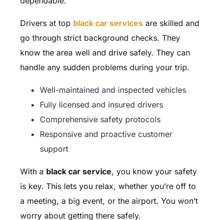
dependable.
Drivers at top
black car services
are skilled and
go through strict background checks. They
know the area well and drive safely. They can
handle any sudden problems during your trip.
Well-maintained and inspected vehicles
Fully licensed and insured drivers
Comprehensive safety protocols
Responsive and proactive customer
support
With a
black car service
, you know your safety
is key. This lets you relax, whether you’re off to
a meeting, a big event, or the airport. You won’t
worry about getting there safely.