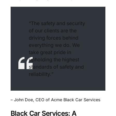
“The safety and security
of our clients are the
driving forces behind
everything we do. We
take great pride in
upholding the highest
standards of safety and
reliability.”
– John Doe, CEO of Acme Black Car Services
Black Car Services: A