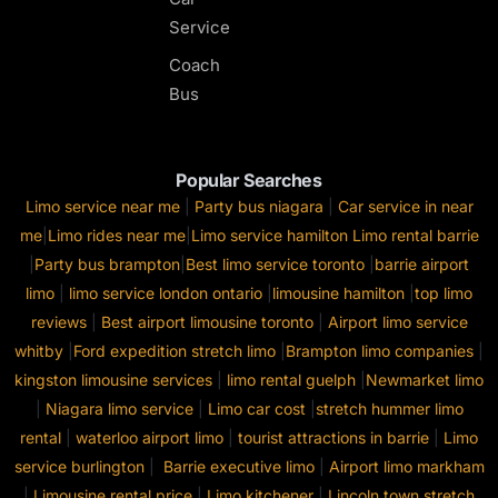
Service
Coach
Bus
Popular Searches
Limo service near me
|
Party bus niagara
|
Car service in near
me
|
Limo rides near me
|
Limo service hamilton
Limo rental barrie
|
Party bus brampton
|
Best limo service toronto
|
barrie airport
limo
|
limo service london ontario
|
limousine hamilton
|
top limo
reviews
|
Best airport limousine toronto
|
Airport limo service
whitby
|
Ford expedition stretch limo
|
Brampton limo companies
|
kingston limousine services
|
limo rental guelph
|
Newmarket limo
|
Niagara limo service
|
Limo car cost
|
stretch hummer limo
rental
|
waterloo airport limo
|
tourist attractions in barrie
|
Limo
service burlington
|
Barrie executive limo
|
Airport limo markham
|
Limousine rental price
|
Limo kitchener
|
Lincoln town stretch