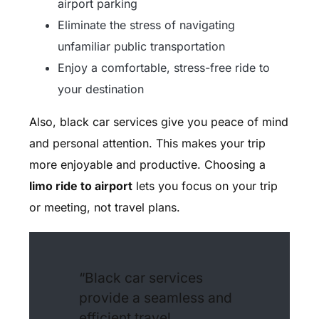
airport parking
Eliminate the stress of navigating
unfamiliar public transportation
Enjoy a comfortable, stress-free ride to
your destination
Also, black car services give you peace of mind
and personal attention. This makes your trip
more enjoyable and productive. Choosing a
limo ride to airport
lets you focus on your trip
or meeting, not travel plans.
“Black car services
provide a seamless and
efficient travel