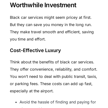
Worthwhile Investment
Black car services might seem pricey at first.
But they can save you money in the long run.
They make travel smooth and efficient, saving
you time and effort.
Cost-Effective Luxury
Think about the benefits of black car services.
They offer convenience, reliability, and comfort.
You won’t need to deal with public transit, taxis,
or parking fees. These costs can add up fast,
especially at the airport.
Avoid the hassle of finding and paying for