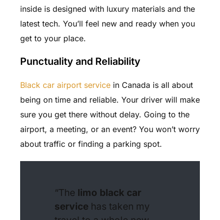
inside is designed with luxury materials and the
latest tech. You’ll feel new and ready when you
get to your place.
Punctuality and Reliability
Black car airport service
in Canada is all about
being on time and reliable. Your driver will make
sure you get there without delay. Going to the
airport, a meeting, or an event? You won’t worry
about traffic or finding a parking spot.
“The
limo black car
service
has taken my