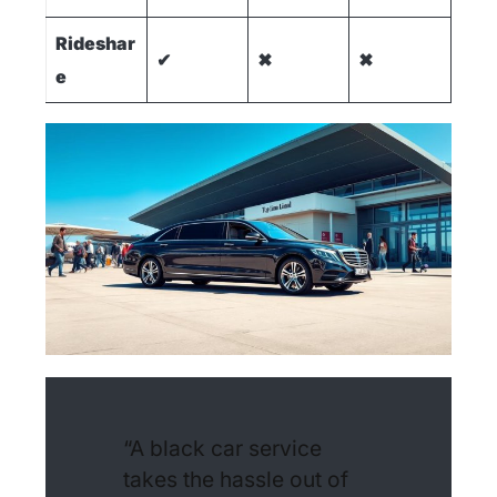
Rideshar
✔
✖
✖
e
“A black car service
takes the hassle out of