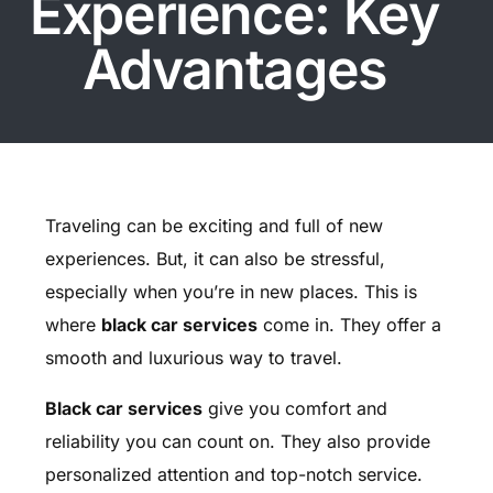
Experience: Key
Advantages
Traveling can be exciting and full of new
experiences. But, it can also be stressful,
especially when you’re in new places. This is
where
black car services
come in. They offer a
smooth and luxurious way to travel.
Black car services
give you comfort and
reliability you can count on. They also provide
personalized attention and top-notch service.