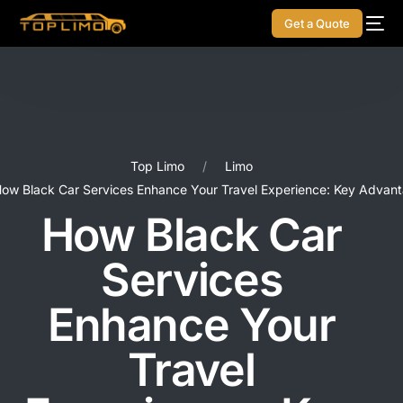
Get a Quote
Top Limo
Limo
ow Black Car Services Enhance Your Travel Experience: Key Advan
How Black Car
Services
Enhance Your
Travel