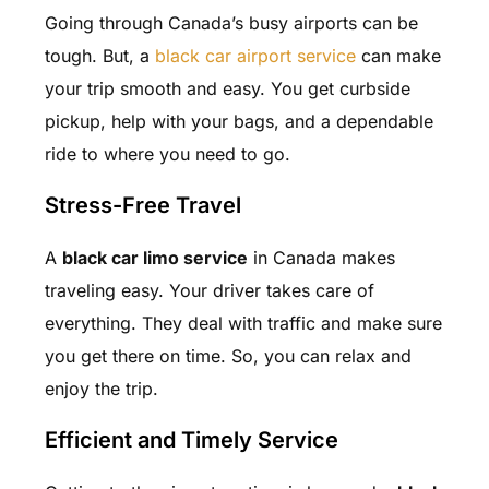
Going through Canada’s busy airports can be
tough. But, a
black car airport service
can make
your trip smooth and easy. You get curbside
pickup, help with your bags, and a dependable
ride to where you need to go.
Stress-Free Travel
A
black car limo service
in Canada makes
traveling easy. Your driver takes care of
everything. They deal with traffic and make sure
you get there on time. So, you can relax and
enjoy the trip.
Efficient and Timely Service