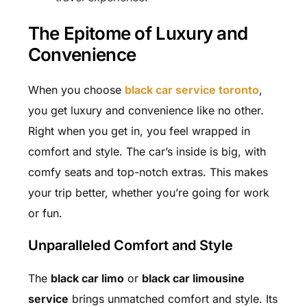
The Epitome of Luxury and
Convenience
When you choose
black car service toronto
,
you get luxury and convenience like no other.
Right when you get in, you feel wrapped in
comfort and style. The car’s inside is big, with
comfy seats and top-notch extras. This makes
your trip better, whether you’re going for work
or fun.
Unparalleled Comfort and Style
The
black car limo
or
black car limousine
service
brings unmatched comfort and style. Its