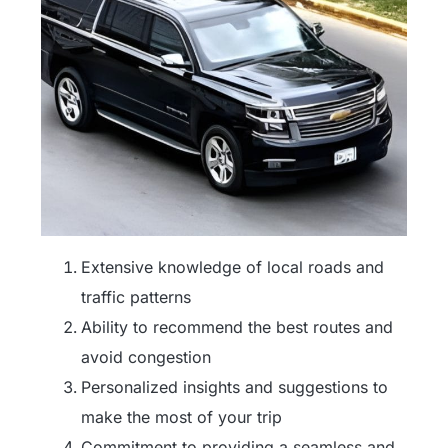
Extensive knowledge of local roads and
traffic patterns
Ability to recommend the best routes and
avoid congestion
Personalized insights and suggestions to
make the most of your trip
Commitment to providing a seamless and