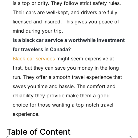
is a top priority. They follow strict safety rules.
Their cars are well-kept, and drivers are fully
licensed and insured. This gives you peace of
mind during your trip.
Is a black car service a worthwhile investment
for travelers in Canada?
Black car services
might seem expensive at
first, but they can save you money in the long
run. They offer a smooth travel experience that
saves you time and hassle. The comfort and
reliability they provide make them a good
choice for those wanting a top-notch travel
experience.
Table of Content