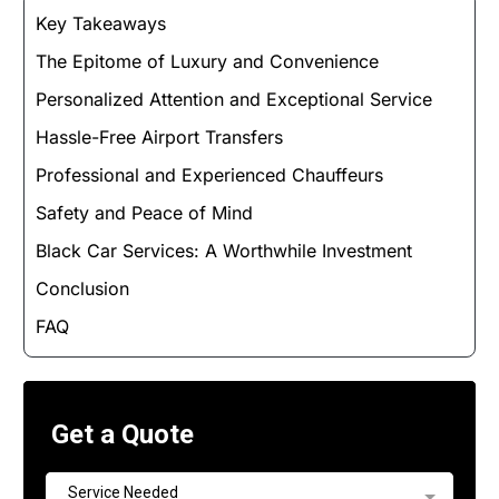
Key Takeaways
The Epitome of Luxury and Convenience
Personalized Attention and Exceptional Service
Hassle-Free Airport Transfers
Professional and Experienced Chauffeurs
Safety and Peace of Mind
Black Car Services: A Worthwhile Investment
Conclusion
FAQ