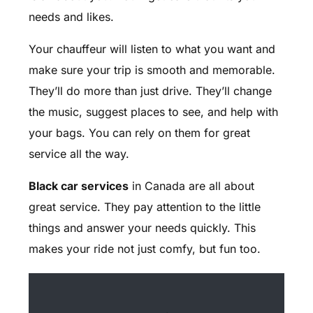
needs and likes.
Your chauffeur will listen to what you want and
make sure your trip is smooth and memorable.
They’ll do more than just drive. They’ll change
the music, suggest places to see, and help with
your bags. You can rely on them for great
service all the way.
Black car services
in Canada are all about
great service. They pay attention to the little
things and answer your needs quickly. This
makes your ride not just comfy, but fun too.