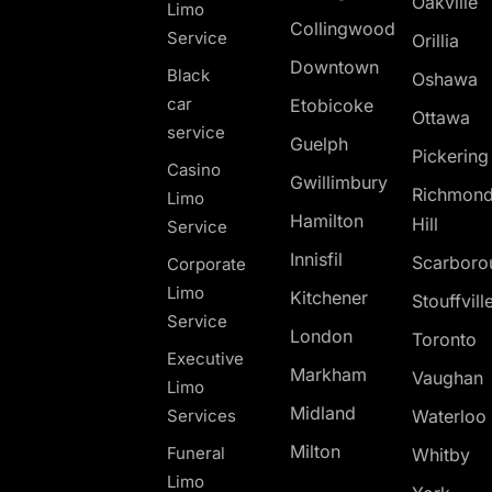
Oakville
Limo
Collingwood
Service
Orillia
Downtown
Black
Oshawa
car
Etobicoke
Ottawa
service
Guelph
Pickerin
Casino
Gwillimbury
Richmon
Limo
Hamilton
Hill
Service
Innisfil
Scarboro
Corporate
Limo
Kitchener
Stouffvill
Service
London
Toronto
Executive
Markham
Vaughan
Limo
Midland
Services
Waterloo
Milton
Funeral
Whitby
Limo