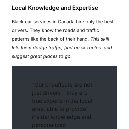
Local Knowledge and Expertise
Black car services in Canada hire only the best
drivers. They know the roads and traffic
patterns like the back of their hand.
This skill
lets them dodge traffic, find quick routes, and
suggest great places to go.
“Our chauffeurs are not
just drivers – they are
true experts in the local
area, able to provide
insider knowledge and
personalized