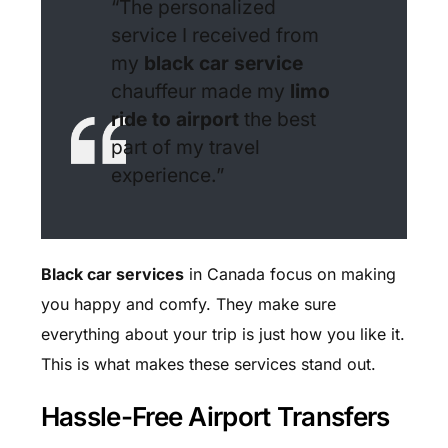
“The personalized
service I received from
my
black car service
chauffeur made my
limo
ride to airport
the best
part of my travel
experience.”
Black car services
in Canada focus on making
you happy and comfy. They make sure
everything about your trip is just how you like it.
This is what makes these services stand out.
Hassle-Free Airport Transfers