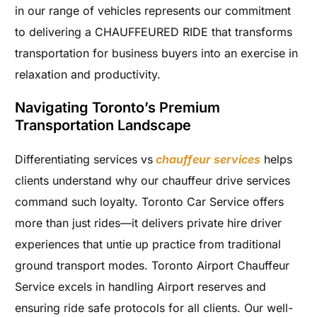
in our range of vehicles represents our commitment
to delivering a CHAUFFEURED RIDE that transforms
transportation for business buyers into an exercise in
relaxation and productivity.
Navigating Toronto’s Premium
Transportation Landscape
Differentiating services vs
chauffeur services
helps
clients understand why our chauffeur drive services
command such loyalty. Toronto Car Service offers
more than just rides—it delivers private hire driver
experiences that untie up practice from traditional
ground transport modes. Toronto Airport Chauffeur
Service excels in handling Airport reserves and
ensuring ride safe protocols for all clients. Our well-