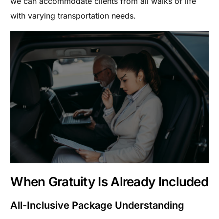
we can accommodate clients from all walks of life
with varying transportation needs.
When Gratuity Is Already Included
All-Inclusive Package Understanding