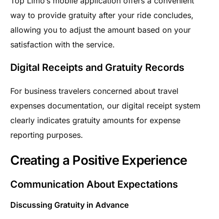
Top Limo’s mobile application offers a convenient
way to provide gratuity after your ride concludes,
allowing you to adjust the amount based on your
satisfaction with the service.
Digital Receipts and Gratuity Records
For business travelers concerned about travel
expenses documentation, our digital receipt system
clearly indicates gratuity amounts for expense
reporting purposes.
Creating a Positive Experience
Communication About Expectations
Discussing Gratuity in Advance