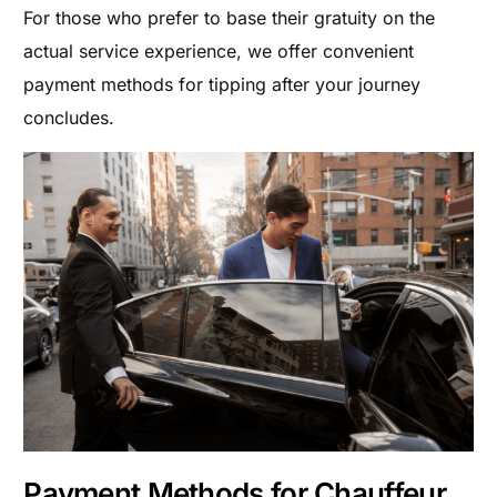
For those who prefer to base their gratuity on the
actual service experience, we offer convenient
payment methods for tipping after your journey
concludes.
Payment Methods for Chauffeur