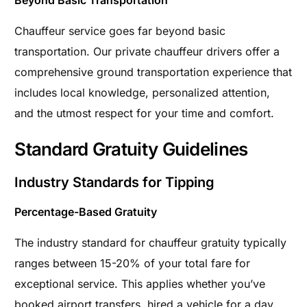
Chauffeur service goes far beyond basic
transportation. Our private chauffeur drivers offer a
comprehensive ground transportation experience that
includes local knowledge, personalized attention,
and the utmost respect for your time and comfort.
Standard Gratuity Guidelines
Industry Standards for Tipping
Percentage-Based Gratuity
The industry standard for chauffeur gratuity typically
ranges between 15-20% of your total fare for
exceptional service. This applies whether you’ve
booked airport transfers, hired a vehicle for a day