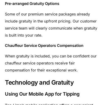
Pre-arranged Gratuity Options
Some of our premium service packages already
include gratuity in the upfront pricing. Our customer
service team will clearly communicate when gratuity
is built into your rate.
Chauffeur Service Operators Compensation
When gratuity is included, you can be confident our
chauffeur service operators receive fair
compensation for their exceptional work.
Technology and Gratuity
Using Our Mobile App for Tipping