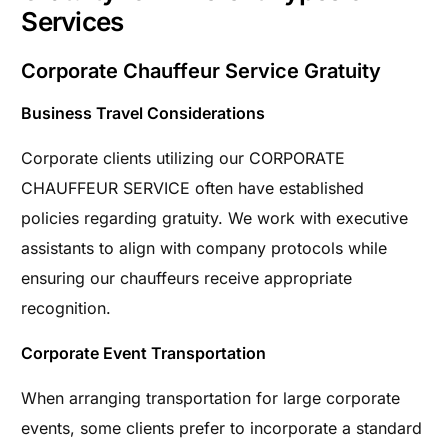
Services
Corporate Chauffeur Service Gratuity
Business Travel Considerations
Corporate clients utilizing our CORPORATE
CHAUFFEUR SERVICE often have established
policies regarding gratuity. We work with executive
assistants to align with company protocols while
ensuring our chauffeurs receive appropriate
recognition.
Corporate Event Transportation
When arranging transportation for large corporate
events, some clients prefer to incorporate a standard