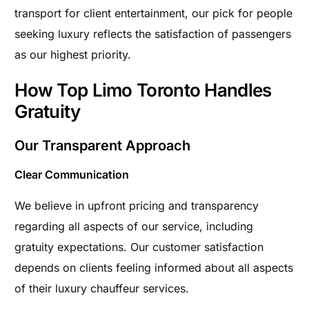
transport for client entertainment, our pick for people
seeking luxury reflects the satisfaction of passengers
as our highest priority.
How Top Limo Toronto Handles
Gratuity
Our Transparent Approach
Clear Communication
We believe in upfront pricing and transparency
regarding all aspects of our service, including
gratuity expectations. Our customer satisfaction
depends on clients feeling informed about all aspects
of their luxury chauffeur services.