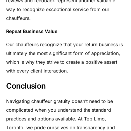
reviews and feedback represent another valuable
way to recognize exceptional service from our
chauffeurs.
Repeat Business Value
Our chauffeurs recognize that your return business is
ultimately the most significant form of appreciation,
which is why they strive to create a positive assert
with every client interaction.
Conclusion
Navigating chauffeur gratuity doesn’t need to be
complicated when you understand the standard
practices and options available. At Top Limo,
Toronto, we pride ourselves on transparency and