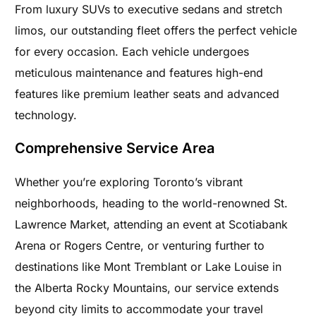
From luxury SUVs to executive sedans and stretch
limos, our outstanding fleet offers the perfect vehicle
for every occasion. Each vehicle undergoes
meticulous maintenance and features high-end
features like premium leather seats and advanced
technology.
Comprehensive Service Area
Whether you’re exploring Toronto’s vibrant
neighborhoods, heading to the world-renowned St.
Lawrence Market, attending an event at Scotiabank
Arena or Rogers Centre, or venturing further to
destinations like Mont Tremblant or Lake Louise in
the Alberta Rocky Mountains, our service extends
beyond city limits to accommodate your travel