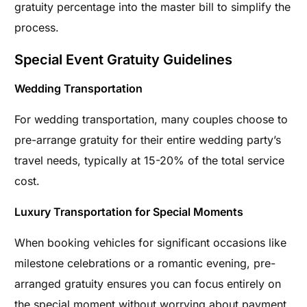
gratuity percentage into the master bill to simplify the
process.
Special Event Gratuity Guidelines
Wedding Transportation
For wedding transportation, many couples choose to
pre-arrange gratuity for their entire wedding party’s
travel needs, typically at 15-20% of the total service
cost.
Luxury Transportation for Special Moments
When booking vehicles for significant occasions like
milestone celebrations or a romantic evening, pre-
arranged gratuity ensures you can focus entirely on
the special moment without worrying about payment