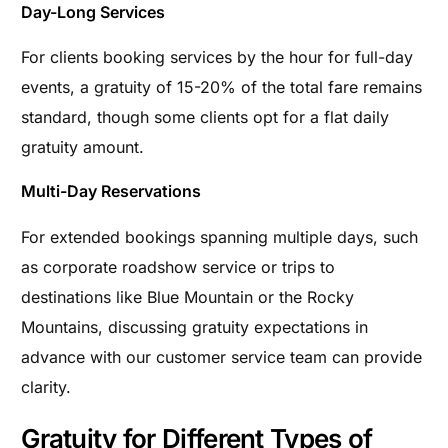
Day-Long Services
For clients booking services by the hour for full-day
events, a gratuity of 15-20% of the total fare remains
standard, though some clients opt for a flat daily
gratuity amount.
Multi-Day Reservations
For extended bookings spanning multiple days, such
as corporate roadshow service or trips to
destinations like Blue Mountain or the Rocky
Mountains, discussing gratuity expectations in
advance with our customer service team can provide
clarity.
Gratuity for Different Types of