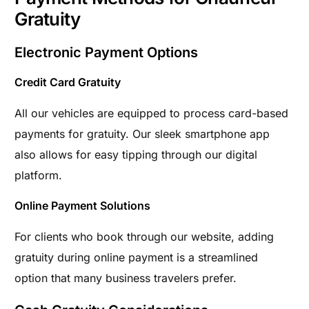
Gratuity
Electronic Payment Options
Credit Card Gratuity
All our vehicles are equipped to process card-based
payments for gratuity. Our sleek smartphone app
also allows for easy tipping through our digital
platform.
Online Payment Solutions
For clients who book through our website, adding
gratuity during online payment is a streamlined
option that many business travelers prefer.