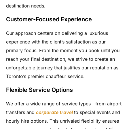
destination needs.
Customer-Focused Experience
Our approach centers on delivering a luxurious
experience with the client’s satisfaction as our
primary focus. From the moment you book until you
reach your final destination, we strive to create an
unforgettable journey that justifies our reputation as
Toronto’s premier chauffeur service.
Flexible Service Options
We offer a wide range of service types—from airport
transfers and
corporate travel
to special events and
hourly hire options. This unrivaled flexibility ensures