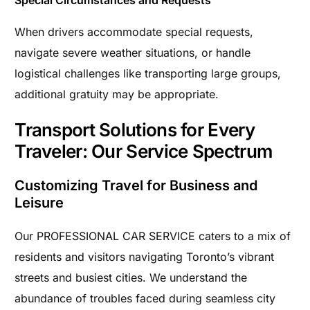
Special Circumstances and Requests
When drivers accommodate special requests,
navigate severe weather situations, or handle
logistical challenges like transporting large groups,
additional gratuity may be appropriate.
Transport Solutions for Every
Traveler: Our Service Spectrum
Customizing Travel for Business and
Leisure
Our PROFESSIONAL CAR SERVICE caters to a mix of
residents and visitors navigating Toronto’s vibrant
streets and busiest cities. We understand the
abundance of troubles faced during seamless city