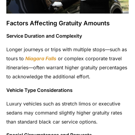
Factors Affecting Gratuity Amounts
Service Duration and Complexity
Longer journeys or trips with multiple stops—such as
tours to
Niagara Falls
or complex corporate travel
itineraries—often warrant higher gratuity percentages
to acknowledge the additional effort.
Vehicle Type Considerations
Luxury vehicles such as stretch limos or executive
sedans may command slightly higher gratuity rates
than standard black car service options.