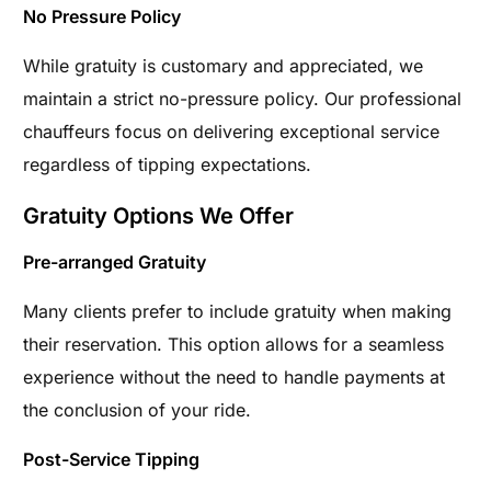
No Pressure Policy
While gratuity is customary and appreciated, we
maintain a strict no-pressure policy. Our professional
chauffeurs focus on delivering exceptional service
regardless of tipping expectations.
Gratuity Options We Offer
Pre-arranged Gratuity
Many clients prefer to include gratuity when making
their reservation. This option allows for a seamless
experience without the need to handle payments at
the conclusion of your ride.
Post-Service Tipping