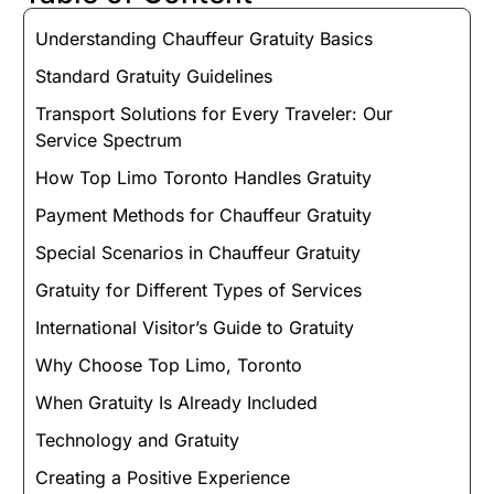
Understanding Chauffeur Gratuity Basics
Standard Gratuity Guidelines
Transport Solutions for Every Traveler: Our
Service Spectrum
How Top Limo Toronto Handles Gratuity
Payment Methods for Chauffeur Gratuity
Special Scenarios in Chauffeur Gratuity
Gratuity for Different Types of Services
International Visitor’s Guide to Gratuity
Why Choose Top Limo, Toronto
When Gratuity Is Already Included
Technology and Gratuity
Creating a Positive Experience