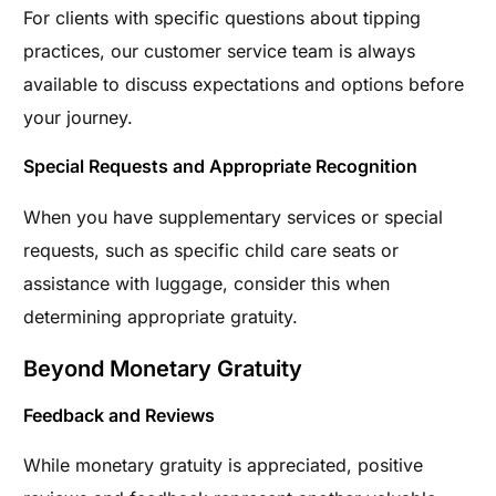
For clients with specific questions about tipping
practices, our customer service team is always
available to discuss expectations and options before
your journey.
Special Requests and Appropriate Recognition
When you have supplementary services or special
requests, such as specific child care seats or
assistance with luggage, consider this when
determining appropriate gratuity.
Beyond Monetary Gratuity
Feedback and Reviews
While monetary gratuity is appreciated, positive