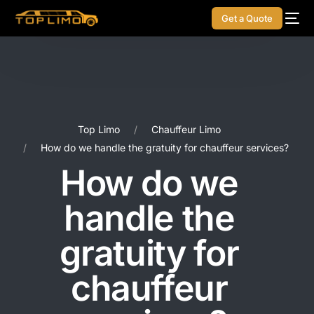
Get a Quote
Top Limo
Chauffeur Limo
How do we handle the gratuity for chauffeur services?
How do we
handle the
gratuity for
chauffeur