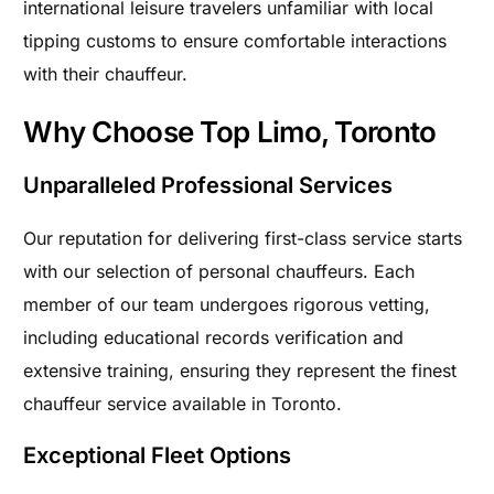
international leisure travelers unfamiliar with local
tipping customs to ensure comfortable interactions
with their chauffeur.
Why Choose Top Limo, Toronto
Unparalleled Professional Services
Our reputation for delivering first-class service starts
with our selection of personal chauffeurs. Each
member of our team undergoes rigorous vetting,
including educational records verification and
extensive training, ensuring they represent the finest
chauffeur service available in Toronto.
Exceptional Fleet Options