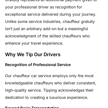
your professional driver as recognition for
exceptional service delivered during your journey.
Unlike some service industries, chauffeur gratuity
isn’t just an arbitrary add-on but a meaningful
acknowledgment of the skilled chauffeurs who
enhance your travel experience.
Why We Tip Our Drivers
Recognition of Professional Service
Our chauffeur car service employs only the most
knowledgeable chauffeurs who deliver consistent,
high-quality service. Tipping acknowledges their
dedication to creating a luxurious experience.
Beyond Basic Transportation