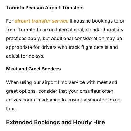
Toronto Pearson Airport Transfers
For
airport transfer service
limousine bookings to or
from Toronto Pearson International, standard gratuity
practices apply, but additional consideration may be
appropriate for drivers who track flight details and
adjust for delays.
Meet and Greet Services
When using our airport limo service with meet and
greet options, consider that your chauffeur often
arrives hours in advance to ensure a smooth pickup
time.
Extended Bookings and Hourly Hire