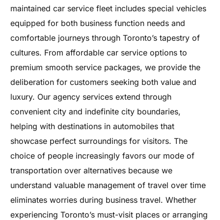
maintained car service fleet includes special vehicles
equipped for both business function needs and
comfortable journeys through Toronto’s tapestry of
cultures. From affordable car service options to
premium smooth service packages, we provide the
deliberation for customers seeking both value and
luxury. Our agency services extend through
convenient city and indefinite city boundaries,
helping with destinations in automobiles that
showcase perfect surroundings for visitors. The
choice of people increasingly favors our mode of
transportation over alternatives because we
understand valuable management of travel over time
eliminates worries during business travel. Whether
experiencing Toronto’s must-visit places or arranging