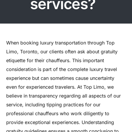
services?
When booking luxury transportation through Top
Limo, Toronto, our clients often ask about gratuity
etiquette for their chauffeurs. This important
consideration is part of the complete luxury travel
experience but can sometimes cause uncertainty
even for experienced travelers. At Top Limo, we
believe in transparency regarding all aspects of our
service, including tipping practices for our
professional chauffeurs who work diligently to
provide exceptional experiences. Understanding
gratuity guidelines ensures a smooth conclusion to