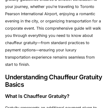
your journey, whether you’re traveling to Toronto
Pearson International Airport, enjoying a romantic
evening in the city, or organizing transportation for a
corporate event. This comprehensive guide will walk
you through everything you need to know about
chauffeur gratuity—from standard practices to
payment options—ensuring your luxury
transportation experience remains seamless from
start to finish.
Understanding Chauffeur Gratuity
Basics
What Is Chauffeur Gratuity?
Gratuity represents an additional payment given to