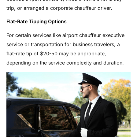
trip, or arranged a corporate chauffeur driver.
Flat-Rate Tipping Options
For certain services like airport chauffeur executive
service or transportation for business travelers, a
flat-rate tip of $20-50 may be appropriate,
depending on the service complexity and duration.