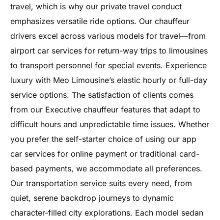
travel, which is why our private travel conduct
emphasizes versatile ride options. Our chauffeur
drivers excel across various models for travel—from
airport car services for return-way trips to limousines
to transport personnel for special events. Experience
luxury with Meo Limousine’s elastic hourly or full-day
service options. The satisfaction of clients comes
from our Executive chauffeur features that adapt to
difficult hours and unpredictable time issues. Whether
you prefer the self-starter choice of using our app
car services for online payment or traditional card-
based payments, we accommodate all preferences.
Our transportation service suits every need, from
quiet, serene backdrop journeys to dynamic
character-filled city explorations. Each model sedan