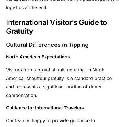
logistics at the end.
International Visitor’s Guide to
Gratuity
Cultural Differences in Tipping
North American Expectations
Visitors from abroad should note that in North
America, chauffeur gratuity is a standard practice
and represents a significant portion of driver
compensation.
Guidance for International Travelers
Our team is happy to provide guidance to