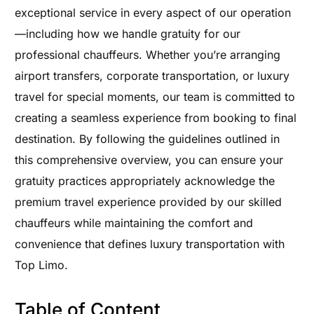
exceptional service in every aspect of our operation
—including how we handle gratuity for our
professional chauffeurs. Whether you’re arranging
airport transfers, corporate transportation, or luxury
travel for special moments, our team is committed to
creating a seamless experience from booking to final
destination. By following the guidelines outlined in
this comprehensive overview, you can ensure your
gratuity practices appropriately acknowledge the
premium travel experience provided by our skilled
chauffeurs while maintaining the comfort and
convenience that defines luxury transportation with
Top Limo.
Table of Content