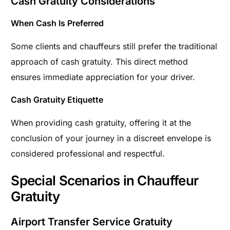
Cash Gratuity Considerations
When Cash Is Preferred
Some clients and chauffeurs still prefer the traditional
approach of cash gratuity. This direct method
ensures immediate appreciation for your driver.
Cash Gratuity Etiquette
When providing cash gratuity, offering it at the
conclusion of your journey in a discreet envelope is
considered professional and respectful.
Special Scenarios in Chauffeur
Gratuity
Airport Transfer Service Gratuity