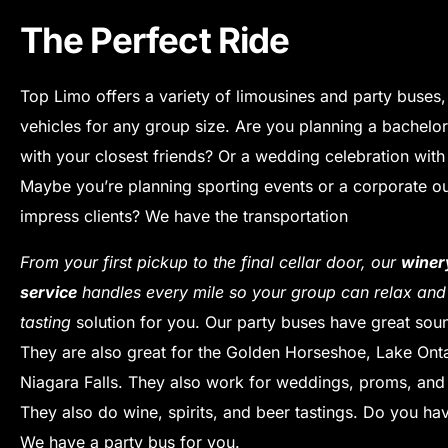
The Perfect Ride
Top Limo offers a variety of limousines and party buses,
vehicles for any group size.
Are you planning a bachelor
with your closest friends? Or a wedding celebration wit
Maybe you’re planning sporting events or a corporate ou
impress clients? We have the transportation
From your first pickup to the final cellar door, our
winer
service
handles every mile so your group can relax an
tasting
solution for you.
Our party buses have great sou
They are also great for the Golden Horseshoe, Lake Onta
Niagara Falls.
They also work for weddings, proms, and 
They also do wine, spirits, and beer tastings.
Do you hav
We have a party bus for you.