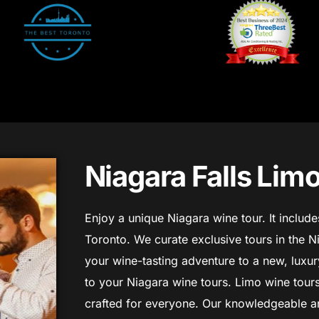
Niagara Falls Lim
Enjoy a unique Niagara wine tour. It includ
Toronto. We curate exclusive tours in the N
your wine-tasting adventure to a new, luxury
to your Niagara wine tours. Limo wine tours
crafted for everyone.
Our knowledgeable an