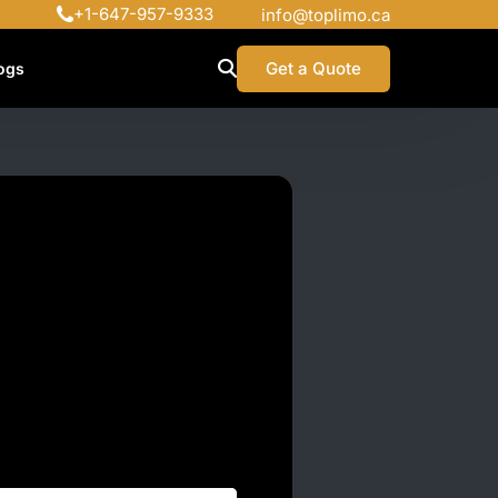
+1-647-957-9333
info@toplimo.ca
Get a Quote
ogs