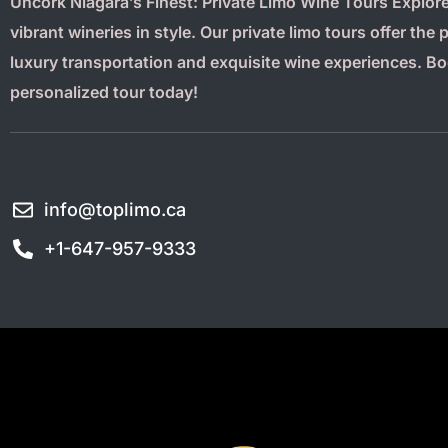
Uncork Niagara’s Finest: Private Limo Wine Tours Explore
vibrant wineries in style. Our private limo tours offer the 
luxury transportation and exquisite wine experiences. B
personalized tour today!
info@toplimo.ca
+1-647-957-9333