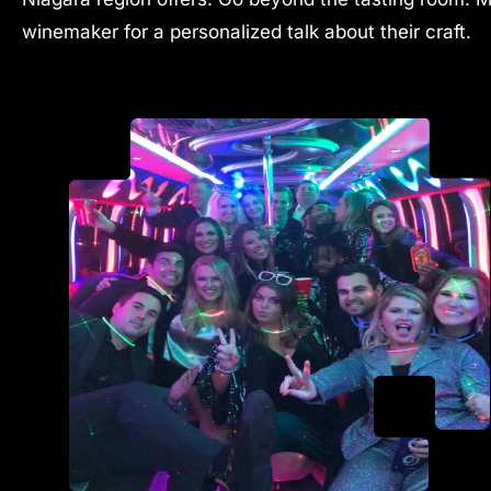
winemaker for a personalized talk about their craft.