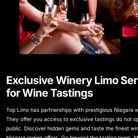
Exclusive Winery Limo Ser
for Wine Tastings
Top Limo has partnerships with prestigious Niagara w
They offer you access to exclusive tastings do not o
public.
Discover hidden gems and taste the finest wi
Niagara region offers. Go beyond the tasting room. 