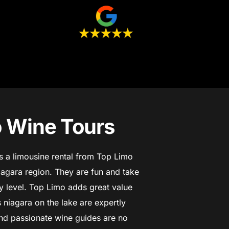
o Wine Tours
es a limousine rental from Top Limo
iagara region. They are fun and take
 level.
Top Limo adds great value
 niagara on the lake are expertly
d passionate wine guides are no