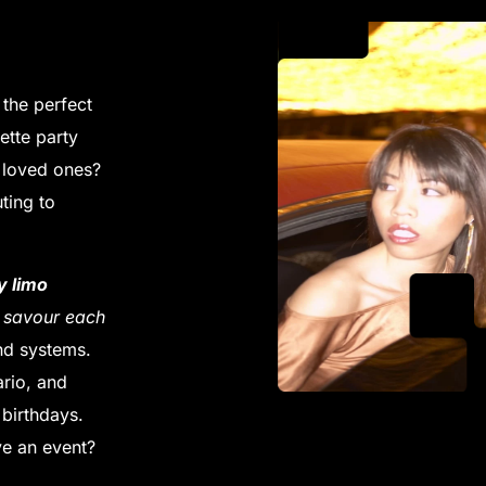
 the perfect
ette party
h loved ones?
ting to
y limo
d savour each
nd systems.
rio, and
birthdays.
e an event?