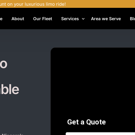
unt on your luxurious limo ride!
e
About
Our Fleet
Services
Area we Serve
Bl
Airport Shuttle Services
Airport Transfers
mo
Bachelor Party Limo
Birthday Limo Service
able
Black Car Services
Casino Limo Service
Corporate Limo
Executive Limo Services
Funeral Limo Services