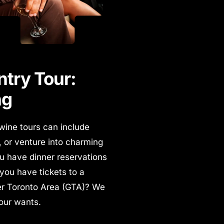
try Tour:
ng
 wine tours can include
s, or venture into charming
u have dinner reservations
 you have tickets to a
ter Toronto Area (GTA)? We
your wants.