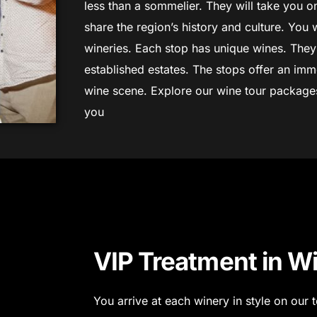
less than a sommelier. They will take you on
share the region’s history and culture. You w
wineries.
Each stop has unique wines. The
established estates. The stops offer an imm
wine scene.
Explore our wine tour packages 
you
VIP Treatment in W
You arrive at each winery in style on our t