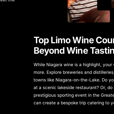
Top Limo Wine Coun
Beyond Wine Tasti
While Niagara wine is a highlight, your
more. Explore breweries and distillerie
towns like Niagara-on-the-Lake.
Do yo
at a scenic lakeside restaurant? Or, do
prestigious sporting event in the Grea
can create a bespoke trip catering to 