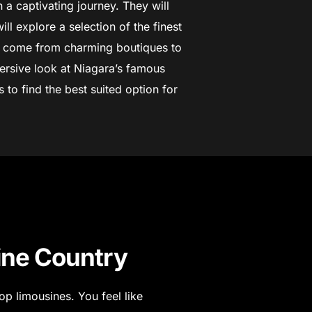
 a captivating journey. They will
ill explore a selection of the finest
y come from charming boutiques to
ersive look at Niagara’s famous
to find the best suited option for
ine Country
op limousines. You feel like