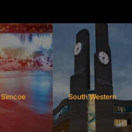
Simcoe
South Western