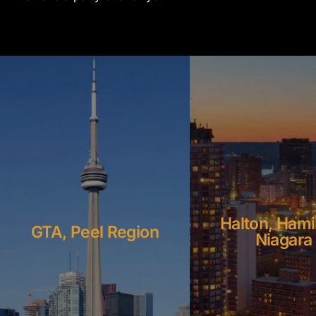
Halton, Hami
GTA, Peel Region
Niagara