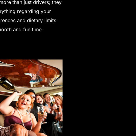
more than just drivers; they
rything regarding your
rences and dietary limits
smooth and fun time.