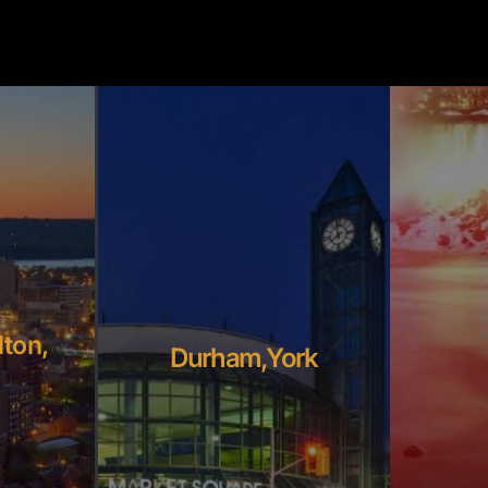
lton,
Durham,York