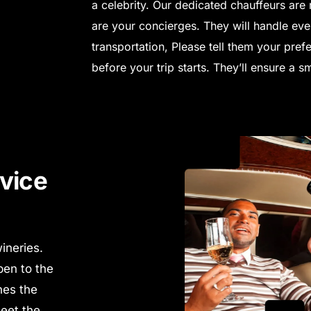
a celebrity. Our dedicated chauffeurs are 
are your concierges.
They will handle eve
transportation,
Please tell them your prefe
before your trip starts. They’ll ensure a 
vice
ineries.
pen to the
nes the
Meet the