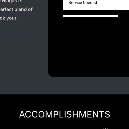
 Niagara’s
Luxury Chauffeur Service
perfect blend of
Night Club Limo Service
ook your
Party Bus Rentals
Pearson airport service
Private Car Services
Charter Bus Rentals
ACCOMPLISHMENTS