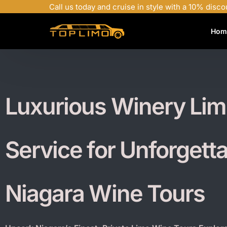
Call us today and cruise in style with a 10% disco
Hom
Luxurious Winery Li
Service for Unforgett
Niagara Wine Tours