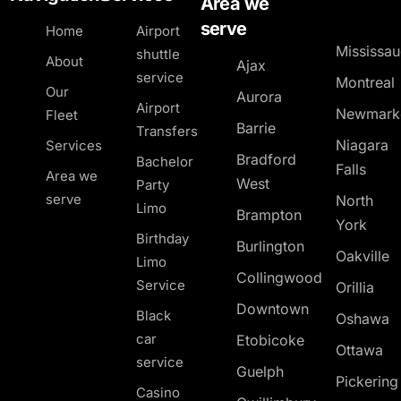
Area we
serve
Home
Airport
Mississa
shuttle
About
Ajax
service
Montreal
Our
Aurora
Airport
Newmark
Fleet
Barrie
Transfers
Niagara
Services
Bradford
Bachelor
Falls
Area we
West
Party
serve
North
Limo
Brampton
York
Birthday
Burlington
Oakville
Limo
Collingwood
Service
Orillia
Downtown
Black
Oshawa
car
Etobicoke
Ottawa
service
Guelph
Pickerin
Casino