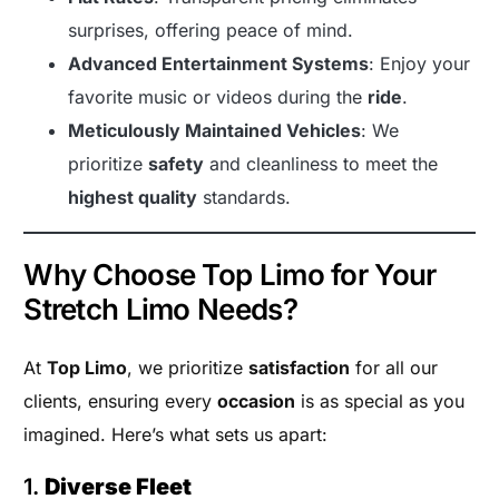
surprises, offering peace of mind.
Advanced Entertainment Systems
: Enjoy your
favorite music or videos during the
ride
.
Meticulously Maintained Vehicles
: We
prioritize
safety
and cleanliness to meet the
highest quality
standards.
Why Choose Top Limo for Your
Stretch Limo Needs?
At
Top Limo
, we prioritize
satisfaction
for all our
clients, ensuring every
occasion
is as special as you
imagined. Here’s what sets us apart:
1.
Diverse Fleet