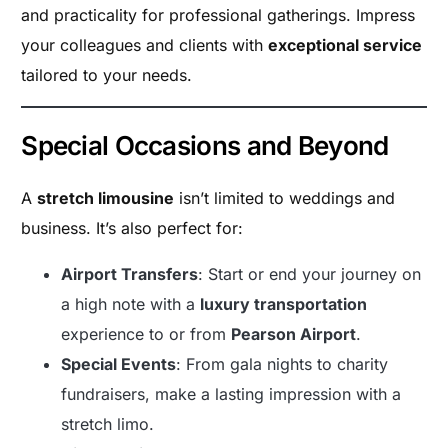
and practicality for professional gatherings. Impress
your colleagues and clients with
exceptional service
tailored to your needs.
Special Occasions and Beyond
A
stretch limousine
isn’t limited to weddings and
business. It’s also perfect for:
Airport Transfers
: Start or end your journey on
a high note with a
luxury transportation
experience to or from
Pearson Airport
.
Special Events
: From gala nights to charity
fundraisers, make a lasting impression with a
stretch limo.