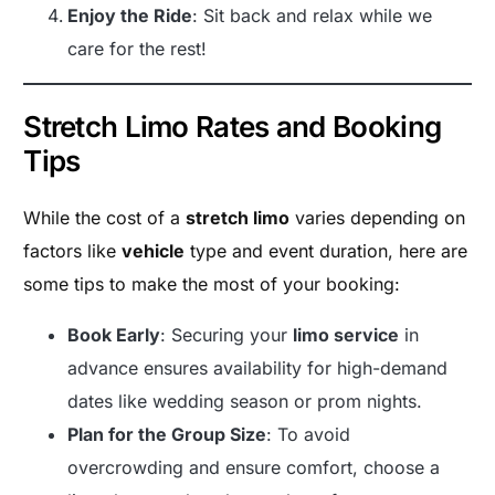
Enjoy the Ride
: Sit back and relax while we
care for the rest!
Stretch Limo Rates and Booking
Tips
While the cost of a
stretch limo
varies depending on
factors like
vehicle
type and event duration, here are
some tips to make the most of your booking:
Book Early
: Securing your
limo service
in
advance ensures availability for high-demand
dates like wedding season or prom nights.
Plan for the Group Size
: To avoid
overcrowding and ensure comfort, choose a