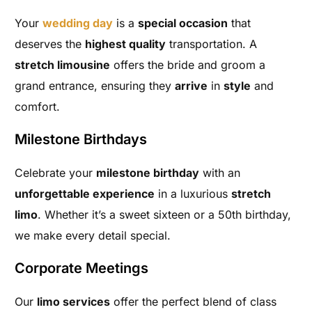
Your
wedding day
is a
special occasion
that
deserves the
highest quality
transportation. A
stretch limousine
offers the bride and groom a
grand entrance, ensuring they
arrive
in
style
and
comfort.
Milestone Birthdays
Celebrate your
milestone birthday
with an
unforgettable experience
in a luxurious
stretch
limo
. Whether it’s a sweet sixteen or a 50th birthday,
we make every detail special.
Corporate Meetings
Our
limo services
offer the perfect blend of class