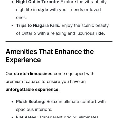
Night Out in Toronto
: Explore the vibrant city
nightlife in
style
with your friends or loved
ones.
Trips to Niagara Falls
: Enjoy the scenic beauty
of Ontario with a relaxing and luxurious
ride
.
Amenities That Enhance the
Experience
Our
stretch limousines
come equipped with
premium features to ensure you have an
unforgettable experience
:
Plush Seating
: Relax in ultimate comfort with
spacious interiors.
Flat Rates
: Transparent pricing eliminates