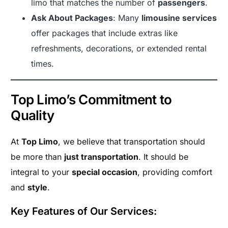
limo that matches the number of
passengers
.
Ask About Packages
: Many
limousine services
offer packages that include extras like
refreshments, decorations, or extended rental
times.
Top Limo’s Commitment to
Quality
At
Top Limo
, we believe that transportation should
be more than
just transportation
. It should be
integral to your
special occasion
, providing comfort
and
style
.
Key Features of Our Services: