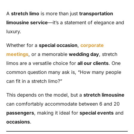
A
stretch limo
is more than just
transportation
limousine service
—it’s a statement of elegance and
luxury.
Whether for a
special occasion
,
corporate
meetings
, or a memorable
wedding day
, stretch
limos are a versatile choice for
all our clients
. One
common question many ask is, “How many people
can fit in a stretch limo?”
This depends on the model, but a
stretch limousine
can comfortably accommodate between 6 and 20
passengers
, making it ideal for
special events
and
occasions
.