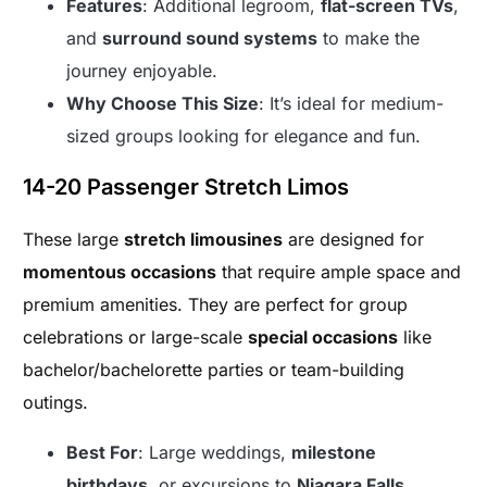
Features
: Additional legroom,
flat-screen TVs
,
and
surround sound systems
to make the
journey enjoyable.
Why Choose This Size
: It’s ideal for medium-
sized groups looking for elegance and fun.
14-20 Passenger Stretch Limos
These large
stretch limousines
are designed for
momentous occasions
that require ample space and
premium amenities. They are perfect for group
celebrations or large-scale
special occasions
like
bachelor/bachelorette parties or team-building
outings.
Best For
: Large weddings,
milestone
birthdays
, or excursions to
Niagara Falls
.