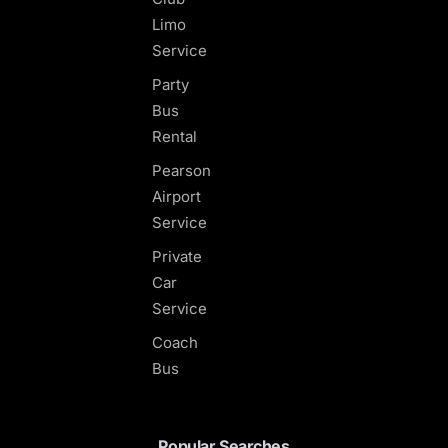
Limo
Service
Party
Bus
Rental
Pearson
Airport
Service
Private
Car
Service
Coach
Bus
Popular Searches