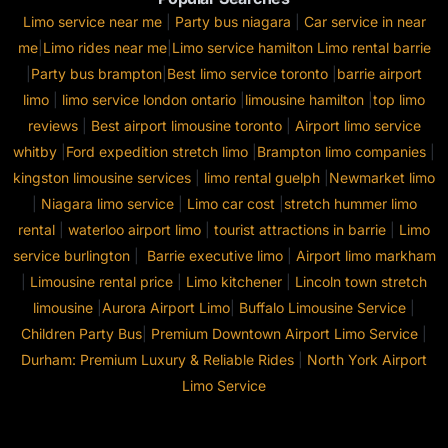
Limo service near me
|
Party bus niagara
|
Car service in near
me
|
Limo rides near me
|
Limo service hamilton
Limo rental barrie
|
Party bus brampton
|
Best limo service toronto
|
barrie airport
limo
|
limo service london ontario
|
limousine hamilton
|
top limo
reviews
|
Best airport limousine toronto
|
Airport limo service
whitby
|
Ford expedition stretch limo
|
Brampton limo companies
|
kingston limousine services
|
limo rental guelph
|
Newmarket limo
|
Niagara limo service
|
Limo car cost
|
stretch hummer limo
rental
|
waterloo airport limo
|
tourist attractions in barrie
|
Limo
service burlington
|
Barrie executive limo
|
Airport limo markham
|
Limousine rental price
|
Limo kitchener
|
Lincoln town stretch
limousine
|
Aurora Airport Limo
|
Buffalo Limousine Service
|
Children Party Bus
|
Premium Downtown Airport Limo Service
|
Durham: Premium Luxury & Reliable Rides
|
North York Airport
Limo Service