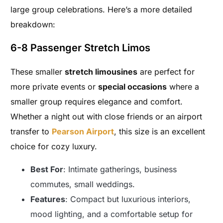
large group celebrations. Here’s a more detailed
breakdown:
6-8 Passenger Stretch Limos
These smaller
stretch limousines
are perfect for
more private events or
special occasions
where a
smaller group requires elegance and comfort.
Whether a night out with close friends or an airport
transfer to
Pearson Airport
, this size is an excellent
choice for cozy luxury.
Best For
: Intimate gatherings, business
commutes, small weddings.
Features
: Compact but luxurious interiors,
mood lighting, and a comfortable setup for