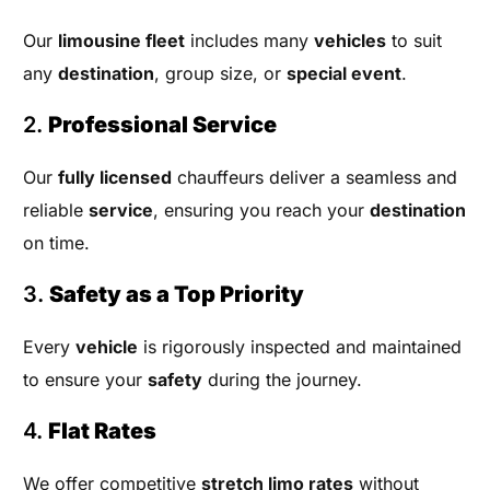
Our
limousine fleet
includes many
vehicles
to suit
any
destination
, group size, or
special event
.
2.
Professional Service
Our
fully licensed
chauffeurs deliver a seamless and
reliable
service
, ensuring you reach your
destination
on time.
3.
Safety as a Top Priority
Every
vehicle
is rigorously inspected and maintained
to ensure your
safety
during the journey.
4.
Flat Rates
We offer competitive
stretch limo rates
without