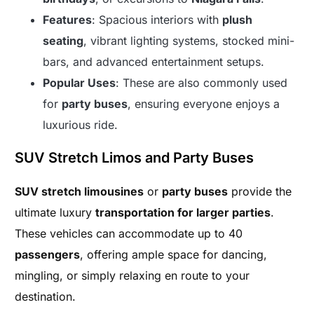
Features
: Spacious interiors with
plush
seating
, vibrant lighting systems, stocked mini-
bars, and advanced entertainment setups.
Popular Uses
: These are also commonly used
for
party buses
, ensuring everyone enjoys a
luxurious ride.
SUV Stretch Limos and Party Buses
SUV stretch limousines
or
party buses
provide the
ultimate luxury
transportation for larger parties
.
These vehicles can accommodate up to 40
passengers
, offering ample space for dancing,
mingling, or simply relaxing en route to your
destination.