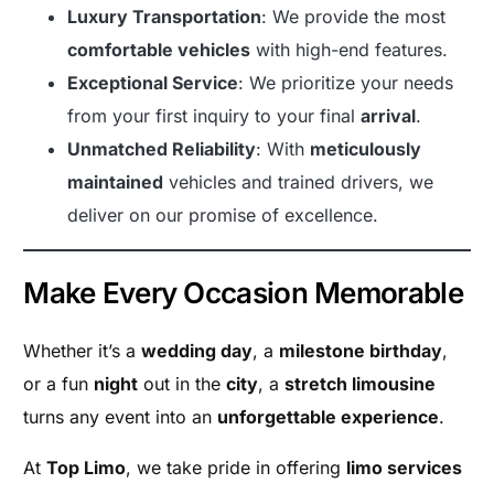
Luxury Transportation
: We provide the most
comfortable vehicles
with high-end features.
Exceptional Service
: We prioritize your needs
from your first inquiry to your final
arrival
.
Unmatched Reliability
: With
meticulously
maintained
vehicles and trained drivers, we
deliver on our promise of excellence.
Make Every Occasion Memorable
Whether it’s a
wedding day
, a
milestone birthday
,
or a fun
night
out in the
city
, a
stretch limousine
turns any event into an
unforgettable experience
.
At
Top Limo
, we take pride in offering
limo services