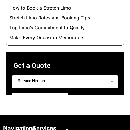
How to Book a Stretch Limo
Stretch Limo Rates and Booking Tips
Top Limo’s Commitment to Quality
Make Every Occasion Memorable
Navigations
Services