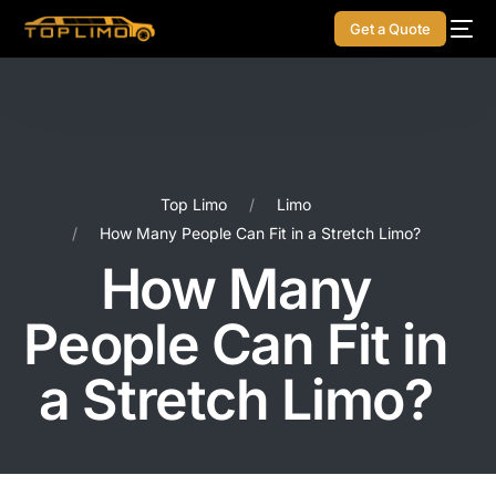
Get a Quote
Top Limo
Limo
How Many People Can Fit in a Stretch Limo?
How Many
People Can Fit in
a Stretch Limo?