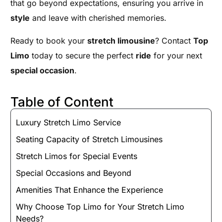
that go beyond expectations, ensuring you arrive in
style
and leave with cherished memories.
Ready to book your
stretch limousine
? Contact
Top
Limo
today to secure the perfect
ride
for your next
special occasion
.
Table of Content
Luxury Stretch Limo Service
Seating Capacity of Stretch Limousines
Stretch Limos for Special Events
Special Occasions and Beyond
Amenities That Enhance the Experience
Why Choose Top Limo for Your Stretch Limo
Needs?