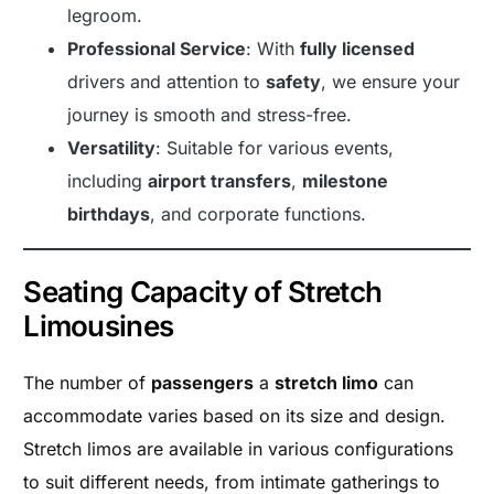
legroom.
Professional Service
: With
fully licensed
drivers and attention to
safety
, we ensure your
journey is smooth and stress-free.
Versatility
: Suitable for various events,
including
airport transfers
,
milestone
birthdays
, and corporate functions.
Seating Capacity of Stretch
Limousines
The number of
passengers
a
stretch limo
can
accommodate varies based on its size and design.
Stretch limos are available in various configurations
to suit different needs, from intimate gatherings to