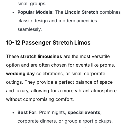
small groups.
Popular Models
: The
Lincoln Stretch
combines
classic design and modern amenities
seamlessly.
10-12 Passenger Stretch Limos
These
stretch limousines
are the most versatile
option and are often chosen for events like proms,
wedding day
celebrations, or small corporate
outings. They provide a perfect balance of space
and luxury, allowing for a more vibrant atmosphere
without compromising comfort.
Best For
: Prom nights,
special events
,
corporate dinners, or group airport pickups.