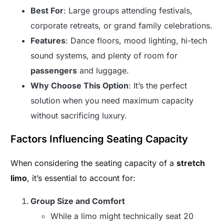
Best For
: Large groups attending festivals,
corporate retreats, or grand family celebrations.
Features
: Dance floors, mood lighting, hi-tech
sound systems, and plenty of room for
passengers
and luggage.
Why Choose This Option
: It’s the perfect
solution when you need maximum capacity
without sacrificing luxury.
Factors Influencing Seating Capacity
When considering the seating capacity of a
stretch
limo
, it’s essential to account for:
Group Size and Comfort
While a limo might technically seat 20