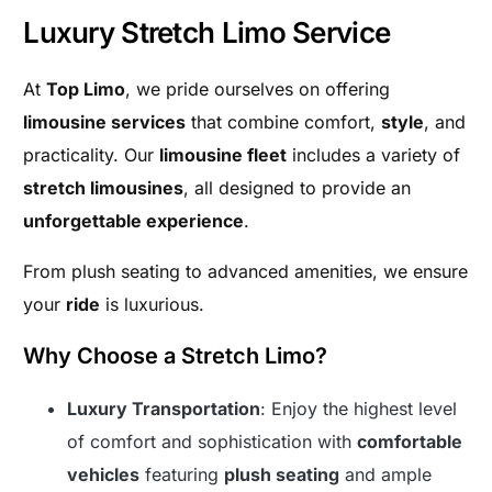
Luxury Stretch Limo Service
At
Top Limo
, we pride ourselves on offering
limousine services
that combine comfort,
style
, and
practicality. Our
limousine fleet
includes a variety of
stretch limousines
, all designed to provide an
unforgettable experience
.
From plush seating to advanced amenities, we ensure
your
ride
is luxurious.
Why Choose a Stretch Limo?
Luxury Transportation
: Enjoy the highest level
of comfort and sophistication with
comfortable
vehicles
featuring
plush seating
and ample