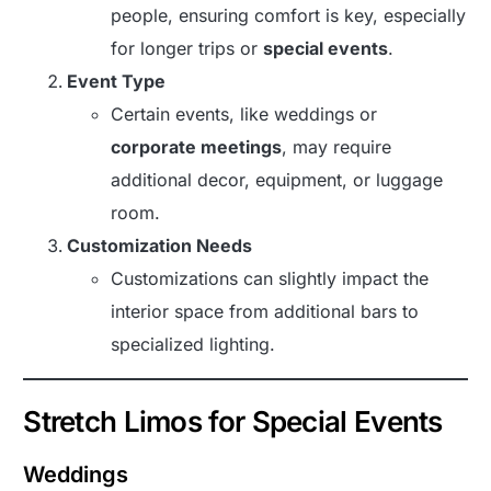
people, ensuring comfort is key, especially
for longer trips or
special events
.
Event Type
Certain events, like weddings or
corporate meetings
, may require
additional decor, equipment, or luggage
room.
Customization Needs
Customizations can slightly impact the
interior space from additional bars to
specialized lighting.
Stretch Limos for Special Events
Weddings