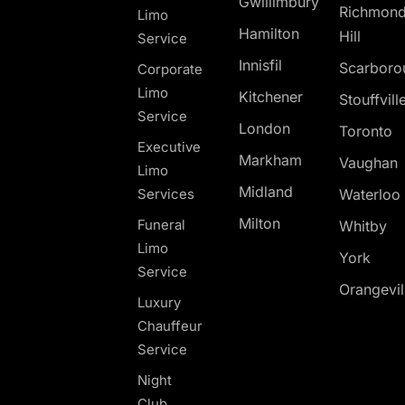
Gwillimbury
Richmon
Limo
Hamilton
Hill
Service
Innisfil
Scarboro
Corporate
Limo
Kitchener
Stouffvill
Service
London
Toronto
Executive
Markham
Vaughan
Limo
Midland
Services
Waterloo
Milton
Funeral
Whitby
Limo
York
Service
Orangevil
Luxury
Chauffeur
Service
Night
Club