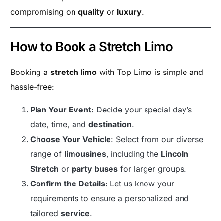
compromising on
quality
or
luxury
.
How to Book a Stretch Limo
Booking a
stretch limo
with Top Limo is simple and
hassle-free:
Plan Your Event
: Decide your special day’s
date, time, and
destination
.
Choose Your Vehicle
: Select from our diverse
range of
limousines
, including the
Lincoln
Stretch
or
party buses
for larger groups.
Confirm the Details
: Let us know your
requirements to ensure a personalized and
tailored
service
.