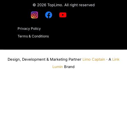
© 2026 TopLimo. All right reserved
Privacy Policy
Terms & Conditions
Design, Development & Marketing Partner
Limo Captain
· A
Link
Lumin
Brand