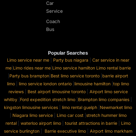
Car
Service
Coach
Bus
Popular Searches
Limo service near me
|
Party bus niagara
|
Car service in near
me
|
Limo rides near me
|
Limo service hamilton
Limo rental barrie
|
Party bus brampton
|
Best limo service toronto
|
barrie airport
limo
|
limo service london ontario
|
limousine hamilton
|
top limo
reviews
|
Best airport limousine toronto
|
Airport limo service
whitby
|
Ford expedition stretch limo
|
Brampton limo companies
|
kingston limousine services
|
limo rental guelph
|
Newmarket limo
|
Niagara limo service
|
Limo car cost
|
stretch hummer limo
rental
|
waterloo airport limo
|
tourist attractions in barrie
|
Limo
service burlington
|
Barrie executive limo
|
Airport limo markham