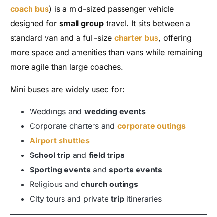
coach bus
) is a mid-sized passenger vehicle
designed for
small group
travel. It sits between a
standard van and a full-size
charter bus
, offering
more space and amenities than vans while remaining
more agile than large coaches.
Mini buses are widely used for:
Weddings and
wedding events
Corporate charters and
corporate outings
Airport shuttles
School trip
and
field trips
Sporting events
and
sports events
Religious and
church outings
City tours and private
trip
itineraries