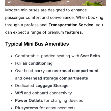
Modern minibuses are designed to enhance
passenger comfort and convenience. When booking
through a professional
Transportation Service
, you
can expect a range of premium
features
.
Typical Mini Bus Amenities
Comfortable, padded seating with
Seat Belts
Full
air conditioning
Overhead
carry-on overhead compartment
and
overhead storage compartments
Dedicated
Luggage Storage
Wifi
and onboard connectivity
Power Outlets
for charging devices
PA systems
for announcements