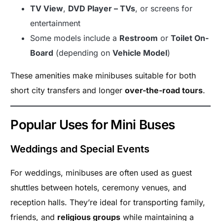
TV View
,
DVD Player – TVs
, or screens for
entertainment
Some models include a
Restroom
or
Toilet On-
Board
(depending on
Vehicle Model
)
These amenities make minibuses suitable for both
short city transfers and longer
over-the-road tours
.
Popular Uses for Mini Buses
Weddings and Special Events
For weddings, minibuses are often used as guest
shuttles between hotels, ceremony venues, and
reception halls. They’re ideal for transporting family,
friends, and
religious groups
while maintaining a