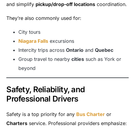
and simplify
pickup/drop-off locations
coordination.
They’re also commonly used for:
City tours
Niagara Falls
excursions
Intercity trips across
Ontario
and
Quebec
Group travel to nearby
cities
such as York or
beyond
Safety, Reliability, and
Professional Drivers
Safety is a top priority for any
Bus Charter
or
Charters
service. Professional providers emphasize: