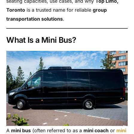
seating capacities, use cases, and why
Top Limo,
Toronto
is a trusted name for reliable
group
transportation solutions
.
What Is a Mini Bus?
A
mini bus
(often referred to as a
mini coach
or
mini