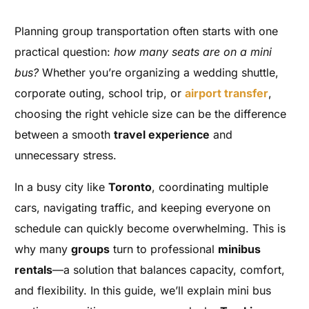
Planning group transportation often starts with one
practical question:
how many seats are on a mini
bus?
Whether you’re organizing a wedding shuttle,
corporate outing, school trip, or
airport transfer
,
choosing the right vehicle size can be the difference
between a smooth
travel experience
and
unnecessary stress.
In a busy city like
Toronto
, coordinating multiple
cars, navigating traffic, and keeping everyone on
schedule can quickly become overwhelming. This is
why many
groups
turn to professional
minibus
rentals
—a solution that balances capacity, comfort,
and flexibility. In this guide, we’ll explain mini bus