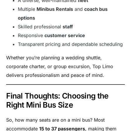
A diverse, well-maintained
fleet
Multiple
Minibus Rentals
and
coach bus
options
Skilled professional
staff
Responsive
customer service
Transparent pricing and dependable scheduling
Whether you’re planning a wedding shuttle,
corporate charter, or group excursion, Top Limo
delivers professionalism and peace of mind.
Final Thoughts: Choosing the
Right Mini Bus Size
So, how many seats are on a mini bus? Most
accommodate
15 to 37 passengers
, making them