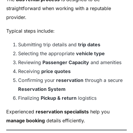
straightforward when working with a reputable
provider.
Typical steps include:
Submitting trip details and
trip dates
Selecting the appropriate
vehicle type
Reviewing
Passenger Capacity
and amenities
Receiving
price quotes
Confirming your
reservation
through a secure
Reservation System
Finalizing
Pickup & return
logistics
Experienced
reservation specialists
help you
manage booking
details efficiently.