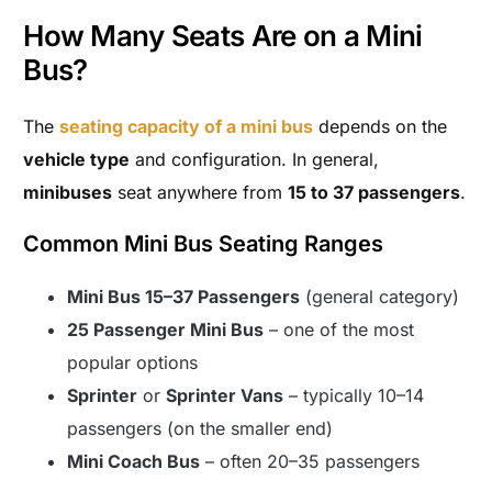
How Many Seats Are on a Mini
Bus?
The
seating capacity of a mini bus
depends on the
vehicle type
and configuration. In general,
minibuses
seat anywhere from
15 to 37 passengers
.
Common Mini Bus Seating Ranges
Mini Bus 15–37 Passengers
(general category)
25 Passenger Mini Bus
– one of the most
popular options
Sprinter
or
Sprinter Vans
– typically 10–14
passengers (on the smaller end)
Mini Coach Bus
– often 20–35 passengers