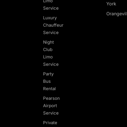
Limo
York
Service
Orangevil
Luxury
Chauffeur
Service
Night
Club
Limo
Service
Party
Bus
Rental
Pearson
Airport
Service
Private