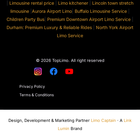
|
Limousine rental price
|
Limo kitchener
|
Lincoln town stretch
limousine
|
Aurora Airport Limo
|
Buffalo Limousine Service
|
Children Party Bus
|
Premium Downtown Airport Limo Service
|
Durham: Premium Luxury & Reliable Rides
|
North York Airport
Limo Service
© 2026 TopLimo. All right reserved
Privacy Policy
Terms & Conditions
Design, Development & Marketing Partner
Limo Captain
· A
Link
Lumin
Brand