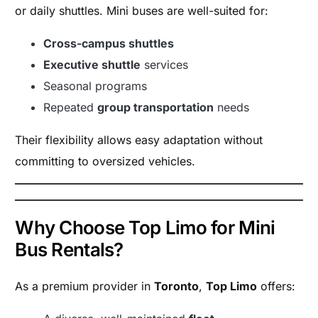
or daily shuttles. Mini buses are well-suited for:
Cross-campus shuttles
Executive shuttle
services
Seasonal programs
Repeated
group transportation
needs
Their flexibility allows easy adaptation without
committing to oversized vehicles.
Why Choose Top Limo for Mini
Bus Rentals?
As a premium provider in
Toronto
,
Top Limo
offers: