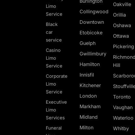
Burlington
Oakville
Limo
Collingwood
Service
Orillia
Downtown
Black
Oshawa
car
Etobicoke
Ottawa
service
Guelph
Pickerin
Casino
Gwillimbury
Richmon
Limo
Hamilton
Hill
Service
Innisfil
Scarboro
Corporate
Limo
Kitchener
Stouffvill
Service
London
Toronto
Executive
Markham
Vaughan
Limo
Midland
Services
Waterloo
Milton
Funeral
Whitby