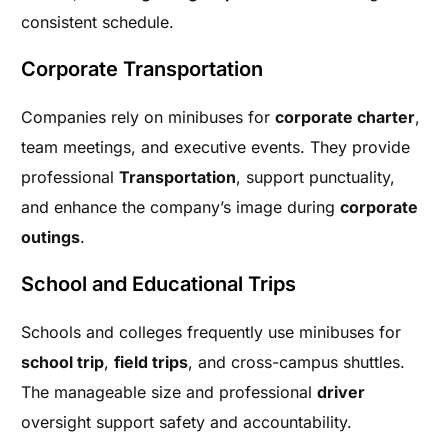
consistent schedule.
Corporate Transportation
Companies rely on minibuses for
corporate charter
,
team meetings, and executive events. They provide
professional
Transportation
, support punctuality,
and enhance the company’s image during
corporate
outings
.
School and Educational Trips
Schools and colleges frequently use minibuses for
school trip
,
field trips
, and cross-campus shuttles.
The manageable size and professional
driver
oversight support safety and accountability.