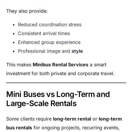
They also provide:
Reduced coordination stress
Consistent arrival times
Enhanced group experience
Professional image and
style
This makes
Minibus Rental Services
a smart
investment for both private and corporate travel.
Mini Buses vs Long-Term and
Large-Scale Rentals
Some clients require
long-term rental
or
long-term
bus rentals
for ongoing projects, recurring events,