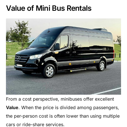
Value of Mini Bus Rentals
From a cost perspective, minibuses offer excellent
Value
. When the price is divided among passengers,
the per-person cost is often lower than using multiple
cars or ride-share services.