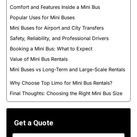
Comfort and Features Inside a Mini Bus
Popular Uses for Mini Buses
Mini Buses for Airport and City Transfers
Safety, Reliability, and Professional Drivers
Booking a Mini Bus: What to Expect
Value of Mini Bus Rentals
Mini Buses vs Long-Term and Large-Scale Rentals
Why Choose Top Limo for Mini Bus Rentals?
Final Thoughts: Choosing the Right Mini Bus Size