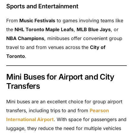
Sports and Entertainment
From
Music Festivals
to games involving teams like
the
NHL Toronto Maple Leafs
,
MLB Blue Jays
, or
NBA Champions
, minibuses offer convenient group
travel to and from venues across the
City of
Toronto
.
Mini Buses for Airport and City
Transfers
Mini buses are an excellent choice for group airport
transfers, including trips to and from
Pearson
International Airport
. With space for passengers and
luggage, they reduce the need for multiple vehicles