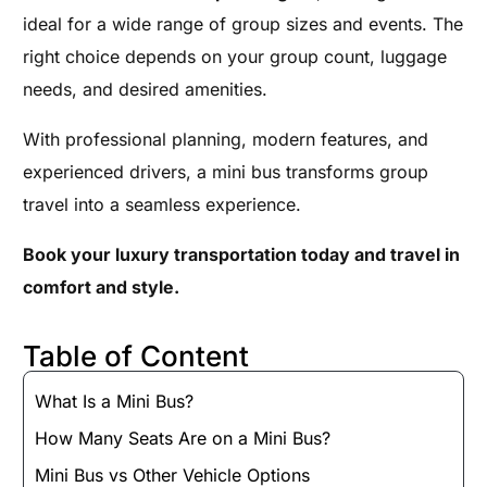
ideal for a wide range of group sizes and events. The
right choice depends on your group count, luggage
needs, and desired amenities.
With professional planning, modern features, and
experienced drivers, a mini bus transforms group
travel into a seamless experience.
Book your luxury transportation today and travel in
comfort and style.
Table of Content
What Is a Mini Bus?
How Many Seats Are on a Mini Bus?
Mini Bus vs Other Vehicle Options