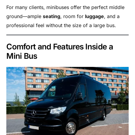
For many clients, minibuses offer the perfect middle
ground—ample
seating
, room for
luggage
, and a
professional feel without the size of a large bus.
Comfort and Features Inside a
Mini Bus