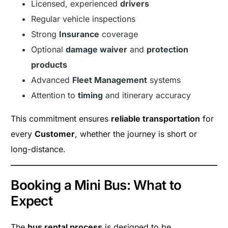
Licensed, experienced
drivers
Regular vehicle inspections
Strong
Insurance
coverage
Optional
damage waiver
and
protection
products
Advanced
Fleet Management
systems
Attention to
timing
and itinerary accuracy
This commitment ensures
reliable transportation
for
every
Customer
, whether the journey is short or
long-distance.
Booking a Mini Bus: What to
Expect
The
bus rental process
is designed to be