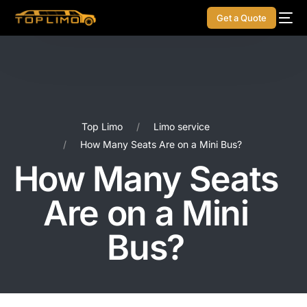
Get a Quote
Top Limo
Limo service
How Many Seats Are on a Mini Bus?
How Many Seats
Are on a Mini
Bus?