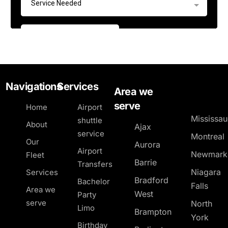
Navigations
Services
Area we
serve
Home
Airport
Mississa
shuttle
About
Ajax
service
Montreal
Our
Aurora
Airport
Newmark
Fleet
Barrie
Transfers
Niagara
Services
Bradford
Bachelor
Falls
Area we
West
Party
serve
North
Limo
Brampton
York
Birthday