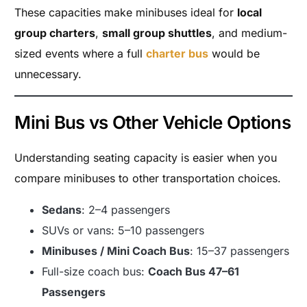
These capacities make minibuses ideal for
local
group charters
,
small group shuttles
, and medium-
sized events where a full
charter bus
would be
unnecessary.
Mini Bus vs Other Vehicle Options
Understanding seating capacity is easier when you
compare minibuses to other transportation choices.
Sedans
: 2–4 passengers
SUVs or vans: 5–10 passengers
Minibuses / Mini Coach Bus
: 15–37 passengers
Full-size coach bus:
Coach Bus 47–61
Passengers