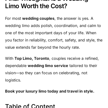
Limo Worth the Cost?
For most
wedding couples
, the answer is yes. A
wedding limo adds polish, coordination, and calm to
one of the most important days of your life. When
you factor in reliability, comfort, safety, and style, the
value extends far beyond the hourly rate.
With
Top Limo, Toronto
, couples receive a refined,
dependable
wedding limo service
tailored to their
vision—so they can focus on celebrating, not
logistics.
Book your luxury limo today and travel in style.
Table of Content