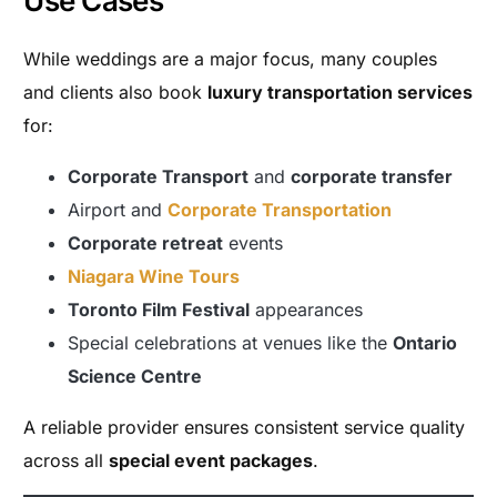
Use Cases
While weddings are a major focus, many couples
and clients also book
luxury transportation services
for:
Corporate Transport
and
corporate transfer
Airport and
Corporate Transportation
Corporate retreat
events
Niagara Wine Tours
Toronto Film Festival
appearances
Special celebrations at venues like the
Ontario
Science Centre
A reliable provider ensures consistent service quality
across all
special event packages
.