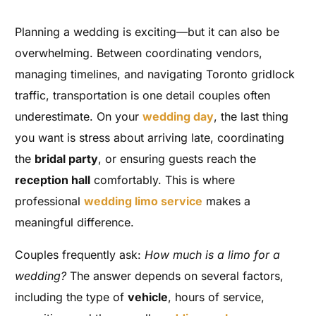
Planning a wedding is exciting—but it can also be
overwhelming. Between coordinating vendors,
managing timelines, and navigating Toronto gridlock
traffic, transportation is one detail couples often
underestimate. On your
wedding day
, the last thing
you want is stress about arriving late, coordinating
the
bridal party
, or ensuring guests reach the
reception hall
comfortably. This is where
professional
wedding limo service
makes a
meaningful difference.
Couples frequently ask:
How much is a limo for a
wedding?
The answer depends on several factors,
including the type of
vehicle
, hours of service,