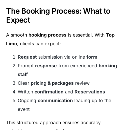
The Booking Process: What to
Expect
A smooth
booking process
is essential. With
Top
Limo
, clients can expect:
Request
submission via online
form
Prompt
response
from experienced
booking
staff
Clear
pricing & packages
review
Written
confirmation
and
Reservations
Ongoing
communication
leading up to the
event
This structured approach ensures accuracy,