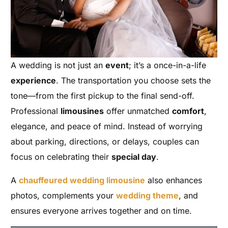
A wedding is not just an
event
; it’s a once-in-a-life
experience
. The transportation you choose sets the
tone—from the first pickup to the final send-off.
Professional
limousines
offer unmatched
comfort
,
elegance, and peace of mind. Instead of worrying
about parking, directions, or delays, couples can
focus on celebrating their
special day
.
A
chauffeured wedding limousine
also enhances
photos, complements your
wedding theme
, and
ensures everyone arrives together and on time.