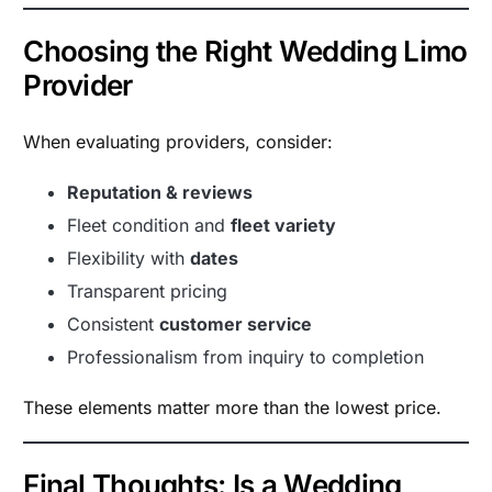
Choosing the Right Wedding Limo
Provider
When evaluating providers, consider:
Reputation & reviews
Fleet condition and
fleet variety
Flexibility with
dates
Transparent pricing
Consistent
customer service
Professionalism from inquiry to completion
These elements matter more than the lowest price.
Final Thoughts: Is a Wedding