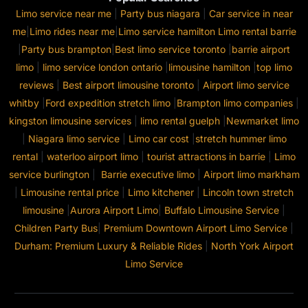
Limo service near me
|
Party bus niagara
|
Car service in near
me
|
Limo rides near me
|
Limo service hamilton
Limo rental barrie
|
Party bus brampton
|
Best limo service toronto
|
barrie airport
limo
|
limo service london ontario
|
limousine hamilton
|
top limo
reviews
|
Best airport limousine toronto
|
Airport limo service
whitby
|
Ford expedition stretch limo
|
Brampton limo companies
|
kingston limousine services
|
limo rental guelph
|
Newmarket limo
|
Niagara limo service
|
Limo car cost
|
stretch hummer limo
rental
|
waterloo airport limo
|
tourist attractions in barrie
|
Limo
service burlington
|
Barrie executive limo
|
Airport limo markham
|
Limousine rental price
|
Limo kitchener
|
Lincoln town stretch
limousine
|
Aurora Airport Limo
|
Buffalo Limousine Service
|
Children Party Bus
|
Premium Downtown Airport Limo Service
|
Durham: Premium Luxury & Reliable Rides
|
North York Airport
Limo Service