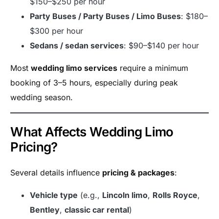
$150–$250 per hour
Party Buses / Party Buses / Limo Buses
: $180–
$300 per hour
Sedans / sedan services
: $90–$140 per hour
Most
wedding limo services
require a minimum
booking of 3–5 hours, especially during peak
wedding season.
What Affects Wedding Limo
Pricing?
Several details influence
pricing & packages
:
Vehicle type
(e.g.,
Lincoln limo
,
Rolls Royce
,
Bentley
,
classic car rental
)