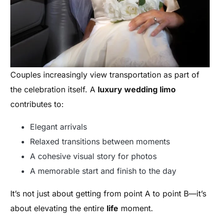
Couples increasingly view transportation as part of
the celebration itself. A
luxury wedding limo
contributes to:
Elegant arrivals
Relaxed transitions between moments
A cohesive visual story for photos
A memorable start and finish to the day
It’s not just about getting from point A to point B—it’s
about elevating the entire
life
moment.