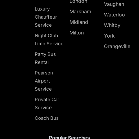
London
Vaughan
Luxury
Markham
Waterloo
Chauffeur
Midland
Service
Whitby
Milton
Night Club
York
Limo Service
Orangeville
Party Bus
Rental
Pearson
Airport
Service
Private Car
Service
Coach Bus
Popular Searches