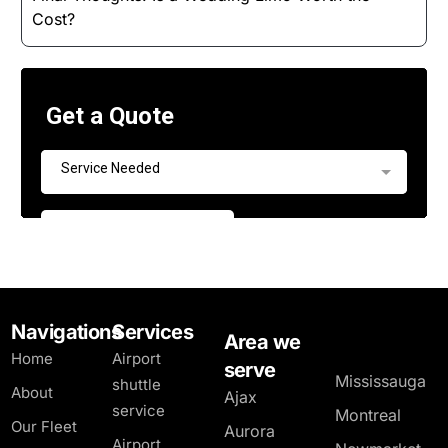
Cost?
Navigations
Services
Area we
Home
Airport
serve
Mississauga
shuttle
About
Ajax
service
Montreal
Our Fleet
Aurora
Airport