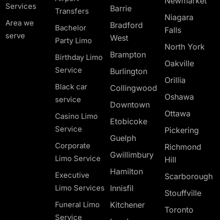
Newmarket
Services
Barrie
Transfers
Niagara
Area we
Bradford
Bachelor
Falls
serve
West
Party Limo
North York
Brampton
Birthday Limo
Oakville
Service
Burlington
Orillia
Black car
Collingwood
Oshawa
service
Downtown
Ottawa
Casino Limo
Etobicoke
Service
Pickering
Guelph
Corporate
Richmond
Gwillimbury
Limo Service
Hill
Hamilton
Executive
Scarborough
Limo Services
Innisfil
Stouffville
Funeral Limo
Kitchener
Toronto
Service