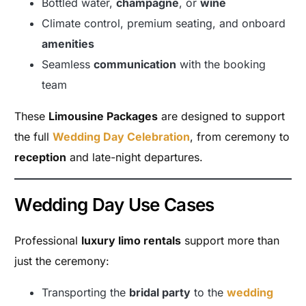
Bottled water,
champagne
, or
wine
Climate control, premium seating, and onboard
amenities
Seamless
communication
with the booking
team
These
Limousine Packages
are designed to support
the full
Wedding Day Celebration
, from ceremony to
reception
and late-night departures.
Wedding Day Use Cases
Professional
luxury limo rentals
support more than
just the ceremony:
Transporting the
bridal party
to the
wedding