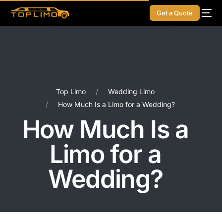
Get a Quote
Top Limo
Wedding Limo
How Much Is a Limo for a Wedding?
How Much Is a
Limo for a
Wedding?