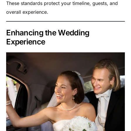
These standards protect your timeline, guests, and
overall experience.
Enhancing the Wedding
Experience