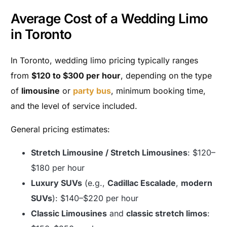
Average Cost of a Wedding Limo
in Toronto
In Toronto, wedding limo pricing typically ranges
from
$120 to $300 per hour
, depending on the type
of
limousine
or
party bus
, minimum booking time,
and the level of service included.
General pricing estimates:
Stretch Limousine / Stretch Limousines
: $120–
$180 per hour
Luxury SUVs
(e.g.,
Cadillac Escalade
,
modern
SUVs
): $140–$220 per hour
Classic Limousines
and
classic stretch limos
: