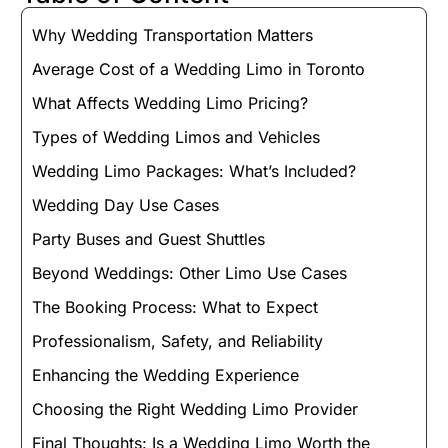
Why Wedding Transportation Matters
Average Cost of a Wedding Limo in Toronto
What Affects Wedding Limo Pricing?
Types of Wedding Limos and Vehicles
Wedding Limo Packages: What’s Included?
Wedding Day Use Cases
Party Buses and Guest Shuttles
Beyond Weddings: Other Limo Use Cases
The Booking Process: What to Expect
Professionalism, Safety, and Reliability
Enhancing the Wedding Experience
Choosing the Right Wedding Limo Provider
Final Thoughts: Is a Wedding Limo Worth the