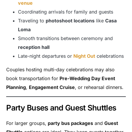
venue
Coordinating arrivals for family and guests
Traveling to
photoshoot locations
like
Casa
Loma
Smooth transitions between ceremony and
reception hall
Late-night departures or
Night Out
celebrations
Couples hosting multi-day celebrations may also
book transportation for
Pre-Wedding Day Event
Planning
,
Engagement Cruise
, or rehearsal dinners.
Party Buses and Guest Shuttles
For larger groups,
party bus packages
and
Guest
Shuttle
options are ideal. They keep guests together,