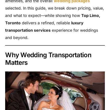
amenities, and the overall
wedding packages
selected. In this guide, we break down pricing, value,
and what to expect—while showing how
Top Limo,
Toronto
delivers a refined, reliable
luxury
transportation services
experience for weddings
and beyond.
Why Wedding Transportation
Matters