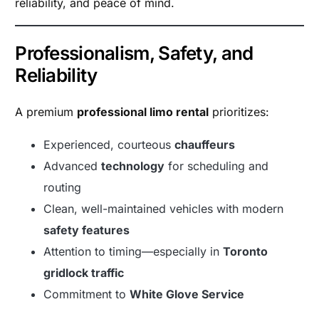
reliability, and peace of mind.
Professionalism, Safety, and
Reliability
A premium
professional limo rental
prioritizes:
Experienced, courteous
chauffeurs
Advanced
technology
for scheduling and
routing
Clean, well-maintained vehicles with modern
safety features
Attention to timing—especially in
Toronto
gridlock traffic
Commitment to
White Glove Service