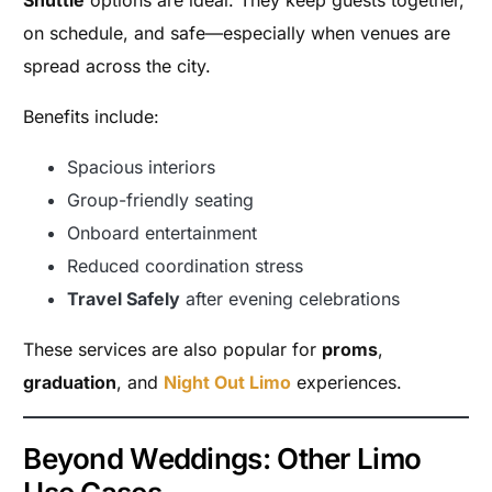
on schedule, and safe—especially when venues are
spread across the city.
Benefits include:
Spacious interiors
Group-friendly seating
Onboard entertainment
Reduced coordination stress
Travel Safely
after evening celebrations
These services are also popular for
proms
,
graduation
, and
Night Out Limo
experiences.
Beyond Weddings: Other Limo