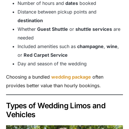
Number of hours and
dates
booked
Distance between pickup points and
destination
Whether
Guest Shuttle
or
shuttle services
are
needed
Included amenities such as
champagne
,
wine
,
or
Red Carpet Service
Day and season of the wedding
Choosing a bundled
wedding package
often
provides better value than hourly bookings.
Types of Wedding Limos and
Vehicles