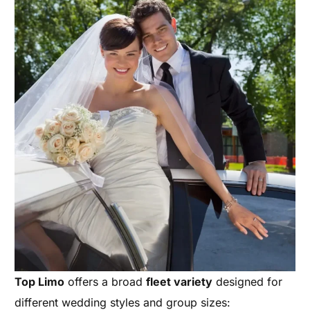
Top Limo
offers a broad
fleet variety
designed for
different wedding styles and group sizes: