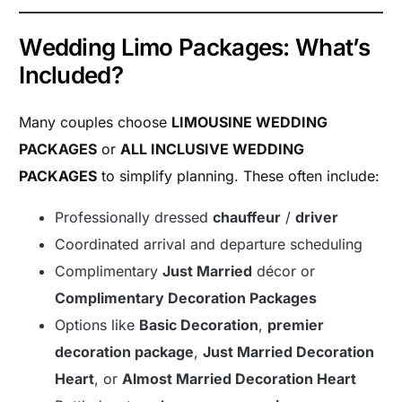
Wedding Limo Packages: What’s
Included?
Many couples choose
LIMOUSINE WEDDING
PACKAGES
or
ALL INCLUSIVE WEDDING
PACKAGES
to simplify planning. These often include:
Professionally dressed
chauffeur
/
driver
Coordinated arrival and departure scheduling
Complimentary
Just Married
décor or
Complimentary Decoration Packages
Options like
Basic Decoration
,
premier
decoration package
,
Just Married Decoration
Heart
, or
Almost Married Decoration Heart