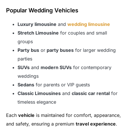
Popular Wedding Vehicles
Luxury limousine
and
wedding limousine
Stretch Limousine
for couples and small
groups
Party bus
or
party buses
for larger wedding
parties
SUVs
and
modern SUVs
for contemporary
weddings
Sedans
for parents or VIP guests
Classic Limousines
and
classic car rental
for
timeless elegance
Each
vehicle
is maintained for comfort, appearance,
and safety, ensuring a premium
travel experience
.