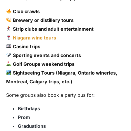
Club crawls
Brewery or distillery tours
Strip clubs and adult entertainment
Niagara wine tours
Casino trips
Sporting events and concerts
Golf Groups weekend trips
Sightseeing Tours (Niagara, Ontario wineries,
Montreal, Calgary trips, etc.)
Some groups also book a party bus for:
Birthdays
Prom
Graduations