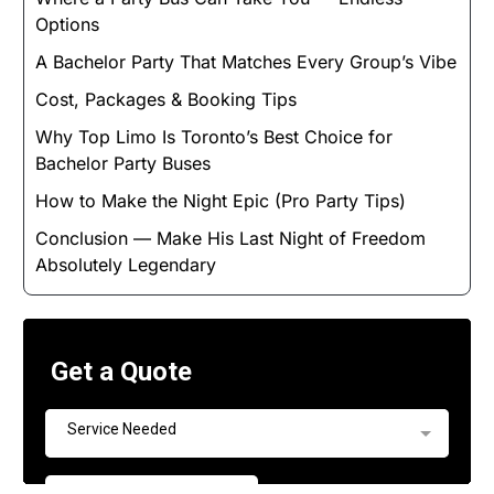
Options
A Bachelor Party That Matches Every Group’s Vibe
Cost, Packages & Booking Tips
Why Top Limo Is Toronto’s Best Choice for
Bachelor Party Buses
How to Make the Night Epic (Pro Party Tips)
Conclusion — Make His Last Night of Freedom
Absolutely Legendary