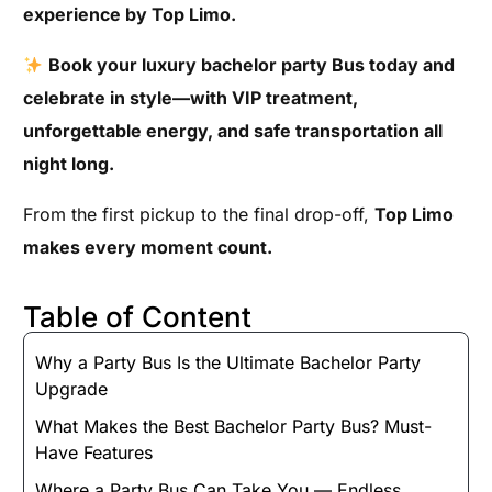
experience by Top Limo.
Book your luxury bachelor party Bus today and
celebrate in style—with VIP treatment,
unforgettable energy, and safe transportation all
night long.
From the first pickup to the final drop-off,
Top Limo
makes every moment count.
Table of Content
Why a Party Bus Is the Ultimate Bachelor Party
Upgrade
What Makes the Best Bachelor Party Bus? Must-
Have Features
Where a Party Bus Can Take You — Endless