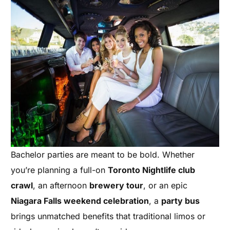
Bachelor parties are meant to be bold. Whether
you’re planning a full-on
Toronto Nightlife club
crawl
, an afternoon
brewery tour
, or an epic
Niagara Falls weekend celebration
, a
party bus
brings unmatched benefits that traditional limos or