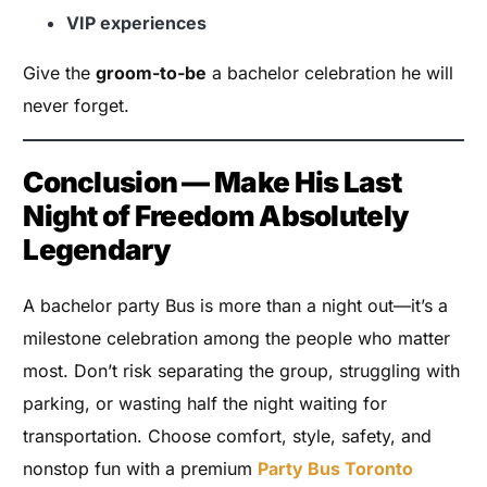
VIP experiences
Give the
groom-to-be
a bachelor celebration he will
never forget.
Conclusion — Make His Last
Night of Freedom Absolutely
Legendary
A bachelor party Bus is more than a night out—it’s a
milestone celebration among the people who matter
most. Don’t risk separating the group, struggling with
parking, or wasting half the night waiting for
transportation. Choose comfort, style, safety, and
nonstop fun with a premium
Party Bus Toronto