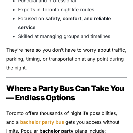
Punctual and professional
Experts in Toronto nightlife routes
Focused on
safety, comfort, and reliable
service
Skilled at managing groups and timelines
They’re here so you don’t have to worry about traffic,
parking, timing, or transportation at any point during
the night.
Where a Party Bus Can Take You
— Endless Options
Toronto offers thousands of nightlife possibilities,
and a
bachelor party bus
gets you access without
limits. Popular
bachelor party
plans include: