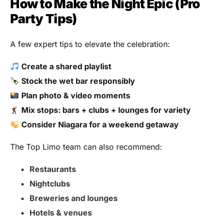
How to Make the Night Epic (Pro
Party Tips)
A few expert tips to elevate the celebration:
Create a shared playlist
Stock the wet bar responsibly
Plan photo & video moments
Mix stops: bars + clubs + lounges for variety
Consider Niagara for a weekend getaway
The Top Limo team can also recommend:
Restaurants
Nightclubs
Breweries and lounges
Hotels & venues