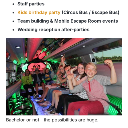
Staff parties
Kids birthday party
(Circus Bus / Escape Bus)
Team building & Mobile Escape Room events
Wedding reception after-parties
Bachelor or not—the possibilities are huge.