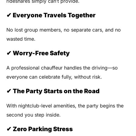
rideshares simply can’t provide.
✔ Everyone Travels Together
No lost group members, no separate cars, and no
wasted time.
✔ Worry-Free Safety
A professional chauffeur handles the driving—so
everyone can celebrate fully, without risk.
✔ The Party Starts on the Road
With nightclub-level amenities, the party begins the
second you step inside.
✔ Zero Parking Stress