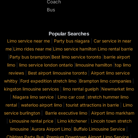
Coach
Bus
Popular Searches
Limo service near me
|
Party bus niagara
|
Car service in near
me
|
Limo rides near me
|
Limo service hamilton
Limo rental barrie
|
Party bus brampton
|
Best limo service toronto
|
barrie airport
limo
|
limo service london ontario
|
limousine hamilton
|
top limo
reviews
|
Best airport limousine toronto
|
Airport limo service
whitby
|
Ford expedition stretch limo
|
Brampton limo companies
|
kingston limousine services
|
limo rental guelph
|
Newmarket limo
|
Niagara limo service
|
Limo car cost
|
stretch hummer limo
rental
|
waterloo airport limo
|
tourist attractions in barrie
|
Limo
service burlington
|
Barrie executive limo
|
Airport limo markham
|
Limousine rental price
|
Limo kitchener
|
Lincoln town stretch
limousine
|
Aurora Airport Limo
|
Buffalo Limousine Service
|
Children Party Bus
|
Premium Downtown Airport Limo Service
|