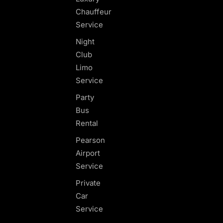
Chauffeur
Service
Night
Club
Limo
Service
Party
Bus
Rental
Pearson
Airport
Service
Private
Car
Service