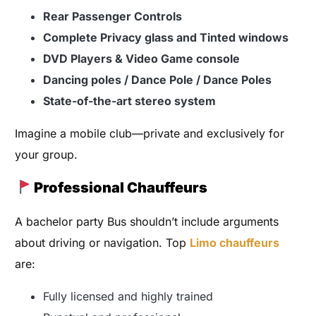
Rear Passenger Controls
Complete Privacy glass and Tinted windows
DVD Players & Video Game console
Dancing poles / Dance Pole / Dance Poles
State-of-the-art stereo system
Imagine a mobile club—private and exclusively for
your group.
Professional Chauffeurs
A bachelor party Bus shouldn’t include arguments
about driving or navigation. Top
Limo chauffeurs
are:
Fully licensed and highly trained