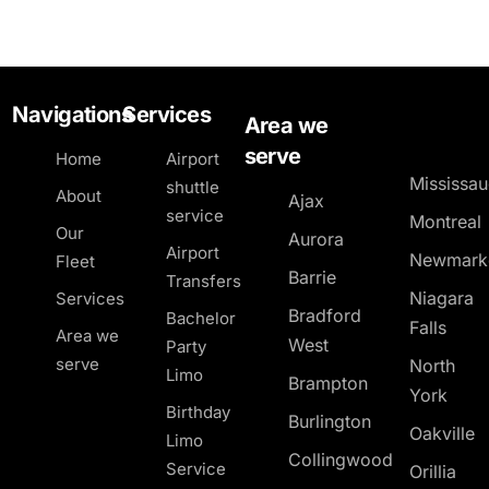
Navigations
Services
Area we
serve
Home
Airport
Mississa
shuttle
About
Ajax
service
Montreal
Our
Aurora
Airport
Newmark
Fleet
Barrie
Transfers
Niagara
Services
Bradford
Bachelor
Falls
Area we
West
Party
serve
North
Limo
Brampton
York
Birthday
Burlington
Oakville
Limo
Collingwood
Service
Orillia