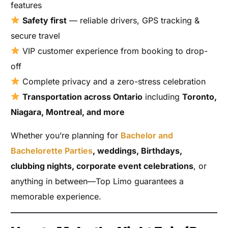
features
Safety first
— reliable drivers, GPS tracking &
secure travel
VIP customer experience from booking to drop-
off
Complete privacy and a zero-stress celebration
Transportation across Ontario
including
Toronto,
Niagara, Montreal, and more
Whether you’re planning for
Bachelor and
Bachelorette Parties
, weddings, Birthdays,
clubbing nights, corporate event celebrations
, or
anything in between—Top Limo guarantees a
memorable experience.