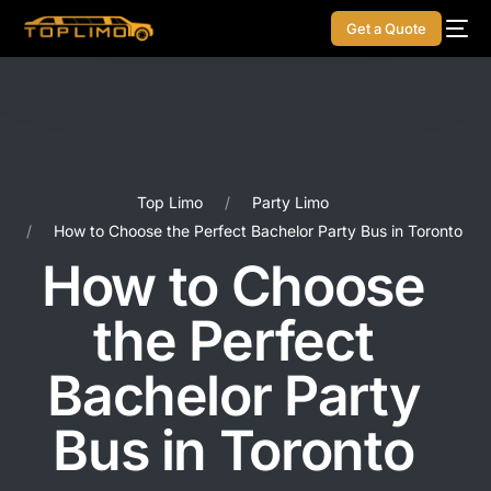
Get a Quote
Top Limo
Party Limo
How to Choose the Perfect Bachelor Party Bus in Toronto
How to Choose
the Perfect
Bachelor Party
Bus in Toronto