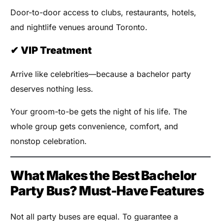
Door-to-door access to clubs, restaurants, hotels,
and nightlife venues around Toronto.
✔ VIP Treatment
Arrive like celebrities—because a bachelor party
deserves nothing less.
Your groom-to-be gets the night of his life. The
whole group gets convenience, comfort, and
nonstop celebration.
What Makes the Best Bachelor
Party Bus? Must-Have Features
Not all party buses are equal. To guarantee a