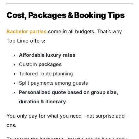
Cost, Packages & Booking Tips
Bachelor parties
come in all budgets. That’s why
Top Limo offers:
Affordable luxury rates
Custom
packages
Tailored route planning
Split payments among guests
Personalized quote based on group size,
duration & itinerary
You only pay for what you need—not surprise add-
ons.