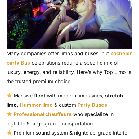
Many companies offer limos and buses, but
bachelor
party Bus
celebrations require a specific mix of
luxury, energy, and reliability. Here’s why Top Limo is
the trusted premium choice:
Massive
fleet
with modern limousines,
stretch
limo
,
Hummer limo
& custom
Party Buses
Professional chauffeurs
who specialize in
nightlife & large group transportation
Premium sound system & nightclub-grade interior