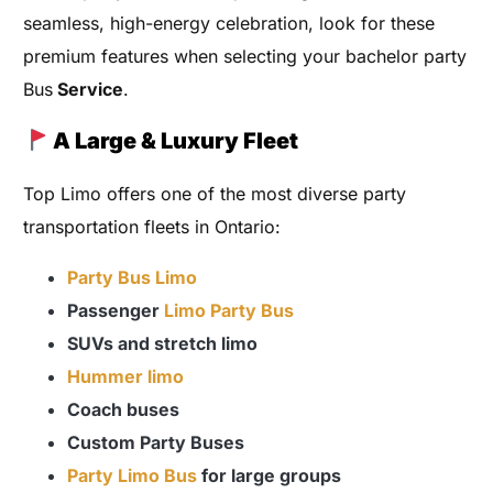
seamless, high-energy celebration, look for these
premium features when selecting your bachelor party
Bus
Service
.
A Large & Luxury Fleet
Top Limo offers one of the most diverse party
transportation fleets in Ontario:
Party Bus Limo
Passenger
Limo Party Bus
SUVs and stretch limo
Hummer limo
Coach buses
Custom Party Buses
Party Limo Bus
for large groups