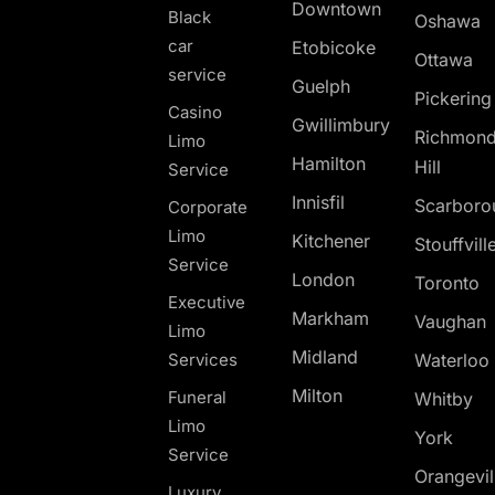
Downtown
Black
Oshawa
car
Etobicoke
Ottawa
service
Guelph
Pickerin
Casino
Gwillimbury
Richmon
Limo
Hamilton
Hill
Service
Innisfil
Scarboro
Corporate
Limo
Kitchener
Stouffvill
Service
London
Toronto
Executive
Markham
Vaughan
Limo
Midland
Services
Waterloo
Milton
Funeral
Whitby
Limo
York
Service
Orangevil
Luxury