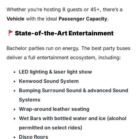
Whether you’re hosting 8 guests or 45+, there’s a
Vehicle
with the ideal
Passenger Capacity
.
State-of-the-Art Entertainment
Bachelor parties run on energy. The best party buses
deliver a full entertainment ecosystem, including:
LED lighting & laser light show
Kenwood Sound System
Bumping Surround Sound & advanced Sound
Systems
Wrap-around leather seating
Wet Bars with bottled water and ice (alcohol
permitted on select rides)
Disco floors