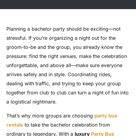
Planning a bachelor party should be exciting—not
stressful. If you’re organizing a night out for the
groom-to-be and the group, you already know the
pressure: find the right venues, make the celebration
unforgettable, and above all—make sure everyone
arrives safely and in style. Coordinating rides,
dealing with traffic, and trying to keep your group
together from club to club can turn a night of fun into
a logistical nightmare.
That’s why more groups are choosing
party bus
rentals
to take the bachelor celebration from
ordinary to legendary. With a
luxury
Party Bus