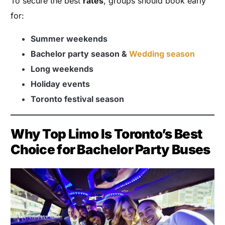
To secure the best
rates
, groups should book early
for:
Summer weekends
Bachelor party season &
Wedding season
Long weekends
Holiday events
Toronto festival season
Why Top Limo Is Toronto’s Best
Choice for Bachelor Party Buses