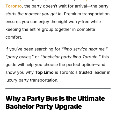
Toronto
, the party doesn’t wait for arrival—the party
starts the moment you get in
. Premium transportation
ensures you can enjoy the night worry-free while
keeping the entire group together in complete
comfort.
If you’ve been searching for
“limo service near me,”
“party buses,”
or
“bachelor party limo Toronto,”
this
guide will help you choose the perfect option—and
show you why
Top Limo
is Toronto’s trusted leader in
luxury party transportation.
Why a Party Bus Is the Ultimate
Bachelor Party Upgrade