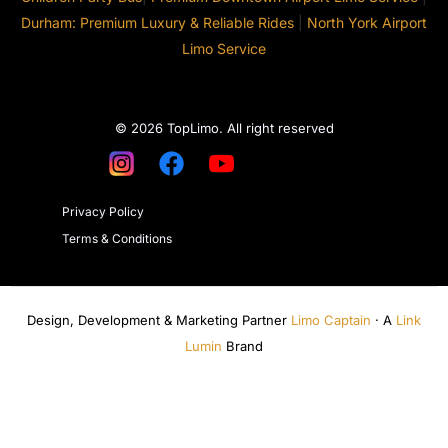
Durham: Premium Luxury & Reliable Rides
|
North York Airport
Limo Service
© 2026 TopLimo. All right reserved
Privacy Policy
Terms & Conditions
Design, Development & Marketing Partner
Limo Captain
· A
Link
Lumin
Brand