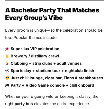
A Bachelor Party That Matches
Every Group’s Vibe
Every groom is unique—so the celebration should be
too. Popular themes include:
Super-lux VIP celebration
Brewery / distillery crawl
Clubbing + strip clubs + adult venues
Sports day + stadium tour + nightclub finish
Just chill: lounge, cigar bar, Finns & steakhouses
Party + Video Game console + chill onboard
Whether you’re going wild or keeping it classy, the
right
party bus
elevates the entire experience.