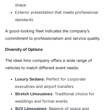
shape
Exterior presentation that meets professional
standards
A good-looking fleet indicates the company’s
commitment to professionalism and service quality.
Diversity of Options
The ideal limo company offers a wide range of
vehicles to match different event needs:
Luxury Sedans
: Perfect for corporate
executives and airport transfers
Stretch Limousines
: Traditional choice for
weddings and formal events
SUV Limousines
: Balance of space and