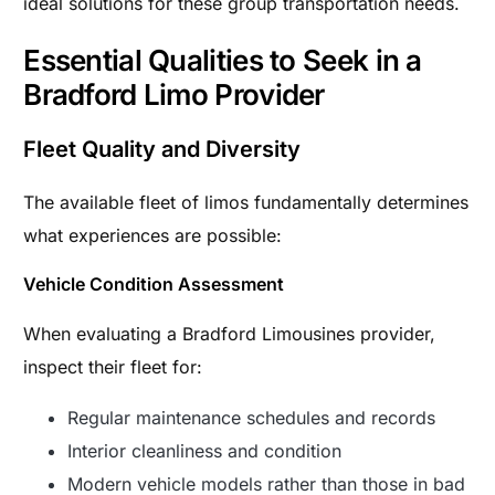
ideal solutions for these group transportation needs.
Essential Qualities to Seek in a
Bradford Limo Provider
Fleet Quality and Diversity
The available fleet of limos fundamentally determines
what experiences are possible:
Vehicle Condition Assessment
When evaluating a Bradford Limousines provider,
inspect their fleet for:
Regular maintenance schedules and records
Interior cleanliness and condition
Modern vehicle models rather than those in bad