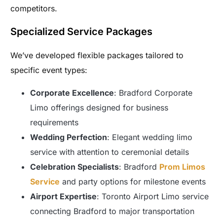
competitors.
Specialized Service Packages
We’ve developed flexible packages tailored to
specific event types:
Corporate Excellence
: Bradford Corporate
Limo offerings designed for business
requirements
Wedding Perfection
: Elegant wedding limo
service with attention to ceremonial details
Celebration Specialists
: Bradford
Prom Limos
Service
and party options for milestone events
Airport Expertise
: Toronto Airport Limo service
connecting Bradford to major transportation