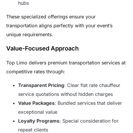
hubs
These specialized offerings ensure your
transportation aligns perfectly with your event’s
unique requirements.
Value-Focused Approach
Top Limo delivers premium transportation services at
competitive rates through:
Transparent Pricing
: Clear flat rate chauffeur
service quotations without hidden charges
Value Packages
: Bundled services that deliver
exceptional value
Loyalty Programs
: Special consideration for
repeat clients