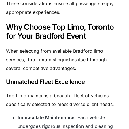
These considerations ensure all passengers enjoy
appropriate experiences.
Why Choose Top Limo, Toronto
for Your Bradford Event
When selecting from available Bradford limo
services, Top Limo distinguishes itself through
several competitive advantages:
Unmatched Fleet Excellence
Top Limo maintains a beautiful fleet of vehicles
specifically selected to meet diverse client needs:
Immaculate Maintenance
: Each vehicle
undergoes rigorous inspection and cleaning