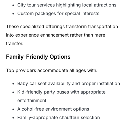
City tour services highlighting local attractions
Custom packages for special interests
These specialized offerings transform transportation
into experience enhancement rather than mere
transfer.
Family-Friendly Options
Top providers accommodate all ages with:
Baby car seat availability and proper installation
Kid-friendly party buses with appropriate
entertainment
Alcohol-free environment options
Family-appropriate chauffeur selection