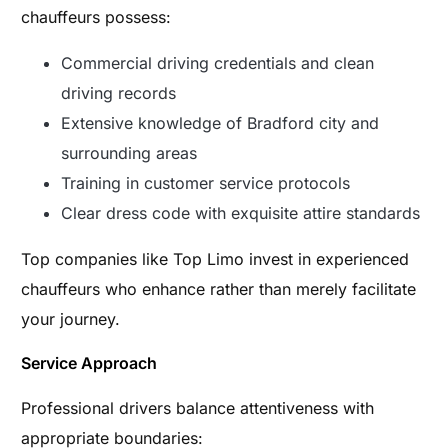
chauffeurs possess:
Commercial driving credentials and clean
driving records
Extensive knowledge of Bradford city and
surrounding areas
Training in customer service protocols
Clear dress code with exquisite attire standards
Top companies like Top Limo invest in experienced
chauffeurs who enhance rather than merely facilitate
your journey.
Service Approach
Professional drivers balance attentiveness with
appropriate boundaries: