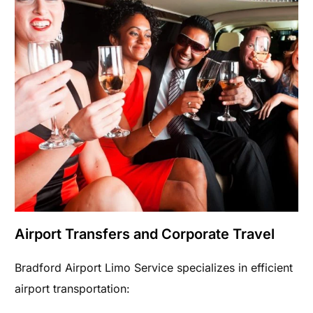
Airport Transfers and Corporate Travel
Bradford Airport Limo Service specializes in efficient
airport transportation: