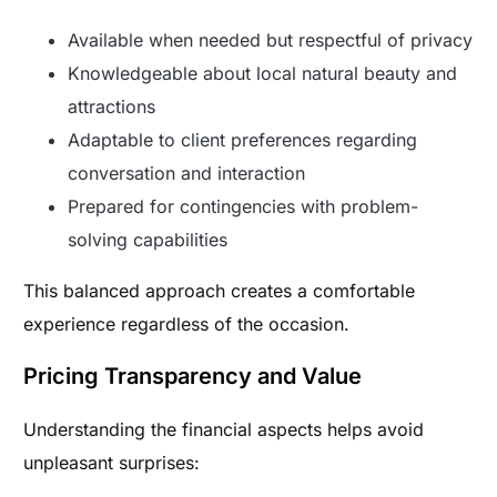
Available when needed but respectful of privacy
Knowledgeable about local natural beauty and
attractions
Adaptable to client preferences regarding
conversation and interaction
Prepared for contingencies with problem-
solving capabilities
This balanced approach creates a comfortable
experience regardless of the occasion.
Pricing Transparency and Value
Understanding the financial aspects helps avoid
unpleasant surprises: