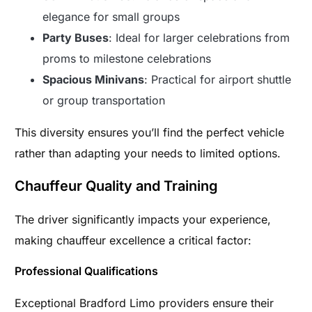
elegance for small groups
Party Buses
: Ideal for larger celebrations from
proms to milestone celebrations
Spacious Minivans
: Practical for airport shuttle
or group transportation
This diversity ensures you’ll find the perfect vehicle
rather than adapting your needs to limited options.
Chauffeur Quality and Training
The driver significantly impacts your experience,
making chauffeur excellence a critical factor:
Professional Qualifications
Exceptional Bradford Limo providers ensure their