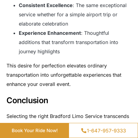
Consistent Excellence
: The same exceptional
service whether for a simple airport trip or
elaborate celebration
Experience Enhancement
: Thoughtful
additions that transform transportation into
journey highlights
This desire for perfection elevates ordinary
transportation into unforgettable experiences that
enhance your overall event.
Conclusion
Selecting the right Bradford Limo Service transcends
Get a Quote
simple transportation arrangement—it fundamentally
1-647-957-9333
1-647-957-9333
Book Your Ride Now!
Book Your Ride Now!
shapes how your event unfolds and how participants