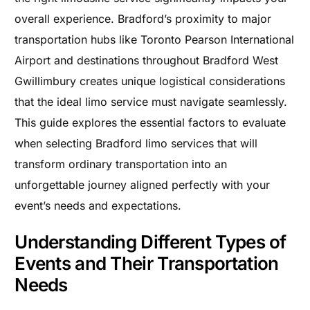
overall experience. Bradford’s proximity to major
transportation hubs like Toronto Pearson International
Airport and destinations throughout Bradford West
Gwillimbury creates unique logistical considerations
that the ideal limo service must navigate seamlessly.
This guide explores the essential factors to evaluate
when selecting Bradford limo services that will
transform ordinary transportation into an
unforgettable journey aligned perfectly with your
event’s needs and expectations.
Understanding Different Types of
Events and Their Transportation
Needs