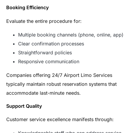
Booking Efficiency
Evaluate the entire procedure for:
Multiple booking channels (phone, online, app)
Clear confirmation processes
Straightforward policies
Responsive communication
Companies offering 24/7 Airport Limo Services
typically maintain robust reservation systems that
accommodate last-minute needs.
Support Quality
Customer service excellence manifests through: