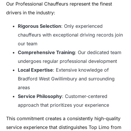
Our Professional Chauffeurs represent the finest
drivers in the industry:
Rigorous Selection
: Only experienced
chauffeurs with exceptional driving records join
our team
Comprehensive Training
: Our dedicated team
undergoes regular professional development
Local Expertise
: Extensive knowledge of
Bradford West Gwillimbury and surrounding
areas
Service Philosophy
: Customer-centered
approach that prioritizes your experience
This commitment creates a consistently high-quality
service experience that distinguishes Top Limo from