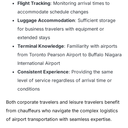
Flight Tracking
: Monitoring arrival times to
accommodate schedule changes
Luggage Accommodation
: Sufficient storage
for business travelers with equipment or
extended stays
Terminal Knowledge
: Familiarity with airports
from Toronto Pearson Airport to Buffalo Niagara
International Airport
Consistent Experience
: Providing the same
level of service regardless of arrival time or
conditions
Both corporate travelers and leisure travelers benefit
from chauffeurs who navigate the complex logistics
of airport transportation with seamless expertise.