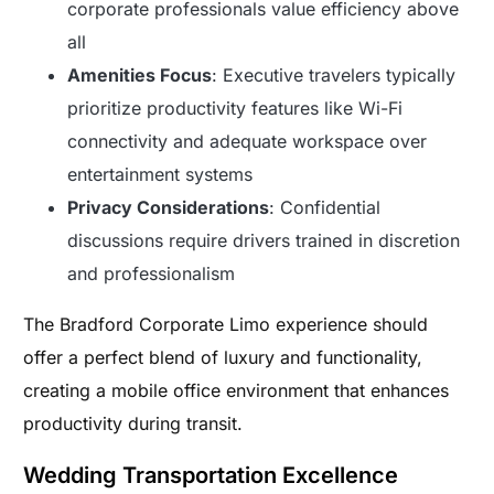
corporate professionals value efficiency above
all
Amenities Focus
: Executive travelers typically
prioritize productivity features like Wi-Fi
connectivity and adequate workspace over
entertainment systems
Privacy Considerations
: Confidential
discussions require drivers trained in discretion
and professionalism
The Bradford Corporate Limo experience should
offer a perfect blend of luxury and functionality,
creating a mobile office environment that enhances
productivity during transit.
Wedding Transportation Excellence