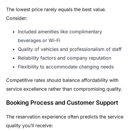
The lowest price rarely equals the best value.
Consider:
Included amenities like complimentary
beverages or Wi-Fi
Quality of vehicles and professionalism of staff
Reliability factors and company reputation
Flexibility to accommodate changing needs
Competitive rates should balance affordability with
service excellence rather than compromising quality.
Booking Process and Customer Support
The reservation experience often predicts the service
quality you’ll receive: