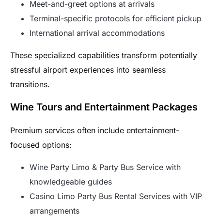
Meet-and-greet options at arrivals
Terminal-specific protocols for efficient pickup
International arrival accommodations
These specialized capabilities transform potentially
stressful airport experiences into seamless
transitions.
Wine Tours and Entertainment Packages
Premium services often include entertainment-
focused options:
Wine Party Limo & Party Bus Service with
knowledgeable guides
Casino Limo Party Bus Rental Services with VIP
arrangements