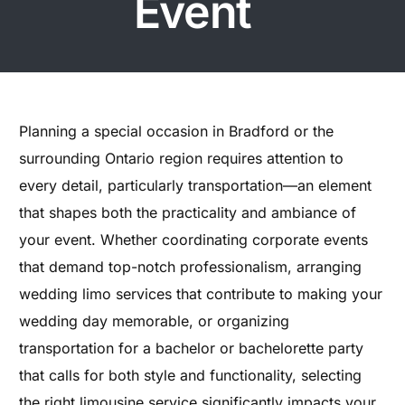
Event
Planning a special occasion in Bradford or the
surrounding Ontario region requires attention to
every detail, particularly transportation—an element
that shapes both the practicality and ambiance of
your event. Whether coordinating corporate events
that demand top-notch professionalism, arranging
wedding limo services that contribute to making your
wedding day memorable, or organizing
transportation for a bachelor or bachelorette party
that calls for both style and functionality, selecting
the right limousine service significantly impacts your