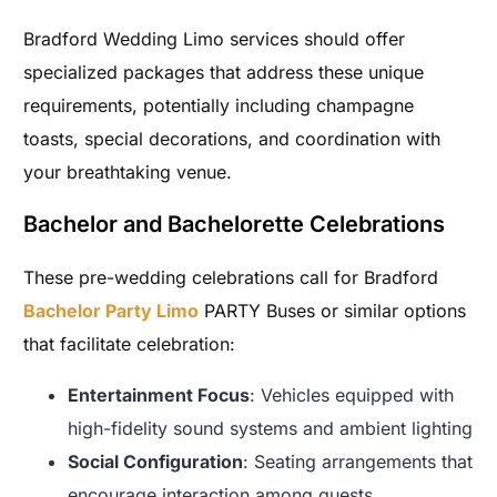
Bradford Wedding Limo services should offer
specialized packages that address these unique
requirements, potentially including champagne
toasts, special decorations, and coordination with
your breathtaking venue.
Bachelor and Bachelorette Celebrations
These pre-wedding celebrations call for Bradford
Bachelor Party Limo
PARTY Buses or similar options
that facilitate celebration:
Entertainment Focus
: Vehicles equipped with
high-fidelity sound systems and ambient lighting
Social Configuration
: Seating arrangements that
encourage interaction among guests