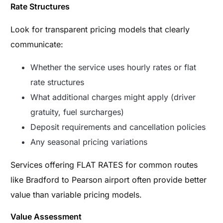
Rate Structures
Look for transparent pricing models that clearly
communicate:
Whether the service uses hourly rates or flat
rate structures
What additional charges might apply (driver
gratuity, fuel surcharges)
Deposit requirements and cancellation policies
Any seasonal pricing variations
Services offering FLAT RATES for common routes
like Bradford to Pearson airport often provide better
value than variable pricing models.
Value Assessment