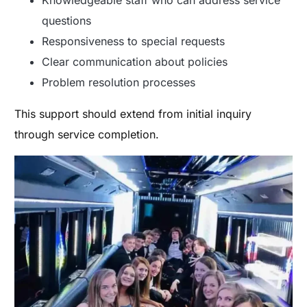
Knowledgeable staff who can address service
questions
Responsiveness to special requests
Clear communication about policies
Problem resolution processes
This support should extend from initial inquiry
through service completion.