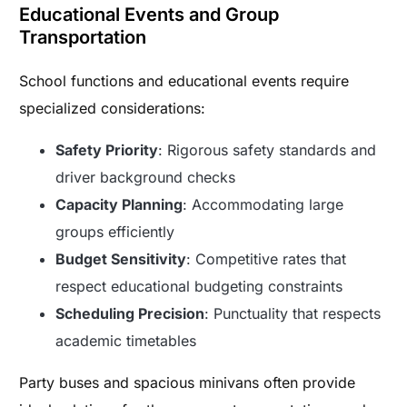
Educational Events and Group
Transportation
School functions and educational events require
specialized considerations:
Safety Priority
: Rigorous safety standards and
driver background checks
Capacity Planning
: Accommodating large
groups efficiently
Budget Sensitivity
: Competitive rates that
respect educational budgeting constraints
Scheduling Precision
: Punctuality that respects
academic timetables
Party buses and spacious minivans often provide