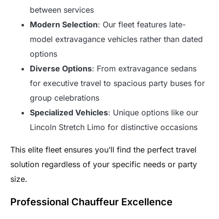
between services
Modern Selection
: Our fleet features late-
model extravagance vehicles rather than dated
options
Diverse Options
: From extravagance sedans
for executive travel to spacious party buses for
group celebrations
Specialized Vehicles
: Unique options like our
Lincoln Stretch Limo for distinctive occasions
This elite fleet ensures you’ll find the perfect travel
solution regardless of your specific needs or party
size.
Professional Chauffeur Excellence