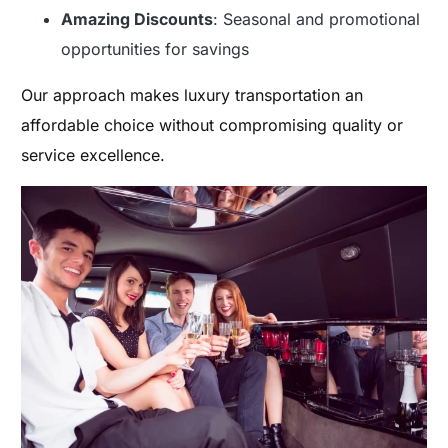
Amazing Discounts
: Seasonal and promotional
opportunities for savings
Our approach makes luxury transportation an
affordable choice without compromising quality or
service excellence.