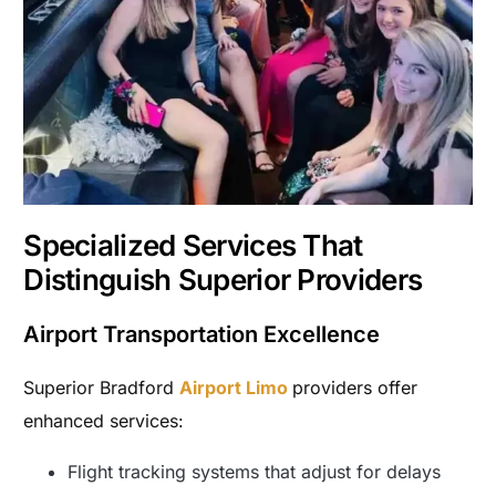
Specialized Services That
Distinguish Superior Providers
Airport Transportation Excellence
Superior Bradford
Airport Limo
providers offer
enhanced services:
Flight tracking systems that adjust for delays