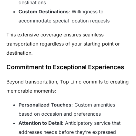
destinations
Custom Destinations
: Willingness to
accommodate special location requests
This extensive coverage ensures seamless
transportation regardless of your starting point or
destination.
Commitment to Exceptional Experiences
Beyond transportation, Top Limo commits to creating
memorable moments:
Personalized Touches
: Custom amenities
based on occasion and preferences
Attention to Detail
: Anticipatory service that
addresses needs before they’re expressed