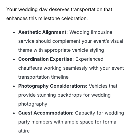
Your wedding day deserves transportation that
enhances this milestone celebration:
Aesthetic Alignment
: Wedding limousine
service should complement your event’s visual
theme with appropriate vehicle styling
Coordination Expertise
: Experienced
chauffeurs working seamlessly with your event
transportation timeline
Photography Considerations
: Vehicles that
provide stunning backdrops for wedding
photography
Guest Accommodation
: Capacity for wedding
party members with ample space for formal
attire