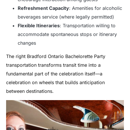
Refreshment Capacity
: Amenities for alcoholic
beverages service (where legally permitted)
Flexible Itineraries
: Transportation willing to
accommodate spontaneous stops or itinerary
changes
The right Bradford Ontario Bachelorette Party
transportation transforms transit time into a
fundamental part of the celebration itself—a
celebration on wheels that builds anticipation
between destinations.