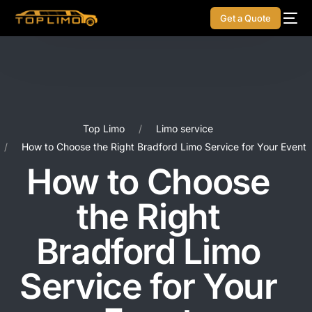
Get a Quote
Top Limo
Limo service
How to Choose the Right Bradford Limo Service for Your Event
How to Choose
the Right
Bradford Limo
Service for Your