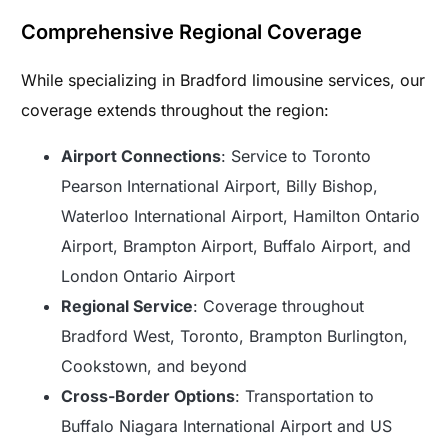
Comprehensive Regional Coverage
While specializing in Bradford limousine services, our
coverage extends throughout the region:
Airport Connections
: Service to Toronto
Pearson International Airport, Billy Bishop,
Waterloo International Airport, Hamilton Ontario
Airport, Brampton Airport, Buffalo Airport, and
London Ontario Airport
Regional Service
: Coverage throughout
Bradford West, Toronto, Brampton Burlington,
Cookstown, and beyond
Cross-Border Options
: Transportation to
Buffalo Niagara International Airport and US