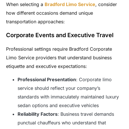
When selecting a
Bradford Limo Service
, consider
how different occasions demand unique
transportation approaches:
Corporate Events and Executive Travel
Professional settings require Bradford Corporate
Limo Service providers that understand business
etiquette and executive expectations:
Professional Presentation
: Corporate limo
service should reflect your company’s
standards with immaculately maintained luxury
sedan options and executive vehicles
Reliability Factors
: Business travel demands
punctual chauffeurs who understand that