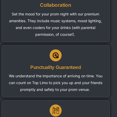
Collaboration
Set the mood for your prom night with our premium
amenities. They include music systems, mood lighting,
and even coolers for your drinks (with parental
permission, of course!).
Punctuality Guaranteed
We understand the importance of arriving on time. You
can count on Top Limo to pick you up and your friends
promptly and safely to your prom venue.