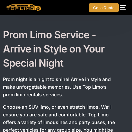
Get a Quote
Prom Limo Service -
Arrive in Style on Your
Special Night
Prom night is a night to shine! Arrive in style and
make unforgettable memories. Use Top Limo’s
prom limo rentals services.
Choose an SUV limo, or even stretch limos. We’ll
ensure you are safe and comfortable. Top Limo
offers a variety of limousines and party buses, the
perfect vehicles for any group size. You might be