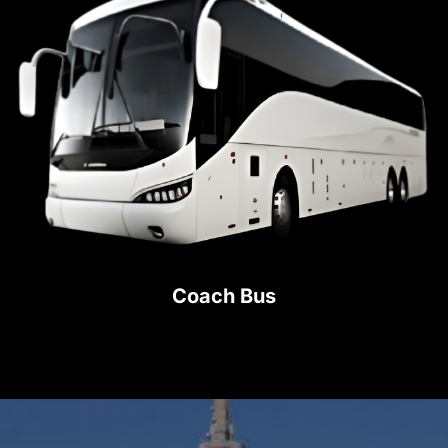
Coach Bus