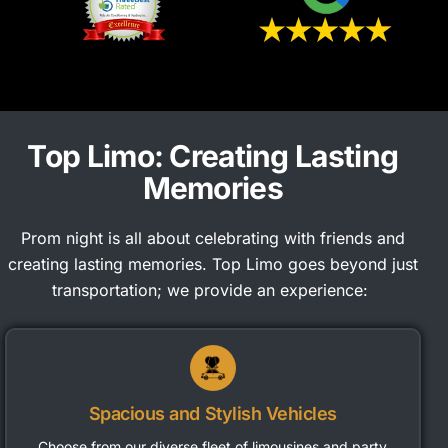
Top Limo: Creating Lasting
Memories
Prom night is all about celebrating with friends and
creating lasting memories. Top Limo goes beyond just
transportation; we provide an experience:
Spacious and Stylish Vehicles
Choose from our diverse fleet of limousines and party