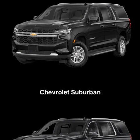
Chevrolet Suburban