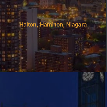
Halton, Hamilton, Niagara