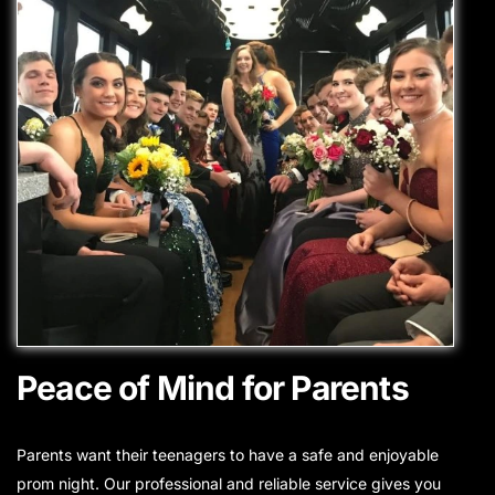
Peace of Mind for Parents
Parents want their teenagers to have a safe and enjoyable
prom night. Our professional and reliable service gives you