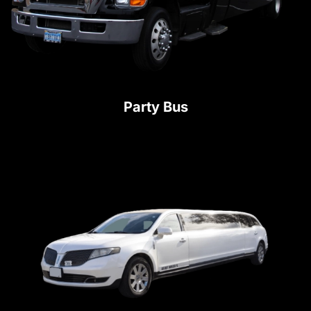
Party Bus