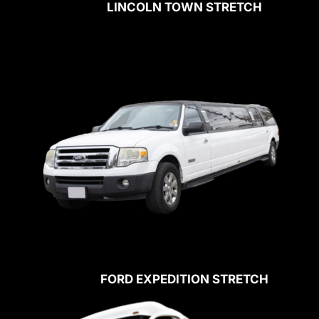
LINCOLN TOWN STRETCH
FORD EXPEDITION STRETCH