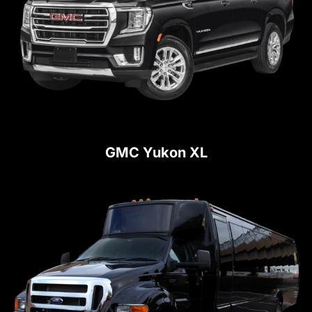
GMC Yukon XL