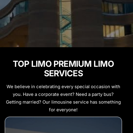
TOP LIMO PREMIUM LIMO
SERVICES
We believe in celebrating every special occasion with
you. Have a corporate event? Need a party bus?
Getting married? Our limousine service has something
for everyone!