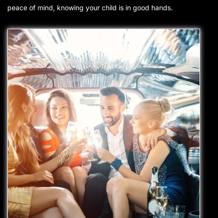
peace of mind, knowing your child is
in good hands
.