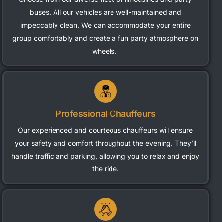
buses. All our vehicles are well-maintained and
impeccably clean. We can accommodate your entire
group comfortably and create a fun party atmosphere on
wheels.
Professional Chauffeurs
Our experienced and courteous chauffeurs will ensure
your safety and comfort throughout the evening.
They’ll
handle traffic and parking, allowing you to relax and enjoy
the ride.