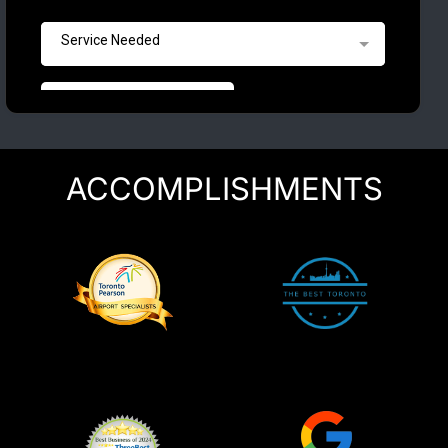
ACCOMPLISHMENTS