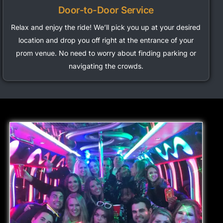
Door-to-Door Service
Relax and enjoy the ride!
We’ll
pick you up at your desired
location and drop you off right at the entrance of your
prom venue. No need to worry about finding parking or
navigating the crowds.