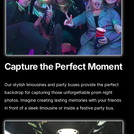
Capture the Perfect Moment
Our stylish limousines and party buses provide the perfect
backdrop for capturing those unforgettable prom night
photos. Imagine creating lasting memories with your friends
in front of a sleek limousine or inside a festive party bus.