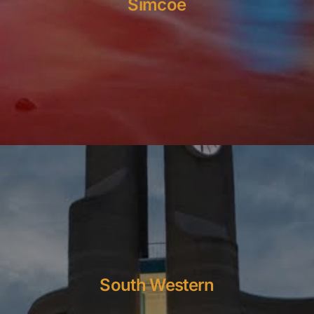
Simcoe
South Western