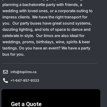
planning a bachelorette party with friends, a
wedding with loved ones, or a corporate outing to
impress clients. We have the right transport for
you. Our party buses have great sound systems,
dazzling lighting, and lots of space to dance and
celebrate in style. Our limos are also ideal for
weddings, proms, birthdays, wine, spirits & beer
tastings. Do you have an event? We have a party
bus for you.
info@toplimo.ca
+1-647-957-9333