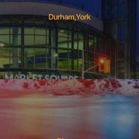
Durham,York