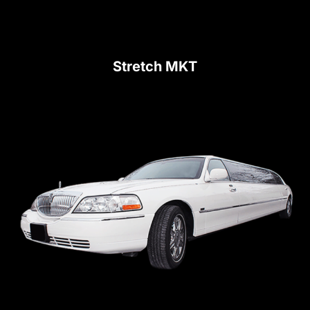
Stretch MKT