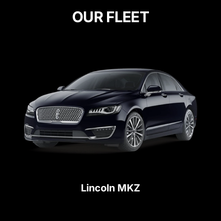
OUR FLEET
Lincoln MKZ