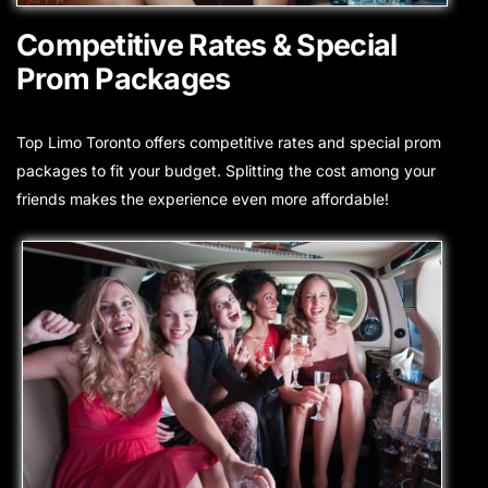
Competitive Rates & Special
Prom Packages
Top Limo Toronto offers competitive rates and special prom
packages to fit your budget. Splitting the cost among your
friends makes the experience even more affordable!