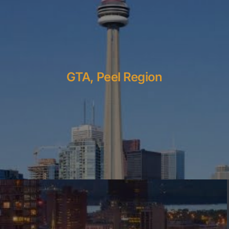
GTA, Peel Region