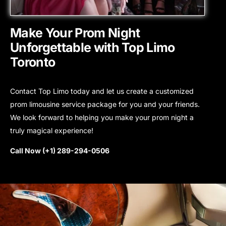
Make Your Prom Night
Unforgettable with Top Limo
Toronto
Contact Top Limo today and let us create a customized
prom limousine service package for you and your friends.
We look forward to helping you make your prom night a
truly magical experience!
Call Now (+1) 289-294-0506