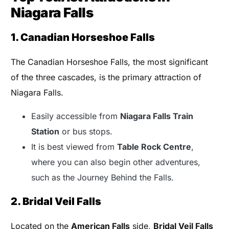
Niagara Falls
1. Canadian Horseshoe Falls
The Canadian Horseshoe Falls, the most significant
of the three cascades, is the primary attraction of
Niagara Falls.
Easily accessible from
Niagara Falls Train
Station
or bus stops.
It is best viewed from
Table Rock Centre
,
where you can also begin other adventures,
such as the Journey Behind the Falls.
2. Bridal Veil Falls
Located on the
American Falls
side,
Bridal Veil Falls