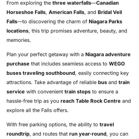
From exploring the
three waterfalls
—
Canadian
Horseshoe Falls
,
American Falls
, and
Bridal Veil
Falls
—to discovering the charm of
Niagara Parks
locations
, this trip promises adventure, beauty, and
memories.
Plan your perfect getaway with a
Niagara adventure
purchase
that includes seamless access to
WEGO
buses traveling southbound
, easily connecting key
attractions. Take advantage of reliable
bus
and
train
service
with convenient
train stops
to ensure a
hassle-free trip as you
reach Table Rock Centre
and
explore all the Falls offers.
With free parking options, the ability to
travel
roundtrip
, and routes that
run year-round
, you can