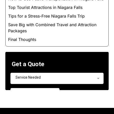
Top Tourist Attractions in Niagara Falls
Tips for a Stress-Free Niagara Falls Trip
Save Big with Combined Travel and Attraction
Packages
Final Thoughts