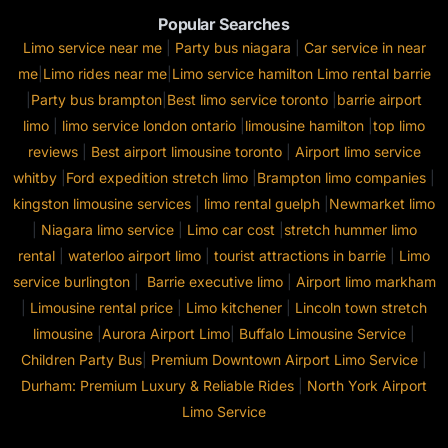
Popular Searches
Limo service near me
|
Party bus niagara
|
Car service in near
me
|
Limo rides near me
|
Limo service hamilton
Limo rental barrie
|
Party bus brampton
|
Best limo service toronto
|
barrie airport
limo
|
limo service london ontario
|
limousine hamilton
|
top limo
reviews
|
Best airport limousine toronto
|
Airport limo service
whitby
|
Ford expedition stretch limo
|
Brampton limo companies
|
kingston limousine services
|
limo rental guelph
|
Newmarket limo
|
Niagara limo service
|
Limo car cost
|
stretch hummer limo
rental
|
waterloo airport limo
|
tourist attractions in barrie
|
Limo
service burlington
|
Barrie executive limo
|
Airport limo markham
|
Limousine rental price
|
Limo kitchener
|
Lincoln town stretch
limousine
|
Aurora Airport Limo
|
Buffalo Limousine Service
|
Children Party Bus
|
Premium Downtown Airport Limo Service
|
Durham: Premium Luxury & Reliable Rides
|
North York Airport
Limo Service