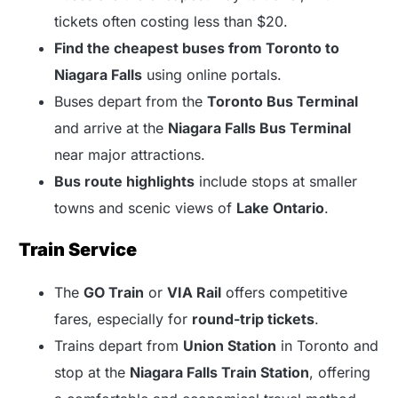
tickets often costing less than $20.
Find the cheapest buses from Toronto to
Niagara Falls
using online portals.
Buses depart from the
Toronto Bus Terminal
and arrive at the
Niagara Falls Bus Terminal
near major attractions.
Bus route highlights
include stops at smaller
towns and scenic views of
Lake Ontario
.
Train Service
The
GO Train
or
VIA Rail
offers competitive
fares, especially for
round-trip tickets
.
Trains depart from
Union Station
in Toronto and
stop at the
Niagara Falls Train Station
, offering