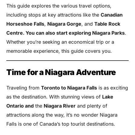
This guide explores the various travel options,
including stops at key attractions like the
Canadian
Horseshoe Falls
,
Niagara Gorge
, and
Table Rock
Centre. You can also start exploring Niagara Parks
.
Whether you’re seeking an economical trip or a
memorable experience, this guide covers you.
Time for a Niagara Adventure
Traveling from
Toronto to Niagara Falls
is as exciting
as the destination. With stunning views of
Lake
Ontario and
the
Niagara River
and plenty of
attractions along the way, it’s no wonder Niagara
Falls is one of Canada’s top tourist destinations.