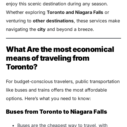
enjoy this scenic destination during any season.
Whether exploring
Toronto and Niagara Falls
or
venturing to
other destinations
, these services make
navigating the
city
and beyond a breeze.
What Are the most economical
means of traveling from
Toronto?
For budget-conscious travelers, public transportation
like buses and trains offers the most affordable
options. Here’s what you need to know:
Buses from Toronto to Niagara Falls
Buses are the cheapest way to travel, with