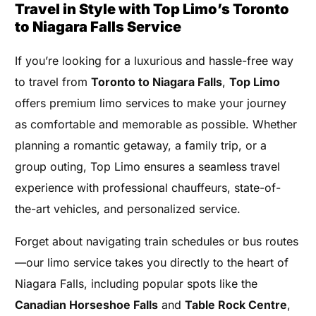
Travel in Style with Top Limo’s Toronto
to Niagara Falls Service
If you’re looking for a luxurious and hassle-free way
to travel from
Toronto to Niagara Falls
,
Top Limo
offers premium limo services to make your journey
as comfortable and memorable as possible. Whether
planning a romantic getaway, a family trip, or a
group outing, Top Limo ensures a seamless travel
experience with professional chauffeurs, state-of-
the-art vehicles, and personalized service.
Forget about navigating train schedules or bus routes
—our limo service takes you directly to the heart of
Niagara Falls, including popular spots like the
Canadian Horseshoe Falls
and
Table Rock Centre
,