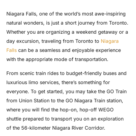
Niagara Falls, one of the world’s most awe-inspiring
natural wonders, is just a short journey from Toronto.
Whether you are organizing a weekend getaway or a
day excursion, traveling from Toronto to
Niagara
Falls
can be a seamless and enjoyable experience
with the appropriate mode of transportation.
From scenic train rides to budget-friendly buses and
luxurious limo services, there’s something for
everyone. To get started, you may take the GO Train
from Union Station to the GO Niagara Train station,
where you will find the hop-on, hop-off WEGO
shuttle prepared to transport you on an exploration
of the 56-kilometer Niagara River Corridor.