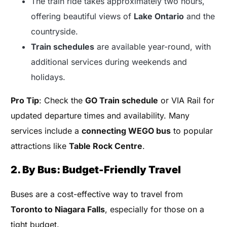
The train ride takes approximately two hours,
offering beautiful views of
Lake Ontario
and the
countryside.
Train schedules
are available year-round, with
additional services during weekends and
holidays.
Pro Tip
: Check the
GO Train schedule
or VIA Rail for
updated departure times and availability. Many
services include a
connecting WEGO bus
to popular
attractions like
Table Rock Centre
.
2. By Bus: Budget-Friendly Travel
Buses are a cost-effective way to travel from
Toronto to Niagara Falls
, especially for those on a
tight budget.