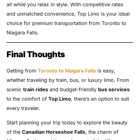
all while you relax in style. With competitive rates
and unmatched convenience, Top Limo is your ideal
choice for premium transportation from Toronto to
Niagara Falls.
Final Thoughts
Getting from
Toronto to Niagara Falls
is easy,
whether traveling by train, bus, or luxury limo. From
scenic
train rides
and budget-friendly
bus services
to the comfort of
Top Limo
, there’s an option to suit
every traveler.
Start planning your trip today to explore the beauty
of the
Canadian Horseshoe Falls
, the charm of