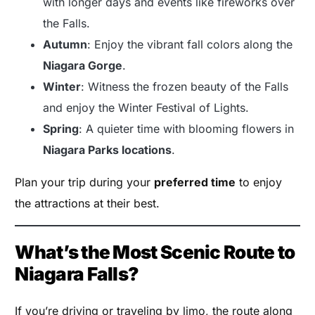
with longer days and events like fireworks over
the Falls.
Autumn
: Enjoy the vibrant fall colors along the
Niagara Gorge
.
Winter
: Witness the frozen beauty of the Falls
and enjoy the Winter Festival of Lights.
Spring
: A quieter time with blooming flowers in
Niagara Parks locations
.
Plan your trip during your
preferred time
to enjoy
the attractions at their best.
What’s the Most Scenic Route to
Niagara Falls?
If you’re driving or traveling by limo, the route along