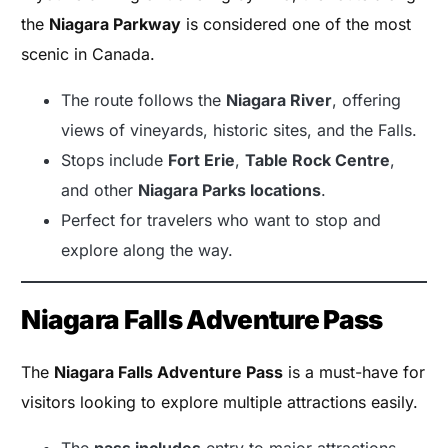
the
Niagara Parkway
is considered one of the most
scenic in Canada.
The route follows the
Niagara River
, offering
views of vineyards, historic sites, and the Falls.
Stops include
Fort Erie
,
Table Rock Centre
,
and other
Niagara Parks locations
.
Perfect for travelers who want to stop and
explore along the way.
Niagara Falls Adventure Pass
The
Niagara Falls Adventure Pass
is a must-have for
visitors looking to explore multiple attractions easily.
The
pass includes
entry to major attractions