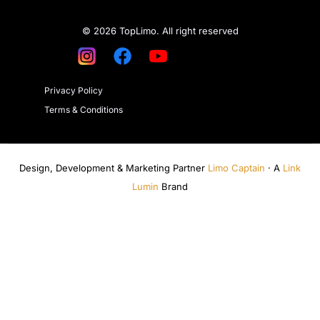
© 2026 TopLimo. All right reserved
Privacy Policy
Terms & Conditions
Design, Development & Marketing Partner
Limo Captain
· A
Link
Lumin
Brand