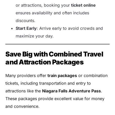
or attractions, booking your
ticket online
ensures availability and often includes
discounts.
Start Early
: Arrive early to avoid crowds and
maximize your day.
Save Big with Combined Travel
and Attraction Packages
Many providers offer
train packages
or combination
tickets, including transportation and entry to
attractions like the
Niagara Falls Adventure Pass
.
These packages provide excellent value for money
and convenience.