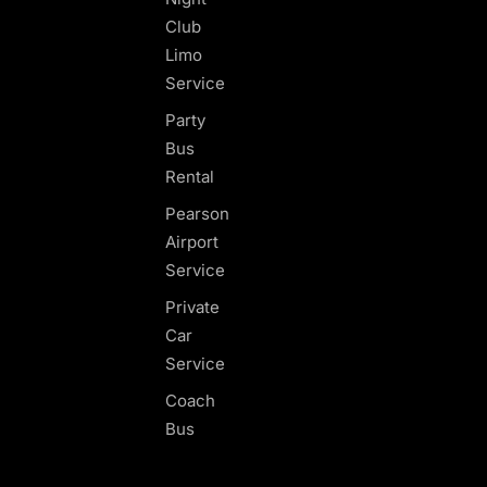
Club
Limo
Service
Party
Bus
Rental
Pearson
Airport
Service
Private
Car
Service
Coach
Bus