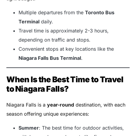
Multiple departures from the
Toronto Bus
Terminal
daily.
Travel time is approximately 2-3 hours,
depending on traffic and stops.
Convenient stops at key locations like the
Niagara Falls Bus Terminal
.
When Is the Best Time to Travel
to Niagara Falls?
Niagara Falls is a
year-round
destination, with each
season offering unique experiences:
Summer
: The best time for outdoor activities,