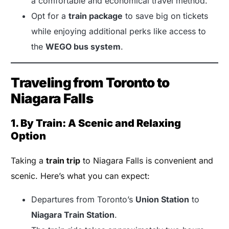
a comfortable and economical travel method.
Opt for a
train package
to save big on tickets
while enjoying additional perks like access to
the
WEGO bus system
.
Traveling from Toronto to
Niagara Falls
1. By Train: A Scenic and Relaxing
Option
Taking a
train trip
to Niagara Falls is convenient and
scenic. Here’s what you can expect:
Departures from Toronto’s
Union Station
to
Niagara Train Station
.