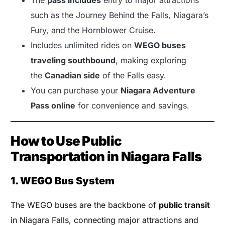
such as the Journey Behind the Falls, Niagara’s
Fury, and the Hornblower Cruise.
Includes unlimited rides on
WEGO buses
traveling southbound
, making exploring
the
Canadian side
of the Falls easy.
You can purchase your
Niagara Adventure
Pass online
for convenience and savings.
How to Use Public
Transportation in Niagara Falls
1. WEGO Bus System
The WEGO buses are the backbone of
public transit
in Niagara Falls, connecting major attractions and