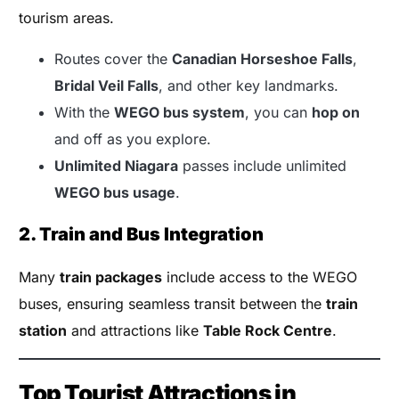
tourism areas.
Routes cover the
Canadian Horseshoe Falls
,
Bridal Veil Falls
, and other key landmarks.
With the
WEGO bus system
, you can
hop on
and off as you explore.
Unlimited Niagara
passes include unlimited
WEGO bus usage
.
2. Train and Bus Integration
Many
train packages
include access to the WEGO
buses, ensuring seamless transit between the
train
station
and attractions like
Table Rock Centre
.
Top Tourist Attractions in