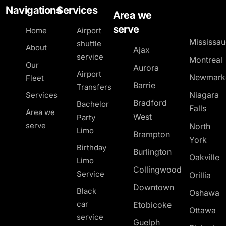
Navigations
Services
Area we
serve
Home
Airport
Mississa
shuttle
About
Ajax
service
Montreal
Our
Aurora
Airport
Newmark
Fleet
Barrie
Transfers
Niagara
Services
Bradford
Bachelor
Falls
Area we
West
Party
serve
North
Limo
Brampton
York
Birthday
Burlington
Oakville
Limo
Collingwood
Service
Orillia
Downtown
Black
Oshawa
car
Etobicoke
Ottawa
service
Guelph