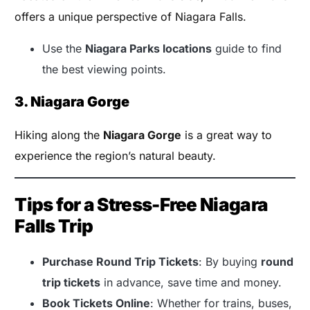
offers a unique perspective of Niagara Falls.
Use the
Niagara Parks locations
guide to find
the best viewing points.
3. Niagara Gorge
Hiking along the
Niagara Gorge
is a great way to
experience the region’s natural beauty.
Tips for a Stress-Free Niagara
Falls Trip
Purchase Round Trip Tickets
: By buying
round
trip tickets
in advance, save time and money.
Book Tickets Online
: Whether for trains, buses,