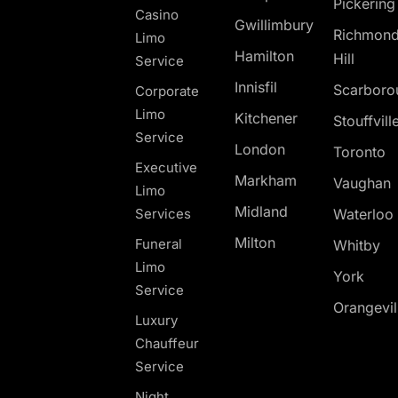
Pickerin
Casino
Gwillimbury
Richmon
Limo
Hamilton
Hill
Service
Innisfil
Scarboro
Corporate
Limo
Kitchener
Stouffvill
Service
London
Toronto
Executive
Markham
Vaughan
Limo
Midland
Services
Waterloo
Milton
Funeral
Whitby
Limo
York
Service
Orangevil
Luxury
Chauffeur
Service
Night