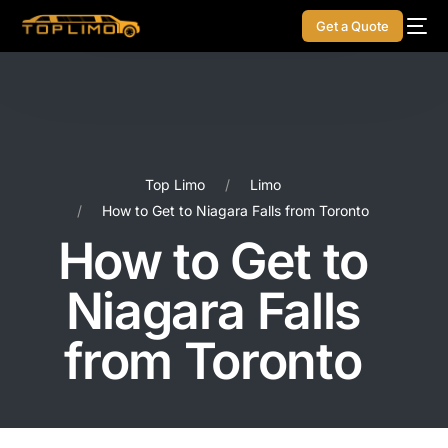
Get a Quote
Top Limo
Limo
How to Get to Niagara Falls from Toronto
How to Get to
Niagara Falls
from Toronto