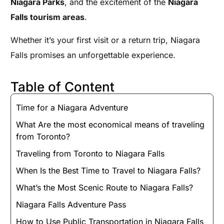
Niagara Parks
, and the excitement of the
Niagara
Falls tourism areas
.
Whether it’s your first visit or a return trip, Niagara
Falls promises an unforgettable experience.
Table of Content
Time for a Niagara Adventure
What Are the most economical means of traveling
from Toronto?
Traveling from Toronto to Niagara Falls
When Is the Best Time to Travel to Niagara Falls?
What’s the Most Scenic Route to Niagara Falls?
Niagara Falls Adventure Pass
How to Use Public Transportation in Niagara Falls